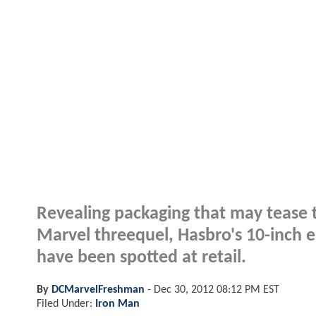
Revealing packaging that may tease t
Marvel threequel, Hasbro's 10-inch el
have been spotted at retail.
By
DCMarvelFreshman
-
Dec 30, 2012 08:12 PM EST
Filed Under:
Iron Man