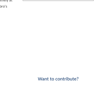
Namely at
bro's
Want to contribute?