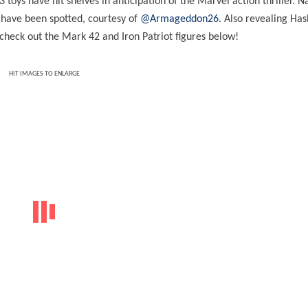
3
toys have hit shelves in anticipation of the Marvel action thriller. 
s have been spotted, courtesy of
@Armageddon26
. Also revealing Has
check out the Mark 42 and Iron Patriot figures below!
HIT IMAGES TO ENLARGE