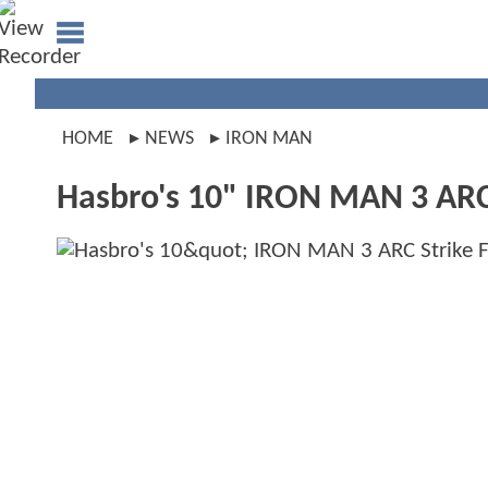
HOME
NEWS
IRON MAN
Hasbro's 10" IRON MAN 3 ARC 