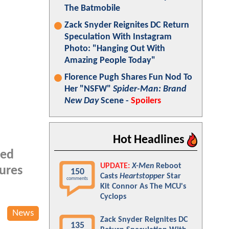
The Batmobile
Zack Snyder Reignites DC Return
Speculation With Instagram
Photo: "Hanging Out With
Amazing People Today"
Florence Pugh Shares Fun Nod To
Her "NSFW"
Spider-Man: Brand
New Day
Scene -
Spoilers
Hot Headlines
ted
UPDATE:
X-Men
Reboot
gures
150
Casts
Heartstopper
Star
comments
Kit Connor As The MCU's
Cyclops
News
Zack Snyder Reignites DC
135