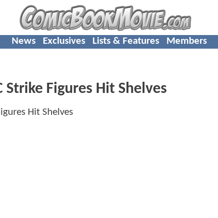
News
Exclusives
Lists & Features
Members
Strike Figures Hit Shelves