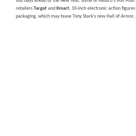
Just days ahead of the New Year, some of Hasbro's
Iron Man 
retailers
Target
and
Kmart
, 10-inch electronic action figure
packaging, which may tease Tony Stark's new Hall of Armor, 