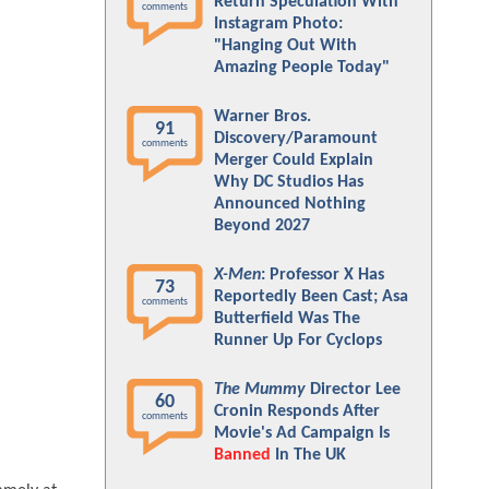
Return Speculation With
comments
Instagram Photo:
"Hanging Out With
Amazing People Today"
Warner Bros.
91
Discovery/Paramount
comments
Merger Could Explain
Why DC Studios Has
Announced Nothing
Beyond 2027
X-Men
: Professor X Has
73
Reportedly Been Cast; Asa
comments
Butterfield Was The
Runner Up For Cyclops
The Mummy
Director Lee
60
Cronin Responds After
comments
Movie's Ad Campaign Is
Banned
In The UK