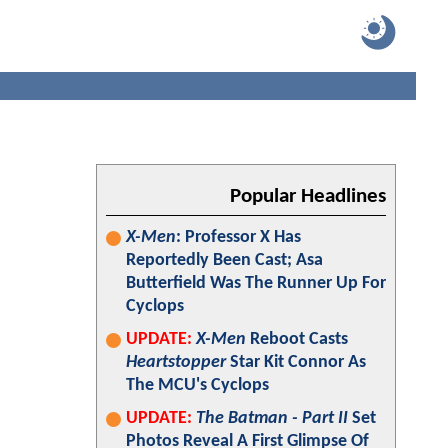
Popular Headlines
X-Men
: Professor X Has
Reportedly Been Cast; Asa
Butterfield Was The Runner Up For
Cyclops
UPDATE:
X-Men
Reboot Casts
Heartstopper
Star Kit Connor As
The MCU's Cyclops
UPDATE:
The Batman - Part II
Set
Photos Reveal A First Glimpse Of