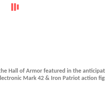
he Hall of Armor featured in the anticipa
ectronic Mark 42 & Iron Patriot action fi