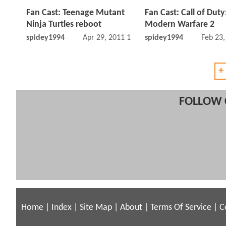
Fan Cast: Teenage Mutant
Fan Cast: Call of Duty
Ninja Turtles reboot
Modern Warfare 2
spidey1994
Apr 29, 2011 12:04 PM
spidey1994
Feb 23
+
FOLLOW 
Home
|
Index
|
Site Map
|
About
|
Terms Of Service
|
C