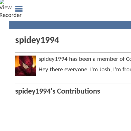
spidey1994
spidey1994 has been a member of 
Hey there everyone, I'm Josh, I'm fro
spidey1994's Contributions