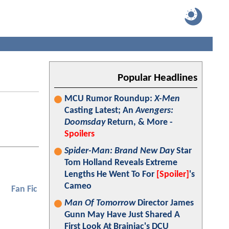
Popular Headlines
MCU Rumor Roundup:
X-Men
Casting Latest; An
Avengers:
Doomsday
Return, & More -
Spoilers
Spider-Man: Brand New Day
Star
Tom Holland Reveals Extreme
Lengths He Went To For
[Spoiler]
's
Cameo
Fan Fic
Man Of Tomorrow
Director James
Gunn May Have Just Shared A
First Look At Brainiac's DCU