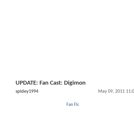
UPDATE: Fan Cast: Digimon
spidey1994
May 09, 2011 11:
Fan Fic