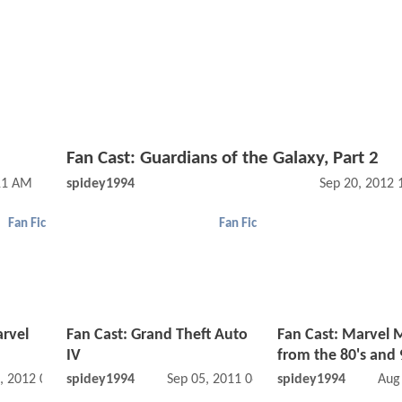
Fan Cast: Guardians of the Galaxy, Part 2
11 AM
spidey1994
Sep 20, 2012
Fan Fic
Fan Fic
rvel
Fan Cast: Grand Theft Auto
Fan Cast: Marvel 
IV
from the 80's and 
, 2012 03:05 AM
spidey1994
Sep 05, 2011 06:09 AM
spidey1994
Aug