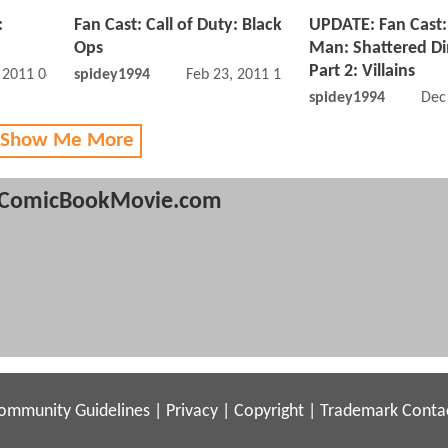
:
Fan Cast: Call of Duty: Black
UPDATE: Fan Cast:
Ops
Man: Shattered D
Part 2: Villains
, 2011 04:02 PM
spidey1994
Feb 23, 2011 12:02 PM
spidey1994
Dec
 Show Me More
ComicBookMovie.com
ommunity Guidelines
|
Privacy
|
Copyright
|
Trademark
Conta