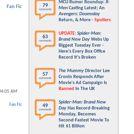
MCU Rumor Roundup:
X-
79
Fan Fic
Men
Casting Latest; An
comments
Avengers: Doomsday
Return, & More -
Spoilers
UPDATE:
Spider-Man:
63
Brand New Day
Webs Up
comments
Biggest Tuesday Ever -
Here's Every Box Office
Record It's Broken
The Mummy
Director Lee
57
Cronin Responds After
comments
Movie's Ad Campaign Is
Banned
In The UK
04:05 AM
Spider-Man: Brand New
Fan Fic
49
Day
Has Record-Breaking
comments
Monday, Becomes
Second-Fastest Movie To
Hit $1 Billion