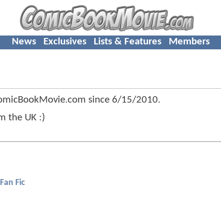
News
Exclusives
Lists & Features
Members
ComicBookMovie.com since
6/15/2010
.
m the UK :)
Fan Fic