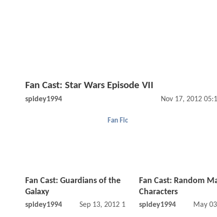
Fan Cast: Star Wars Episode VII
spidey1994
Nov 17, 2012 05:
Fan Fic
Fan Cast: Guardians of the
Fan Cast: Random Ma
Galaxy
Characters
spidey1994
Sep 13, 2012 11:09 AM
spidey1994
May 03