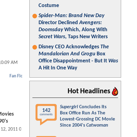
Costume
Spider-Man: Brand New Day
Director Declined
Avengers:
Doomsday
Which, Along With
Secret Wars
, Taps New Writers
Disney CEO Acknowledges
The
Mandalorian And Grogu
Box
Office Disappointment - But It
Was
 10:09 AM
A Hit In One Way
Fan Fic
Hot Headlines
Supergirl
Concludes Its
142
Box Office Run As The
Movies
comments
Lowest-Grossing DC Movie
90's
Since 2004's
Catwoman
 12, 2011 09:08 AM