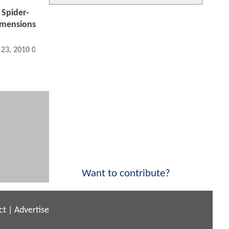
 Spider-
imensions
 23, 2010 02:12 PM
Want to contribute?
ct
|
Advertise