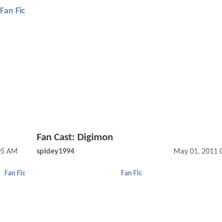
Fan Fic
Fan Cast: Digimon
05 AM
spidey1994
May 01, 2011 
Fan Fic
Fan Fic