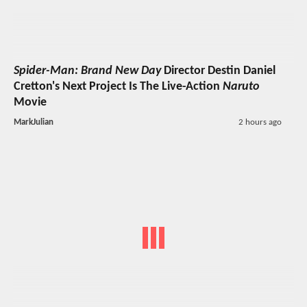
Spider-Man: Brand New Day
Director Destin Daniel
Cretton's Next Project Is The Live-Action
Naruto
Movie
MarkJulian
2 hours ago