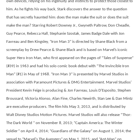
own devices, relying on his ingenuity and instincts to protect those closest to
him. As he fights his way back, Stark discovers the answer to the question
that has secretly haunted him: does the man make the suit or does the suit
make the man? Starring Robert Downey Jr., Gwyneth Paltrow, Don Cheadle,
Guy Pearce, Rebecca Hall, Stephanie Szostak, James Badge Dale with Jon
Favreau and Ben Kingsley, “Iron Man 3” is directed by Shane Black from a
screenplay by Drew Pearce & Shane Black and is based on Marvel’s iconic
Super Hero Iron Man, who first appeared on the pages of “Tales of Suspense”
(#39) in 1963 and had his solo comic book debut with “The Invincible Iron
Man” (#1) in May of 1968. “Iron Man 3” is presented by Marvel Studios in
association with Paramount Pictures & DMG Entertainment. Marvel Studios’
President Kevin Feige is producing & Jon Favreau, Louis D’Esposito, Stephen
Broussard, Victoria Alonso, Alan Fine, Charles Newirth, Stan Lee & Dan Mintz
are executive producers. The film hits May 3, 2013, and is distributed by
Walt Disney Studios Motion Pictures. Marvel Studios will also release “Thor:
The Dark World ” on November 8, 2013; “Captain America: The Winter
Soldier” on April 4, 2014; “Guardians of the Galaxy” on August 1, 2014; the
sequel to “Marvel's The Avengers” on May 1, 2015; and “Ant-Man” on