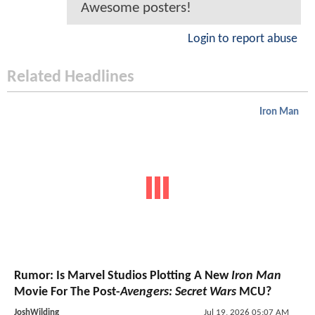
Awesome posters!
Login to report abuse
Related Headlines
Iron Man
Rumor: Is Marvel Studios Plotting A New
Iron Man
Movie For The Post-
Avengers: Secret Wars
MCU?
JoshWilding
Jul 19, 2026 05:07 AM