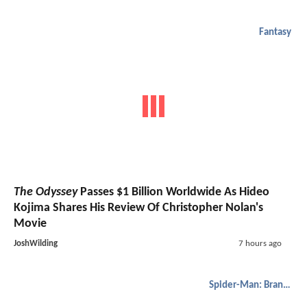
Fantasy
The Odyssey
Passes $1 Billion Worldwide As Hideo
Kojima Shares His Review Of Christopher Nolan's
Movie
JoshWilding
7 hours ago
Spider-Man: Brand New Day