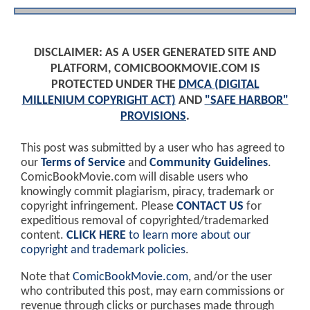
DISCLAIMER: AS A USER GENERATED SITE AND
PLATFORM, COMICBOOKMOVIE.COM IS
PROTECTED UNDER THE
DMCA (DIGITAL
MILLENIUM COPYRIGHT ACT)
AND
"SAFE HARBOR"
PROVISIONS
.
This post was submitted by a user who has agreed to
our
Terms of Service
and
Community Guidelines
.
ComicBookMovie.com will disable users who
knowingly commit plagiarism, piracy, trademark or
copyright infringement. Please
CONTACT US
for
expeditious removal of copyrighted/trademarked
content.
CLICK HERE
to learn more about our
copyright and trademark policies
.
Note that
ComicBookMovie.com
, and/or the user
who contributed this post, may earn commissions or
revenue through clicks or purchases made through