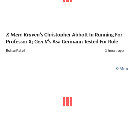
X-Men
:
Kraven
's Christopher Abbott In Running For
Professor X;
Gen V
's Asa Germann Tested For Role
RohanPatel
3 hours ago
X-Men