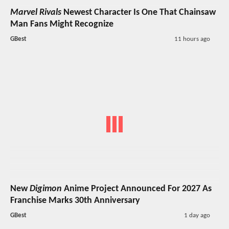
Marvel Rivals
Newest Character Is One That Chainsaw
Man Fans Might Recognize
GBest
11 hours ago
New
Digimon
Anime Project Announced For 2027 As
Franchise Marks 30th Anniversary
GBest
1 day ago