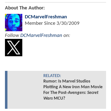
About The Author:
DCMarvelFreshman
Member Since
3/30/2009
Follow
DCMarvelFreshman
on:
RELATED:
Rumor: Is Marvel Studios
Plotting A New
Iron Man
Movie
For The Post-
Avengers: Secret
Wars
MCU?