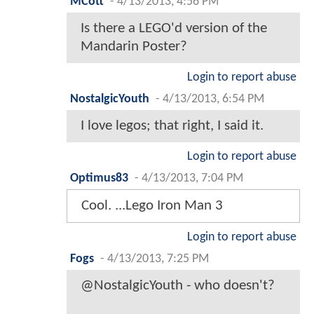
MCott
-
4/13/2013, 4:56 PM
Is there a LEGO'd version of the
Mandarin Poster?
Login to report abuse
NostalgicYouth
-
4/13/2013, 6:54 PM
I love legos; that right, I said it.
Login to report abuse
Optimus83
-
4/13/2013, 7:04 PM
Cool. ...Lego Iron Man 3
Login to report abuse
Fogs
-
4/13/2013, 7:25 PM
@NostalgicYouth - who doesn't?