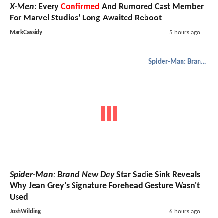
X-Men
: Every
Confirmed
And Rumored Cast Member
For Marvel Studios' Long-Awaited Reboot
MarkCassidy
5 hours ago
Spider-Man: Brand New Day
Spider-Man: Brand New Day
Star Sadie Sink Reveals
Why Jean Grey's Signature Forehead Gesture Wasn't
Used
JoshWilding
6 hours ago