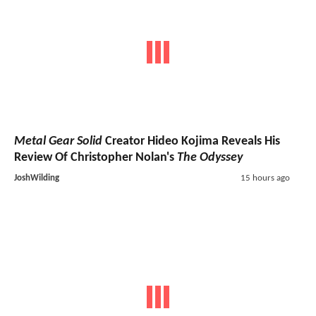
Metal Gear Solid
Creator Hideo Kojima Reveals His
Review Of Christopher Nolan's
The Odyssey
JoshWilding
15 hours ago