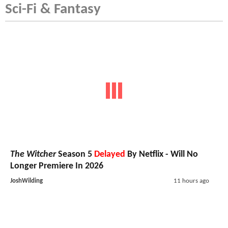
Sci-Fi & Fantasy
The Witcher
Season 5
Delayed
By Netflix - Will No
Longer Premiere In 2026
JoshWilding
11 hours ago