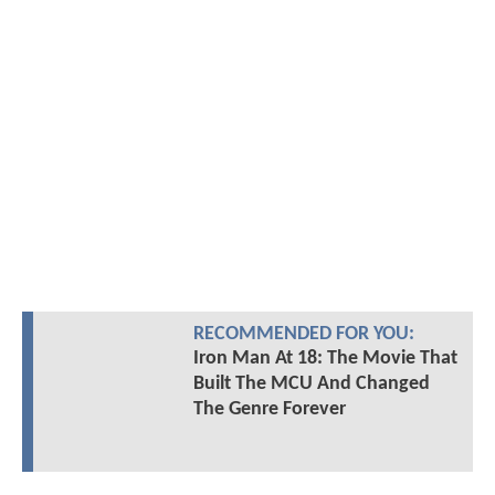
RECOMMENDED FOR YOU:
Iron Man At 18: The Movie That
Built The MCU And Changed
The Genre Forever