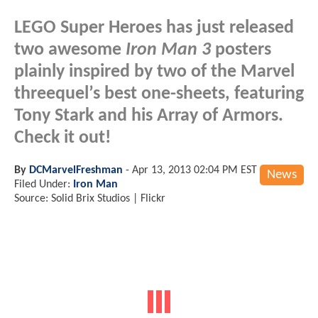
LEGO Super Heroes has just released
two awesome
Iron Man 3
posters
plainly inspired by two of the Marvel
threequel’s best one-sheets, featuring
Tony Stark and his Array of Armors.
Check it out!
By
DCMarvelFreshman
-
Apr 13, 2013 02:04 PM EST
News
Filed Under:
Iron Man
Source: Solid Brix Studios | Flickr