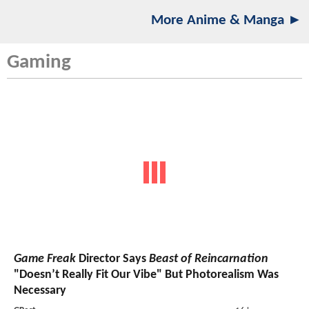
More Anime & Manga ►
Gaming
Game Freak
Director Says
Beast of Reincarnation
"Doesn’t Really Fit Our Vibe" But Photorealism Was
Necessary