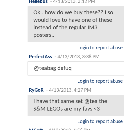
Hellebus
-
4/13/2013, 3:12 PM
Ok.. how do we buy these?? I so
would love to have one of these
instead of the regular IM3
posters..
Login to report abuse
PerfectAss
-
4/13/2013, 3:38 PM
@teabag dafuq
Login to report abuse
RyGoR
-
4/13/2013, 4:27 PM
I have that same set @tea the
S&M LEGOs are my favs <3
Login to report abuse