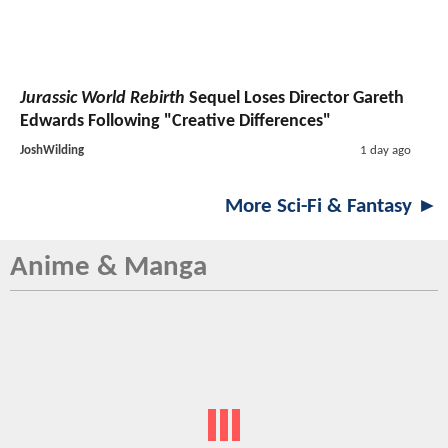
Jurassic World Rebirth
Sequel Loses Director Gareth
Edwards Following "Creative Differences"
JoshWilding
1 day ago
More Sci-Fi & Fantasy ►
Anime & Manga