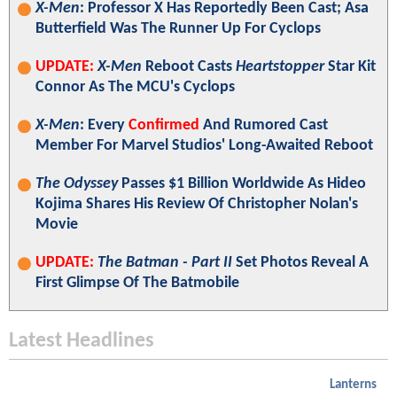
X-Men
: Professor X Has Reportedly Been Cast; Asa
Butterfield Was The Runner Up For Cyclops
UPDATE:
X-Men
Reboot Casts
Heartstopper
Star Kit
Connor As The MCU's Cyclops
X-Men
: Every
Confirmed
And Rumored Cast
Member For Marvel Studios' Long-Awaited Reboot
The Odyssey
Passes $1 Billion Worldwide As Hideo
Kojima Shares His Review Of Christopher Nolan's
Movie
UPDATE:
The Batman - Part II
Set Photos Reveal A
First Glimpse Of The Batmobile
Latest Headlines
Lanterns