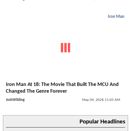
Iron Man
Iron Man At 18: The Movie That Built The MCU And
Changed The Genre Forever
JoshWilding
May 04, 2026 11:05 AM
Popular Headlines