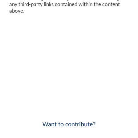
any third-party links contained within the content
above.
Want to contribute?