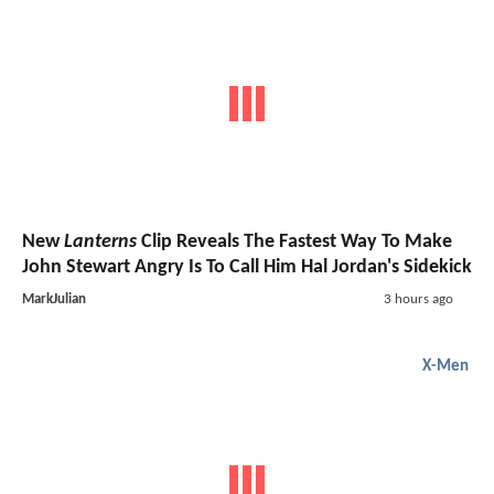
New
Lanterns
Clip Reveals The Fastest Way To Make
John Stewart Angry Is To Call Him Hal Jordan's Sidekick
MarkJulian
3 hours ago
X-Men