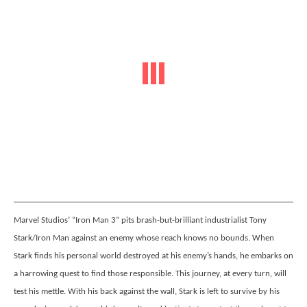
Marvel Studios’ “Iron Man 3” pits brash-but-brilliant industrialist Tony
Stark/Iron Man against an enemy whose reach knows no bounds. When
Stark finds his personal world destroyed at his enemy’s hands, he embarks on
a harrowing quest to find those responsible. This journey, at every turn, will
test his mettle. With his back against the wall, Stark is left to survive by his