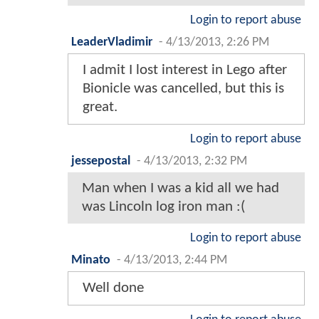
Login to report abuse
LeaderVladimir
-
4/13/2013, 2:26 PM
I admit I lost interest in Lego after
Bionicle was cancelled, but this is
great.
Login to report abuse
jessepostal
-
4/13/2013, 2:32 PM
Man when I was a kid all we had
was Lincoln log iron man :(
Login to report abuse
Minato
-
4/13/2013, 2:44 PM
Well done