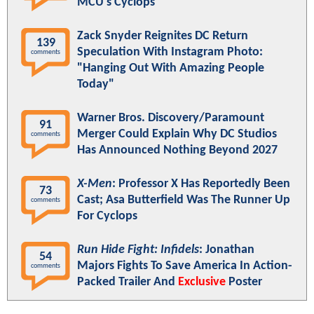
MCU's Cyclops
Zack Snyder Reignites DC Return
139
Speculation With Instagram Photo:
comments
"Hanging Out With Amazing People
Today"
Warner Bros. Discovery/Paramount
91
Merger Could Explain Why DC Studios
comments
Has Announced Nothing Beyond 2027
X-Men
: Professor X Has Reportedly Been
73
Cast; Asa Butterfield Was The Runner Up
comments
For Cyclops
Run Hide Fight: Infidels
: Jonathan
54
Majors Fights To Save America In Action-
comments
Packed Trailer And
Exclusive
Poster