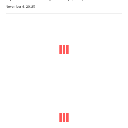
November 6, 2015!