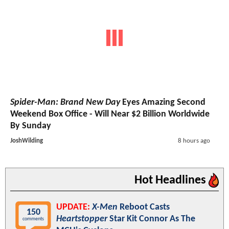
Spider-Man: Brand New Day
Eyes Amazing Second
Weekend Box Office - Will Near $2 Billion Worldwide
By Sunday
JoshWilding
8 hours ago
Hot Headlines
UPDATE:
X-Men
Reboot Casts
150
Heartstopper
Star Kit Connor As The
comments