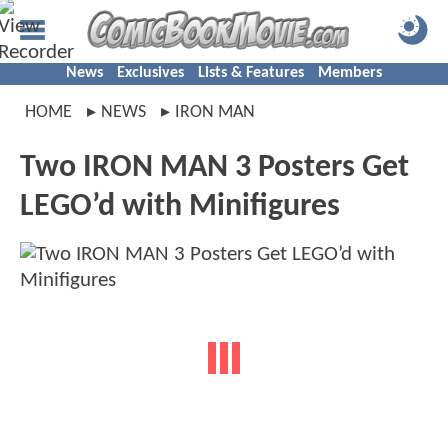
News
Exclusives
Lists & Features
Members
HOME
NEWS
IRON MAN
Two IRON MAN 3 Posters Get
LEGO’d with Minifigures