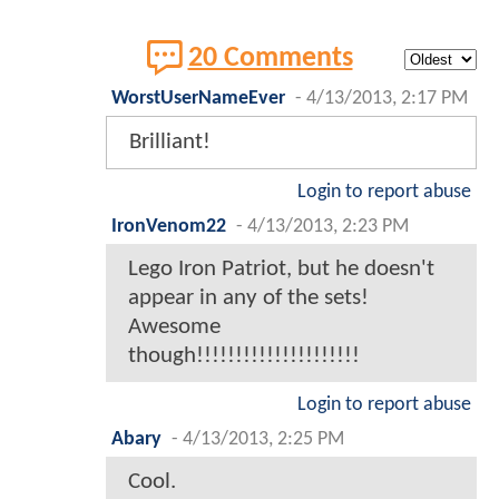
20 Comments
WorstUserNameEver
-
4/13/2013, 2:17 PM
Brilliant!
Login to report abuse
IronVenom22
-
4/13/2013, 2:23 PM
Lego Iron Patriot, but he doesn't
appear in any of the sets!
Awesome
though!!!!!!!!!!!!!!!!!!!!!
Login to report abuse
Abary
-
4/13/2013, 2:25 PM
Cool.