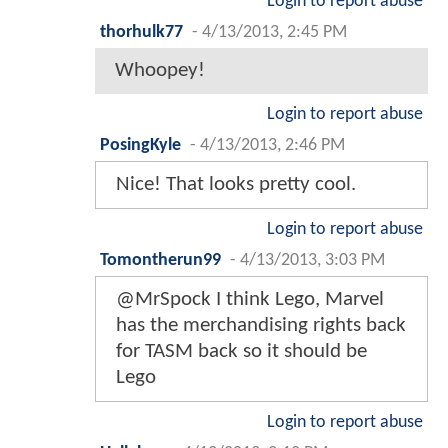
Login to report abuse
thorhulk77
-
4/13/2013, 2:45 PM
Whoopey!
Login to report abuse
PosingKyle
-
4/13/2013, 2:46 PM
Nice! That looks pretty cool.
Login to report abuse
Tomontherun99
-
4/13/2013, 3:03 PM
@MrSpock I think Lego, Marvel
has the merchandising rights back
for TASM back so it should be
Lego
Login to report abuse