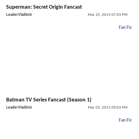
Superman: Secret Origin Fancast
LeaderVladimir
Mar 25, 2013 07:03 PM
Fan Fic
Batman TV Series Fancast (Season 1)
LeaderVladimir
Mar 03, 2013 09:03 PM
Fan Fic