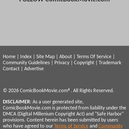
Home
|
Index
|
Site Map
|
About
|
Terms Of Service
|
Community Guidelines
|
Privacy
|
Copyright
|
Trademark
Contact
|
Advertise
© 2026 ComicBookMovie.com®. All Rights Reserved.
DISCLAIMER
: As a user generated site,
ComicBookMovie.com is protected from liability under the
DMCA (Digital Millenium Copyright Act) and "Safe Harbor"
provisions. Content herein has been submitted by users
who have agreed to our
Terms of Service
and
Community