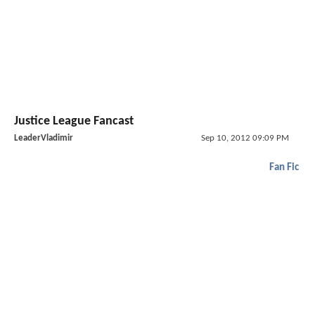
Justice League Fancast
LeaderVladimir
Sep 10, 2012 09:09 PM
Fan Fic