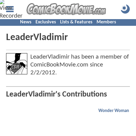
News
Exclusives
Lists & Features
Members
LeaderVladimir
LeaderVladimir has been a member of
ComicBookMovie.com since
2/2/2012
.
LeaderVladimir's Contributions
Wonder Woman