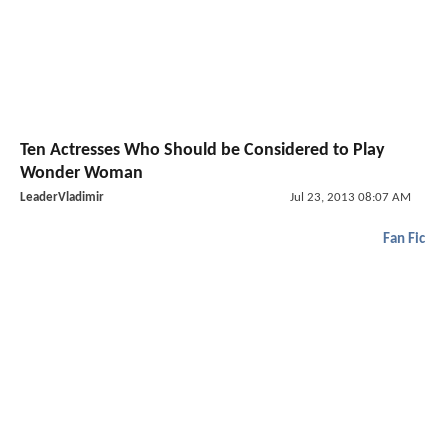
Ten Actresses Who Should be Considered to Play
Wonder Woman
LeaderVladimir
Jul 23, 2013 08:07 AM
Fan Fic