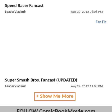
Speed Racer Fancast
LeaderVladimir
Aug 30, 2012 06:08 PM
Fan Fic
Super Smash Bros. Fancast (UPDATED)
LeaderVladimir
Aug 24, 2012 11:08 PM
+ Show Me More
FOLLOW ComicBookMovie.com