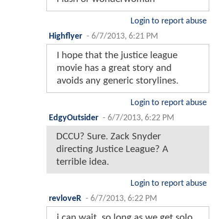
Login to report abuse
Highflyer
-
6/7/2013, 6:21 PM
I hope that the justice league
movie has a great story and
avoids any generic storylines.
Login to report abuse
EdgyOutsider
-
6/7/2013, 6:22 PM
DCCU? Sure. Zack Snyder
directing Justice League? A
terrible idea.
Login to report abuse
revloveR
-
6/7/2013, 6:22 PM
i can wait, so long as we get solo