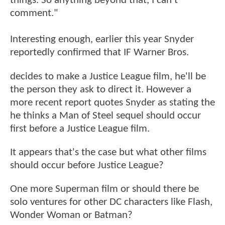
things. So anything beyond that, I can’t
comment."
Interesting enough, earlier this year Snyder
reportedly confirmed that IF Warner Bros.
decides to make a Justice League film, he'll be
the person they ask to direct it. However a
more recent report quotes Snyder as stating the
he thinks a Man of Steel sequel should occur
first before a Justice League film.
It appears that's the case but what other films
should occur before Justice League?
One more Superman film or should there be
solo ventures for other DC characters like Flash,
Wonder Woman or Batman?