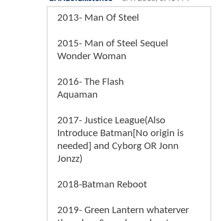
2013- Man Of Steel
2015- Man of Steel Sequel
Wonder Woman
2016- The Flash
Aquaman
2017- Justice League(Also
Introduce Batman[No origin is
needed] and Cyborg OR Jonn
Jonzz)
2018-Batman Reboot
2019- Green Lantern whaterver