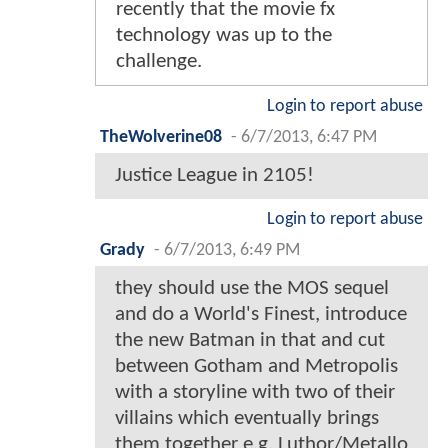
recently that the movie fx
technology was up to the
challenge.
Login to report abuse
TheWolverine08
-
6/7/2013, 6:47 PM
Justice League in 2105!
Login to report abuse
Grady
-
6/7/2013, 6:49 PM
they should use the MOS sequel
and do a World's Finest, introduce
the new Batman in that and cut
between Gotham and Metropolis
with a storyline with two of their
villains which eventually brings
them together e.g. Luthor/Metallo