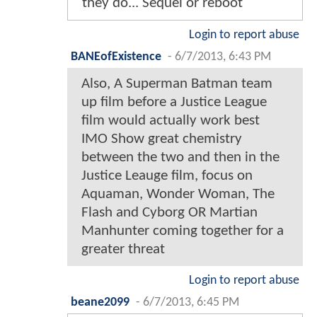
they do... Sequel or reboot
Login to report abuse
BANEofExistence
-
6/7/2013, 6:43 PM
Also, A Superman Batman team
up film before a Justice League
film would actually work best
IMO Show great chemistry
between the two and then in the
Justice Leauge film, focus on
Aquaman, Wonder Woman, The
Flash and Cyborg OR Martian
Manhunter coming together for a
greater threat
Login to report abuse
beane2099
-
6/7/2013, 6:45 PM