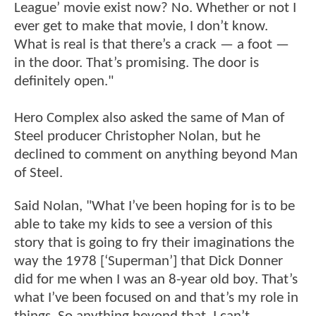
League’ movie exist now? No. Whether or not I
ever get to make that movie, I don’t know.
What is real is that there’s a crack — a foot —
in the door. That’s promising. The door is
definitely open."
Hero Complex also asked the same of Man of
Steel producer Christopher Nolan, but he
declined to comment on anything beyond Man
of Steel.
Said Nolan, "What I’ve been hoping for is to be
able to take my kids to see a version of this
story that is going to fry their imaginations the
way the 1978 [‘Superman’] that Dick Donner
did for me when I was an 8-year old boy. That’s
what I’ve been focused on and that’s my role in