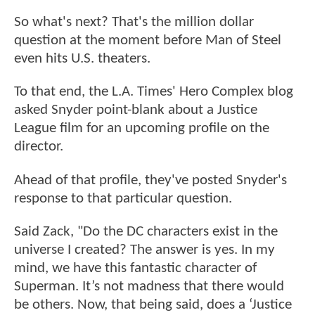
So what's next? That's the million dollar
question at the moment before Man of Steel
even hits U.S. theaters.
To that end, the L.A. Times' Hero Complex blog
asked Snyder point-blank about a Justice
League film for an upcoming profile on the
director.
Ahead of that profile, they've posted Snyder's
response to that particular question.
Said Zack, "Do the DC characters exist in the
universe I created? The answer is yes. In my
mind, we have this fantastic character of
Superman. It’s not madness that there would
be others. Now, that being said, does a ‘Justice