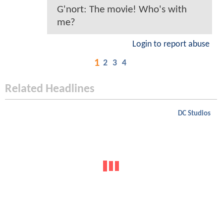
G'nort: The movie! Who's with
me?
Login to report abuse
1
2
3
4
Related Headlines
DC Studios