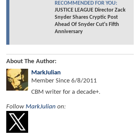
RECOMMENDED FOR YOU:
JUSTICE LEAGUE Director Zack
Snyder Shares Cryptic Post
Ahead Of Snyder Cut's Fifth
Anniversary
About The Author:
MarkJulian
Member Since
6/8/2011
CBM writer for a decade+.
Follow
MarkJulian
on: