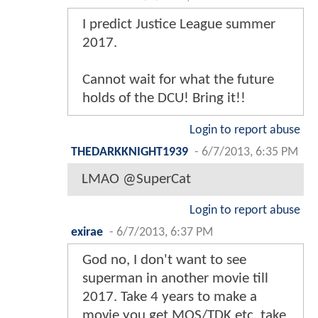
I predict Justice League summer
2017.
Cannot wait for what the future
holds of the DCU! Bring it!!
Login to report abuse
THEDARKKNIGHT1939
-
6/7/2013, 6:35 PM
LMAO @SuperCat
Login to report abuse
exirae
-
6/7/2013, 6:37 PM
God no, I don't want to see
superman in another movie till
2017. Take 4 years to make a
movie you get MOS/TDK etc. take