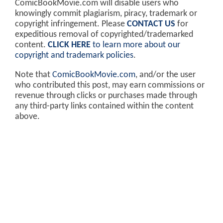
ComicBookMovie.com will disable users who
knowingly commit plagiarism, piracy, trademark or
copyright infringement. Please
CONTACT US
for
expeditious removal of copyrighted/trademarked
content.
CLICK HERE
to learn more about our
copyright and trademark policies
.
Note that
ComicBookMovie.com
, and/or the user
who contributed this post, may earn commissions or
revenue through clicks or purchases made through
any third-party links contained within the content
above.