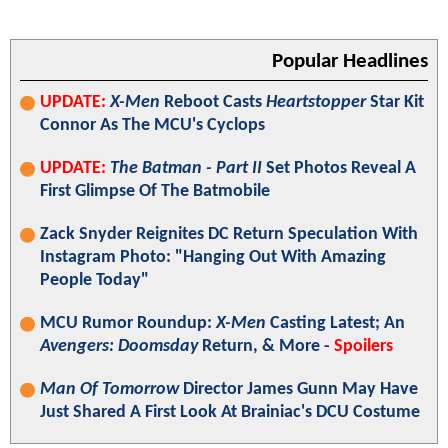
Popular Headlines
UPDATE:
X-Men
Reboot Casts
Heartstopper
Star Kit
Connor As The MCU's Cyclops
UPDATE:
The Batman - Part II
Set Photos Reveal A
First Glimpse Of The Batmobile
Zack Snyder Reignites DC Return Speculation With
Instagram Photo: "Hanging Out With Amazing
People Today"
MCU Rumor Roundup:
X-Men
Casting Latest; An
Avengers: Doomsday
Return, & More -
Spoilers
Man Of Tomorrow
Director James Gunn May Have
Just Shared A First Look At Brainiac's DCU Costume