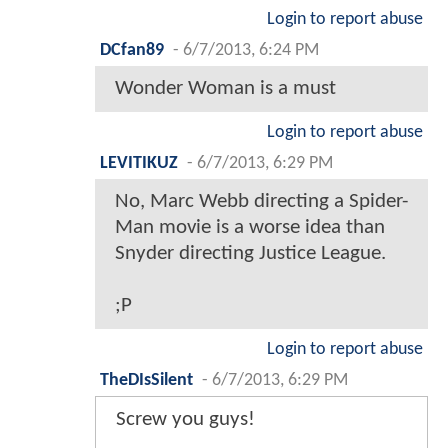
Login to report abuse
DCfan89
-
6/7/2013, 6:24 PM
Wonder Woman is a must
Login to report abuse
LEVITIKUZ
-
6/7/2013, 6:29 PM
No, Marc Webb directing a Spider-
Man movie is a worse idea than
Snyder directing Justice League.
;P
Login to report abuse
TheDIsSilent
-
6/7/2013, 6:29 PM
Screw you guys!