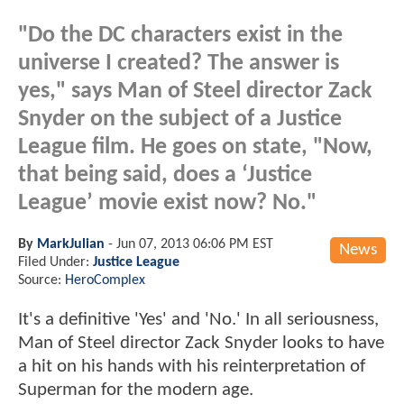
"Do the DC characters exist in the
universe I created? The answer is
yes," says Man of Steel director Zack
Snyder on the subject of a Justice
League film. He goes on state, "Now,
that being said, does a ‘Justice
League’ movie exist now? No."
By
MarkJulian
-
Jun 07, 2013 06:06 PM EST
News
Filed Under:
Justice League
Source:
HeroComplex
It's a definitive 'Yes' and 'No.' In all seriousness,
Man of Steel director Zack Snyder looks to have
a hit on his hands with his reinterpretation of
Superman for the modern age.