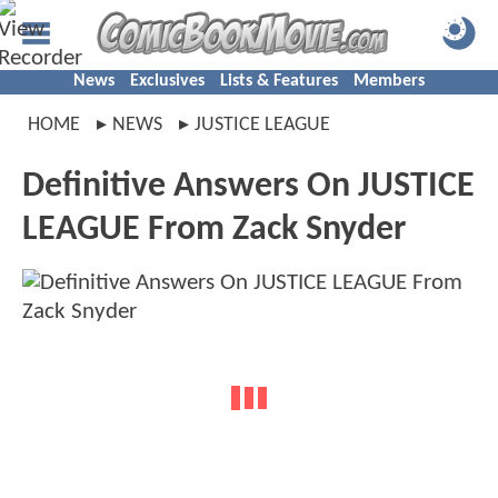
News
Exclusives
Lists & Features
Members
HOME
NEWS
JUSTICE LEAGUE
Definitive Answers On JUSTICE
LEAGUE From Zack Snyder