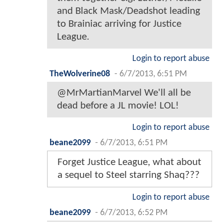
and Black Mask/Deadshot leading
to Brainiac arriving for Justice
League.
Login to report abuse
TheWolverine08
-
6/7/2013, 6:51 PM
@MrMartianMarvel We'll all be
dead before a JL movie! LOL!
Login to report abuse
beane2099
-
6/7/2013, 6:51 PM
Forget Justice League, what about
a sequel to Steel starring Shaq???
Login to report abuse
beane2099
-
6/7/2013, 6:52 PM