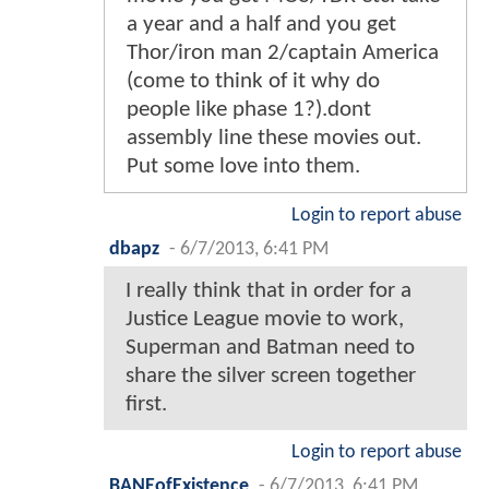
a year and a half and you get
Thor/iron man 2/captain America
(come to think of it why do
people like phase 1?).dont
assembly line these movies out.
Put some love into them.
Login to report abuse
dbapz
-
6/7/2013, 6:41 PM
I really think that in order for a
Justice League movie to work,
Superman and Batman need to
share the silver screen together
first.
Login to report abuse
BANEofExistence
-
6/7/2013, 6:41 PM