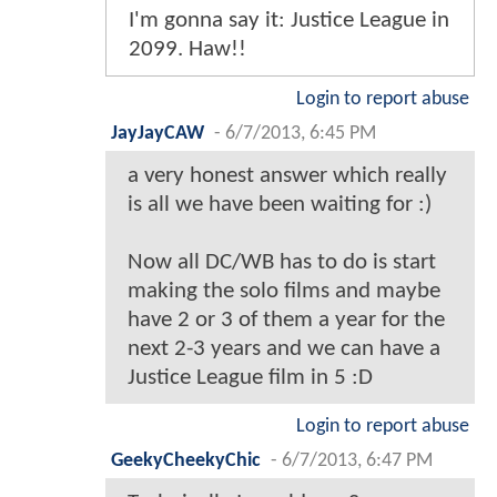
I'm gonna say it: Justice League in
2099. Haw!!
Login to report abuse
JayJayCAW
-
6/7/2013, 6:45 PM
a very honest answer which really
is all we have been waiting for :)
Now all DC/WB has to do is start
making the solo films and maybe
have 2 or 3 of them a year for the
next 2-3 years and we can have a
Justice League film in 5 :D
Login to report abuse
GeekyCheekyChic
-
6/7/2013, 6:47 PM