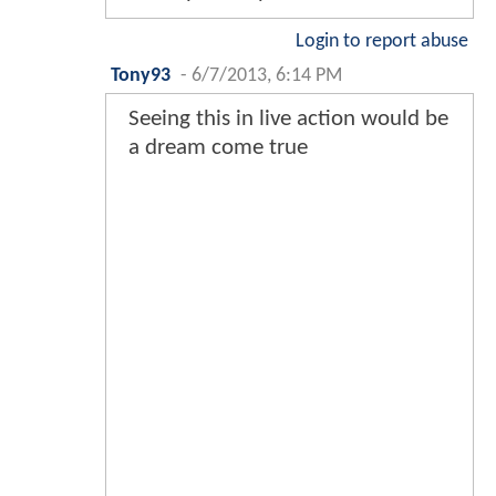
Login to report abuse
Tony93
-
6/7/2013, 6:14 PM
Seeing this in live action would be
a dream come true