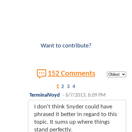
Want to contribute?
152 Comments
1
2
3
4
TerminalVoyd
-
6/7/2013, 6:09 PM
I don't think Snyder could have
phrased it better in regard to this
topic. It sums up where things
stand perfectly.