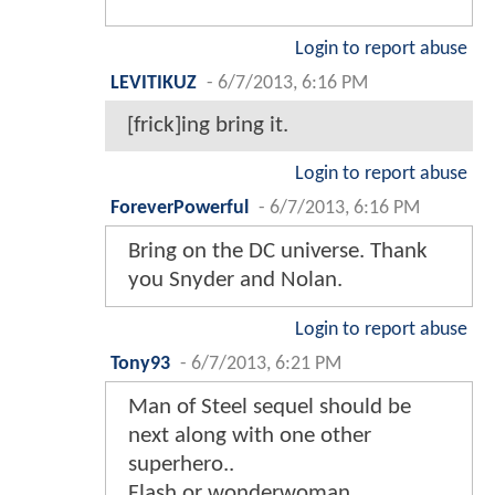
Login to report abuse
LEVITIKUZ
-
6/7/2013, 6:16 PM
[frick]ing bring it.
Login to report abuse
ForeverPowerful
-
6/7/2013, 6:16 PM
Bring on the DC universe. Thank
you Snyder and Nolan.
Login to report abuse
Tony93
-
6/7/2013, 6:21 PM
Man of Steel sequel should be
next along with one other
superhero..
Flash or wonderwoman