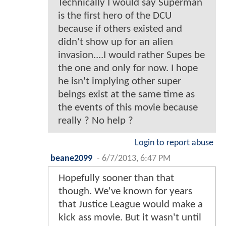
Technically I would say Superman
is the first hero of the DCU
because if others existed and
didn't show up for an alien
invasion....I would rather Supes be
the one and only for now. I hope
he isn't implying other super
beings exist at the same time as
the events of this movie because
really ? No help ?
Login to report abuse
beane2099
-
6/7/2013, 6:47 PM
Hopefully sooner than that
though. We've known for years
that Justice League would make a
kick ass movie. But it wasn't until