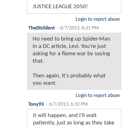
JUSTICE LEAGUE 2050!
Login to report abuse
TheDIsSilent
-
6/7/2013, 6:31 PM
No need to bring up Spider-Man
in a DC article, Levi. You're just
asking for a flame war by saying
that.
Then again, it's probably what
you want.
Login to report abuse
Tony93
-
6/7/2013, 6:32 PM
it will happen, and I'll wait
patiently, just as long as they take