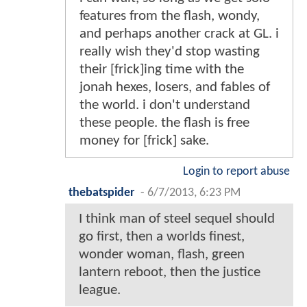
features from the flash, wondy,
and perhaps another crack at GL. i
really wish they'd stop wasting
their [frick]ing time with the
jonah hexes, losers, and fables of
the world. i don't understand
these people. the flash is free
money for [frick] sake.
Login to report abuse
thebatspider
-
6/7/2013, 6:23 PM
I think man of steel sequel should
go first, then a worlds finest,
wonder woman, flash, green
lantern reboot, then the justice
league.