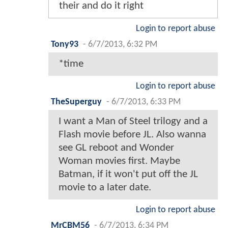
their and do it right
Login to report abuse
Tony93
-
6/7/2013, 6:32 PM
*time
Login to report abuse
TheSuperguy
-
6/7/2013, 6:33 PM
I want a Man of Steel trilogy and a
Flash movie before JL. Also wanna
see GL reboot and Wonder
Woman movies first. Maybe
Batman, if it won't put off the JL
movie to a later date.
Login to report abuse
MrCBM56
-
6/7/2013, 6:34 PM