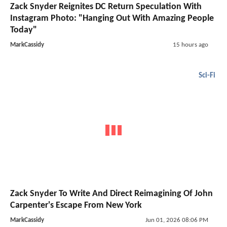
Zack Snyder Reignites DC Return Speculation With
Instagram Photo: "Hanging Out With Amazing People
Today"
MarkCassidy
15 hours ago
Sci-Fi
Zack Snyder To Write And Direct Reimagining Of John
Carpenter's Escape From New York
MarkCassidy
Jun 01, 2026 08:06 PM