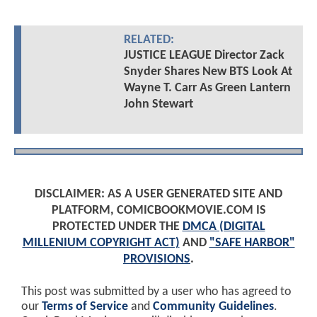
RELATED:
JUSTICE LEAGUE Director Zack
Snyder Shares New BTS Look At
Wayne T. Carr As Green Lantern
John Stewart
DISCLAIMER: AS A USER GENERATED SITE AND
PLATFORM, COMICBOOKMOVIE.COM IS
PROTECTED UNDER THE
DMCA (DIGITAL
MILLENIUM COPYRIGHT ACT)
AND
"SAFE HARBOR"
PROVISIONS
.
This post was submitted by a user who has agreed to
our
Terms of Service
and
Community Guidelines
.