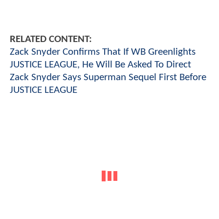
RELATED CONTENT:
Zack Snyder Confirms That If WB Greenlights
JUSTICE LEAGUE, He Will Be Asked To Direct
Zack Snyder Says Superman Sequel First Before
JUSTICE LEAGUE