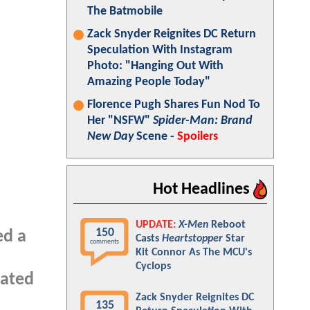
The Batmobile
Zack Snyder Reignites DC Return
Speculation With Instagram
Photo: "Hanging Out With
Amazing People Today"
Florence Pugh Shares Fun Nod To
Her "NSFW"
Spider-Man: Brand
New Day
Scene -
Spoilers
Hot Headlines
UPDATE:
X-Men
Reboot
150
ed a
Casts
Heartstopper
Star
comments
Kit Connor As The MCU's
Cyclops
pated
Zack Snyder Reignites DC
135