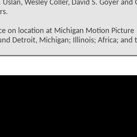
 Uslan, Wesley Coller, David S. Goyer and 
rs.
ace on location at Michigan Motion Picture
nd Detroit, Michigan; Illinois; Africa; and 