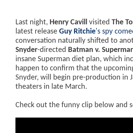
Last night,
Henry Cavill
visited
The To
latest release
Guy Ritchie
's spy com
conversation naturally shifted to anot
Snyder
-directed
Batman v. Superman
insane Superman diet plan, which in
happen to confirm that the upcomin
Snyder, will begin pre-production in 
theaters in late March.
Check out the funny clip below and s