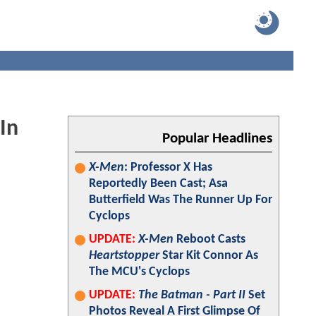
In
Popular Headlines
X-Men
: Professor X Has
Reportedly Been Cast; Asa
Butterfield Was The Runner Up For
Cyclops
UPDATE:
X-Men
Reboot Casts
Heartstopper
Star Kit Connor As
The MCU's Cyclops
UPDATE:
The Batman - Part II
Set
Photos Reveal A First Glimpse Of