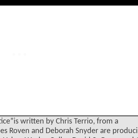
e”is written by Chris Terrio, from a
rles Roven and Deborah Snyder are produci