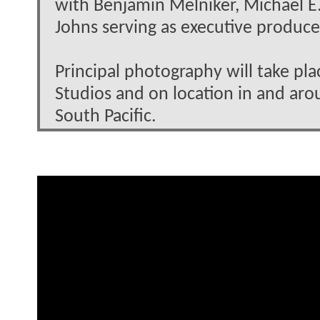
with Benjamin Melniker, Michael E.
Johns serving as executive produce
Principal photography will take pl
Studios and on location in and arou
South Pacific.