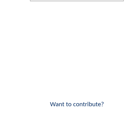
Want to contribute?