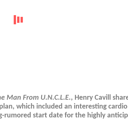
he Man From U.N.C.L.E.
, Henry Cavill shar
plan, which included an interesting cardio
-rumored start date for the highly antici