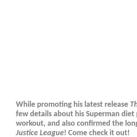
While promoting his latest release
T
few details about his Superman diet 
workout, and also confirmed the long
Justice League
! Come check it out!