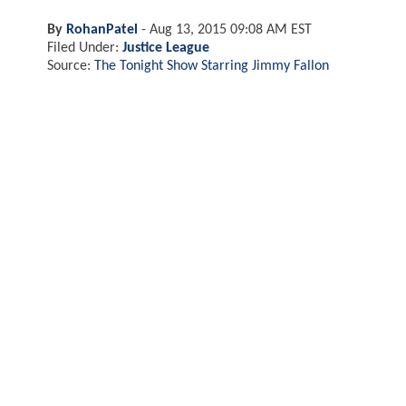
By
RohanPatel
-
Aug 13, 2015 09:08 AM EST
Filed Under:
Justice League
Source:
The Tonight Show Starring Jimmy Fallon