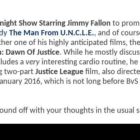
night Show Starring Jimmy Fallon
to prom
edy
The Man From U.N.C.L.E.
, and of cours
her one of his highly anticipated films, th
: Dawn Of Justice
. While he mostly discus
cludes a
very
interesting cardio routine, he
g two-part
Justice League
film, also direct
January 2016, which is not long before BvS 
ound off with your thoughts in the usual s