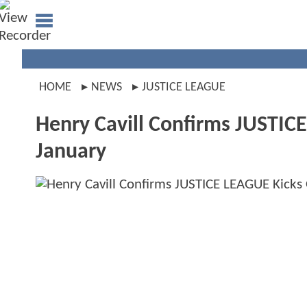
HOME
NEWS
JUSTICE LEAGUE
Henry Cavill Confirms JUSTICE
January