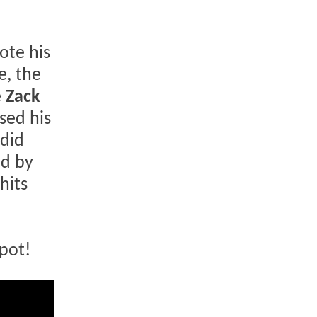
ote his
e, the
e
Zack
sed his
 did
ed by
hits
pot!