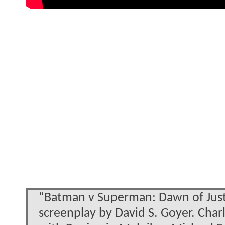
“Batman v Superman: Dawn of Justic
screenplay by David S. Goyer. Cha