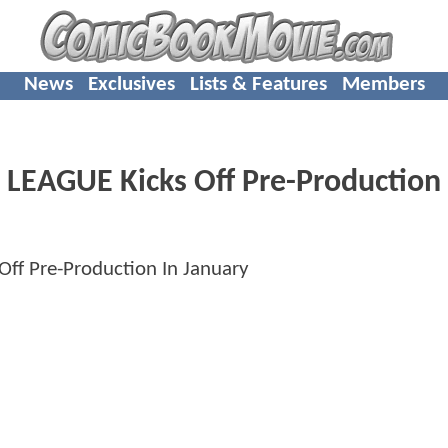
News
Exclusives
Lists & Features
Members
 LEAGUE Kicks Off Pre-Production 