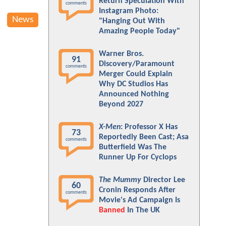
Return Speculation With
comments
Instagram Photo:
News
"Hanging Out With
Amazing People Today"
Warner Bros.
91
Discovery/Paramount
comments
Merger Could Explain
Why DC Studios Has
Announced Nothing
Beyond 2027
X-Men
: Professor X Has
73
Reportedly Been Cast; Asa
comments
Butterfield Was The
Runner Up For Cyclops
The Mummy
Director Lee
60
Cronin Responds After
comments
Movie's Ad Campaign Is
Banned
In The UK