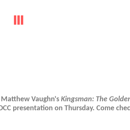
at Matthew Vaughn's
Kingsman: The Golden
 SDCC presentation on Thursday. Come che