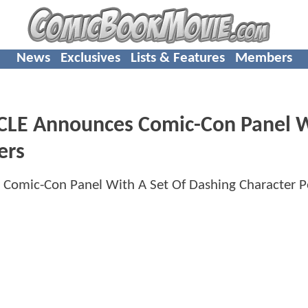
News
Exclusives
Lists & Features
Members
LE Announces Comic-Con Panel W
ers