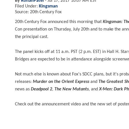
By
RohanPatel
-
Jul 17, 2017 10:07 AM EST
Filed Under:
Kingsman
Source: 20th Century Fox
20th Century Fox announced this morning that
Kingsman: The
Con presentation on Thursday, July 20th and to make the ann
the principal cast.
The panel kicks off at 11 a.m. PST (2 p.m. EST) in Hall H. Sta
Bridges are expected to be in attendance alongside screen
Not much else is known about Fox's SDCC plans, but it's prob
releases:
Murder on the Orient Express
and
The Greatest S
news as
Deadpool 2
,
The New Mutants
, and
X-Men: Dark Ph
Check out the announcement video and the new set of poste