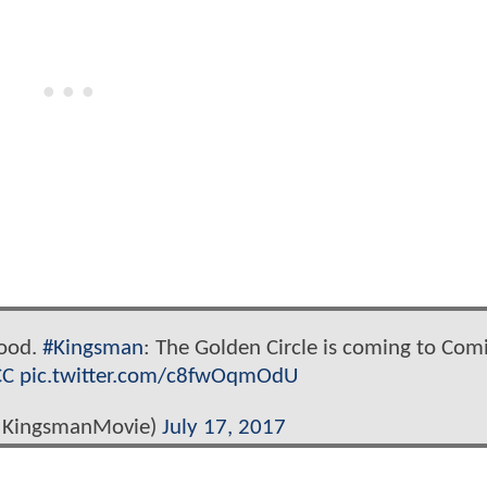
good.
#Kingsman
: The Golden Circle is coming to Com
CC
pic.twitter.com/c8fwOqmOdU
@KingsmanMovie)
July 17, 2017