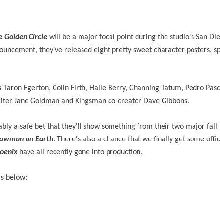
 Golden Circle
will be a major focal point during the studio's San D
ouncement, they've released eight pretty sweet character posters, sp
rs Taron Egerton, Colin Firth, Halle Berry, Channing Tatum, Pedro Pasc
writer Jane Goldman and Kingsman co-creator Dave Gibbons.
ably a safe bet that they'll show something from their two major fall
howman on Earth
. There's also a chance that we finally get some offi
oenix
have all recently gone into production.
rs below: