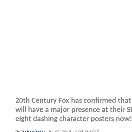
20th Century Fox has confirmed th
will have a major presence at their
eight dashing character posters now!