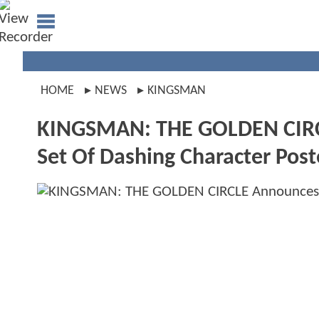
HOME
NEWS
KINGSMAN
KINGSMAN: THE GOLDEN CIRC
Set Of Dashing Character Post