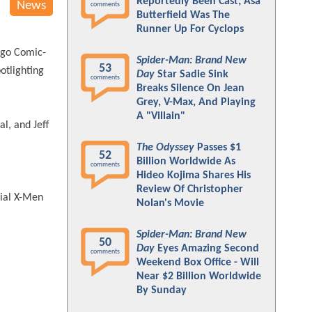
Reportedly Been Cast; Asa
News
comments
Butterfield Was The
Runner Up For Cyclops
iego Comic-
Spider-Man: Brand New
53
otlighting
Day
Star Sadie Sink
comments
Breaks Silence On Jean
Grey, V-Max, And Playing
A "Villain"
al, and Jeff
The Odyssey
Passes $1
52
Billion Worldwide As
comments
Hideo Kojima Shares His
Review Of Christopher
cial X-Men
Nolan's Movie
Spider-Man: Brand New
50
Day
Eyes Amazing Second
comments
Weekend Box Office - Will
Near $2 Billion Worldwide
By Sunday