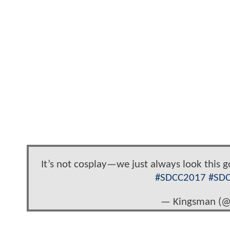
It’s not cosplay—we just always look this 
#SDCC2017
#SD
— Kingsman (