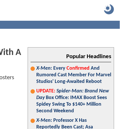
ith A
Popular Headlines
X-Men
: Every
Confirmed
And
Rumored Cast Member For Marvel
Studios' Long-Awaited Reboot
UPDATE:
Spider-Man: Brand New
Day
Box Office: IMAX Boost Sees
Spidey Swing To $140+ Million
Second Weekend
X-Men
: Professor X Has
Reportedly Been Cast; Asa