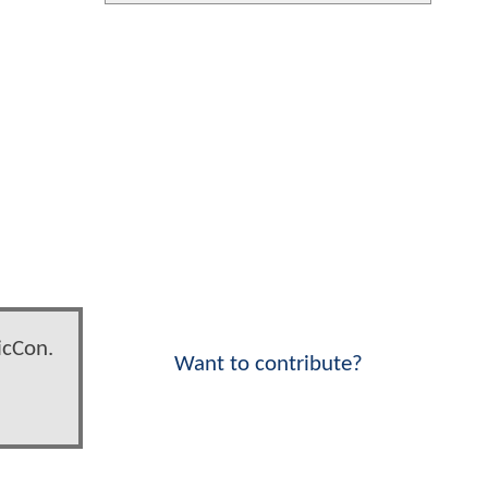
icCon.
Want to contribute?