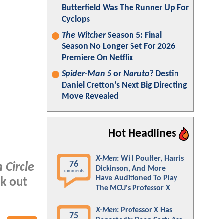
Butterfield Was The Runner Up For
Cyclops
The Witcher
Season 5: Final
Season No Longer Set For 2026
Premiere On Netflix
Spider-Man 5
or
Naruto
? Destin
Daniel Cretton’s Next Big Directing
Move Revealed
Hot Headlines
X-Men
: Will Poulter, Harris
76
 Circle
Dickinson, And More
comments
Have Auditioned To Play
ck out
The MCU's Professor X
X-Men
: Professor X Has
75