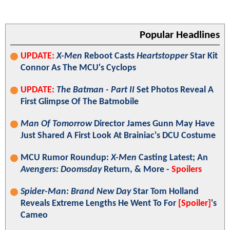
Popular Headlines
UPDATE:
X-Men
Reboot Casts
Heartstopper
Star Kit
Connor As The MCU's Cyclops
UPDATE:
The Batman - Part II
Set Photos Reveal A
First Glimpse Of The Batmobile
Man Of Tomorrow
Director James Gunn May Have
Just Shared A First Look At Brainiac's DCU Costume
MCU Rumor Roundup:
X-Men
Casting Latest; An
Avengers: Doomsday
Return, & More -
Spoilers
Spider-Man: Brand New Day
Star Tom Holland
Reveals Extreme Lengths He Went To For
[Spoiler]
's
Cameo