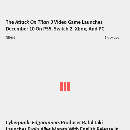
The
Attack On Titan 3
Video Game Launches
December 10 On PS5, Switch 2, Xbox, And PC
GBest
1 day ago
Cyberpunk: Edgerunners
Producer Rafał Jaki
Launches
Brain Alive
Manga With English Release In