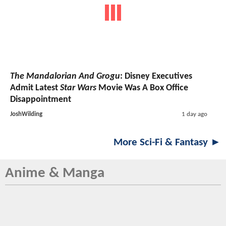
The Mandalorian And Grogu
: Disney Executives
Admit Latest
Star Wars
Movie Was A Box Office
Disappointment
JoshWilding
1 day ago
More Sci-Fi & Fantasy ►
Anime & Manga