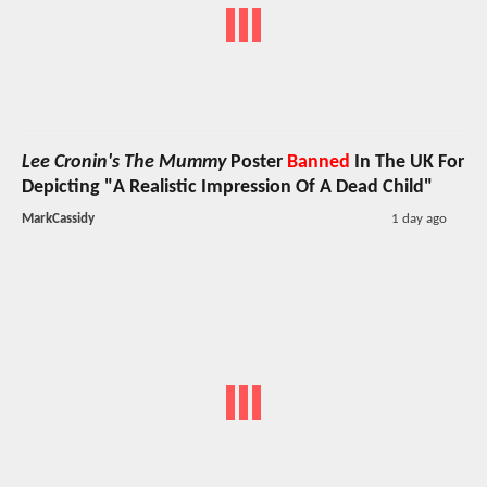
Lee Cronin's The Mummy
Poster
Banned
In The UK For
Depicting "A Realistic Impression Of A Dead Child"
MarkCassidy
1 day ago