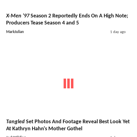
X-Men '97
Season 2 Reportedly Ends On A High Note;
Producers Tease Season 4 and 5
MarkJulian
1 day ago
Tangled
Set Photos And Footage Reveal Best Look Yet
At Kathryn Hahn's Mother Gothel