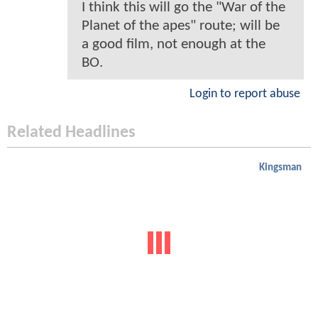
I think this will go the "War of the
Planet of the apes" route; will be
a good film, not enough at the
BO.
Login to report abuse
Related Headlines
Kingsman