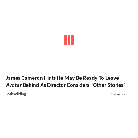
James Cameron Hints He May Be Ready To Leave
Avatar
Behind As Director Considers "Other Stories"
JoshWilding
1 day ago