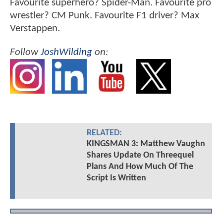
Favourite superhero? Spider-Man. Favourite pro
wrestler? CM Punk. Favourite F1 driver? Max
Verstappen.
Follow
JoshWilding
on:
RELATED:
KINGSMAN 3: Matthew Vaughn
Shares Update On Threequel
Plans And How Much Of The
Script Is Written