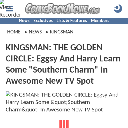
News
Exclusives
Lists & Features
Members
HOME
NEWS
KINGSMAN
KINGSMAN: THE GOLDEN
CIRCLE: Eggsy And Harry Learn
Some "Southern Charm" In
Awesome New TV Spot