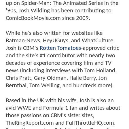
up on Spider-Man: The Animated Series in the
'90s, Josh Wilding has been contributing to
ComicBookMovie.com since 2009.
While he's also written for websites like
Batman-News, HeyUGuys, and WhatCulture,
Josh is CBM's
Rotten Tomatoes
-approved critic
and the site's #1 contributor with nearly two
decades of experience covering film and TV
news (including interviews with Tom Holland,
Chris Pratt, Gary Oldman, Halle Berry, Jon
Bernthal, Tom Welling, and hundreds more).
Based in the UK with his wife, Josh is also an
avid WWE and Formula 1 fan and writes about
those passions on CBM's sister sites,
TheRingReport.com and FullThrottleHQ.com.