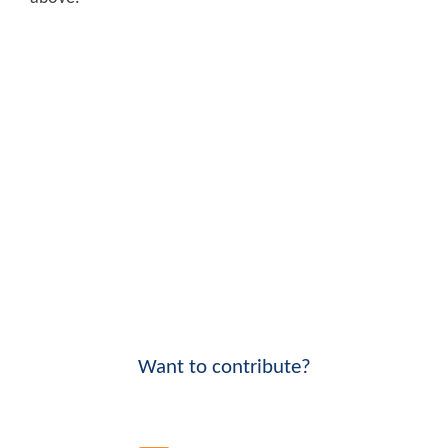
Want to contribute?