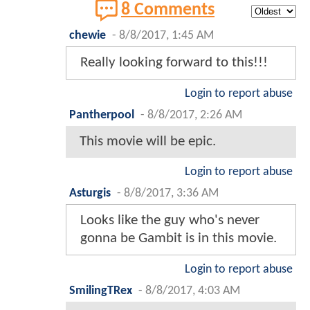
8 Comments
chewie
-
8/8/2017, 1:45 AM
Really looking forward to this!!!
Login to report abuse
Pantherpool
-
8/8/2017, 2:26 AM
This movie will be epic.
Login to report abuse
Asturgis
-
8/8/2017, 3:36 AM
Looks like the guy who's never
gonna be Gambit is in this movie.
Login to report abuse
SmilingTRex
-
8/8/2017, 4:03 AM