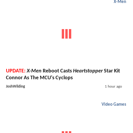
X-Men
UPDATE:
X-Men
Reboot Casts
Heartstopper
Star Kit
Connor As The MCU's Cyclops
JoshWilding
1 hour ago
Video Games