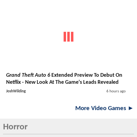
Grand Theft Auto 6
Extended Preview To Debut On
Netflix - New Look At The Game's Leads Revealed
JoshWilding
6 hours ago
More Video Games ►
Horror