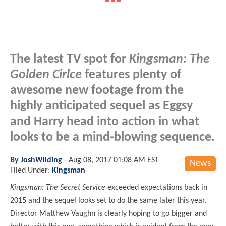
The latest TV spot for
Kingsman: The
Golden Cirlce
features plenty of
awesome new footage from the
highly anticipated sequel as Eggsy
and Harry head into action in what
looks to be a mind-blowing sequence.
By
JoshWilding
-
Aug 08, 2017 01:08 AM EST
News
Filed Under:
Kingsman
Kingsman: The Secret Service
exceeded expectations back in
2015 and the sequel looks set to do the same later this year.
Director Matthew Vaughn is clearly hoping to go bigger and