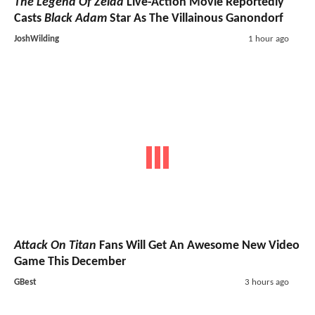
The Legend Of Zelda
Live-Action Movie Reportedly
Casts
Black Adam
Star As The Villainous Ganondorf
JoshWilding
1 hour ago
Attack On Titan
Fans Will Get An Awesome New Video
Game This December
GBest
3 hours ago