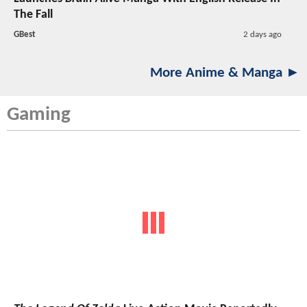
The Fall
GBest
2 days ago
More Anime & Manga ►
Gaming