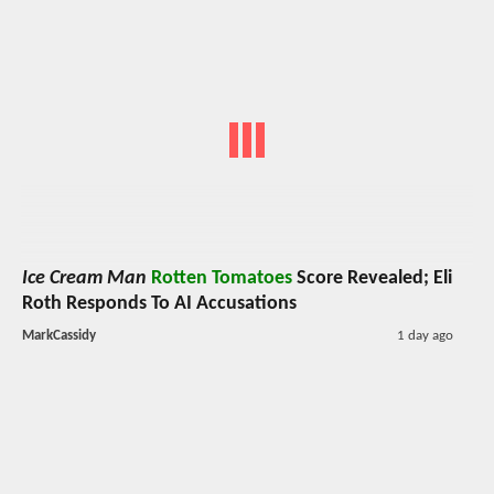
Ice Cream Man
Rotten Tomatoes
Score Revealed; Eli
Roth Responds To AI Accusations
MarkCassidy
1 day ago