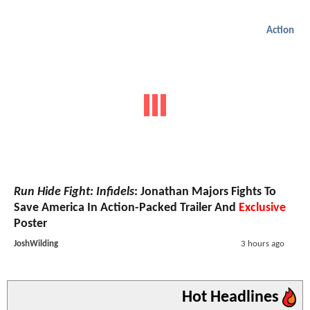
Action
Run Hide Fight: Infidels
: Jonathan Majors Fights To
Save America In Action-Packed Trailer And
Exclusive
Poster
JoshWilding
3 hours ago
Hot Headlines