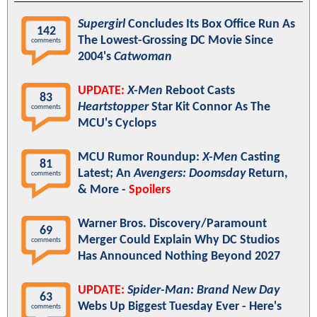
Supergirl
Concludes Its Box Office Run As
142
The Lowest-Grossing DC Movie Since
comments
2004's
Catwoman
UPDATE:
X-Men
Reboot Casts
83
Heartstopper
Star Kit Connor As The
comments
MCU's Cyclops
MCU Rumor Roundup:
X-Men
Casting
81
Latest; An
Avengers: Doomsday
Return,
comments
& More -
Spoilers
Warner Bros. Discovery/Paramount
69
Merger Could Explain Why DC Studios
comments
Has Announced Nothing Beyond 2027
UPDATE:
Spider-Man: Brand New Day
63
Webs Up Biggest Tuesday Ever - Here's
comments