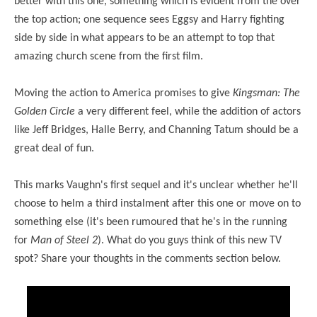
better with this one, something which is evident from the over
the top action; one sequence sees Eggsy and Harry fighting
side by side in what appears to be an attempt to top that
amazing church scene from the first film.
Moving the action to America promises to give
Kingsman: The
Golden Circle
a very different feel, while the addition of actors
like Jeff Bridges, Halle Berry, and Channing Tatum should be a
great deal of fun.
This marks Vaughn's first sequel and it's unclear whether he'll
choose to helm
a third
instalment after this one or move on to
something else (it's been rumoured that he's in the running
for
Man of Steel 2
). What do you guys think of this new TV
spot? Share your thoughts in the comments section below.