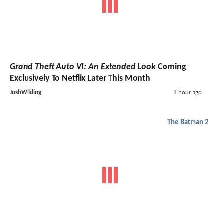
Grand Theft Auto VI: An Extended Look
Coming
Exclusively To Netflix Later This Month
JoshWilding
1 hour ago
The Batman 2