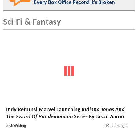
Every Box Office Record It's Broken
Sci-Fi & Fantasy
Indy Returns! Marvel Launching
Indiana Jones And
The Sword Of Pandemonium
Series By Jason Aaron
JoshWilding
10 hours ago