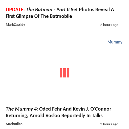
UPDATE:
The Batman - Part II
Set Photos Reveal A
First Glimpse Of The Batmobile
MarkCassidy
2 hours ago
Mummy
The Mummy 4
: Oded Fehr And Kevin J. O’Connor
Returning, Arnold Vosloo Reportedly In Talks
MarkJulian
2 hours ago