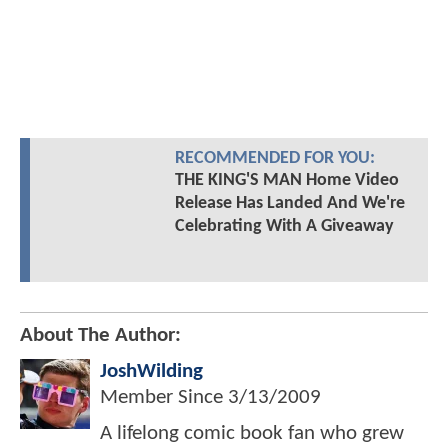
RECOMMENDED FOR YOU:
THE KING'S MAN Home Video
Release Has Landed And We're
Celebrating With A Giveaway
About The Author:
JoshWilding
Member Since
3/13/2009
A lifelong comic book fan who grew