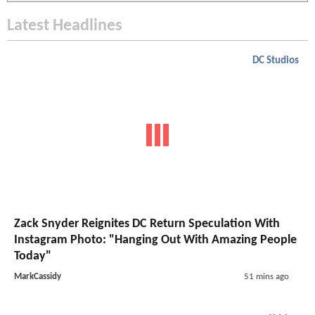
Latest Headlines
DC Studios
Zack Snyder Reignites DC Return Speculation With
Instagram Photo: "Hanging Out With Amazing People
Today"
MarkCassidy
51 mins ago