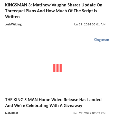
KINGSMAN 3: Matthew Vaughn Shares Update On
Threequel Plans And How Much Of The Script Is
Written
JoshWilding
Jan 29, 2024 05:01 AM
Kingsman
THE KING'S MAN Home Video Release Has Landed
And We're Celebrating With A Giveaway
NateBest
Feb 22, 2022 02:02 PM