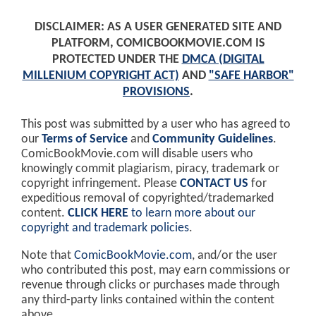
DISCLAIMER: AS A USER GENERATED SITE AND
PLATFORM, COMICBOOKMOVIE.COM IS
PROTECTED UNDER THE
DMCA (DIGITAL
MILLENIUM COPYRIGHT ACT)
AND
"SAFE HARBOR"
PROVISIONS
.
This post was submitted by a user who has agreed to
our
Terms of Service
and
Community Guidelines
.
ComicBookMovie.com will disable users who
knowingly commit plagiarism, piracy, trademark or
copyright infringement. Please
CONTACT US
for
expeditious removal of copyrighted/trademarked
content.
CLICK HERE
to learn more about our
copyright and trademark policies
.
Note that
ComicBookMovie.com
, and/or the user
who contributed this post, may earn commissions or
revenue through clicks or purchases made through
any third-party links contained within the content
above.