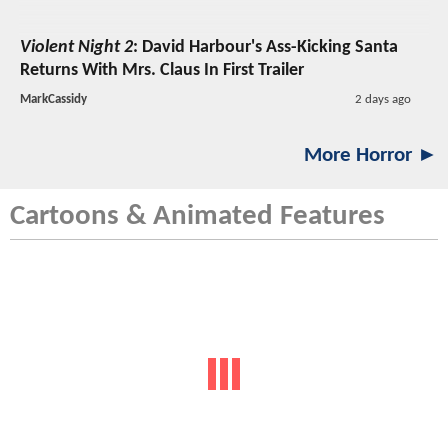
Violent Night 2
: David Harbour's Ass-Kicking Santa
Returns With Mrs. Claus In First Trailer
MarkCassidy
2 days ago
More Horror ►
Cartoons & Animated Features