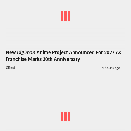
New
Digimon
Anime Project Announced For 2027 As
Franchise Marks 30th Anniversary
GBest
4 hours ago