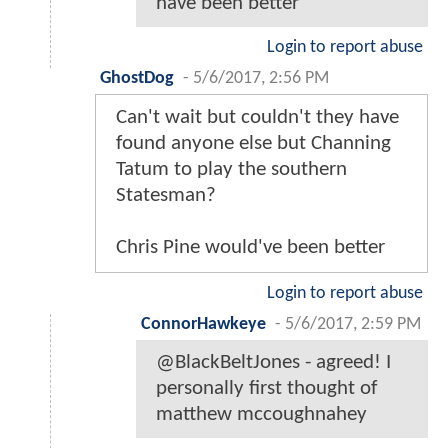
have been better
Login to report abuse
GhostDog
-
5/6/2017, 2:56 PM
Can't wait but couldn't they have
found anyone else but Channing
Tatum to play the southern
Statesman?
Chris Pine would've been better
Login to report abuse
ConnorHawkeye
-
5/6/2017, 2:59 PM
@BlackBeltJones - agreed! I
personally first thought of
matthew mccoughnahey