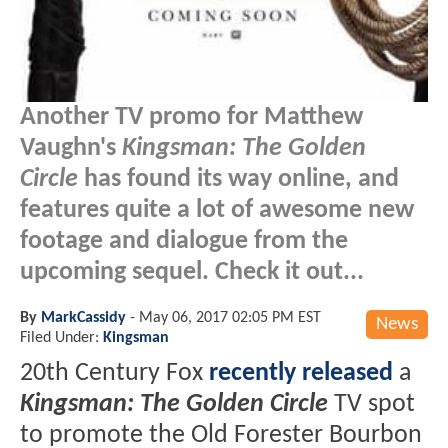
Another TV promo for Matthew
Vaughn's
Kingsman: The Golden
Circle
has found its way online, and
features quite a lot of awesome new
footage and dialogue from the
upcoming sequel. Check it out...
By
MarkCassidy
-
May 06, 2017 02:05 PM EST
News
Filed Under:
Kingsman
20th Century Fox
recently released
a
Kingsman: The Golden Circle
TV spot
to promote the Old Forester Bourbon