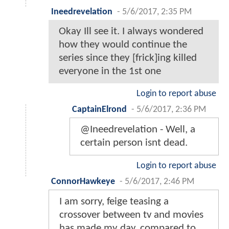
Ineedrevelation
-
5/6/2017, 2:35 PM
Okay Ill see it. I always wondered
how they would continue the
series since they [frick]ing killed
everyone in the 1st one
Login to report abuse
CaptainElrond
-
5/6/2017, 2:36 PM
@Ineedrevelation - Well, a
certain person isnt dead.
Login to report abuse
ConnorHawkeye
-
5/6/2017, 2:46 PM
I am sorry, feige teasing a
crossover between tv and movies
has made my day, compared to