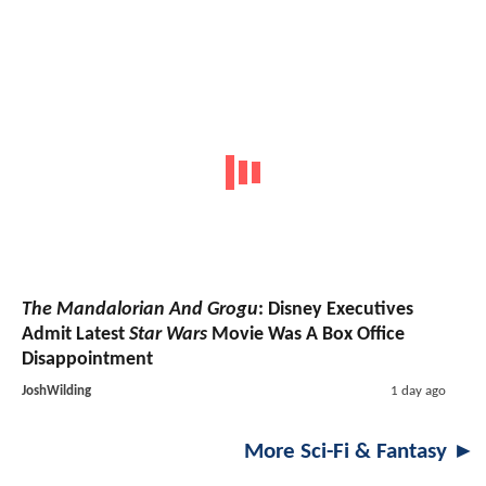
The Mandalorian And Grogu
: Disney Executives
Admit Latest
Star Wars
Movie Was A Box Office
Disappointment
JoshWilding
1 day ago
More Sci-Fi & Fantasy ►