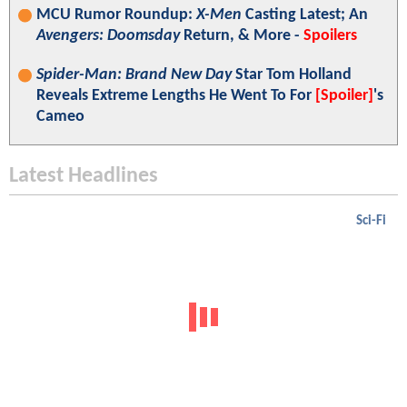
MCU Rumor Roundup:
X-Men
Casting Latest; An
Avengers: Doomsday
Return, & More -
Spoilers
Spider-Man: Brand New Day
Star Tom Holland
Reveals Extreme Lengths He Went To For
[Spoiler]
's
Cameo
Latest Headlines
Sci-Fi