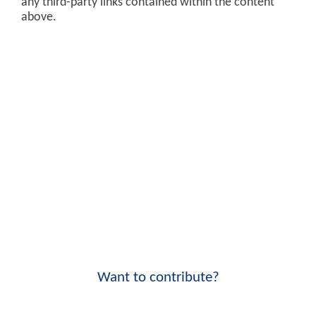
any third-party links contained within the content
above.
Want to contribute?