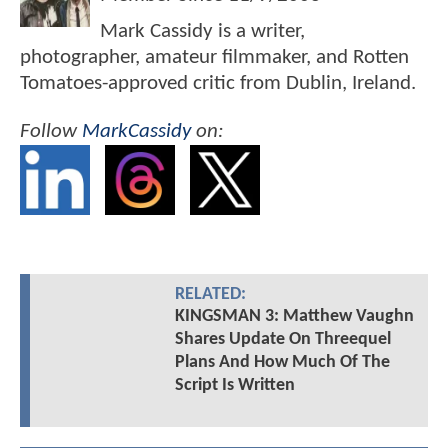
Mark Cassidy is a writer,
photographer, amateur filmmaker, and Rotten
Tomatoes-approved critic from Dublin, Ireland.
Follow
MarkCassidy
on:
RELATED:
KINGSMAN 3: Matthew Vaughn
Shares Update On Threequel
Plans And How Much Of The
Script Is Written