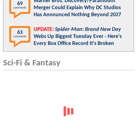
Warner Bros. Discovery/Paramount
69
Merger Could Explain Why DC Studios
comments
Has Announced Nothing Beyond 2027
UPDATE:
Spider-Man: Brand New Day
63
Webs Up Biggest Tuesday Ever - Here's
comments
Every Box Office Record It's Broken
Sci-Fi & Fantasy