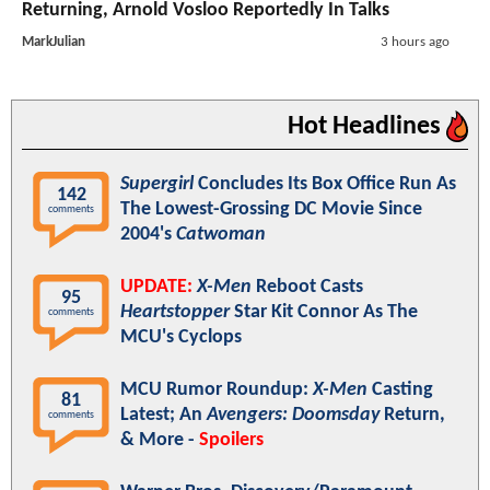
Returning, Arnold Vosloo Reportedly In Talks
MarkJulian
3 hours ago
Hot Headlines
Supergirl
Concludes Its Box Office Run As
142
The Lowest-Grossing DC Movie Since
comments
2004's
Catwoman
UPDATE:
X-Men
Reboot Casts
95
Heartstopper
Star Kit Connor As The
comments
MCU's Cyclops
MCU Rumor Roundup:
X-Men
Casting
81
Latest; An
Avengers: Doomsday
Return,
comments
& More -
Spoilers