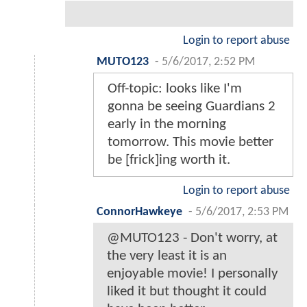
Login to report abuse
MUTO123
-
5/6/2017, 2:52 PM
Off-topic: looks like I'm
gonna be seeing Guardians 2
early in the morning
tomorrow. This movie better
be [frick]ing worth it.
Login to report abuse
ConnorHawkeye
-
5/6/2017, 2:53 PM
@MUTO123 - Don't worry, at
the very least it is an
enjoyable movie! I personally
liked it but thought it could