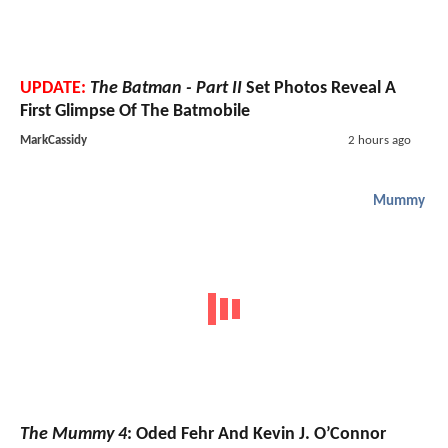
UPDATE:
The Batman - Part II
Set Photos Reveal A
First Glimpse Of The Batmobile
MarkCassidy
2 hours ago
Mummy
The Mummy 4
: Oded Fehr And Kevin J. O’Connor