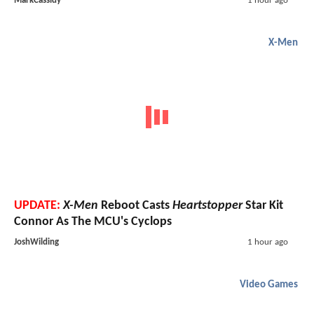
MarkCassidy
1 hour ago
X-Men
UPDATE:
X-Men
Reboot Casts
Heartstopper
Star Kit
Connor As The MCU's Cyclops
JoshWilding
1 hour ago
Video Games