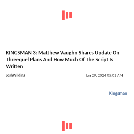
KINGSMAN 3: Matthew Vaughn Shares Update On
Threequel Plans And How Much Of The Script Is
Written
JoshWilding
Jan 29, 2024 05:01 AM
Kingsman