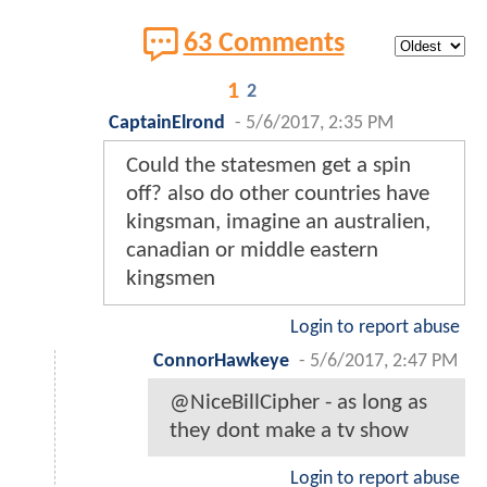
63 Comments
1
2
CaptainElrond
-
5/6/2017, 2:35 PM
Could the statesmen get a spin
off? also do other countries have
kingsman, imagine an australien,
canadian or middle eastern
kingsmen
Login to report abuse
ConnorHawkeye
-
5/6/2017, 2:47 PM
@NiceBillCipher - as long as
they dont make a tv show
Login to report abuse