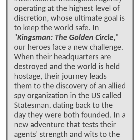
operating at the highest level of
discretion, whose ultimate goal is
to keep the world safe. In
"
Kingsman: The Golden Circle
,"
our heroes face a new challenge.
When their headquarters are
destroyed and the world is held
hostage, their journey leads
them to the discovery of an allied
spy organization in the US called
Statesman, dating back to the
day they were both founded. In a
new adventure that tests their
agents' strength and wits to the