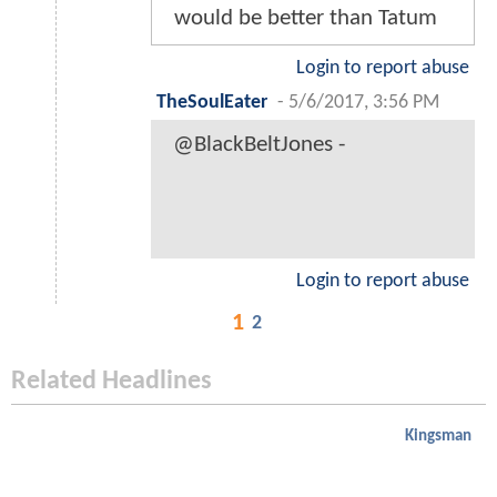
would be better than Tatum
Login to report abuse
TheSoulEater
-
5/6/2017, 3:56 PM
@BlackBeltJones -
Login to report abuse
1
2
Related Headlines
Kingsman