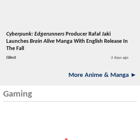
Cyberpunk: Edgerunners
Producer Rafał Jaki
Launches
Brain Alive
Manga With English Release In
The Fall
GBest
2 days ago
More Anime & Manga ►
Gaming