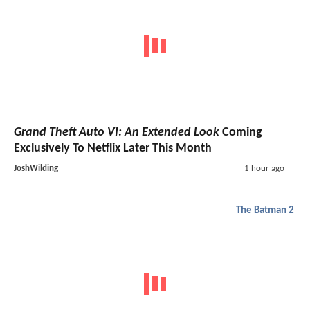
Grand Theft Auto VI: An Extended Look
Coming
Exclusively To Netflix Later This Month
JoshWilding
1 hour ago
The Batman 2