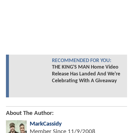
RECOMMENDED FOR YOU:
THE KING'S MAN Home Video
Release Has Landed And We're
Celebrating With A Giveaway
About The Author:
MarkCassidy
Member Since
11/9/2008