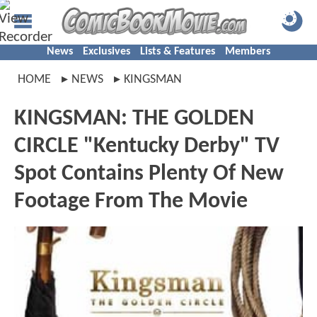
News
Exclusives
Lists & Features
Members
HOME
NEWS
KINGSMAN
KINGSMAN: THE GOLDEN
CIRCLE "Kentucky Derby" TV
Spot Contains Plenty Of New
Footage From The Movie