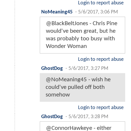
Login to report abuse
NoMeaning45
-
5/6/2017, 3:06 PM
@BlackBeltJones - Chris Pine
would've been great, but he
was probably too busy with
Wonder Woman
Login to report abuse
GhostDog
-
5/6/2017, 3:27 PM
@NoMeaning45 - wish he
could've pulled off both
somehow
Login to report abuse
GhostDog
-
5/6/2017, 3:28 PM
@ConnorHawkeye - either