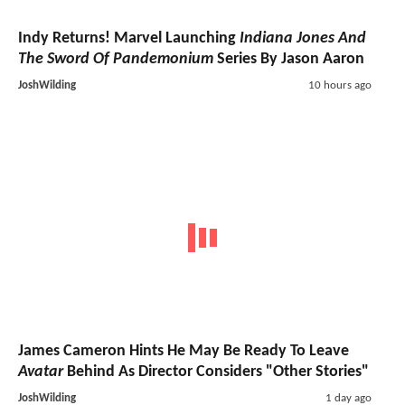
Indy Returns! Marvel Launching
Indiana Jones And
The Sword Of Pandemonium
Series By Jason Aaron
JoshWilding
10 hours ago
James Cameron Hints He May Be Ready To Leave
Avatar
Behind As Director Considers "Other Stories"
JoshWilding
1 day ago