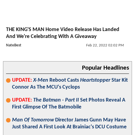
THE KING'S MAN Home Video Release Has Landed
And We're Celebrating With A Giveaway
NateBest
Feb 22, 2022 02:02 PM
Popular Headlines
UPDATE:
X-Men
Reboot Casts
Heartstopper
Star Kit
Connor As The MCU's Cyclops
UPDATE:
The Batman - Part II
Set Photos Reveal A
First Glimpse Of The Batmobile
Man Of Tomorrow
Director James Gunn May Have
Just Shared A First Look At Brainiac's DCU Costume