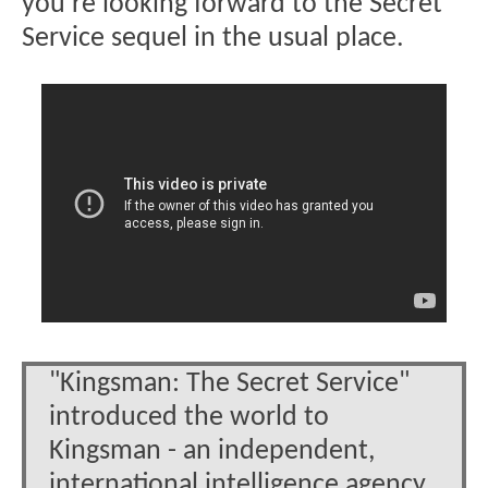
you're looking forward to the Secret
Service sequel in the usual place.
"Kingsman: The Secret Service"
introduced the world to
Kingsman - an independent,
international intelligence agency