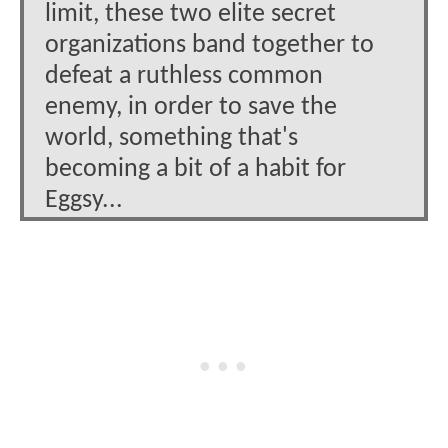
limit, these two elite secret
organizations band together to
defeat a ruthless common
enemy, in order to save the
world, something that's
becoming a bit of a habit for
Eggsy...