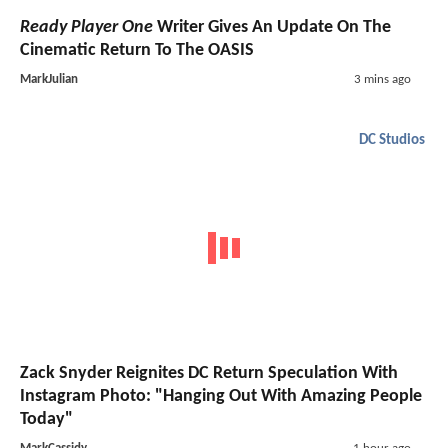
Ready Player One
Writer Gives An Update On The
Cinematic Return To The OASIS
MarkJulian
3 mins ago
DC Studios
Zack Snyder Reignites DC Return Speculation With
Instagram Photo: "Hanging Out With Amazing People
Today"