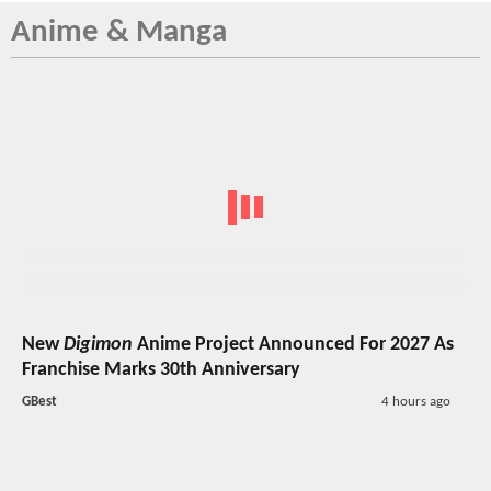
Anime & Manga
New
Digimon
Anime Project Announced For 2027 As
Franchise Marks 30th Anniversary
GBest
4 hours ago