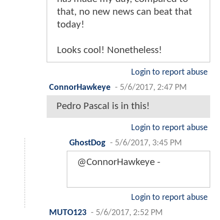
that, no new news can beat that
today!
Looks cool! Nonetheless!
Login to report abuse
ConnorHawkeye
-
5/6/2017, 2:47 PM
Pedro Pascal is in this!
Login to report abuse
GhostDog
-
5/6/2017, 3:45 PM
@ConnorHawkeye -
Login to report abuse
MUTO123
-
5/6/2017, 2:52 PM