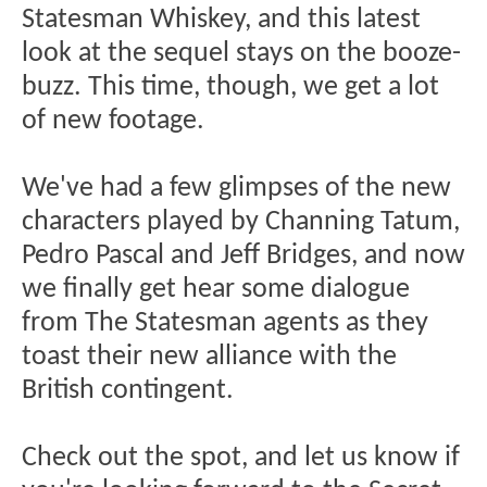
Statesman Whiskey, and this latest
look at the sequel stays on the booze-
buzz. This time, though, we get a lot
of new footage.
We've had a few glimpses of the new
characters played by Channing Tatum,
Pedro Pascal and Jeff Bridges, and now
we finally get hear some dialogue
from The Statesman agents as they
toast their new alliance with the
British contingent.
Check out the spot, and let us know if