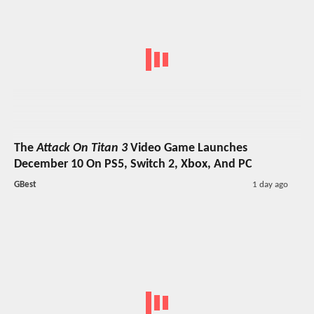
The
Attack On Titan 3
Video Game Launches
December 10 On PS5, Switch 2, Xbox, And PC
GBest
1 day ago