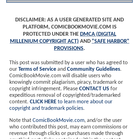
DISCLAIMER: AS A USER GENERATED SITE AND
PLATFORM, COMICBOOKMOVIE.COM IS
PROTECTED UNDER THE
DMCA (DIGITAL
MILLENIUM COPYRIGHT ACT)
AND
"SAFE HARBOR"
PROVISIONS
.
This post was submitted by a user who has agreed to
our
Terms of Service
and
Community Guidelines
.
ComicBookMovie.com will disable users who
knowingly commit plagiarism, piracy, trademark or
copyright infringement. Please
CONTACT US
for
expeditious removal of copyrighted/trademarked
content.
CLICK HERE
to learn more about our
copyright and trademark policies
.
Note that
ComicBookMovie.com
, and/or the user
who contributed this post, may earn commissions or
revenue through clicks or purchases made through