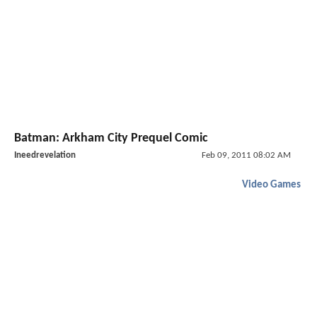
Batman: Arkham City Prequel Comic
Ineedrevelation
Feb 09, 2011 08:02 AM
Video Games