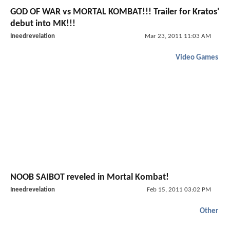
GOD OF WAR vs MORTAL KOMBAT!!! Trailer for Kratos'
debut into MK!!!
Ineedrevelation
Mar 23, 2011 11:03 AM
Video Games
NOOB SAIBOT reveled in Mortal Kombat!
Ineedrevelation
Feb 15, 2011 03:02 PM
Other