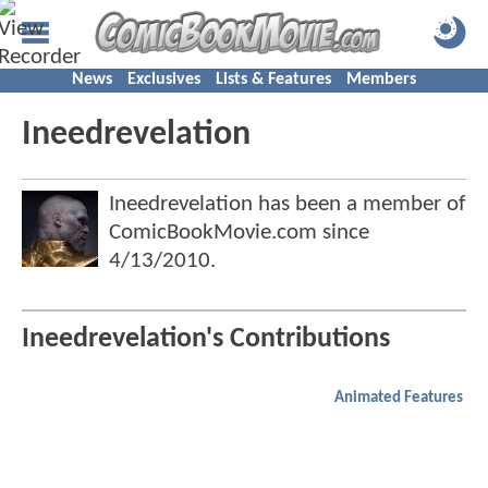
News
Exclusives
Lists & Features
Members
Ineedrevelation
Ineedrevelation has been a member of
ComicBookMovie.com since
4/13/2010
.
Ineedrevelation's Contributions
Animated Features