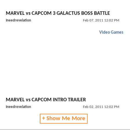
MARVEL vs CAPCOM 3 GALACTUS BOSS BATTLE
Ineedrevelation
Feb 07, 2011 12:02 PM
Video Games
MARVEL vs CAPCOM INTRO TRAILER
Ineedrevelation
Feb 02, 2011 12:02 PM
+ Show Me More