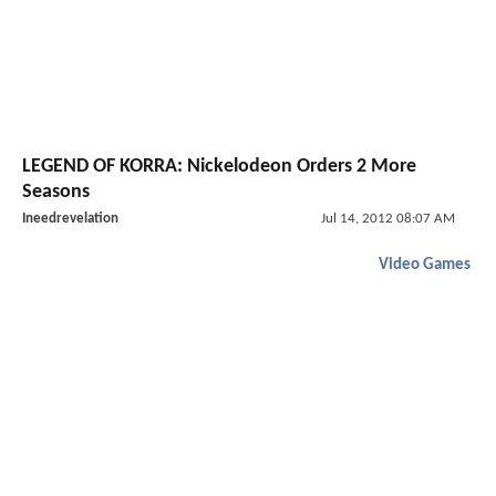
LEGEND OF KORRA: Nickelodeon Orders 2 More
Seasons
Ineedrevelation
Jul 14, 2012 08:07 AM
Video Games