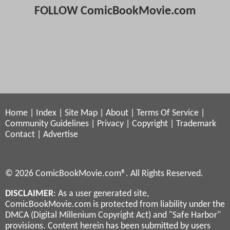
FOLLOW ComicBookMovie.com
Home
|
Index
|
Site Map
|
About
|
Terms Of Service
|
Community Guidelines
|
Privacy
|
Copyright
|
Trademark
Contact
|
Advertise
© 2026 ComicBookMovie.com®. All Rights Reserved.
DISCLAIMER
: As a user generated site,
ComicBookMovie.com is protected from liability under the
DMCA (Digital Millenium Copyright Act) and "Safe Harbor"
provisions. Content herein has been submitted by users