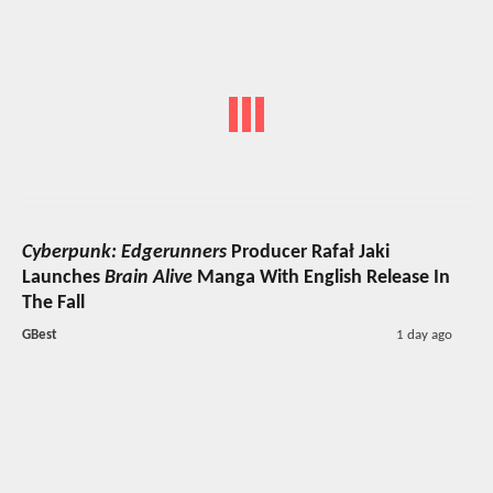
Cyberpunk: Edgerunners
Producer Rafał Jaki
Launches
Brain Alive
Manga With English Release In
The Fall
GBest
1 day ago