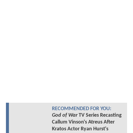
RECOMMENDED FOR YOU:
God of War
TV Series Recasting
Callum Vinson's Atreus After
Kratos Actor Ryan Hurst's