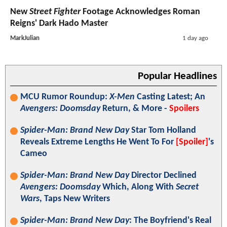
New
Street Fighter
Footage Acknowledges Roman
Reigns' Dark Hado Master
MarkJulian
1 day ago
Popular Headlines
MCU Rumor Roundup:
X-Men
Casting Latest; An
Avengers: Doomsday
Return, & More -
Spoilers
Spider-Man: Brand New Day
Star Tom Holland
Reveals Extreme Lengths He Went To For
[Spoiler]
's
Cameo
Spider-Man: Brand New Day
Director Declined
Avengers: Doomsday
Which, Along With
Secret
Wars
, Taps New Writers
Spider-Man: Brand New Day
: The Boyfriend's Real