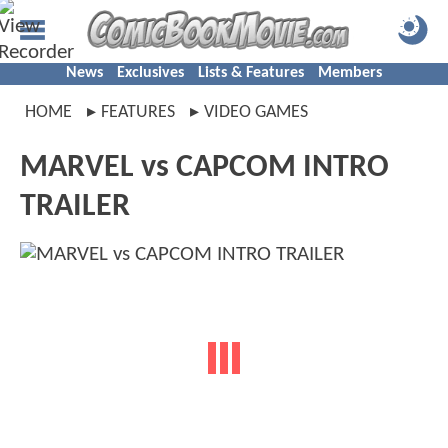
News
Exclusives
Lists & Features
Members
HOME
FEATURES
VIDEO GAMES
MARVEL vs CAPCOM INTRO
TRAILER