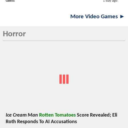
GBest
1 day ago
More Video Games ►
Horror
Ice Cream Man
Rotten Tomatoes
Score Revealed; Eli
Roth Responds To AI Accusations