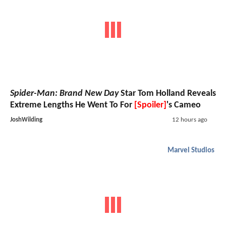
Spider-Man: Brand New Day
Star Tom Holland Reveals
Extreme Lengths He Went To For
[Spoiler]
's Cameo
JoshWilding
12 hours ago
Marvel Studios