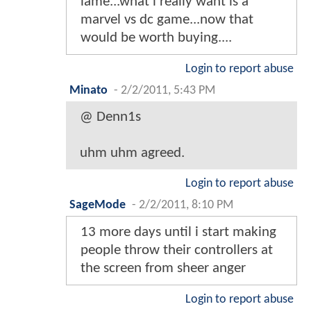
lame...what i really want is a
marvel vs dc game...now that
would be worth buying....
Login to report abuse
Minato
-
2/2/2011, 5:43 PM
@ Denn1s
uhm uhm agreed.
Login to report abuse
SageMode
-
2/2/2011, 8:10 PM
13 more days until i start making
people throw their controllers at
the screen from sheer anger
Login to report abuse