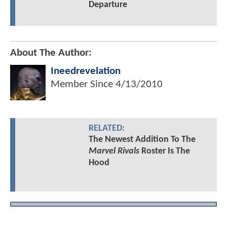
Departure
About The Author:
Ineedrevelation
Member Since
4/13/2010
RELATED:
The Newest Addition To The
Marvel Rivals
Roster Is The
Hood