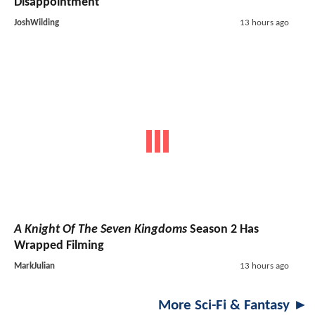
Disappointment
JoshWilding
13 hours ago
A Knight Of The Seven Kingdoms
Season 2 Has
Wrapped Filming
MarkJulian
13 hours ago
More Sci-Fi & Fantasy ►