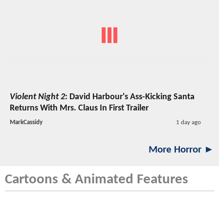
Violent Night 2
: David Harbour's Ass-Kicking Santa
Returns With Mrs. Claus In First Trailer
MarkCassidy
1 day ago
More Horror ►
Cartoons & Animated Features