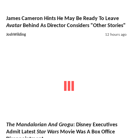
James Cameron Hints He May Be Ready To Leave
Avatar
Behind As Director Considers "Other Stories"
JoshWilding
12 hours ago
The Mandalorian And Grogu
: Disney Executives
Admit Latest
Star Wars
Movie Was A Box Office