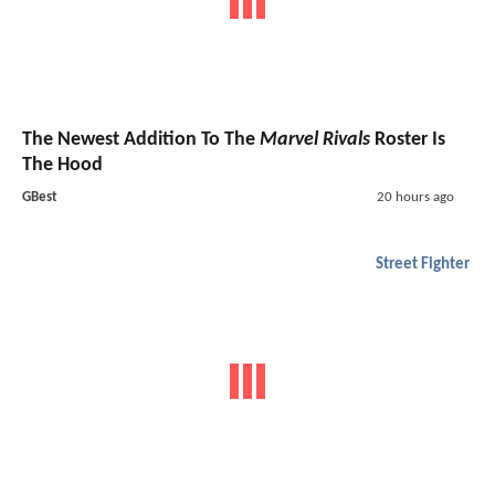
The Newest Addition To The
Marvel Rivals
Roster Is
The Hood
GBest
20 hours ago
Street Fighter