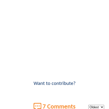
Want to contribute?
7 Comments