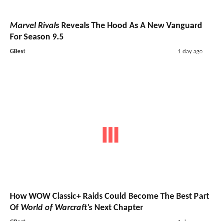
Marvel Rivals
Reveals The Hood As A New Vanguard
For Season 9.5
GBest
1 day ago
How WOW Classic+ Raids Could Become The Best Part
Of
World of Warcraft’s
Next Chapter