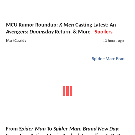
MCU Rumor Roundup:
X-Men
Casting Latest; An
Avengers: Doomsday
Return, & More -
Spoilers
MarkCassidy
13 hours ago
Spider-Man: Brand New Day
From
Spider-Man
To
Spider-Man: Brand New Day
: