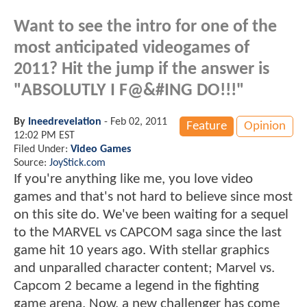
Want to see the intro for one of the
most anticipated videogames of
2011? Hit the jump if the answer is
"ABSOLUTLY I F@&#ING DO!!!"
By
Ineedrevelation
-
Feb 02, 2011
Feature
Opinion
12:02 PM EST
Filed Under:
Video Games
Source:
JoyStick.com
If you're anything like me, you love video
games and that's not hard to believe since most
on this site do. We've been waiting for a sequel
to the MARVEL vs CAPCOM saga since the last
game hit 10 years ago. With stellar graphics
and unparalled character content; Marvel vs.
Capcom 2 became a legend in the fighting
game arena. Now, a new challenger has come