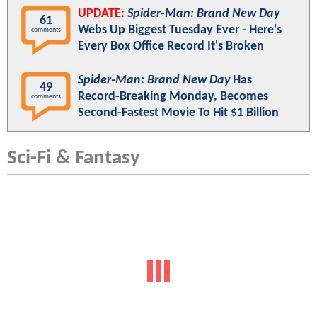
UPDATE:
Spider-Man: Brand New Day
61
Webs Up Biggest Tuesday Ever - Here's
comments
Every Box Office Record It's Broken
Spider-Man: Brand New Day
Has
49
Record-Breaking Monday, Becomes
comments
Second-Fastest Movie To Hit $1 Billion
Sci-Fi & Fantasy