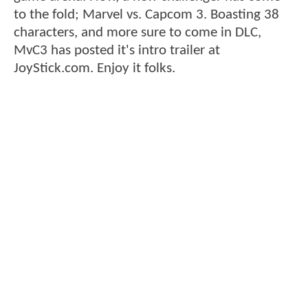
to the fold; Marvel vs. Capcom 3. Boasting 38
characters, and more sure to come in DLC,
MvC3 has posted it's intro trailer at
JoyStick.com. Enjoy it folks.