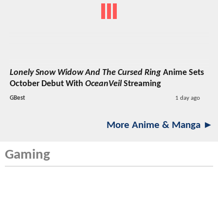
Lonely Snow Widow And The Cursed Ring
Anime Sets
October Debut With
OceanVeil
Streaming
GBest
1 day ago
More Anime & Manga ►
Gaming