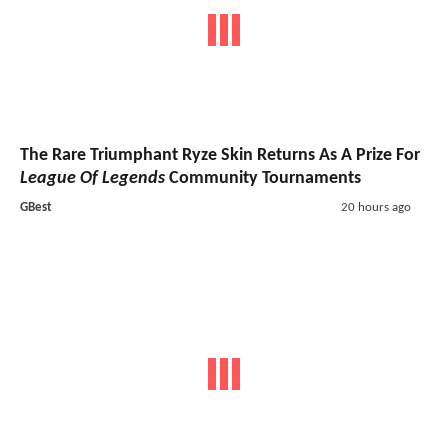
The Rare Triumphant Ryze Skin Returns As A Prize For
League Of Legends
Community Tournaments
GBest
20 hours ago