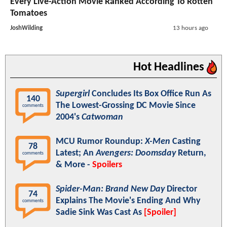
Every Live-Action Movie Ranked According To Rotten
Tomatoes
JoshWilding
13 hours ago
Hot Headlines
Supergirl
Concludes Its Box Office Run As
140
The Lowest-Grossing DC Movie Since
comments
2004's
Catwoman
MCU Rumor Roundup:
X-Men
Casting
78
Latest; An
Avengers: Doomsday
Return,
comments
& More -
Spoilers
Spider-Man: Brand New Day
Director
74
Explains The Movie's Ending And Why
comments
Sadie Sink Was Cast As
[Spoiler]