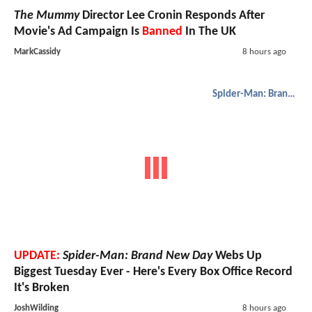
The Mummy
Director Lee Cronin Responds After
Movie's Ad Campaign Is
Banned
In The UK
MarkCassidy
8 hours ago
Spider-Man: Brand New Day
UPDATE:
Spider-Man: Brand New Day
Webs Up
Biggest Tuesday Ever - Here's Every Box Office Record
It's Broken
JoshWilding
8 hours ago