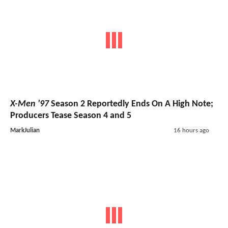
X-Men '97
Season 2 Reportedly Ends On A High Note;
Producers Tease Season 4 and 5
MarkJulian
16 hours ago