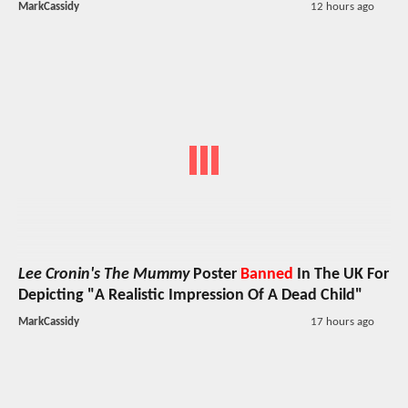
MarkCassidy
12 hours ago
Lee Cronin's The Mummy
Poster
Banned
In The UK For
Depicting "A Realistic Impression Of A Dead Child"
MarkCassidy
17 hours ago