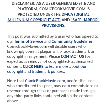
DISCLAIMER: AS A USER GENERATED SITE AND
PLATFORM, COMICBOOKMOVIE.COM IS
PROTECTED UNDER THE
DMCA (DIGITAL
MILLENIUM COPYRIGHT ACT)
AND
"SAFE HARBOR"
PROVISIONS
.
This post was submitted by a user who has agreed to
our
Terms of Service
and
Community Guidelines
.
ComicBookMovie.com will disable users who
knowingly commit plagiarism, piracy, trademark or
copyright infringement. Please
CONTACT US
for
expeditious removal of copyrighted/trademarked
content.
CLICK HERE
to learn more about our
copyright and trademark policies
.
Note that
ComicBookMovie.com
, and/or the user
who contributed this post, may earn commissions or
revenue through clicks or purchases made through
any third-party links contained within the content
above.