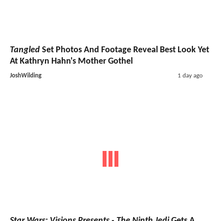
Tangled
Set Photos And Footage Reveal Best Look Yet
At Kathryn Hahn's Mother Gothel
JoshWilding
1 day ago
Star Wars: Visions Presents - The Ninth Jedi
Gets A