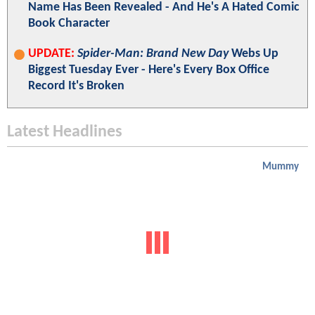
Name Has Been Revealed - And He's A Hated Comic
Book Character
UPDATE:
Spider-Man: Brand New Day
Webs Up
Biggest Tuesday Ever - Here's Every Box Office
Record It's Broken
Latest Headlines
Mummy