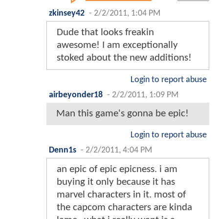
zkinsey42
-
2/2/2011, 1:04 PM
Dude that looks freakin
awesome! I am exceptionally
stoked about the new additions!
Login to report abuse
airbeyonder18
-
2/2/2011, 1:09 PM
Man this game's gonna be epic!
Login to report abuse
Denn1s
-
2/2/2011, 4:04 PM
an epic of epic epicness. i am
buying it only because it has
marvel characters in it. most of
the capcom characters are kinda