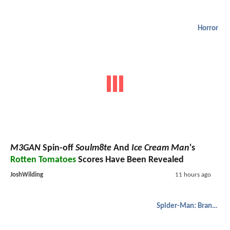
Horror
M3GAN
Spin-off
Soulm8te
And
Ice Cream Man
's
Rotten Tomatoes
Scores Have Been Revealed
JoshWilding
11 hours ago
Spider-Man: Brand New Day