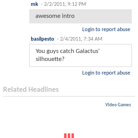
mk
-
2/2/2011, 9:12 PM
awesome intro
Login to report abuse
basilpesto
-
2/4/2011, 7:34 AM
You guys catch Galactus'
silhouette?
Login to report abuse
Related Headlines
Video Games