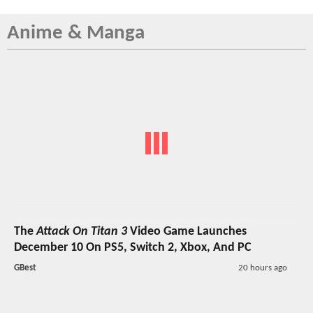
Anime & Manga
The
Attack On Titan 3
Video Game Launches
December 10 On PS5, Switch 2, Xbox, And PC
GBest
20 hours ago