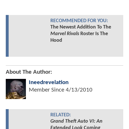
RECOMMENDED FOR YOU:
The Newest Addition To The
Marvel Rivals
Roster Is The
Hood
About The Author:
Ineedrevelation
Member Since
4/13/2010
RELATED:
Grand Theft Auto VI: An
Extended Look
Coming