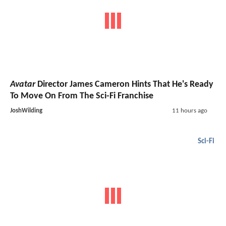
Avatar
Director James Cameron Hints That He's Ready
To Move On From The Sci-Fi Franchise
JoshWilding
11 hours ago
Sci-Fi