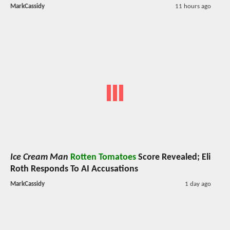
MarkCassidy
11 hours ago
Ice Cream Man
Rotten Tomatoes
Score Revealed; Eli
Roth Responds To AI Accusations
MarkCassidy
1 day ago