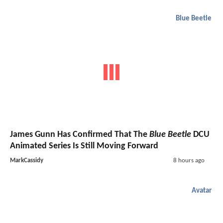
Blue Beetle
James Gunn Has Confirmed That The
Blue Beetle
DCU
Animated Series Is Still Moving Forward
MarkCassidy
8 hours ago
Avatar