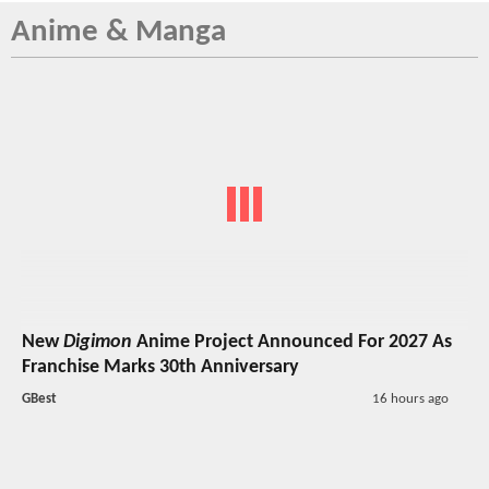
Anime & Manga
New
Digimon
Anime Project Announced For 2027 As
Franchise Marks 30th Anniversary
GBest
16 hours ago