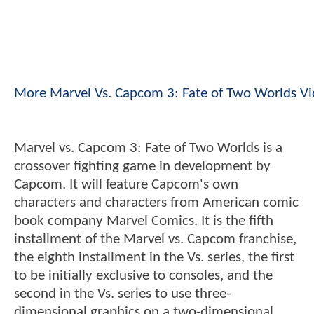
More Marvel Vs. Capcom 3: Fate of Two Worlds V
Marvel vs. Capcom 3: Fate of Two Worlds is a
crossover fighting game in development by
Capcom. It will feature Capcom's own
characters and characters from American comic
book company Marvel Comics. It is the fifth
installment of the Marvel vs. Capcom franchise,
the eighth installment in the Vs. series, the first
to be initially exclusive to consoles, and the
second in the Vs. series to use three-
dimensional graphics on a two-dimensional