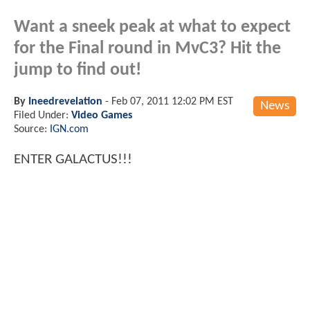
Want a sneek peak at what to expect
for the Final round in MvC3? Hit the
jump to find out!
By
Ineedrevelation
-
Feb 07, 2011 12:02 PM EST
News
Filed Under:
Video Games
Source:
IGN.com
ENTER GALACTUS!!!