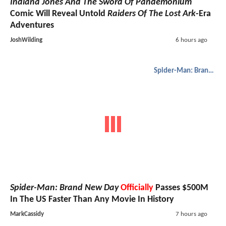
Indiana Jones And The Sword Of Pandemonium
Comic Will Reveal Untold
Raiders Of The Lost Ark
-Era
Adventures
JoshWilding
6 hours ago
Spider-Man: Brand New Day
Spider-Man: Brand New Day
Officially
Passes $500M
In The US Faster Than Any Movie In History
MarkCassidy
7 hours ago