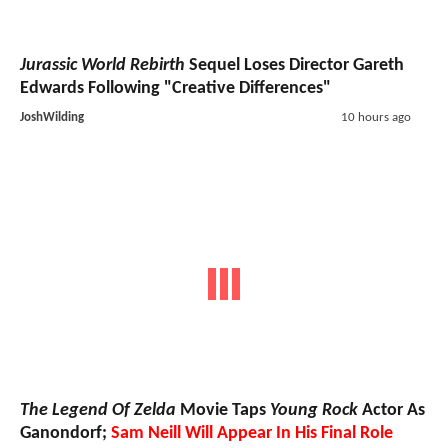
Jurassic World Rebirth
Sequel Loses Director Gareth
Edwards Following "Creative Differences"
JoshWilding
10 hours ago
The Legend Of Zelda
Movie Taps
Young Rock
Actor As
Ganondorf;
Sam Neill Will Appear In His Final Role