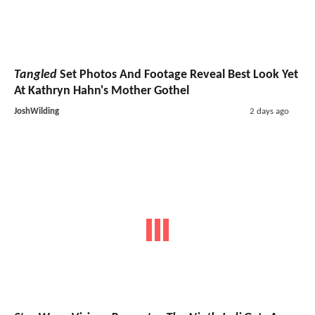
Tangled
Set Photos And Footage Reveal Best Look Yet
At Kathryn Hahn's Mother Gothel
JoshWilding
2 days ago