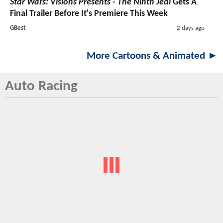
Star Wars: Visions Presents - The Ninth Jedi
Gets A
Final Trailer Before It's Premiere This Week
GBest
2 days ago
More Cartoons & Animated ►
Auto Racing