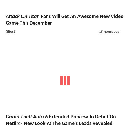
Attack On Titan
Fans Will Get An Awesome New Video
Game This December
GBest
15 hours ago
Grand Theft Auto 6
Extended Preview To Debut On
Netflix - New Look At The Game's Leads Revealed