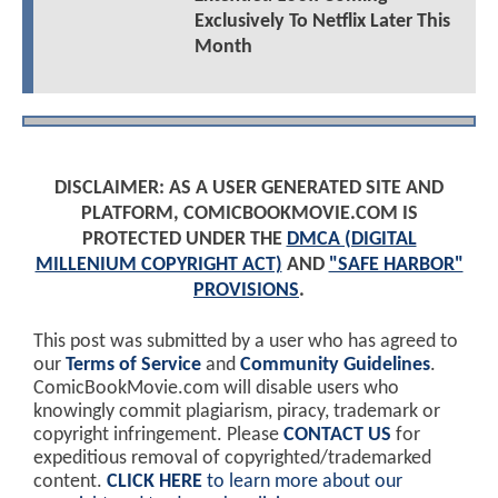
Exclusively To Netflix Later This
Month
DISCLAIMER: AS A USER GENERATED SITE AND
PLATFORM, COMICBOOKMOVIE.COM IS
PROTECTED UNDER THE
DMCA (DIGITAL
MILLENIUM COPYRIGHT ACT)
AND
"SAFE HARBOR"
PROVISIONS
.
This post was submitted by a user who has agreed to
our
Terms of Service
and
Community Guidelines
.
ComicBookMovie.com will disable users who
knowingly commit plagiarism, piracy, trademark or
copyright infringement. Please
CONTACT US
for
expeditious removal of copyrighted/trademarked
content.
CLICK HERE
to learn more about our