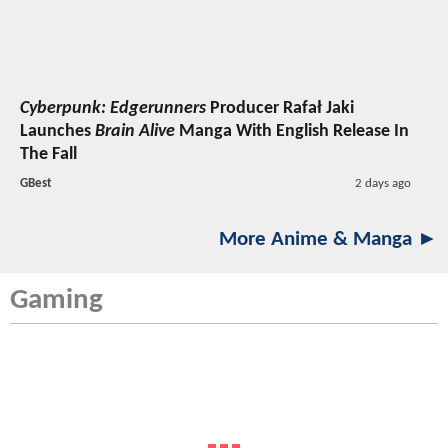
Cyberpunk: Edgerunners
Producer Rafał Jaki
Launches
Brain Alive
Manga With English Release In
The Fall
GBest
2 days ago
More Anime & Manga ►
Gaming