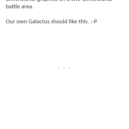
battle area.
Our own Galactus should like this. ;-P