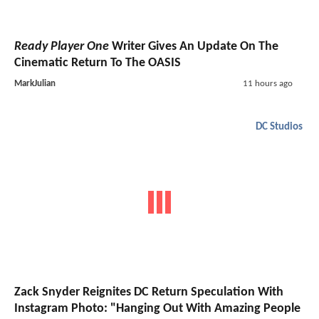
Ready Player One
Writer Gives An Update On The
Cinematic Return To The OASIS
MarkJulian
11 hours ago
DC Studios
Zack Snyder Reignites DC Return Speculation With
Instagram Photo: "Hanging Out With Amazing People