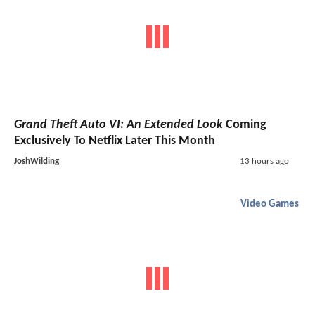
Grand Theft Auto VI: An Extended Look
Coming
Exclusively To Netflix Later This Month
JoshWilding
13 hours ago
Video Games