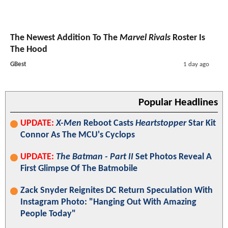
The Newest Addition To The
Marvel Rivals
Roster Is
The Hood
GBest
1 day ago
Popular Headlines
UPDATE:
X-Men
Reboot Casts
Heartstopper
Star Kit
Connor As The MCU's Cyclops
UPDATE:
The Batman - Part II
Set Photos Reveal A
First Glimpse Of The Batmobile
Zack Snyder Reignites DC Return Speculation With
Instagram Photo: "Hanging Out With Amazing
People Today"