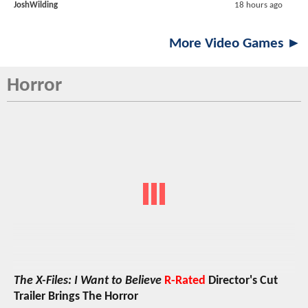
JoshWilding
18 hours ago
More Video Games ►
Horror
The X-Files: I Want to Believe
R-Rated
Director's Cut
Trailer Brings The Horror