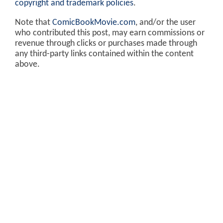
copyright and trademark policies
.
Note that
ComicBookMovie.com
, and/or the user
who contributed this post, may earn commissions or
revenue through clicks or purchases made through
any third-party links contained within the content
above.