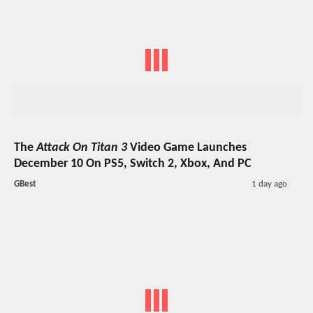
The
Attack On Titan 3
Video Game Launches
December 10 On PS5, Switch 2, Xbox, And PC
GBest
1 day ago