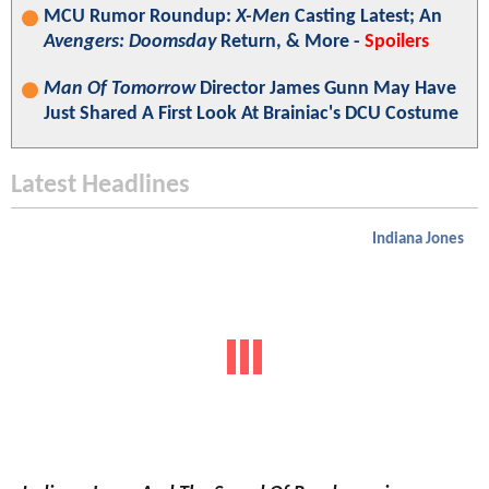
MCU Rumor Roundup:
X-Men
Casting Latest; An
Avengers: Doomsday
Return, & More -
Spoilers
Man Of Tomorrow
Director James Gunn May Have
Just Shared A First Look At Brainiac's DCU Costume
Latest Headlines
Indiana Jones