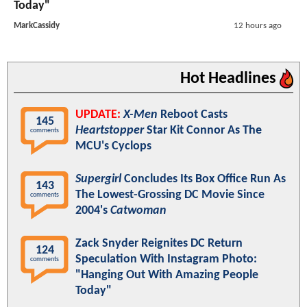
Today"
MarkCassidy
12 hours ago
Hot Headlines
UPDATE:
X-Men
Reboot Casts
145
Heartstopper
Star Kit Connor As The
comments
MCU's Cyclops
Supergirl
Concludes Its Box Office Run As
143
The Lowest-Grossing DC Movie Since
comments
2004's
Catwoman
Zack Snyder Reignites DC Return
124
Speculation With Instagram Photo:
comments
"Hanging Out With Amazing People
Today"