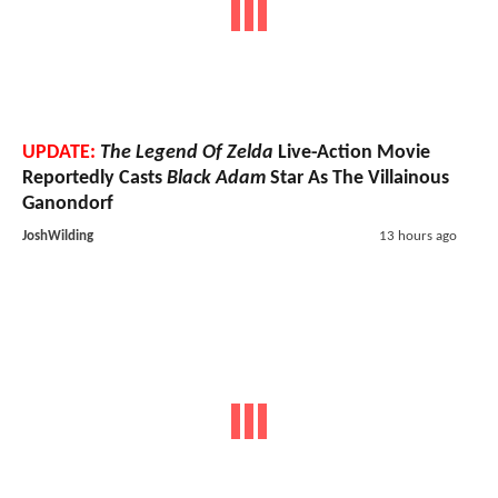
UPDATE:
The Legend Of Zelda
Live-Action Movie
Reportedly Casts
Black Adam
Star As The Villainous
Ganondorf
JoshWilding
13 hours ago