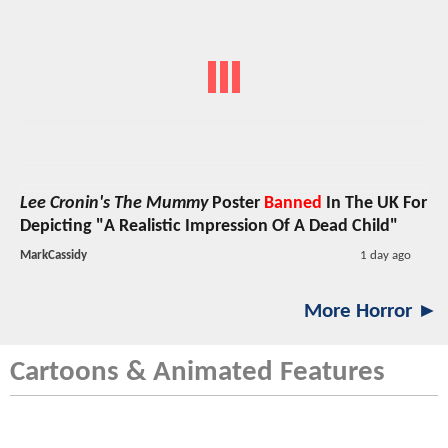
Lee Cronin's The Mummy
Poster
Banned
In The UK For
Depicting "A Realistic Impression Of A Dead Child"
MarkCassidy
1 day ago
More Horror ►
Cartoons & Animated Features