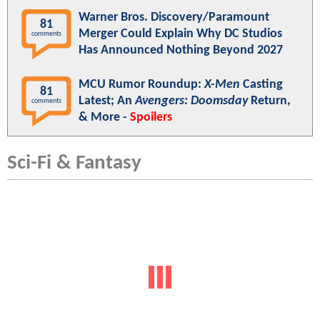
Warner Bros. Discovery/Paramount
81
Merger Could Explain Why DC Studios
comments
Has Announced Nothing Beyond 2027
MCU Rumor Roundup:
X-Men
Casting
81
Latest; An
Avengers: Doomsday
Return,
comments
& More -
Spoilers
Sci-Fi & Fantasy