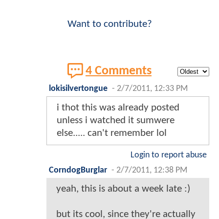
Want to contribute?
4 Comments
lokisilvertongue
-
2/7/2011, 12:33 PM
i thot this was already posted
unless i watched it sumwere
else..... can't remember lol
Login to report abuse
CorndogBurglar
-
2/7/2011, 12:38 PM
yeah, this is about a week late :)
but its cool, since they're actually