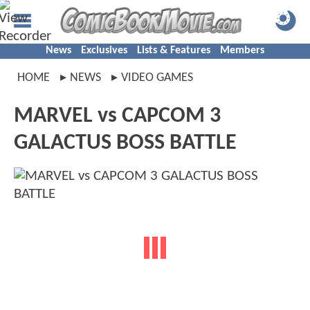
News
Exclusives
Lists & Features
Members
HOME
NEWS
VIDEO GAMES
MARVEL vs CAPCOM 3
GALACTUS BOSS BATTLE