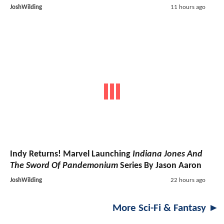
JoshWilding
11 hours ago
Indy Returns! Marvel Launching
Indiana Jones And
The Sword Of Pandemonium
Series By Jason Aaron
JoshWilding
22 hours ago
More Sci-Fi & Fantasy ►