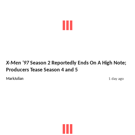
X-Men '97
Season 2 Reportedly Ends On A High Note;
Producers Tease Season 4 and 5
MarkJulian
1 day ago