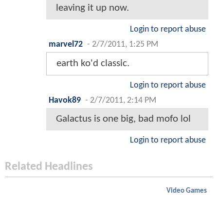
leaving it up now.
Login to report abuse
marvel72
-
2/7/2011, 1:25 PM
earth ko'd classic.
Login to report abuse
Havok89
-
2/7/2011, 2:14 PM
Galactus is one big, bad mofo lol
Login to report abuse
Related Headlines
Video Games