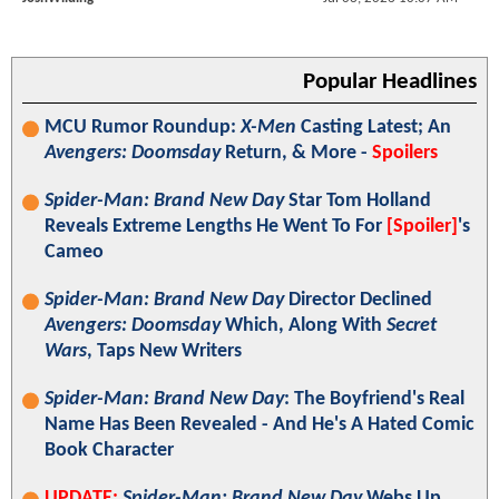
Popular Headlines
MCU Rumor Roundup:
X-Men
Casting Latest; An
Avengers: Doomsday
Return, & More -
Spoilers
Spider-Man: Brand New Day
Star Tom Holland
Reveals Extreme Lengths He Went To For
[Spoiler]
's
Cameo
Spider-Man: Brand New Day
Director Declined
Avengers: Doomsday
Which, Along With
Secret
Wars
, Taps New Writers
Spider-Man: Brand New Day
: The Boyfriend's Real
Name Has Been Revealed - And He's A Hated Comic
Book Character
UPDATE:
Spider-Man: Brand New Day
Webs Up