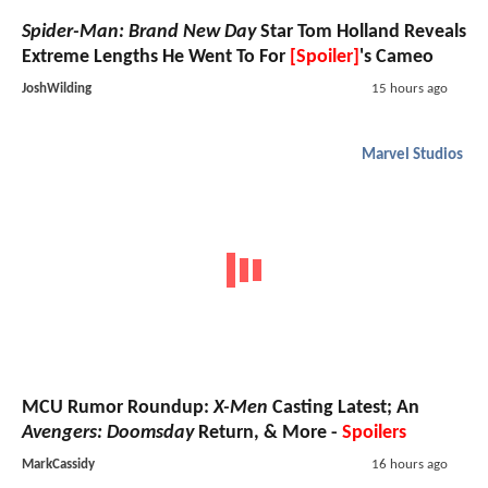
Spider-Man: Brand New Day
Star Tom Holland Reveals
Extreme Lengths He Went To For
[Spoiler]
's Cameo
JoshWilding
15 hours ago
Marvel Studios
MCU Rumor Roundup:
X-Men
Casting Latest; An
Avengers: Doomsday
Return, & More -
Spoilers
MarkCassidy
16 hours ago