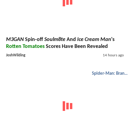
M3GAN
Spin-off
Soulm8te
And
Ice Cream Man
's
Rotten Tomatoes
Scores Have Been Revealed
JoshWilding
14 hours ago
Spider-Man: Brand New Day