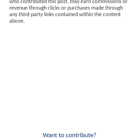
who contributed this post, may earn commissions or
revenue through clicks or purchases made through
any third-party links contained within the content
above.
Want to contribute?