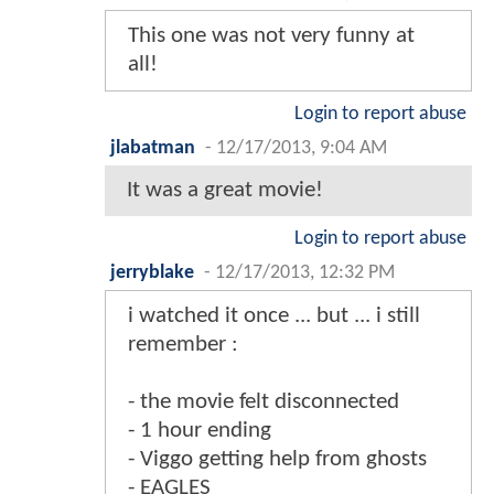
This one was not very funny at
all!
Login to report abuse
jlabatman
-
12/17/2013, 9:04 AM
It was a great movie!
Login to report abuse
jerryblake
-
12/17/2013, 12:32 PM
i watched it once ... but ... i still
remember :
- the movie felt disconnected
- 1 hour ending
- Viggo getting help from ghosts
- EAGLES