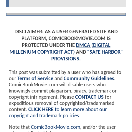
DISCLAIMER: AS A USER GENERATED SITE AND
PLATFORM, COMICBOOKMOVIE.COM IS
PROTECTED UNDER THE
DMCA (DIGITAL
MILLENIUM COPYRIGHT ACT)
AND
"SAFE HARBOR"
PROVISIONS
.
This post was submitted by a user who has agreed to
our
Terms of Service
and
Community Guidelines
.
ComicBookMovie.com will disable users who
knowingly commit plagiarism, piracy, trademark or
copyright infringement. Please
CONTACT US
for
expeditious removal of copyrighted/trademarked
content.
CLICK HERE
to learn more about our
copyright and trademark policies
.
Note that
ComicBookMovie.com
, and/or the user