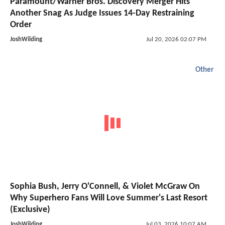
Paramount/Warner Bros. Discovery Merger Hits
Another Snag As Judge Issues 14-Day Restraining
Order
JoshWilding
Jul 20, 2026 02:07 PM
Other
Sophia Bush, Jerry O'Connell, & Violet McGraw On
Why Superhero Fans Will Love Summer's Last Resort
(Exclusive)
JoshWilding
Jul 03, 2026 10:07 AM