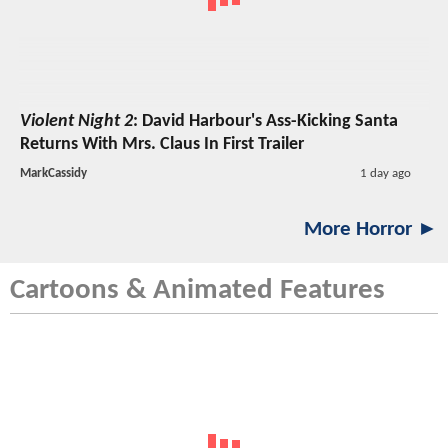
Violent Night 2
: David Harbour's Ass-Kicking Santa
Returns With Mrs. Claus In First Trailer
MarkCassidy
1 day ago
More Horror ►
Cartoons & Animated Features