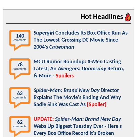
Hot Headlines
Supergirl
Concludes Its Box Office Run As
140
The Lowest-Grossing DC Movie Since
comments
2004's
Catwoman
MCU Rumor Roundup:
X-Men
Casting
78
Latest; An
Avengers: Doomsday
Return,
comments
& More -
Spoilers
Spider-Man: Brand New Day
Director
63
Explains The Movie's Ending And Why
comments
Sadie Sink Was Cast As
[Spoiler]
UPDATE:
Spider-Man: Brand New Day
62
Webs Up Biggest Tuesday Ever - Here's
comments
Every Box Office Record It's Broken