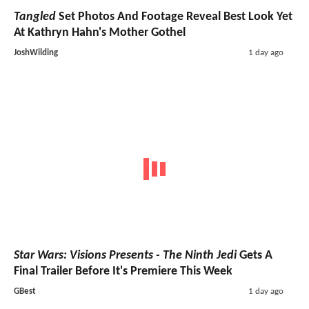
Tangled
Set Photos And Footage Reveal Best Look Yet
At Kathryn Hahn's Mother Gothel
JoshWilding
1 day ago
Star Wars: Visions Presents - The Ninth Jedi
Gets A
Final Trailer Before It's Premiere This Week
GBest
1 day ago