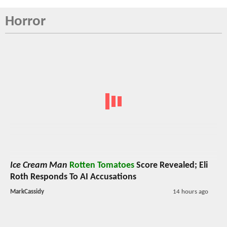
Horror
Ice Cream Man
Rotten Tomatoes
Score Revealed; Eli
Roth Responds To AI Accusations
MarkCassidy
14 hours ago