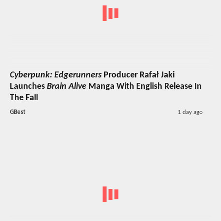
Cyberpunk: Edgerunners
Producer Rafał Jaki
Launches
Brain Alive
Manga With English Release In
The Fall
GBest
1 day ago