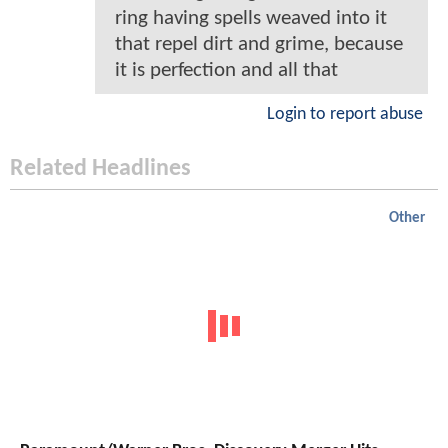
ring having spells weaved into it
that repel dirt and grime, because
it is perfection and all that
Login to report abuse
Related Headlines
Other