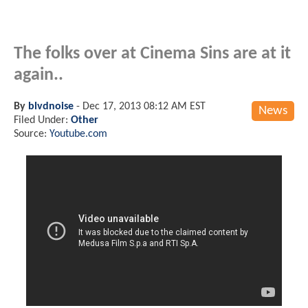
The folks over at Cinema Sins are at it
again..
By
blvdnoise
-
Dec 17, 2013 08:12 AM EST
News
Filed Under:
Other
Source:
Youtube.com