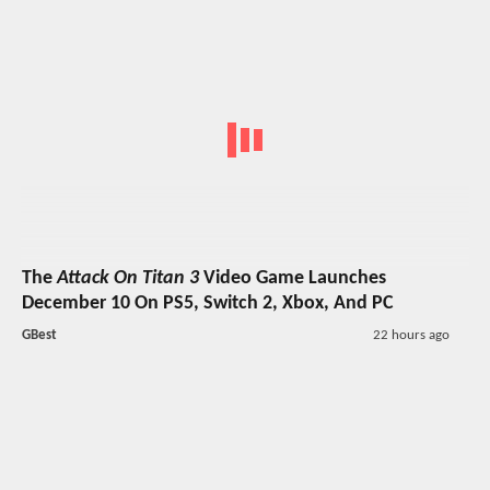
The
Attack On Titan 3
Video Game Launches
December 10 On PS5, Switch 2, Xbox, And PC
GBest
22 hours ago