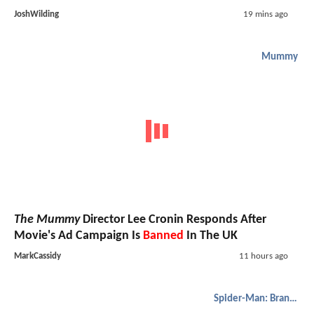
JoshWilding
19 mins ago
Mummy
The Mummy
Director Lee Cronin Responds After
Movie's Ad Campaign Is
Banned
In The UK
MarkCassidy
11 hours ago
Spider-Man: Brand New Day