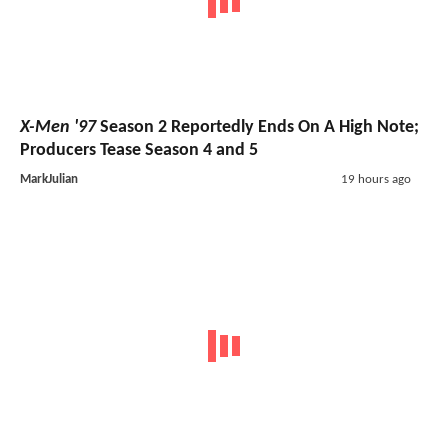
X-Men '97
Season 2 Reportedly Ends On A High Note;
Producers Tease Season 4 and 5
MarkJulian
19 hours ago