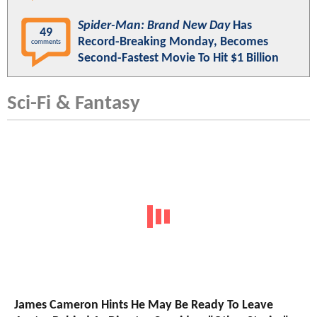
Spider-Man: Brand New Day
Has
49
Record-Breaking Monday, Becomes
comments
Second-Fastest Movie To Hit $1 Billion
Sci-Fi & Fantasy
James Cameron Hints He May Be Ready To Leave