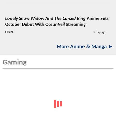
Lonely Snow Widow And The Cursed Ring
Anime Sets
October Debut With
OceanVeil
Streaming
GBest
1 day ago
More Anime & Manga ►
Gaming