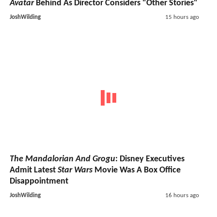
Avatar
Behind As Director Considers "Other Stories"
JoshWilding
15 hours ago
The Mandalorian And Grogu
: Disney Executives
Admit Latest
Star Wars
Movie Was A Box Office
Disappointment
JoshWilding
16 hours ago