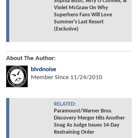
Sophia Bush, Jerry O'Connell, &
Violet McGraw On Why
Superhero Fans Will Love
Summer's Last Resort
(Exclusive)
About The Author:
blvdnoise
Member Since
11/24/2010
RELATED:
Paramount/Warner Bros.
Discovery Merger Hits Another
Snag As Judge Issues 14-Day
Restraining Order