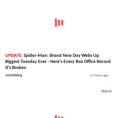
UPDATE:
Spider-Man: Brand New Day
Webs Up
Biggest Tuesday Ever - Here's Every Box Office Record
It's Broken
JoshWilding
11 hours ago
Horror