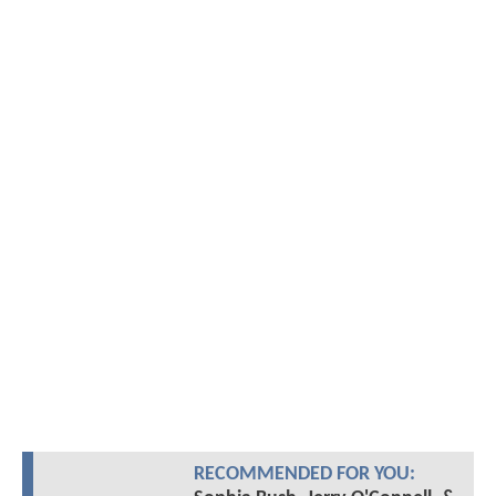
RECOMMENDED FOR YOU: