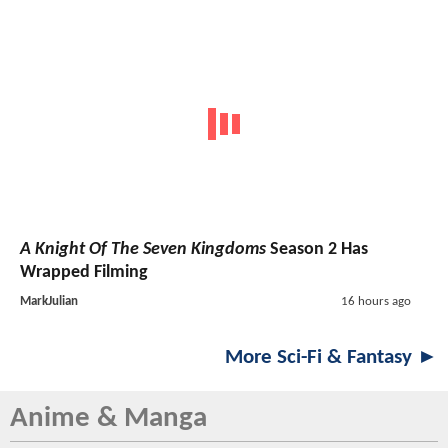
A Knight Of The Seven Kingdoms
Season 2 Has
Wrapped Filming
MarkJulian
16 hours ago
More Sci-Fi & Fantasy ►
Anime & Manga