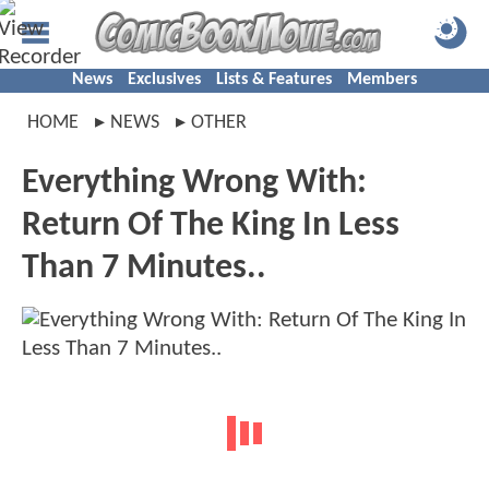
News
Exclusives
Lists & Features
Members
HOME
NEWS
OTHER
Everything Wrong With:
Return Of The King In Less
Than 7 Minutes..