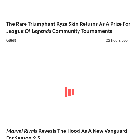
The Rare Triumphant Ryze Skin Returns As A Prize For
League Of Legends
Community Tournaments
GBest
22 hours ago
Marvel Rivals
Reveals The Hood As A New Vanguard
For Season 9.5