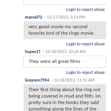
Login to report abuse
marvel72
-
12/17/2013, 3:23 PM
very good movie my second
favorite lord of the rings movie.
Login to report abuse
Supes17
-
12/18/2013, 10:26 AM
They were all great films
Login to report abuse
Grayson7954
-
12/18/2013, 11:52 AM
Their first thing about the ring not
being covered in mud and filth, im
pretty sure in the books they said
something along the lines of the