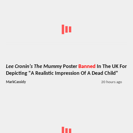
Lee Cronin's The Mummy
Poster
Banned
In The UK For
Depicting "A Realistic Impression Of A Dead Child"
MarkCassidy
20 hours ago