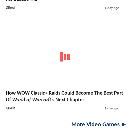
GBest
1 day ago
How WOW Classic+ Raids Could Become The Best Part
Of
World of Warcraft’s
Next Chapter
GBest
1 day ago
More Video Games ►