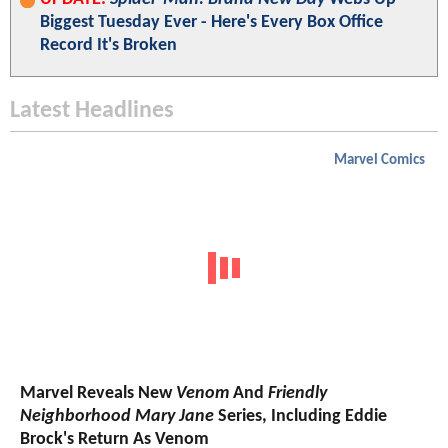
Biggest Tuesday Ever - Here's Every Box Office
Record It's Broken
Latest Headlines
Marvel Comics
Marvel Reveals New
Venom
And
Friendly
Neighborhood Mary Jane
Series, Including Eddie
Brock's Return As Venom