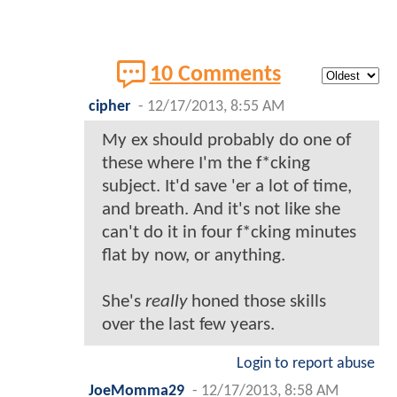
10 Comments
cipher
-
12/17/2013, 8:55 AM
My ex should probably do one of
these where I'm the f*cking
subject. It'd save 'er a lot of time,
and breath. And it's not like she
can't do it in four f*cking minutes
flat by now, or anything.
She's
really
honed those skills
over the last few years.
Login to report abuse
JoeMomma29
-
12/17/2013, 8:58 AM