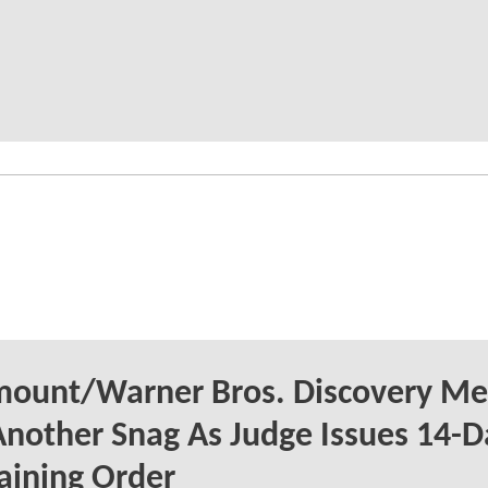
mount/Warner Bros. Discovery Me
Another Snag As Judge Issues 14-D
aining Order