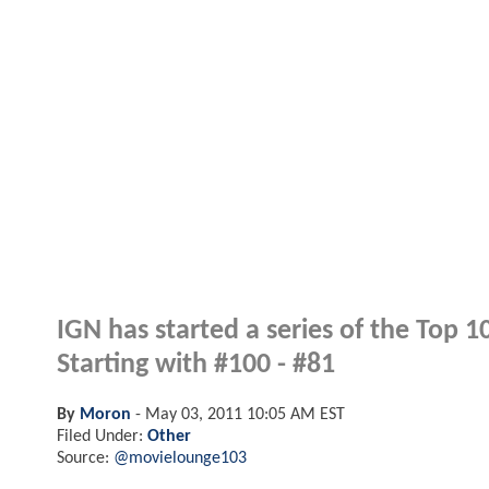
IGN has started a series of the Top 
Starting with #100 - #81
By
Moron
-
May 03, 2011 10:05 AM EST
Filed Under:
Other
Source:
@movielounge103