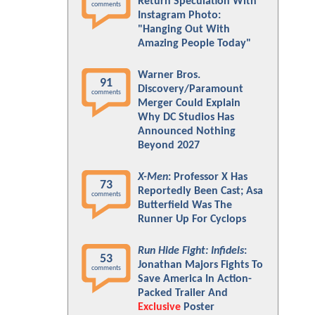
Return Speculation With
comments
Instagram Photo:
"Hanging Out With
Amazing People Today"
Warner Bros.
91
Discovery/Paramount
comments
Merger Could Explain
Why DC Studios Has
Announced Nothing
Beyond 2027
X-Men
: Professor X Has
73
Reportedly Been Cast; Asa
comments
Butterfield Was The
Runner Up For Cyclops
Run Hide Fight: Infidels
:
53
Jonathan Majors Fights To
comments
Save America In Action-
Packed Trailer And
Exclusive
Poster