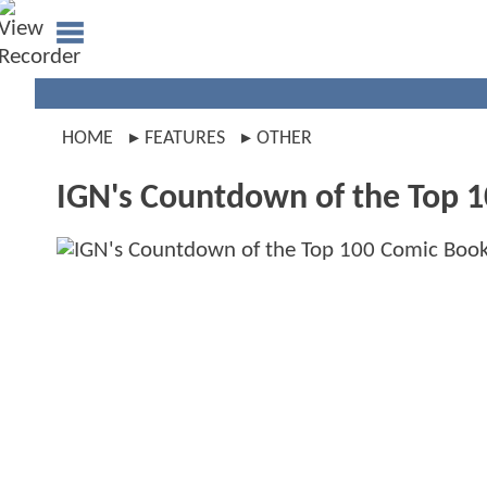
HOME
FEATURES
OTHER
IGN's Countdown of the Top 