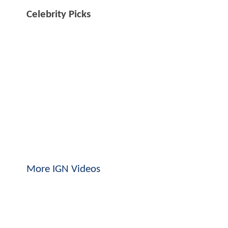
Celebrity Picks
More IGN Videos