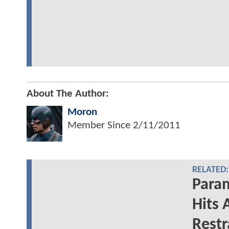
About The Author:
Moron
Member Since
2/11/2011
RELATED:
Para
Hits 
Restr