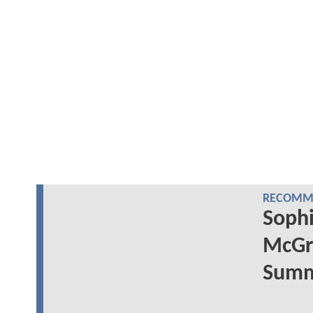
RECOMME
Sophi
McGr
Summe