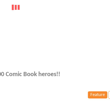
100 Comic Book heroes!!
Feature