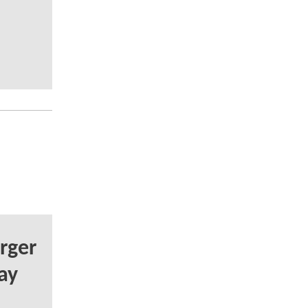
rger
ay