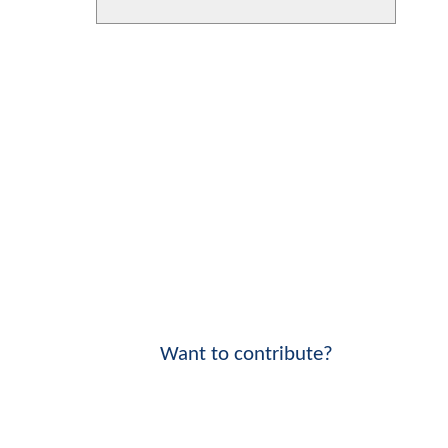
Want to contribute?