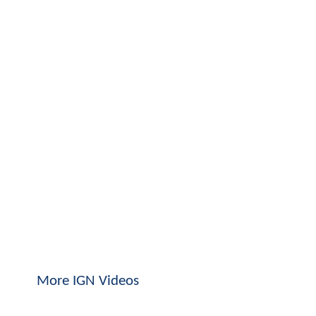
More IGN Videos