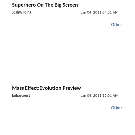
Superhero On The Big Screen!
JoshWilding
Jan 04, 2011 04:01 AM
Other
Mass Effect:Evolution Preview
bgharcourt
Jan 04, 2011 12:01 AM
Other