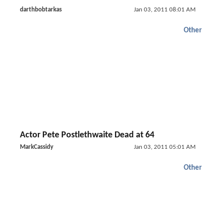
darthbobtarkas
Jan 03, 2011 08:01 AM
Other
Actor Pete Postlethwaite Dead at 64
MarkCassidy
Jan 03, 2011 05:01 AM
Other