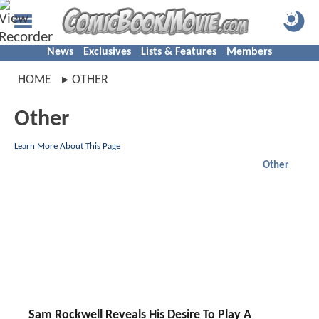
News
Exclusives
Lists & Features
Members
HOME
OTHER
Other
Learn More About This Page
Other
Sam Rockwell Reveals His Desire To Play A