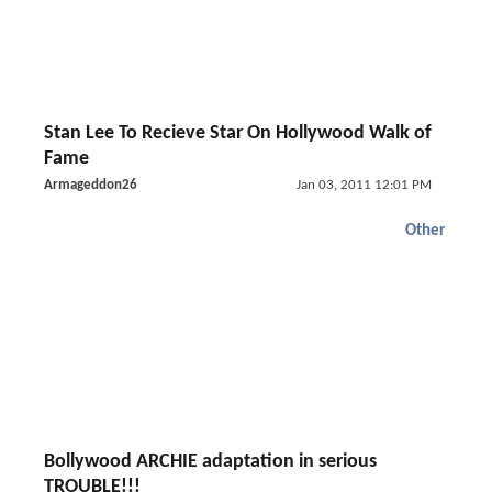
Stan Lee To Recieve Star On Hollywood Walk of
Fame
Armageddon26
Jan 03, 2011 12:01 PM
Other
Bollywood ARCHIE adaptation in serious
TROUBLE!!!