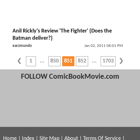
Anil Rickly's Review 'The Fighter' {Does the
Batman deliver?}
earzmundo
Jan 02, 2011 06:01 PM
1
850
851
852
1703
FOLLOW ComicBookMovie.com
Home
|
Index
|
Site Map
|
About
|
Terms Of Service
|