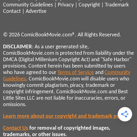
Community Guidelines
|
Privacy
|
Copyright
|
Trademark
Contact
|
Advertise
© 2026 ComicBookMovie.com®. All Rights Reserved.
DISCLAIMER
: As a user generated site,
ComicBookMovie.com is protected from liability under the
DMCA (Digital Millenium Copyright Act) and "Safe Harbor"
provisions. Content herein has been submitted by users
who have agreed to our
Terms of Service
and
Community
Guidelines
. ComicBookMovie.com will disable users who
knowingly commit plagiarism, piracy, trademark or
copyright infringement. ComicBookMovie.com and Best
Little Sites LLC are not liable for inaccuracies, errors, or
omissions.
Learn more about our copyright and trademark policies
Contact Us
for removal of copyrighted images,
trademarks, or other issues.