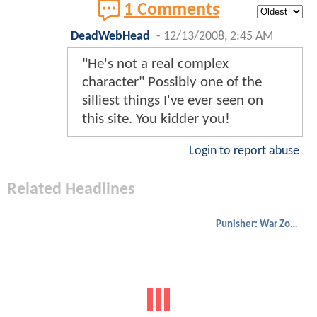
1 Comments
DeadWebHead
-
12/13/2008, 2:45 AM
"He's not a real complex
character" Possibly one of the
silliest things I've ever seen on
this site. You kidder you!
Login to report abuse
Related Headlines
Punisher: War Zone