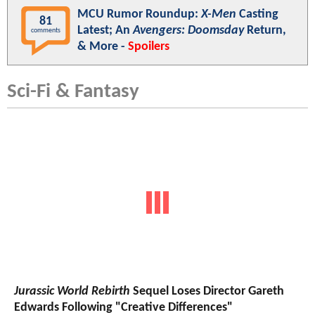
MCU Rumor Roundup:
X-Men
Casting
81
Latest; An
Avengers: Doomsday
Return,
comments
& More -
Spoilers
Sci-Fi & Fantasy
Jurassic World Rebirth
Sequel Loses Director Gareth
Edwards Following "Creative Differences"