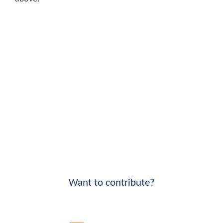
Want to contribute?