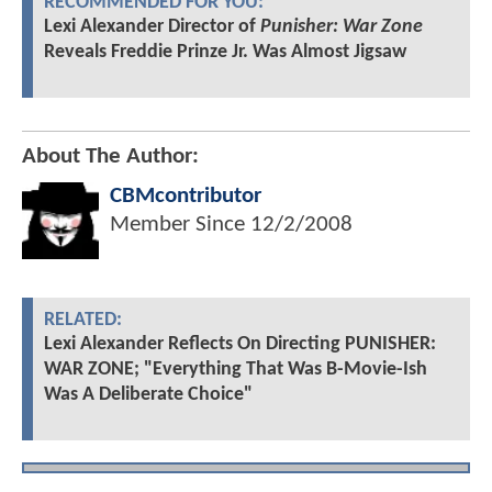
RECOMMENDED FOR YOU:
Lexi Alexander Director of
Punisher: War Zone
Reveals Freddie Prinze Jr. Was Almost Jigsaw
About The Author:
CBMcontributor
Member Since
12/2/2008
RELATED:
Lexi Alexander Reflects On Directing PUNISHER:
WAR ZONE; "Everything That Was B-Movie-Ish
Was A Deliberate Choice"