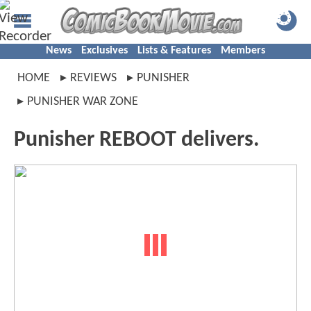
News
Exclusives
Lists & Features
Members
HOME
REVIEWS
PUNISHER
PUNISHER WAR ZONE
Punisher REBOOT delivers.