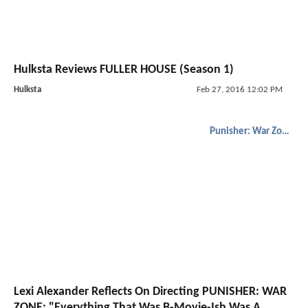
Hulksta Reviews FULLER HOUSE (Season 1)
Hulksta
Feb 27, 2016 12:02 PM
Punisher: War Zone
Lexi Alexander Reflects On Directing PUNISHER: WAR
ZONE; "Everything That Was B-Movie-Ish Was A