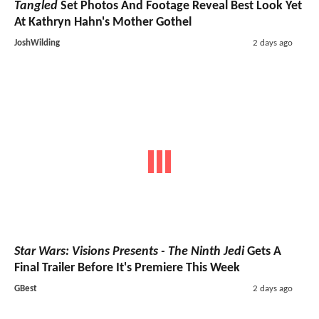
Tangled
Set Photos And Footage Reveal Best Look Yet
At Kathryn Hahn's Mother Gothel
JoshWilding
2 days ago
Star Wars: Visions Presents - The Ninth Jedi
Gets A
Final Trailer Before It's Premiere This Week
GBest
2 days ago