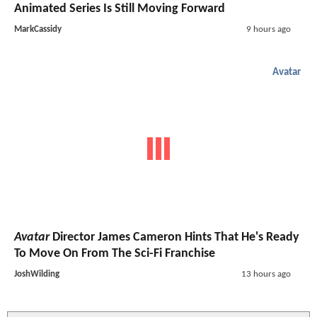
Animated Series Is Still Moving Forward
MarkCassidy
9 hours ago
Avatar
Avatar
Director James Cameron Hints That He's Ready
To Move On From The Sci-Fi Franchise
JoshWilding
13 hours ago