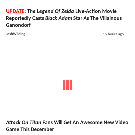
UPDATE:
The Legend Of Zelda
Live-Action Movie
Reportedly Casts
Black Adam
Star As The Villainous
Ganondorf
JoshWilding
15 hours ago
Attack On Titan
Fans Will Get An Awesome New Video
Game This December