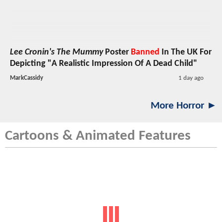
Lee Cronin's The Mummy
Poster
Banned
In The UK For
Depicting "A Realistic Impression Of A Dead Child"
MarkCassidy
1 day ago
More Horror ►
Cartoons & Animated Features