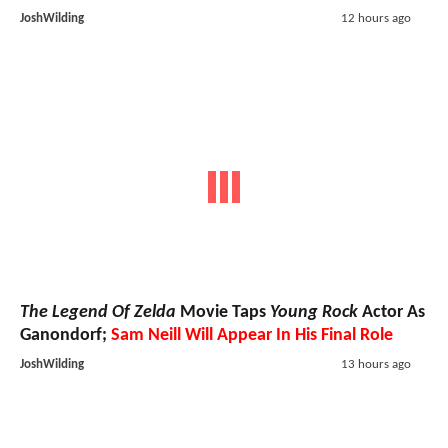
JoshWilding
12 hours ago
The Legend Of Zelda
Movie Taps
Young Rock
Actor As
Ganondorf;
Sam Neill Will Appear In His Final Role
JoshWilding
13 hours ago