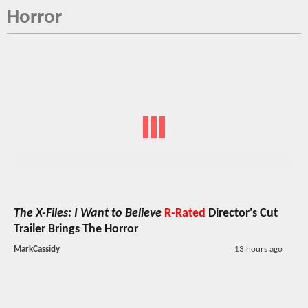
Horror
The X-Files: I Want to Believe
R-Rated
Director's Cut
Trailer Brings The Horror
MarkCassidy
13 hours ago