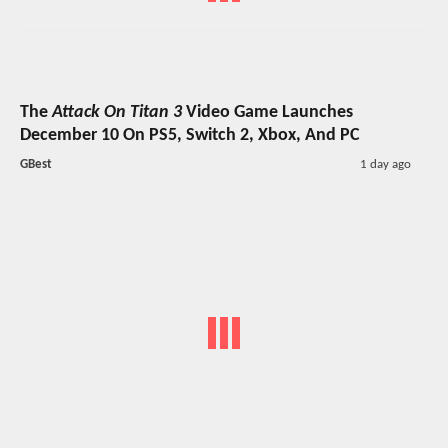
The
Attack On Titan 3
Video Game Launches
December 10 On PS5, Switch 2, Xbox, And PC
GBest
1 day ago