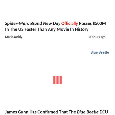
Spider-Man: Brand New Day
Officially
Passes $500M
In The US Faster Than Any Movie In History
MarkCassidy
8 hours ago
Blue Beetle
James Gunn Has Confirmed That The
Blue Beetle
DCU