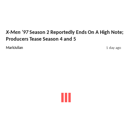
X-Men '97
Season 2 Reportedly Ends On A High Note;
Producers Tease Season 4 and 5
MarkJulian
1 day ago