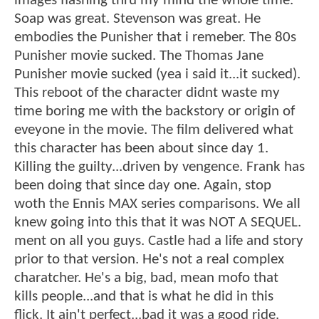
images flashing thru my mind the whole time.
Soap was great. Stevenson was great. He
embodies the Punisher that i remeber. The 80s
Punisher movie sucked. The Thomas Jane
Punisher movie sucked (yea i said it...it sucked).
This reboot of the character didnt waste my
time boring me with the backstory or origin of
eveyone in the movie. The film delivered what
this character has been about since day 1.
Killing the guilty...driven by vengence. Frank has
been doing that since day one. Again, stop
woth the Ennis MAX series comparisons. We all
knew going into this that it was NOT A SEQUEL.
ment on all you guys. Castle had a life and story
prior to that version. He's not a real complex
charatcher. He's a big, bad, mean mofo that
kills people...and that is what he did in this
flick. It ain't perfect...bad it was a good ride.