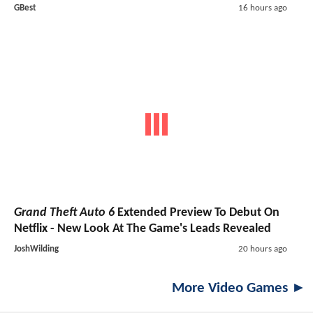
GBest
16 hours ago
Grand Theft Auto 6
Extended Preview To Debut On
Netflix - New Look At The Game's Leads Revealed
JoshWilding
20 hours ago
More Video Games ►