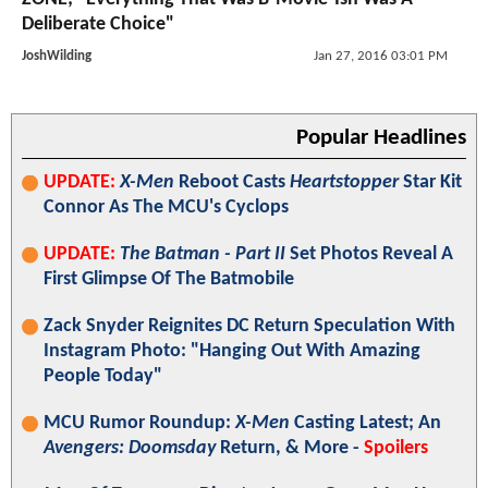
Deliberate Choice"
JoshWilding
Jan 27, 2016 03:01 PM
Popular Headlines
UPDATE:
X-Men
Reboot Casts
Heartstopper
Star Kit
Connor As The MCU's Cyclops
UPDATE:
The Batman - Part II
Set Photos Reveal A
First Glimpse Of The Batmobile
Zack Snyder Reignites DC Return Speculation With
Instagram Photo: "Hanging Out With Amazing
People Today"
MCU Rumor Roundup:
X-Men
Casting Latest; An
Avengers: Doomsday
Return, & More -
Spoilers