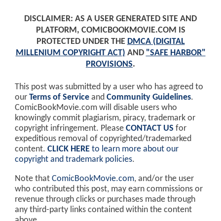
DISCLAIMER: AS A USER GENERATED SITE AND
PLATFORM, COMICBOOKMOVIE.COM IS
PROTECTED UNDER THE
DMCA (DIGITAL
MILLENIUM COPYRIGHT ACT)
AND
"SAFE HARBOR"
PROVISIONS
.
This post was submitted by a user who has agreed to
our
Terms of Service
and
Community Guidelines
.
ComicBookMovie.com will disable users who
knowingly commit plagiarism, piracy, trademark or
copyright infringement. Please
CONTACT US
for
expeditious removal of copyrighted/trademarked
content.
CLICK HERE
to learn more about our
copyright and trademark policies
.
Note that
ComicBookMovie.com
, and/or the user
who contributed this post, may earn commissions or
revenue through clicks or purchases made through
any third-party links contained within the content
above.