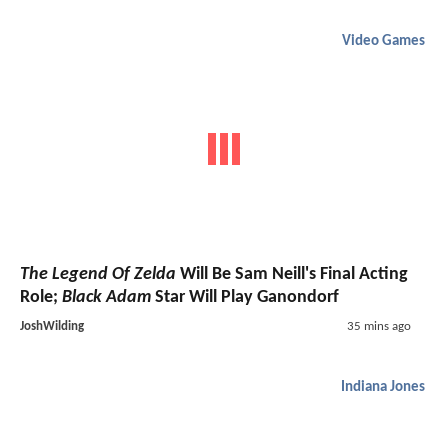
Video Games
The Legend Of Zelda
Will Be Sam Neill's Final Acting
Role;
Black Adam
Star Will Play Ganondorf
JoshWilding
35 mins ago
Indiana Jones