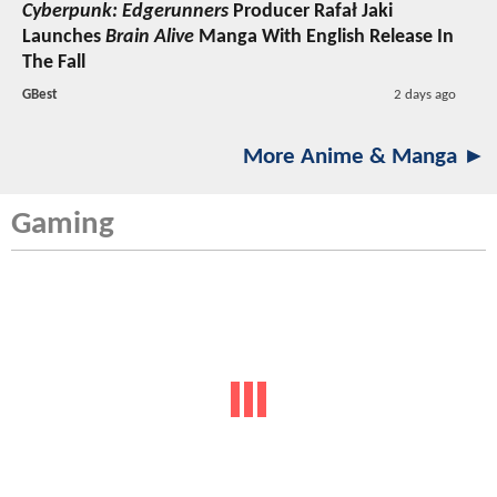
Cyberpunk: Edgerunners
Producer Rafał Jaki
Launches
Brain Alive
Manga With English Release In
The Fall
GBest
2 days ago
More Anime & Manga ►
Gaming