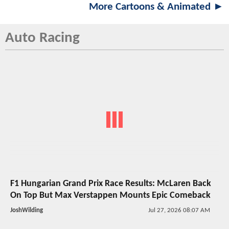
More Cartoons & Animated ►
Auto Racing
F1 Hungarian Grand Prix Race Results: McLaren Back
On Top But Max Verstappen Mounts Epic Comeback
JoshWilding
Jul 27, 2026 08:07 AM