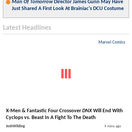
Man Of Tomorrow
Director James Gunn May Have
Just Shared A First Look At Brainiac's DCU Costume
Latest Headlines
Marvel Comics
X-Men & Fantastic Four Crossover
DNX
Will End With
Cyclops vs. Beast In A Fight To The Death
JoshWilding
9 mins ago