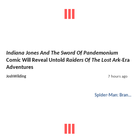
Indiana Jones And The Sword Of Pandemonium
Comic Will Reveal Untold
Raiders Of The Lost Ark
-Era
Adventures
JoshWilding
7 hours ago
Spider-Man: Brand New Day