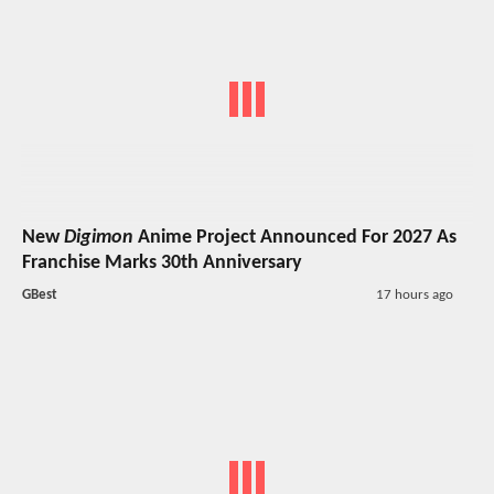
New
Digimon
Anime Project Announced For 2027 As
Franchise Marks 30th Anniversary
GBest
17 hours ago