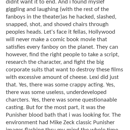
didnt want it to end. And i found myslef
giggling and laughing (with the rest of the
fanboys in the theater)as he hacked, slashed,
snapped, shot, and shoved chairs through
peoples heads. Let's face it fellas, Hollywood
will never make a comic book movie that
satisfies every fanboy on the planet. They can
however, find the right people to take a script,
research the character, and fight the big
corporate suits that want to destroy these films
with excessive amount of cheese. Lexi did just
that. Yes, there was some crappy acting. Yes,
there was some useless, underdeveloped
charcters. Yes, there was some questionaable
casting. But for the most part, it was the
Punisher blood bath that i was looking for. The
environment had Mike Zeck classic Punisher