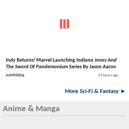
Indy Returns! Marvel Launching
Indiana Jones And
The Sword Of Pandemonium
Series By Jason Aaron
JoshWilding
23 hours ago
More Sci-Fi & Fantasy ►
Anime & Manga