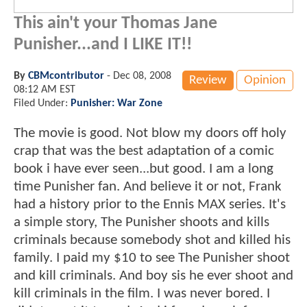
This ain't your Thomas Jane
Punisher...and I LIKE IT!!
By
CBMcontributor
-
Dec 08, 2008
Review
Opinion
08:12 AM EST
Filed Under:
Punisher: War Zone
The movie is good. Not blow my doors off holy
crap that was the best adaptation of a comic
book i have ever seen...but good. I am a long
time Punisher fan. And believe it or not, Frank
had a history prior to the Ennis MAX series. It's
a simple story, The Punisher shoots and kills
criminals because somebody shot and killed his
family. I paid my $10 to see The Punisher shoot
and kill criminals. And boy sis he ever shoot and
kill criminals in the film. I was never bored. I