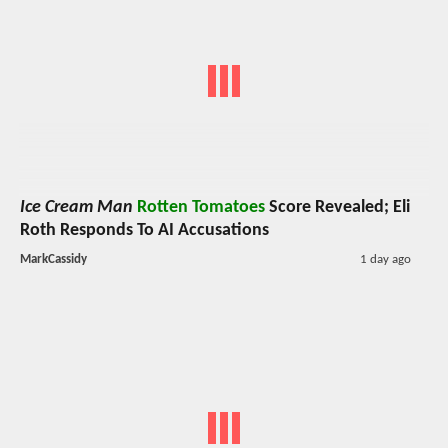
Ice Cream Man
Rotten Tomatoes
Score Revealed; Eli
Roth Responds To AI Accusations
MarkCassidy
1 day ago