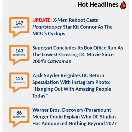
Hot Headlines
UPDATE:
X-Men
Reboot Casts
147
Heartstopper
Star Kit Connor As The
comments
MCU's Cyclops
Supergirl
Concludes Its Box Office Run As
143
The Lowest-Grossing DC Movie Since
comments
2004's
Catwoman
Zack Snyder Reignites DC Return
125
Speculation With Instagram Photo:
comments
"Hanging Out With Amazing People
Today"
Warner Bros. Discovery/Paramount
86
Merger Could Explain Why DC Studios
comments
Has Announced Nothing Beyond 2027