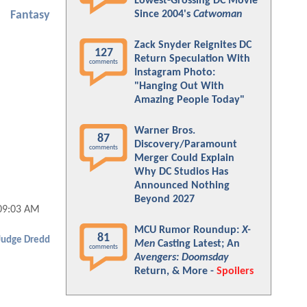
Lowest-Grossing DC Movie
Since 2004's
Catwoman
Fantasy
Zack Snyder Reignites DC
127
Return Speculation With
comments
Instagram Photo:
"Hanging Out With
Amazing People Today"
Warner Bros.
87
Discovery/Paramount
comments
Merger Could Explain
Why DC Studios Has
Announced Nothing
Beyond 2027
09:03 AM
MCU Rumor Roundup:
X-
81
Judge Dredd
Men
Casting Latest; An
comments
Avengers: Doomsday
Return, & More -
Spoilers