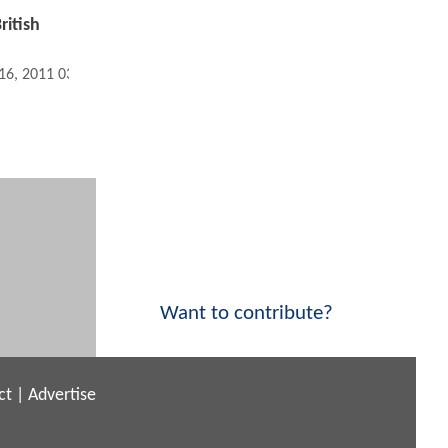
ritish
 16, 2011 03:01 PM
Want to contribute?
ct
|
Advertise