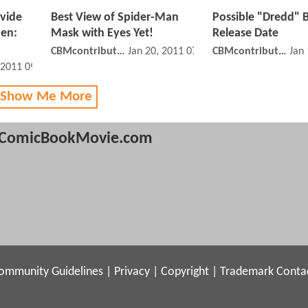
ovide
Best View of Spider-Man
Possible "Dredd" B
Men:
Mask with Eyes Yet!
Release Date
CBMcontributor
Jan 20, 2011 07:01 PM
CBMcontributor
Jan
 2011 09:01 PM
 Show Me More
ComicBookMovie.com
ommunity Guidelines
|
Privacy
|
Copyright
|
Trademark
Conta