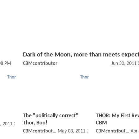
Dark of the Moon, more than meets expect
08 PM
CBMcontributor
Jun 30, 2011
Thor
Thor
The "politically correct"
THOR: My First Re
Thor, Boo!
CBM
, 2011 05:05 AM
CBMcontributor
May 08, 2011 10:05 PM
CBMcontributor
Apr