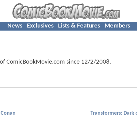
News
Exclusives
Lists & Features
Members
 of ComicBookMovie.com since
12/2/2008
.
Conan