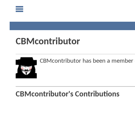
CBMcontributor
CBMcontributor has been a member
CBMcontributor's Contributions