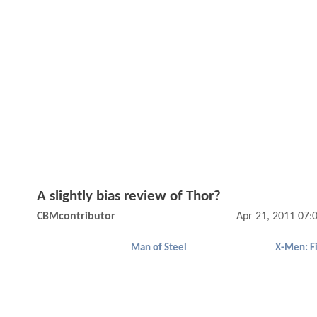
A slightly bias review of Thor?
CBMcontributor
Apr 21, 2011 07:
Man of Steel
X-Men: Fi