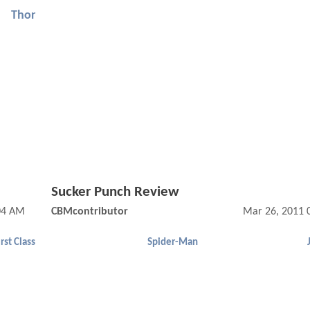
Thor
Sucker Punch Review
04 AM
CBMcontributor
Mar 26, 2011 
rst Class
Spider-Man