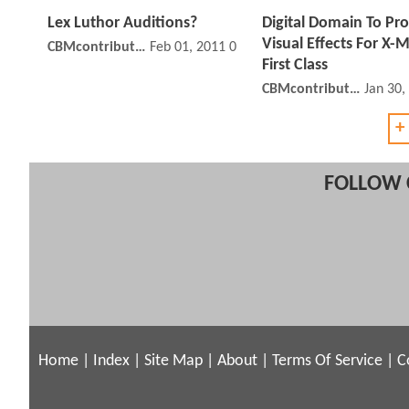
Lex Luthor Auditions?
Digital Domain To Pr
Visual Effects For X-
CBMcontributor
Feb 01, 2011 05:02 PM
First Class
CBMcontributor
Jan 30,
+
FOLLOW 
Home
|
Index
|
Site Map
|
About
|
Terms Of Service
|
C