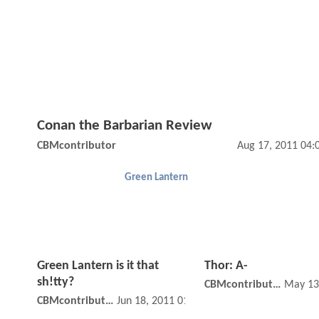
Conan the Barbarian Review
CBMcontributor
Aug 17, 2011 04:
Green Lantern
Green Lantern is it that
Thor: A-
sh!tty?
CBMcontributor
May 13
CBMcontributor
Jun 18, 2011 01:06 PM