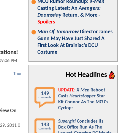
MCU Rumor Roundup:
X-Men
Casting Latest; An
Avengers:
Doomsday
Return, & More -
Spoilers
Man Of Tomorrow
Director James
Gunn May Have Just Shared A
First Look At Brainiac's DCU
ations!
Costume
 09:06 PM
Hot Headlines
Thor
UPDATE:
X-Men
Reboot
149
Casts
Heartstopper
Star
comments
Kit Connor As The MCU's
Cyclops
view On
Supergirl
Concludes Its
143
 29, 2011 01:04 AM
Box Office Run As The
comments