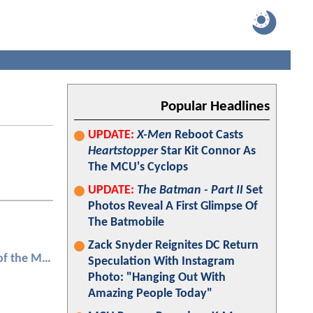
Popular Headlines
UPDATE:
X-Men
Reboot Casts
Heartstopper
Star Kit Connor As
The MCU's Cyclops
UPDATE:
The Batman - Part II
Set
Photos Reveal A First Glimpse Of
The Batmobile
Zack Snyder Reignites DC Return
Transformers: Dark of the Moon
Speculation With Instagram
Photo: "Hanging Out With
Amazing People Today"