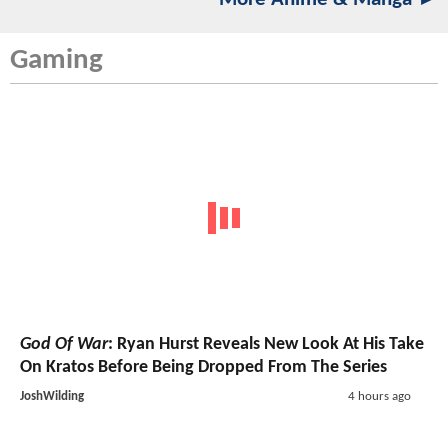
Gaming
God Of War
: Ryan Hurst Reveals New Look At His Take
On Kratos Before Being Dropped From The Series
JoshWilding
4 hours ago