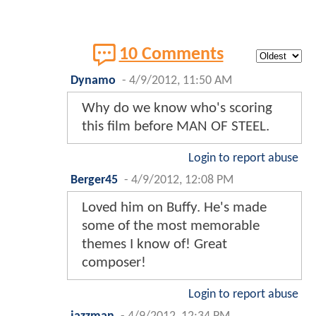
10 Comments
Dynamo
-
4/9/2012, 11:50 AM
Why do we know who's scoring
this film before MAN OF STEEL.
Login to report abuse
Berger45
-
4/9/2012, 12:08 PM
Loved him on Buffy. He's made
some of the most memorable
themes I know of! Great
composer!
Login to report abuse