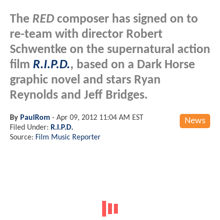
The
RED
composer has signed on to
re-team with director Robert
Schwentke on the supernatural action
film
R.I.P.D.
, based on a Dark Horse
graphic novel and stars Ryan
Reynolds and Jeff Bridges.
By
PaulRom
-
Apr 09, 2012 11:04 AM EST
News
Filed Under:
R.I.P.D.
Source:
Film Music Reporter