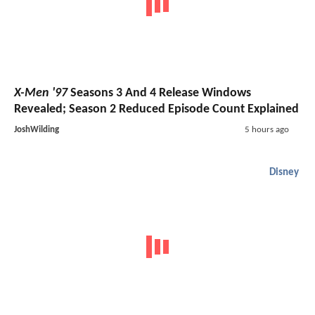
X-Men '97
Seasons 3 And 4 Release Windows
Revealed; Season 2 Reduced Episode Count Explained
JoshWilding
5 hours ago
Disney