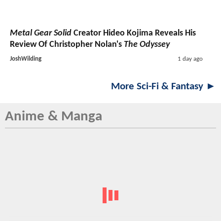
Metal Gear Solid
Creator Hideo Kojima Reveals His
Review Of Christopher Nolan's
The Odyssey
JoshWilding
1 day ago
More Sci-Fi & Fantasy ►
Anime & Manga