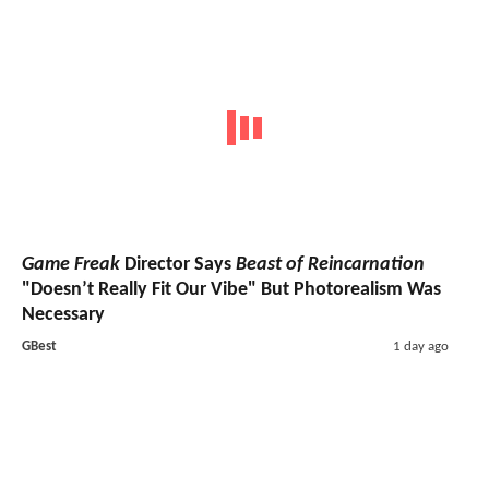
Game Freak
Director Says
Beast of Reincarnation
"Doesn’t Really Fit Our Vibe" But Photorealism Was
Necessary
GBest
1 day ago