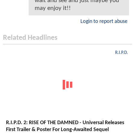
wait and see and just maybe you
may enjoy it!!
Login to report abuse
Related Headlines
R.I.P.D.
R.I.P.D. 2: RISE OF THE DAMNED - Universal Releases
First Trailer & Poster For Long-Awaited Sequel