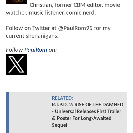
Christian, former CBM editor, movie
watcher, music listener, comic nerd.
Follow on Twitter at @PaulRom95 for my
current shenanigans.
Follow
PaulRom
on:
RELATED:
R.I.P.D. 2: RISE OF THE DAMNED
- Universal Releases First Trailer
& Poster For Long-Awaited
Sequel