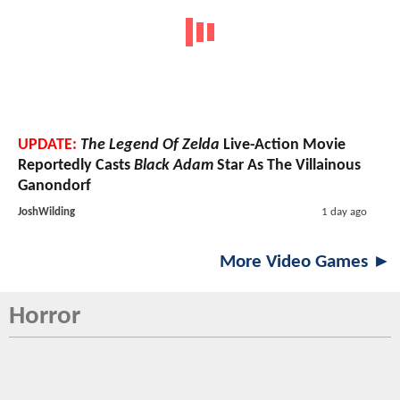
UPDATE:
The Legend Of Zelda
Live-Action Movie
Reportedly Casts
Black Adam
Star As The Villainous
Ganondorf
JoshWilding
1 day ago
More Video Games ►
Horror