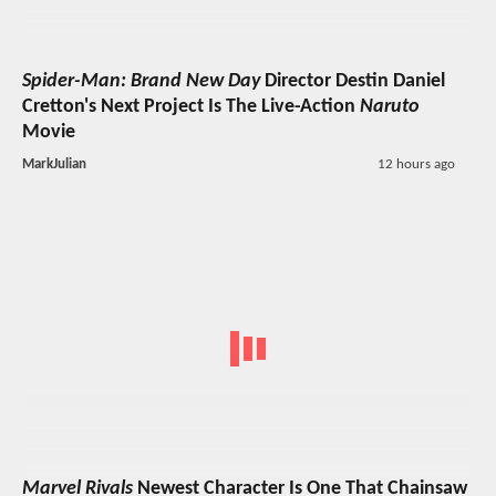
Spider-Man: Brand New Day
Director Destin Daniel
Cretton's Next Project Is The Live-Action
Naruto
Movie
MarkJulian
12 hours ago
Marvel Rivals
Newest Character Is One That Chainsaw