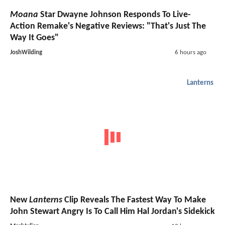
Moana
Star Dwayne Johnson Responds To Live-
Action Remake's Negative Reviews: "That's Just The
Way It Goes"
JoshWilding
6 hours ago
Lanterns
New
Lanterns
Clip Reveals The Fastest Way To Make
John Stewart Angry Is To Call Him Hal Jordan's Sidekick