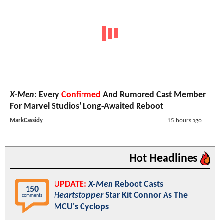
X-Men
: Every
Confirmed
And Rumored Cast Member
For Marvel Studios' Long-Awaited Reboot
MarkCassidy
15 hours ago
Hot Headlines
UPDATE:
X-Men
Reboot Casts
150
Heartstopper
Star Kit Connor As The
comments
MCU's Cyclops