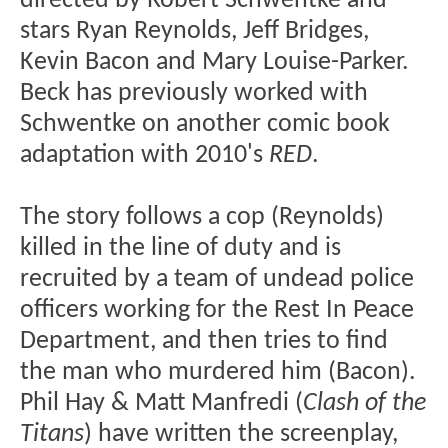
directed by Robert Schwentke and
stars Ryan Reynolds, Jeff Bridges,
Kevin Bacon and Mary Louise-Parker.
Beck has previously worked with
Schwentke on another comic book
adaptation with 2010's
RED
.
The story follows a cop (Reynolds)
killed in the line of duty and is
recruited by a team of undead police
officers working for the Rest In Peace
Department, and then tries to find
the man who murdered him (Bacon).
Phil Hay & Matt Manfredi (
Clash of the
Titans
) have written the screenplay,