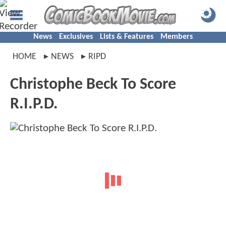
News
Exclusives
Lists & Features
Members
HOME
NEWS
RIPD
Christophe Beck To Score
R.I.P.D.