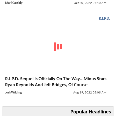
MarkCassidy
Oct 20, 2022 07:10 AM
R.I.P.D.
R.I.P.D. Sequel Is Officially On The Way...Minus Stars
Ryan Reynolds And Jeff Bridges, Of Course
JoshWilding
Aug 19, 2022 05:08 AM
Popular Headlines