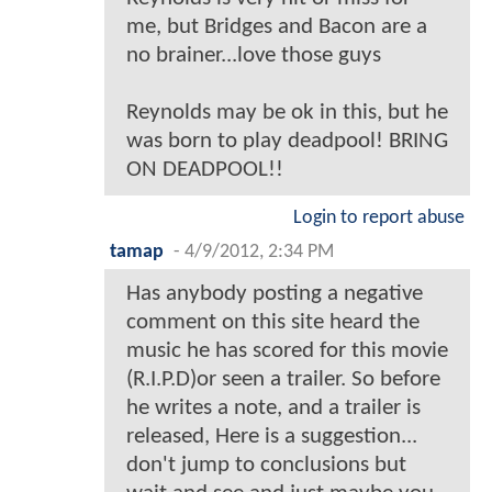
me, but Bridges and Bacon are a
no brainer...love those guys
Reynolds may be ok in this, but he
was born to play deadpool! BRING
ON DEADPOOL!!
Login to report abuse
tamap
-
4/9/2012, 2:34 PM
Has anybody posting a negative
comment on this site heard the
music he has scored for this movie
(R.I.P.D)or seen a trailer. So before
he writes a note, and a trailer is
released, Here is a suggestion...
don't jump to conclusions but