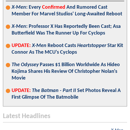
X-Men
: Every
Confirmed
And Rumored Cast
Member For Marvel Studios' Long-Awaited Reboot
X-Men
: Professor X Has Reportedly Been Cast; Asa
Butterfield Was The Runner Up For Cyclops
UPDATE:
X-Men
Reboot Casts
Heartstopper
Star Kit
Connor As The MCU's Cyclops
The Odyssey
Passes $1 Billion Worldwide As Hideo
Kojima Shares His Review Of Christopher Nolan's
Movie
UPDATE:
The Batman - Part II
Set Photos Reveal A
First Glimpse Of The Batmobile
Latest Headlines