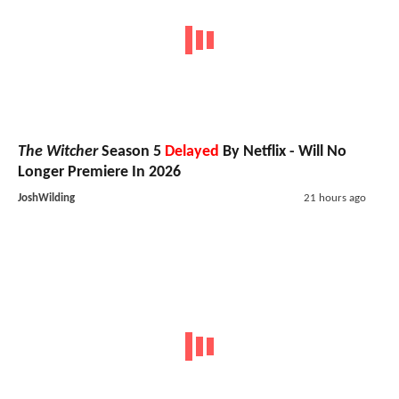
The Witcher
Season 5
Delayed
By Netflix - Will No
Longer Premiere In 2026
JoshWilding
21 hours ago