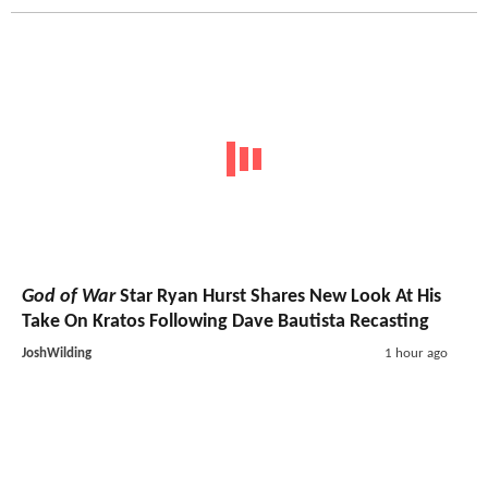
God of War
Star Ryan Hurst Shares New Look At His
Take On Kratos Following Dave Bautista Recasting
JoshWilding
1 hour ago