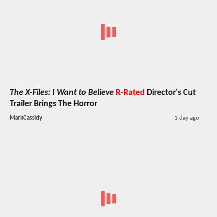
The X-Files: I Want to Believe
R-Rated
Director's Cut
Trailer Brings The Horror
MarkCassidy
1 day ago