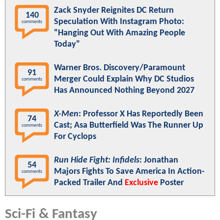
Zack Snyder Reignites DC Return
140
Speculation With Instagram Photo:
comments
"Hanging Out With Amazing People
Today"
Warner Bros. Discovery/Paramount
91
Merger Could Explain Why DC Studios
comments
Has Announced Nothing Beyond 2027
X-Men
: Professor X Has Reportedly Been
74
Cast; Asa Butterfield Was The Runner Up
comments
For Cyclops
Run Hide Fight: Infidels
: Jonathan
54
Majors Fights To Save America In Action-
comments
Packed Trailer And
Exclusive
Poster
Sci-Fi & Fantasy