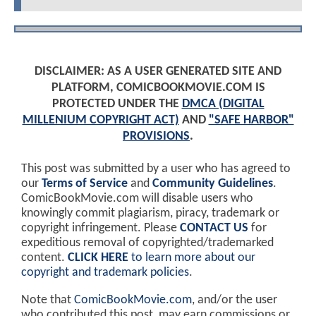
DISCLAIMER: AS A USER GENERATED SITE AND
PLATFORM, COMICBOOKMOVIE.COM IS
PROTECTED UNDER THE
DMCA (DIGITAL
MILLENIUM COPYRIGHT ACT)
AND
"SAFE HARBOR"
PROVISIONS
.
This post was submitted by a user who has agreed to
our
Terms of Service
and
Community Guidelines
.
ComicBookMovie.com will disable users who
knowingly commit plagiarism, piracy, trademark or
copyright infringement. Please
CONTACT US
for
expeditious removal of copyrighted/trademarked
content.
CLICK HERE
to learn more about our
copyright and trademark policies
.
Note that
ComicBookMovie.com
, and/or the user
who contributed this post, may earn commissions or