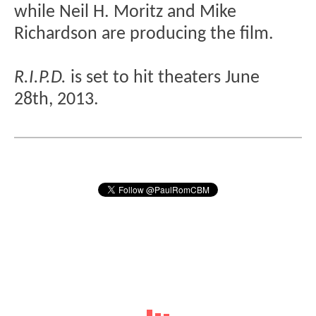
while Neil H. Moritz and Mike
Richardson are producing the film.
R.I.P.D.
is set to hit theaters June
28th, 2013.