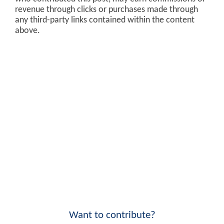
revenue through clicks or purchases made through
any third-party links contained within the content
above.
Want to contribute?