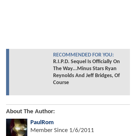
RECOMMENDED FOR YOU:
R.I.P.D. Sequel Is Officially On
The Way...Minus Stars Ryan
Reynolds And Jeff Bridges, Of
Course
About The Author:
PaulRom
Member Since
1/6/2011