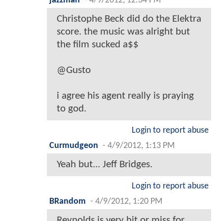
jazzman
-
4/9/2012, 12:34 PM
Christophe Beck did do the Elektra
score. the music was alright but
the film sucked a$$
@Gusto
i agree his agent really is praying
to god.
Login to report abuse
Curmudgeon
-
4/9/2012, 1:13 PM
Yeah but... Jeff Bridges.
Login to report abuse
BRandom
-
4/9/2012, 1:20 PM
Reynolds is very hit or miss for