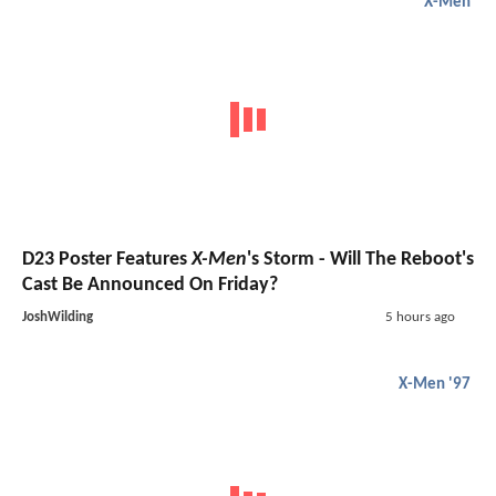
X-Men
D23 Poster Features
X-Men
's Storm - Will The Reboot's
Cast Be Announced On Friday?
JoshWilding
5 hours ago
X-Men '97