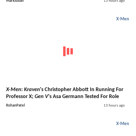
MarkJulian
13 hours ago
X-Men
X-Men
:
Kraven
's Christopher Abbott In Running For
Professor X;
Gen V
's Asa Germann Tested For Role
RohanPatel
13 hours ago
X-Men