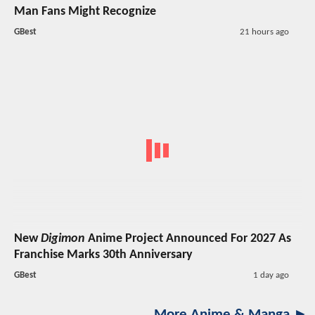
Man Fans Might Recognize
GBest
21 hours ago
New
Digimon
Anime Project Announced For 2027 As
Franchise Marks 30th Anniversary
GBest
1 day ago
More Anime & Manga ►