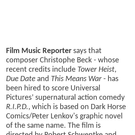
Film Music Reporter
says that
composer Christophe Beck - whose
recent credits include
Tower Heist
,
Due Date
and
This Means War
- has
been hired to score Universal
Pictures’ supernatural action comedy
R.I.P.D.
, which is based on Dark Horse
Comics/Peter Lenkov's graphic novel
of the same name. The film is