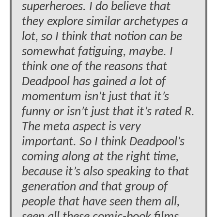
superheroes. I do believe that
they explore similar archetypes a
lot, so I think that notion can be
somewhat fatiguing, maybe. I
think one of the reasons that
Deadpool has gained a lot of
momentum isn’t just that it’s
funny or isn’t just that it’s rated R.
The meta aspect is very
important. So I think Deadpool’s
coming along at the right time,
because it’s also speaking to that
generation and that group of
people that have seen them all,