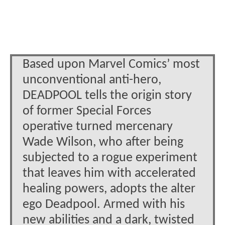
Based upon Marvel Comics’ most
unconventional anti-hero,
DEADPOOL tells the origin story
of former Special Forces
operative turned mercenary
Wade Wilson, who after being
subjected to a rogue experiment
that leaves him with accelerated
healing powers, adopts the alter
ego Deadpool. Armed with his
new abilities and a dark, twisted