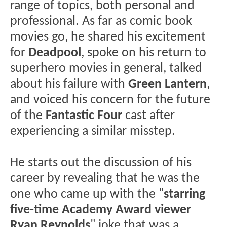
range of topics, both personal and
professional. As far as comic book
movies go, he shared his excitement
for
Deadpool
, spoke on his return to
superhero movies in general, talked
about his failure with
Green Lantern
,
and voiced his concern for the future
of the
Fantastic Four
cast after
experiencing a similar misstep.
He starts out the discussion of his
career by revealing that he was the
one who came up with the "
starring
five-time Academy Award viewer
Ryan Reynolds
" joke that was a