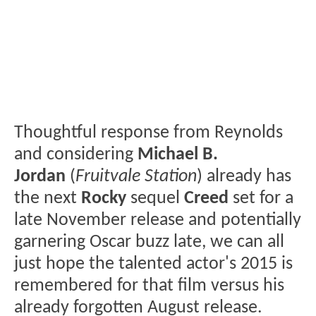
Thoughtful response from Reynolds
and considering
Michael B.
Jordan
(
Fruitvale Station
) already has
the next
Rocky
sequel
Creed
set for a
late November release and potentially
garnering Oscar buzz late, we can all
just hope the talented actor's 2015 is
remembered for that film versus his
already forgotten August release.