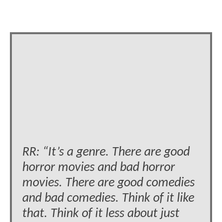
RR: “It’s a genre. There are good
horror movies and bad horror
movies. There are good comedies
and bad comedies. Think of it like
that. Think of it less about just