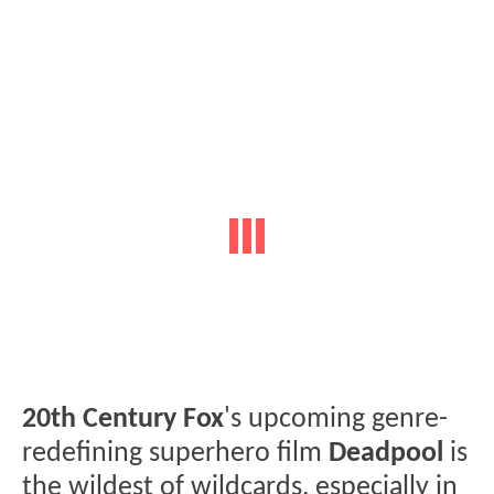
20th Century Fox
's upcoming genre-
redefining superhero film
Deadpool
is
the wildest of wildcards, especially in