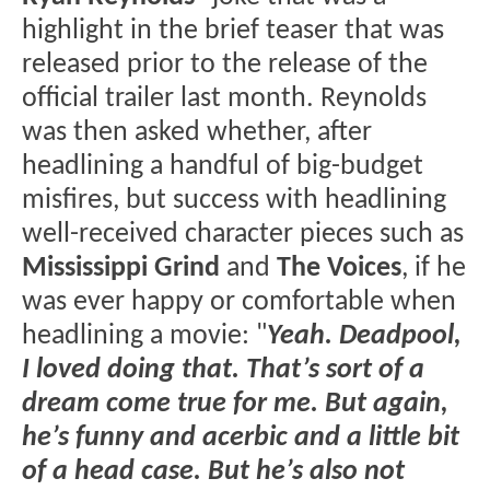
highlight in the brief teaser that was
released prior to the release of the
official trailer last month. Reynolds
was then asked whether, after
headlining a handful of big-budget
misfires, but success with headlining
well-received character pieces such as
Mississippi Grind
and
The Voices
, if he
was ever happy or comfortable when
headlining a movie: "
Yeah. Deadpool,
I loved doing that. That’s sort of a
dream come true for me. But again,
he’s funny and acerbic and a little bit
of a head case. But he’s also not