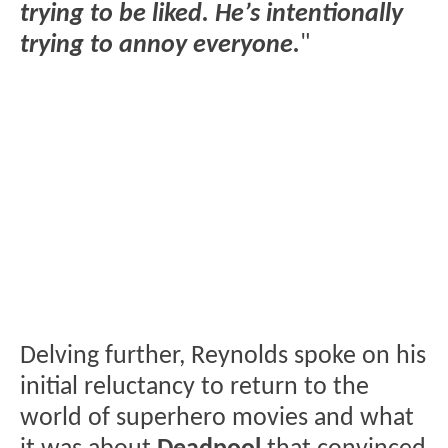
trying to be liked. He’s intentionally
trying to annoy everyone.
"
Delving further, Reynolds spoke on his
initial reluctancy to return to the
world of superhero movies and what