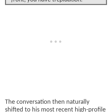
The conversation then naturally
shifted to his most recent high-profile