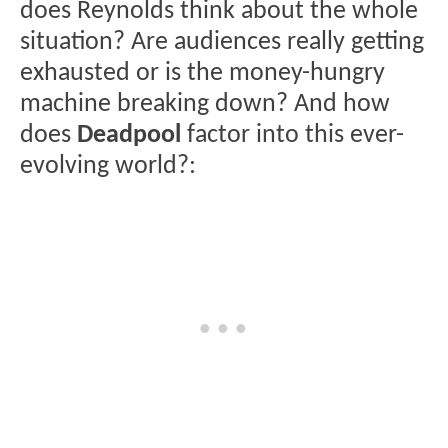
does Reynolds think about the whole
situation? Are audiences really getting
exhausted or is the money-hungry
machine breaking down? And how
does
Deadpool
factor into this ever-
evolving world?: