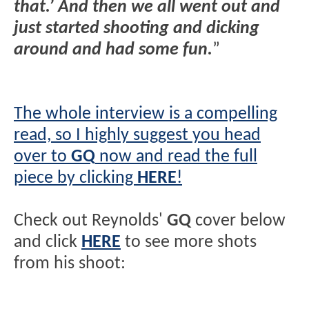
that.’ And then we all went out and
just started shooting and dicking
around and had some fun.
”
The whole interview is a compelling
read, so I highly suggest you head
over to
GQ
now and read the full
piece by clicking
HERE
!
Check out Reynolds'
GQ
cover below
and click
HERE
to see more shots
from his shoot: