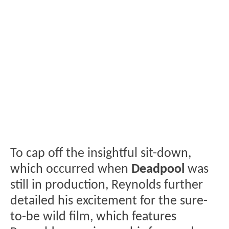
To cap off the insightful sit-down,
which occurred when
Deadpool
was
still in production, Reynolds further
detailed his excitement for the sure-
to-be wild film, which features