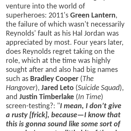
venture into the world of
superheroes: 2011's
Green Lantern
,
the failure of which wasn't necessarily
Reynolds' fault as his Hal Jordan was
appreciated by most. Four years later,
does Reynolds regret taking on the
role, which at the time was highly
sought after and also had big names
such as
Bradley Cooper
(
The
Hangover
),
Jared Leto
(
Suicide Squad
),
and
Justin Timberlake
(
In Time
)
screen-testing?: "
I mean, I don’t give
a rusty [frick], because—I know that
this is gonna sound like some sort of