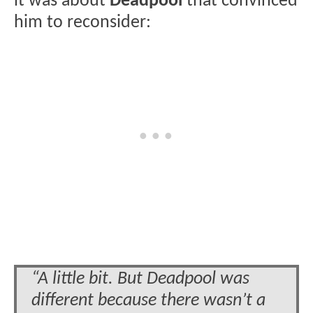
it was about
Deadpool
that convinced
him to reconsider:
“A little bit. But Deadpool was
different because there wasn’t a