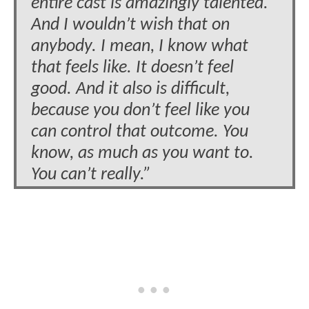
entire cast is amazingly talented.
And I wouldn’t wish that on
anybody. I mean, I know what
that feels like. It doesn’t feel
good. And it also is difficult,
because you don’t feel like you
can control that outcome. You
know, as much as you want to.
You can’t really.”