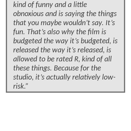
kind of funny and a little
obnoxious and is saying the things
that you maybe wouldn’t say. It’s
fun. That’s also why the film is
budgeted the way it’s budgeted, is
released the way it’s released, is
allowed to be rated R, kind of all
these things. Because for the
studio, it’s actually relatively low-
risk.”