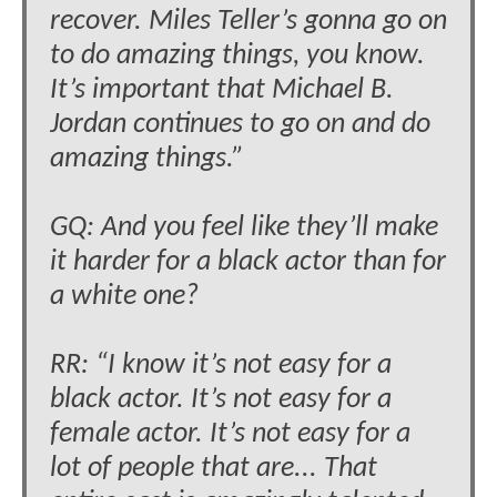
recover. Miles Teller’s gonna go on
to do amazing things, you know.
It’s important that Michael B.
Jordan continues to go on and do
amazing things.”
GQ: And you feel like they’ll make
it harder for a black actor than for
a white one?
RR: “I know it’s not easy for a
black actor. It’s not easy for a
female actor. It’s not easy for a
lot of people that are... That