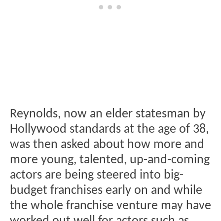
Reynolds, now an elder statesman by
Hollywood standards at the age of 38,
was then asked about how more and
more young, talented, up-and-coming
actors are being steered into big-
budget franchises early on and while
the whole franchise venture may have