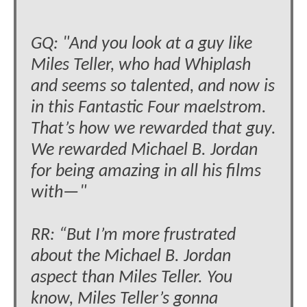
GQ: "And you look at a guy like
Miles Teller, who had Whiplash
and seems so talented, and now is
in this Fantastic Four maelstrom.
That’s how we rewarded that guy.
We rewarded Michael B. Jordan
for being amazing in all his films
with—"
RR: “But I’m more frustrated
about the Michael B. Jordan
aspect than Miles Teller. You
know, Miles Teller’s gonna