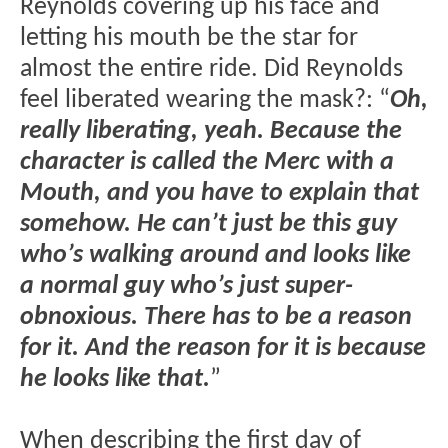
Reynolds covering up his face and
letting his mouth be the star for
almost the entire ride. Did Reynolds
feel liberated wearing the mask?: “
Oh,
really liberating, yeah. Because the
character is called the Merc with a
Mouth, and you have to explain that
somehow. He can’t just be this guy
who’s walking around and looks like
a normal guy who’s just super-
obnoxious. There has to be a reason
for it. And the reason for it is because
he looks like that.
”
When describing the first day of