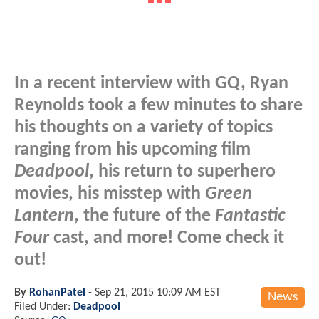
In a recent interview with GQ, Ryan
Reynolds took a few minutes to share
his thoughts on a variety of topics
ranging from his upcoming film
Deadpool
, his return to superhero
movies, his misstep with
Green
Lantern
, the future of the
Fantastic
Four
cast, and more! Come check it
out!
By
RohanPatel
-
Sep 21, 2015 10:09 AM EST
News
Filed Under:
Deadpool