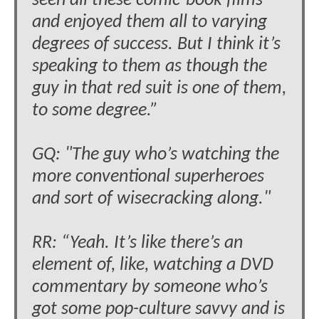
seen all these comic-book films
and enjoyed them all to varying
degrees of success. But I think it’s
speaking to them as though the
guy in that red suit is one of them,
to some degree.”
GQ: "The guy who’s watching the
more conventional superheroes
and sort of wisecracking along."
RR: “Yeah. It’s like there’s an
element of, like, watching a DVD
commentary by someone who’s
got some pop-culture savvy and is