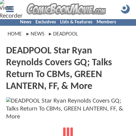
News
Exclusives
Lists & Features
Members
HOME
NEWS
DEADPOOL
DEADPOOL Star Ryan
Reynolds Covers GQ; Talks
Return To CBMs, GREEN
LANTERN, FF, & More