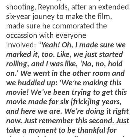
shooting, Reynolds, after an extended
six-year jouney to make the film,
made sure he commorated the
occassion with everyone
involved: “
Yeah! Oh, I made sure we
marked it, too. Like, we just started
rolling, and I was like, ‘No, no, hold
on.’ We went in the other room and
we huddled up: ‘We’re making this
movie! We’ve been trying to get this
movie made for six [frick]ing years,
and here we are. We’re doing it right
now. Just remember this second. Just
take a moment to be thankful for