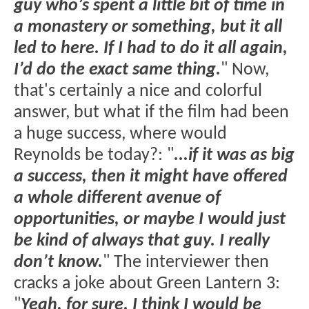
guy who’s spent a little bit of time in
a monastery or something, but it all
led to here. If I had to do it all again,
I’d do the exact same thing.
" Now,
that's certainly a nice and colorful
answer, but what if the film had been
a huge success, where would
Reynolds be today?: "
...if it was as big
a success, then it might have offered
a whole different avenue of
opportunities, or maybe I would just
be kind of always that guy. I really
don’t know.
" The interviewer then
cracks a joke about Green Lantern 3:
"
Yeah, for sure. I think I would be