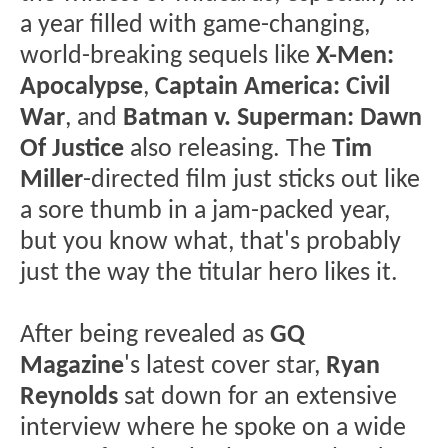
a year filled with game-changing,
world-breaking sequels like
X-Men:
Apocalypse
,
Captain America: Civil
War
, and
Batman v. Superman: Dawn
Of Justice
also releasing. The
Tim
Miller
-directed film just sticks out like
a sore thumb in a jam-packed year,
but you know what, that's probably
just the way the titular hero likes it.
After being revealed as
GQ
Magazine
's latest cover star,
Ryan
Reynolds
sat down for an extensive
interview where he spoke on a wide