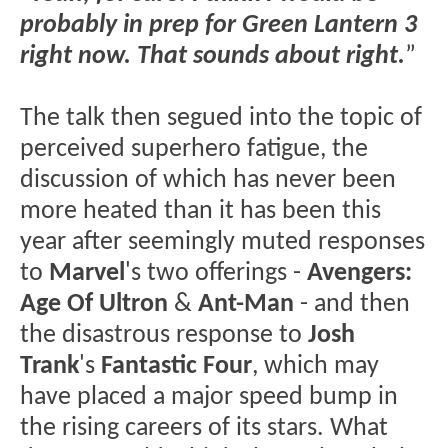
probably in prep for Green Lantern 3
right now. That sounds about right.
”
The talk then segued into the topic of
perceived superhero fatigue, the
discussion of which has never been
more heated than it has been this
year after seemingly muted responses
to
Marvel
's two offerings -
Avengers:
Age Of Ultron
&
Ant-Man
- and then
the disastrous response to
Josh
Trank
's
Fantastic Four
, which may
have placed a major speed bump in
the rising careers of its stars. What