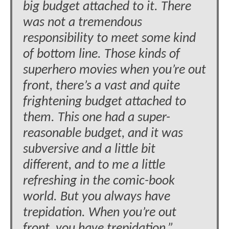
big budget attached to it. There
was not a tremendous
responsibility to meet some kind
of bottom line. Those kinds of
superhero movies when you’re out
front, there’s a vast and quite
frightening budget attached to
them. This one had a super-
reasonable budget, and it was
subversive and a little bit
different, and to me a little
refreshing in the comic-book
world. But you always have
trepidation. When you’re out
front, you have trepidation.”