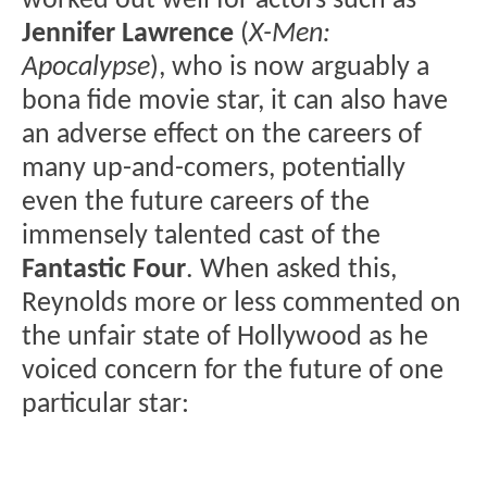
worked out well for actors such as
Jennifer Lawrence
(
X-Men:
Apocalypse
), who is now arguably a
bona fide movie star, it can also have
an adverse effect on the careers of
many up-and-comers, potentially
even the future careers of the
immensely talented cast of the
Fantastic Four
. When asked this,
Reynolds more or less commented on
the unfair state of Hollywood as he
voiced concern for the future of one
particular star: