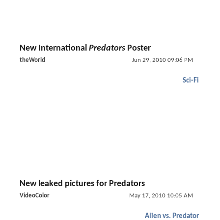
New International
Predators
Poster
theWorld
Jun 29, 2010 09:06 PM
Sci-Fi
New leaked pictures for Predators
VideoColor
May 17, 2010 10:05 AM
Alien vs. Predator