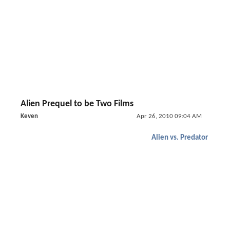
Alien Prequel to be Two Films
Keven
Apr 26, 2010 09:04 AM
Alien vs. Predator