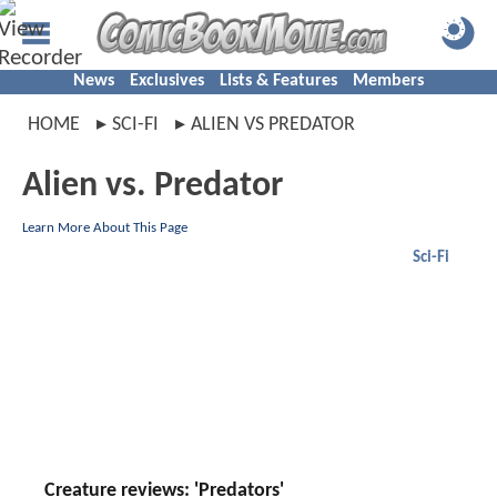
News
Exclusives
Lists & Features
Members
HOME
SCI-FI
ALIEN VS PREDATOR
Alien vs. Predator
Learn More About This Page
Sci-Fi
Creature reviews: 'Predators'