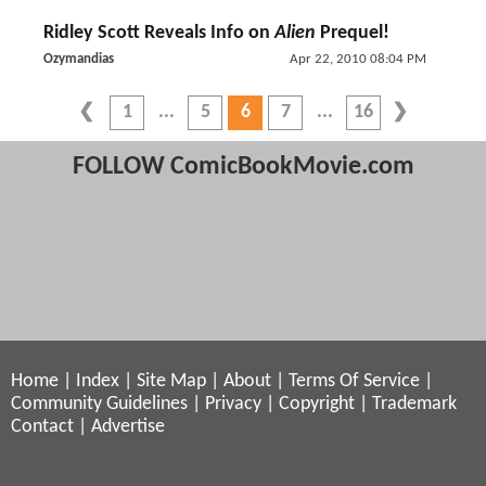
Ridley Scott Reveals Info on
Alien
Prequel!
Ozymandias
Apr 22, 2010 08:04 PM
1
5
6
7
16
FOLLOW ComicBookMovie.com
Home
|
Index
|
Site Map
|
About
|
Terms Of Service
|
Community Guidelines
|
Privacy
|
Copyright
|
Trademark
Contact
|
Advertise