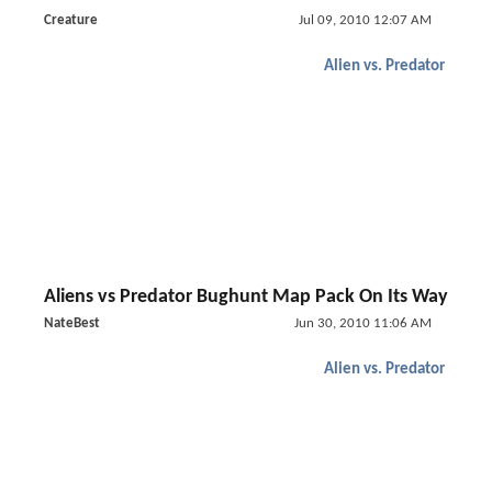
Creature
Jul 09, 2010 12:07 AM
Alien vs. Predator
Aliens vs Predator Bughunt Map Pack On Its Way
NateBest
Jun 30, 2010 11:06 AM
Alien vs. Predator