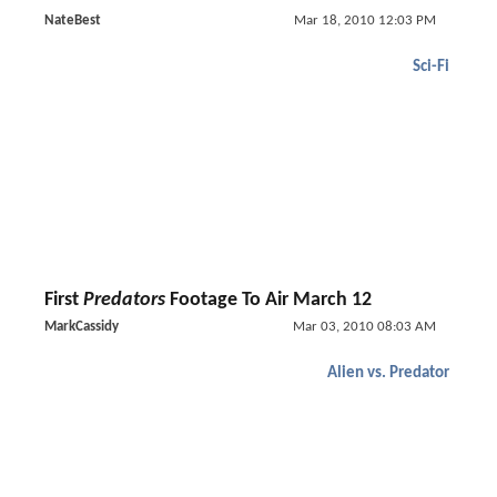
NateBest
Mar 18, 2010 12:03 PM
Sci-Fi
First
Predators
Footage To Air March 12
MarkCassidy
Mar 03, 2010 08:03 AM
Alien vs. Predator