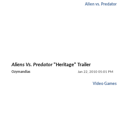
Alien vs. Predator
Aliens Vs. Predator
"Heritage" Trailer
Ozymandias
Jan 22, 2010 05:01 PM
Video Games