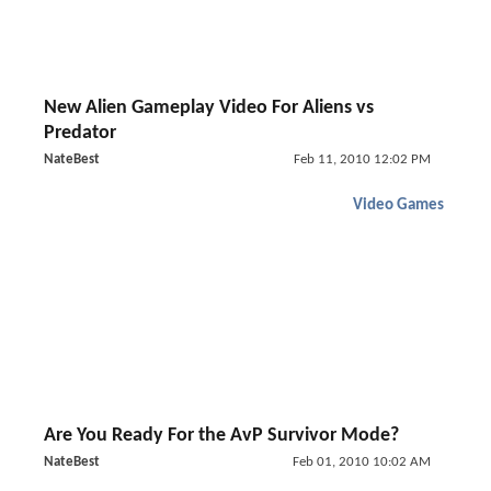
New Alien Gameplay Video For Aliens vs
Predator
NateBest
Feb 11, 2010 12:02 PM
Video Games
Are You Ready For the AvP Survivor Mode?
NateBest
Feb 01, 2010 10:02 AM