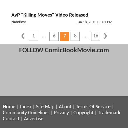
AvP "Killing Moves" Video Released
NateBest
Jan 18, 2010 03:01 PM
1
6
7
8
16
FOLLOW ComicBookMovie.com
Home
|
Index
|
Site Map
|
About
|
Terms Of Service
|
Community Guidelines
|
Privacy
|
Copyright
|
Trademark
Contact
|
Advertise