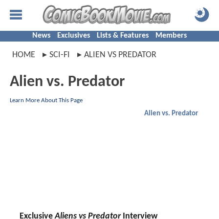
News
Exclusives
Lists & Features
Members
HOME
SCI-FI
ALIEN VS PREDATOR
Alien vs. Predator
Learn More About This Page
Alien vs. Predator
Exclusive
Aliens vs Predator
Interview