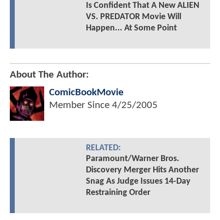
Is Confident That A New ALIEN
VS. PREDATOR Movie Will
Happen... At Some Point
About The Author:
ComicBookMovie
Member Since
4/25/2005
RELATED:
Paramount/Warner Bros.
Discovery Merger Hits Another
Snag As Judge Issues 14-Day
Restraining Order