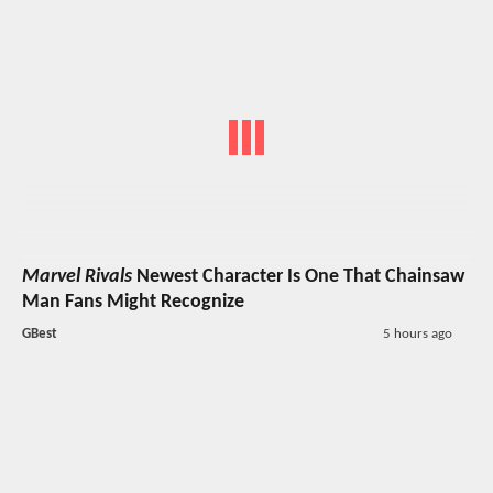
Marvel Rivals
Newest Character Is One That Chainsaw
Man Fans Might Recognize
GBest
5 hours ago