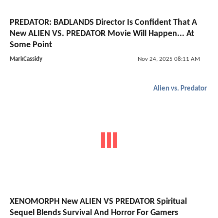
PREDATOR: BADLANDS Director Is Confident That A
New ALIEN VS. PREDATOR Movie Will Happen... At
Some Point
MarkCassidy
Nov 24, 2025 08:11 AM
Alien vs. Predator
XENOMORPH New ALIEN VS PREDATOR Spiritual
Sequel Blends Survival And Horror For Gamers