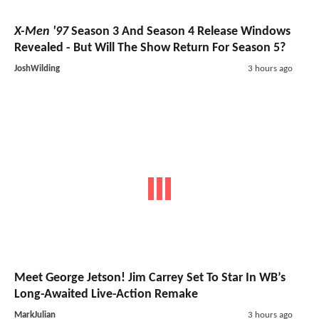
X-Men '97
Season 3 And Season 4 Release Windows
Revealed - But Will The Show Return For Season 5?
JoshWilding
3 hours ago
Meet George Jetson! Jim Carrey Set To Star In WB’s
Long-Awaited Live-Action Remake
MarkJulian
3 hours ago