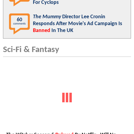
For Cyclops
The Mummy
Director Lee Cronin
60
Responds After Movie's Ad Campaign Is
comments
Banned
In The UK
Sci-Fi & Fantasy