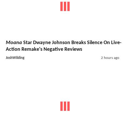
Moana
Star Dwayne Johnson Breaks Silence On Live-
Action Remake's Negative Reviews
JoshWilding
2 hours ago