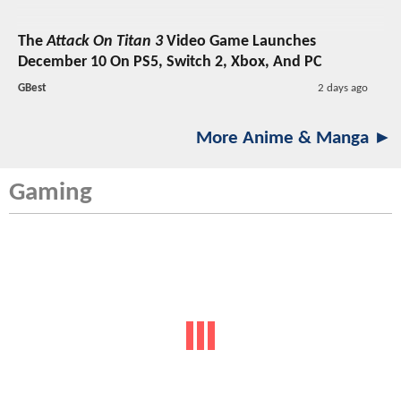
The
Attack On Titan 3
Video Game Launches
December 10 On PS5, Switch 2, Xbox, And PC
GBest
2 days ago
More Anime & Manga ►
Gaming