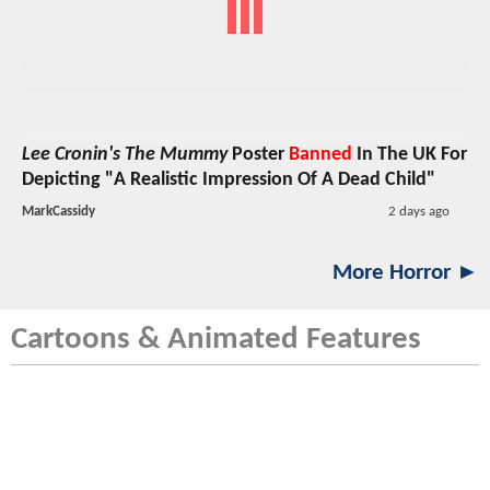
Lee Cronin's The Mummy
Poster
Banned
In The UK For
Depicting "A Realistic Impression Of A Dead Child"
MarkCassidy
2 days ago
More Horror ►
Cartoons & Animated Features