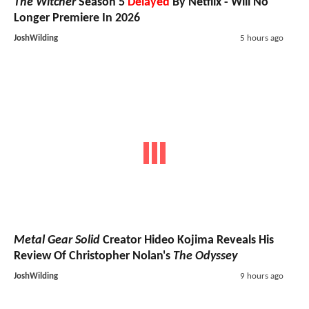
The Witcher
Season 5
Delayed
By Netflix - Will No
Longer Premiere In 2026
JoshWilding
5 hours ago
Metal Gear Solid
Creator Hideo Kojima Reveals His
Review Of Christopher Nolan's
The Odyssey
JoshWilding
9 hours ago