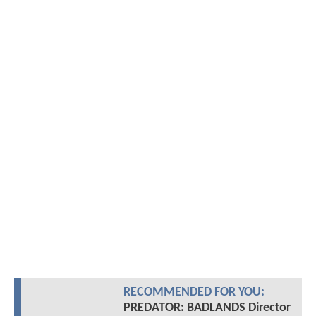
RECOMMENDED FOR YOU:
PREDATOR: BADLANDS Director