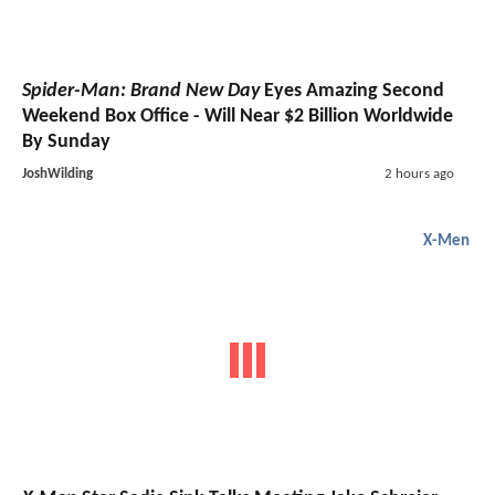
Spider-Man: Brand New Day
Eyes Amazing Second
Weekend Box Office - Will Near $2 Billion Worldwide
By Sunday
JoshWilding
2 hours ago
X-Men