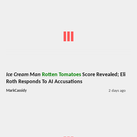
Ice Cream Man
Rotten Tomatoes
Score Revealed; Eli
Roth Responds To AI Accusations
MarkCassidy
2 days ago