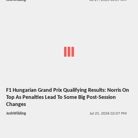
F1 Hungarian Grand Prix Qualifying Results: Norris On
Top As Penalties Lead To Some Big Post-Session
Changes
JoshWilding
Jul 25, 2026 02:07 PM