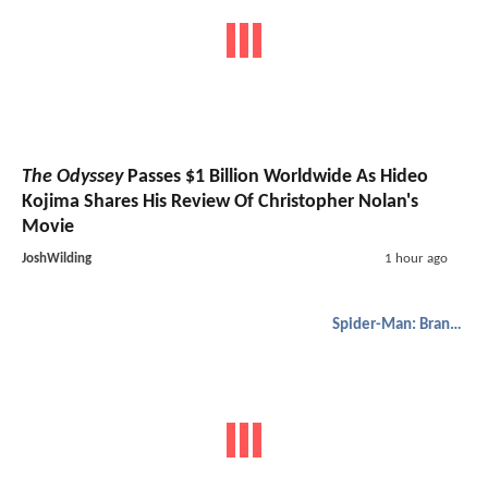
The Odyssey
Passes $1 Billion Worldwide As Hideo
Kojima Shares His Review Of Christopher Nolan's
Movie
JoshWilding
1 hour ago
Spider-Man: Brand New Day