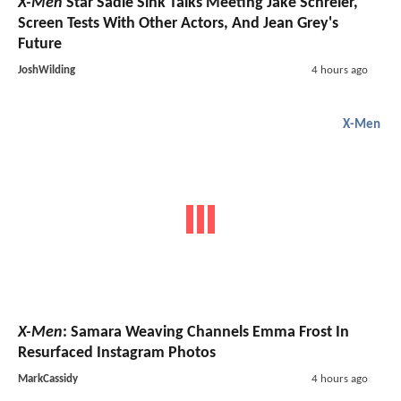
X-Men
Star Sadie Sink Talks Meeting Jake Schreier,
Screen Tests With Other Actors, And Jean Grey's
Future
JoshWilding
4 hours ago
X-Men
X-Men
: Samara Weaving Channels Emma Frost In
Resurfaced Instagram Photos
MarkCassidy
4 hours ago