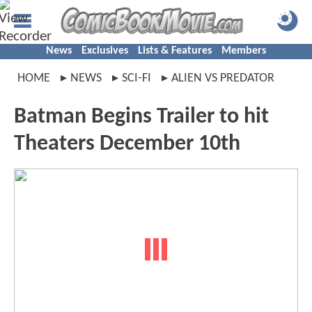
News
Exclusives
Lists & Features
Members
HOME
NEWS
SCI-FI
ALIEN VS PREDATOR
Batman Begins Trailer to hit
Theaters December 10th