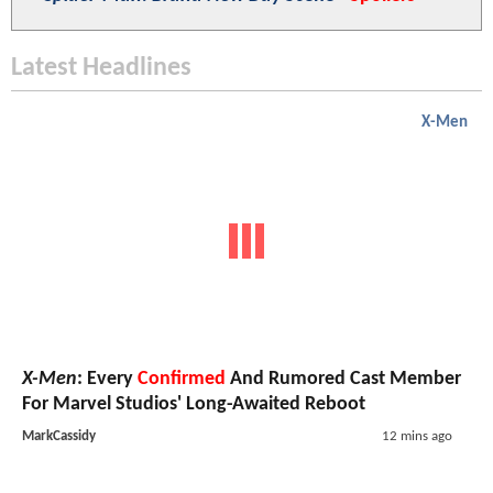
Latest Headlines
X-Men
X-Men
: Every
Confirmed
And Rumored Cast Member
For Marvel Studios' Long-Awaited Reboot
MarkCassidy
12 mins ago