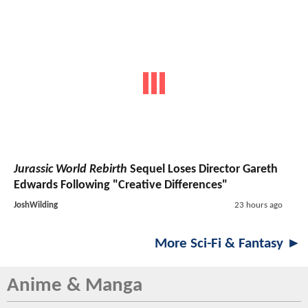
Jurassic World Rebirth
Sequel Loses Director Gareth
Edwards Following "Creative Differences"
JoshWilding
23 hours ago
More Sci-Fi & Fantasy ►
Anime & Manga