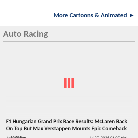
More Cartoons & Animated ►
Auto Racing
F1 Hungarian Grand Prix Race Results: McLaren Back
On Top But Max Verstappen Mounts Epic Comeback
JoshWilding
Jul 27, 2026 08:07 AM