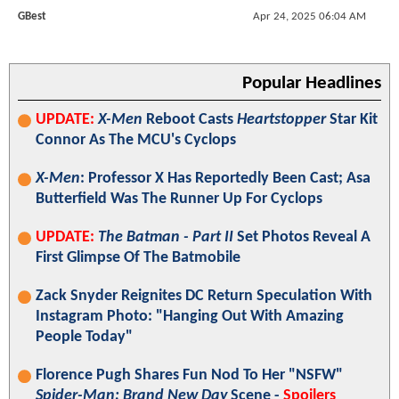
GBest
Apr 24, 2025 06:04 AM
Popular Headlines
UPDATE:
X-Men
Reboot Casts
Heartstopper
Star Kit
Connor As The MCU's Cyclops
X-Men
: Professor X Has Reportedly Been Cast; Asa
Butterfield Was The Runner Up For Cyclops
UPDATE:
The Batman - Part II
Set Photos Reveal A
First Glimpse Of The Batmobile
Zack Snyder Reignites DC Return Speculation With
Instagram Photo: "Hanging Out With Amazing
People Today"
Florence Pugh Shares Fun Nod To Her "NSFW"
Spider-Man: Brand New Day
Scene -
Spoilers