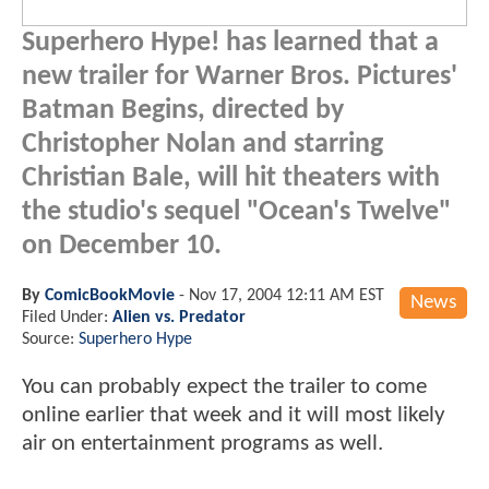
Superhero Hype! has learned that a
new trailer for Warner Bros. Pictures'
Batman Begins, directed by
Christopher Nolan and starring
Christian Bale, will hit theaters with
the studio's sequel "Ocean's Twelve"
on December 10.
By
ComicBookMovie
-
Nov 17, 2004 12:11 AM EST
News
Filed Under:
Alien vs. Predator
Source:
Superhero Hype
You can probably expect the trailer to come
online earlier that week and it will most likely
air on entertainment programs as well.