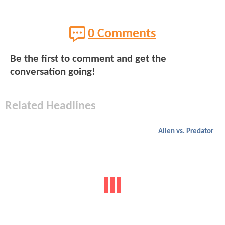
0 Comments
Be the first to comment and get the
conversation going!
Related Headlines
Alien vs. Predator