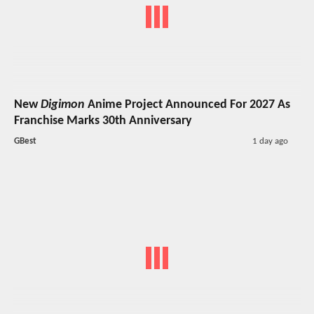
New
Digimon
Anime Project Announced For 2027 As
Franchise Marks 30th Anniversary
GBest
1 day ago