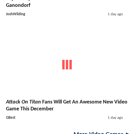
Ganondorf
JoshWilding
1 day ago
Attack On Titan
Fans Will Get An Awesome New Video
Game This December
GBest
1 day ago