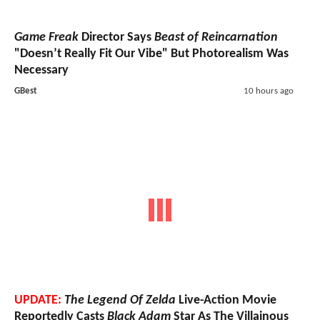
Game Freak
Director Says
Beast of Reincarnation
"Doesn’t Really Fit Our Vibe" But Photorealism Was
Necessary
GBest
10 hours ago
UPDATE:
The Legend Of Zelda
Live-Action Movie
Reportedly Casts
Black Adam
Star As The Villainous