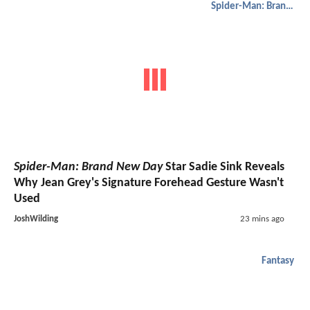
Spider-Man: Brand New Day
Spider-Man: Brand New Day
Star Sadie Sink Reveals
Why Jean Grey's Signature Forehead Gesture Wasn't
Used
JoshWilding
23 mins ago
Fantasy