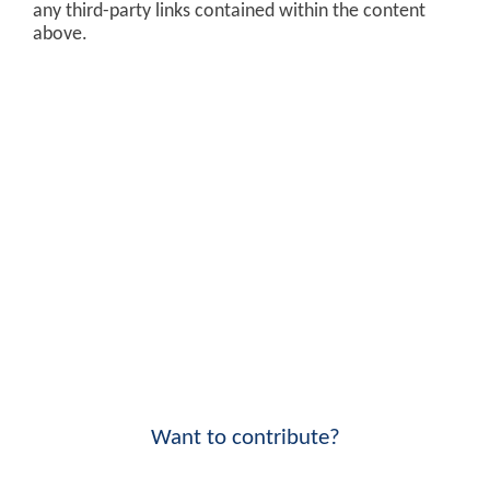
any third-party links contained within the content
above.
Want to contribute?