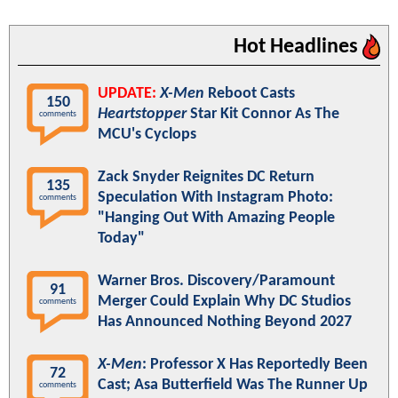
Hot Headlines
UPDATE:
X-Men
Reboot Casts
150
Heartstopper
Star Kit Connor As The
comments
MCU's Cyclops
Zack Snyder Reignites DC Return
135
Speculation With Instagram Photo:
comments
"Hanging Out With Amazing People
Today"
Warner Bros. Discovery/Paramount
91
Merger Could Explain Why DC Studios
comments
Has Announced Nothing Beyond 2027
X-Men
: Professor X Has Reportedly Been
72
Cast; Asa Butterfield Was The Runner Up
comments