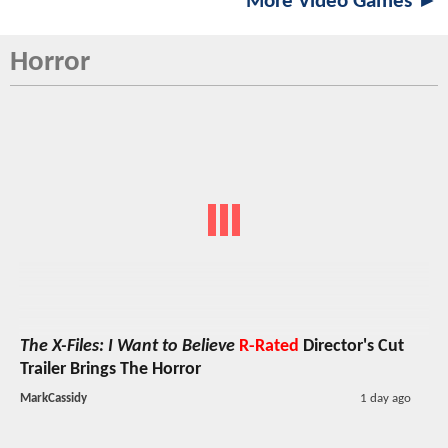
More Video Games ►
Horror
The X-Files: I Want to Believe
R-Rated
Director's Cut
Trailer Brings The Horror
MarkCassidy
1 day ago