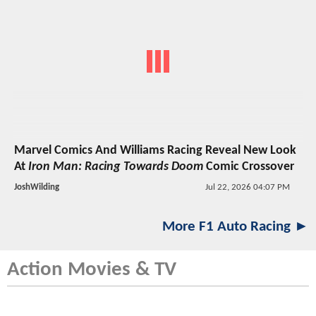
Marvel Comics And Williams Racing Reveal New Look
At
Iron Man: Racing Towards Doom
Comic Crossover
JoshWilding
Jul 22, 2026 04:07 PM
More F1 Auto Racing ►
Action Movies & TV