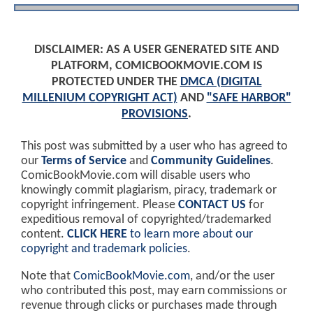
DISCLAIMER: AS A USER GENERATED SITE AND
PLATFORM, COMICBOOKMOVIE.COM IS
PROTECTED UNDER THE
DMCA (DIGITAL
MILLENIUM COPYRIGHT ACT)
AND
"SAFE HARBOR"
PROVISIONS
.
This post was submitted by a user who has agreed to
our
Terms of Service
and
Community Guidelines
.
ComicBookMovie.com will disable users who
knowingly commit plagiarism, piracy, trademark or
copyright infringement. Please
CONTACT US
for
expeditious removal of copyrighted/trademarked
content.
CLICK HERE
to learn more about our
copyright and trademark policies
.
Note that
ComicBookMovie.com
, and/or the user
who contributed this post, may earn commissions or
revenue through clicks or purchases made through