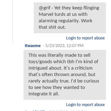
@grif - Yet they keep flinging
Marvel turds at us with
alarming regularity. Work
that shit out.
Login to report abuse
Itwasme
-
5/23/2023, 12:07 PM
This was literally made to sell
toys/goods which tbh I'm kind of
intrigued about. It's a criticism
that's often thrown around, but
rarely actually true. I'd be curious
to see how they wanted to
integrate it all.
Login to report abuse