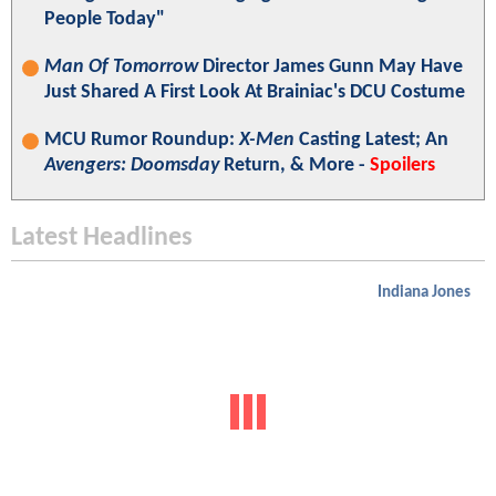
People Today"
Man Of Tomorrow
Director James Gunn May Have
Just Shared A First Look At Brainiac's DCU Costume
MCU Rumor Roundup:
X-Men
Casting Latest; An
Avengers: Doomsday
Return, & More -
Spoilers
Latest Headlines
Indiana Jones