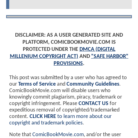
DISCLAIMER: AS A USER GENERATED SITE AND
PLATFORM, COMICBOOKMOVIE.COM IS
PROTECTED UNDER THE
DMCA (DIGITAL
MILLENIUM COPYRIGHT ACT)
AND
"SAFE HARBOR"
PROVISIONS
.
This post was submitted by a user who has agreed to
our
Terms of Service
and
Community Guidelines
.
ComicBookMovie.com will disable users who
knowingly commit plagiarism, piracy, trademark or
copyright infringement. Please
CONTACT US
for
expeditious removal of copyrighted/trademarked
content.
CLICK HERE
to learn more about our
copyright and trademark policies
.
Note that
ComicBookMovie.com
, and/or the user