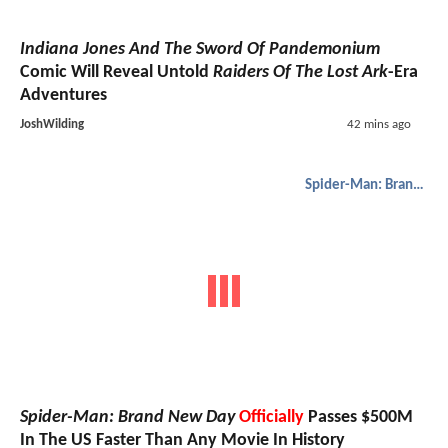
Indiana Jones And The Sword Of Pandemonium
Comic Will Reveal Untold
Raiders Of The Lost Ark
-Era
Adventures
JoshWilding
42 mins ago
Spider-Man: Brand New Day
Spider-Man: Brand New Day
Officially
Passes $500M
In The US Faster Than Any Movie In History