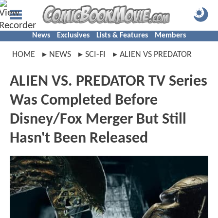
News
Exclusives
Lists & Features
Members
HOME
NEWS
SCI-FI
ALIEN VS PREDATOR
ALIEN VS. PREDATOR TV Series
Was Completed Before
Disney/Fox Merger But Still
Hasn't Been Released