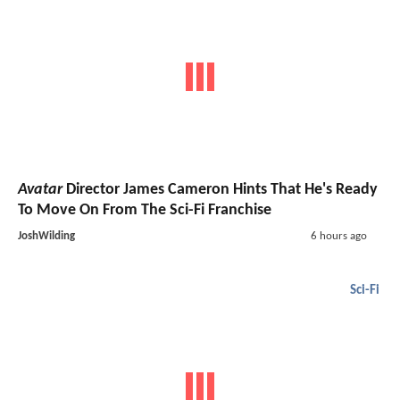
Avatar
Director James Cameron Hints That He's Ready
To Move On From The Sci-Fi Franchise
JoshWilding
6 hours ago
Sci-Fi