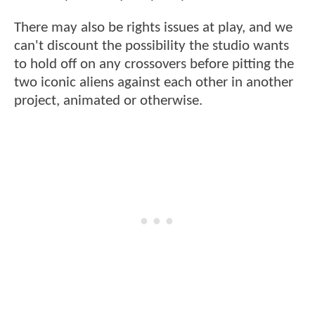
There may also be rights issues at play, and we
can't discount the possibility the studio wants
to hold off on any crossovers before pitting the
two iconic aliens against each other in another
project, animated or otherwise.