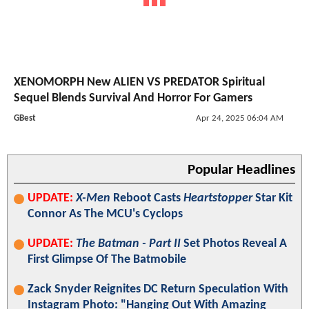
XENOMORPH New ALIEN VS PREDATOR Spiritual
Sequel Blends Survival And Horror For Gamers
GBest
Apr 24, 2025 06:04 AM
Popular Headlines
UPDATE:
X-Men
Reboot Casts
Heartstopper
Star Kit
Connor As The MCU's Cyclops
UPDATE:
The Batman - Part II
Set Photos Reveal A
First Glimpse Of The Batmobile
Zack Snyder Reignites DC Return Speculation With
Instagram Photo: "Hanging Out With Amazing