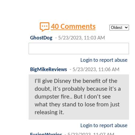
40 Comments
GhostDog
-
5/23/2023, 11:03 AM
Login to report abuse
BigMikeReviews
-
5/23/2023, 11:06 AM
I'll give Disney the benefit of the
doubt, it's probably because it's a
dumpster fire.. But I don't see
what they stand to lose from just
releasing it.
Login to report abuse