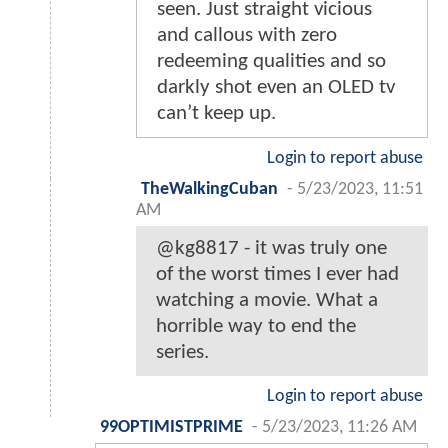
seen. Just straight vicious
and callous with zero
redeeming qualities and so
darkly shot even an OLED tv
can’t keep up.
Login to report abuse
TheWalkingCuban
-
5/23/2023, 11:51
AM
@kg8817 - it was truly one
of the worst times I ever had
watching a movie. What a
horrible way to end the
series.
Login to report abuse
99OPTIMISTPRIME
-
5/23/2023, 11:26 AM