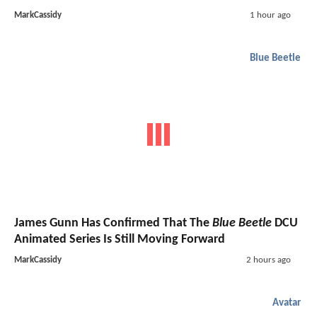
MarkCassidy
1 hour ago
Blue Beetle
James Gunn Has Confirmed That The
Blue Beetle
DCU
Animated Series Is Still Moving Forward
MarkCassidy
2 hours ago
Avatar