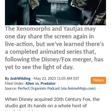
The Xenomorphs and Yautjas may
one day share the screen again in
live-action, but we've learned there's
a completed animated series that,
following the Disney/Fox merger, has
yet to see the light of day.
By
JoshWilding
-
May 23, 2023 11:05 AM EST
News
Filed Under:
Alien vs. Predator
Source:
Perfect Organism Podcast (via AnimeMojo.com)
When Disney acquired 20th Century Fox, the
studio got its hands on a whole host of