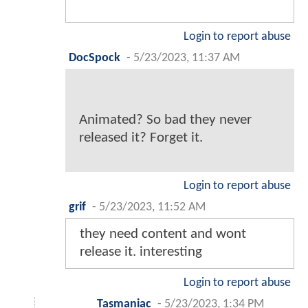
Login to report abuse
DocSpock
-
5/23/2023, 11:37 AM
Animated? So bad they never
released it? Forget it.
Login to report abuse
grif
-
5/23/2023, 11:52 AM
they need content and wont
release it. interesting
Login to report abuse
Tasmaniac
-
5/23/2023, 1:34 PM