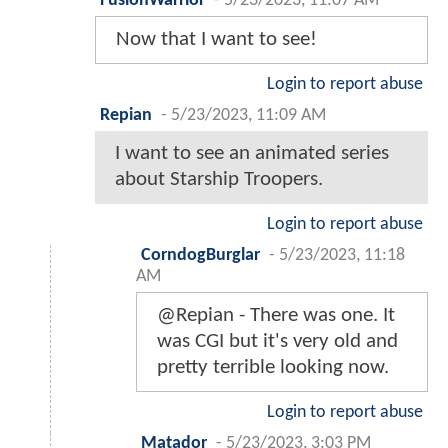
FusionWarrior
-
5/23/2023, 11:07 AM
Now that I want to see!
Login to report abuse
Repian
-
5/23/2023, 11:09 AM
I want to see an animated series
about Starship Troopers.
Login to report abuse
CorndogBurglar
-
5/23/2023, 11:18
AM
@Repian - There was one. It
was CGI but it's very old and
pretty terrible looking now.
Login to report abuse
Matador
-
5/23/2023, 3:03 PM