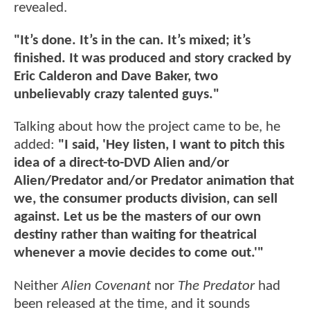
revealed.
"It’s done. It’s in the can. It’s mixed; it’s
finished. It was produced and story cracked by
Eric Calderon and Dave Baker, two
unbelievably crazy talented guys."
Talking about how the project came to be, he
added:
"I said, 'Hey listen, I want to pitch this
idea of a direct-to-DVD Alien and/or
Alien/Predator and/or Predator animation that
we, the consumer products division, can sell
against. Let us be the masters of our own
destiny rather than waiting for theatrical
whenever a movie decides to come out.'"
Neither
Alien Covenant
nor
The Predator
had
been released at the time, and it sounds