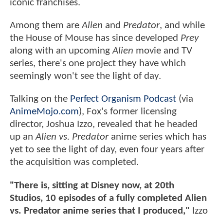
iconic franchises.
Among them are
Alien
and
Predator
, and while
the House of Mouse has since developed
Prey
along with an upcoming
Alien
movie and TV
series, there's one project they have which
seemingly won't see the light of day.
Talking on the
Perfect Organism Podcast
(via
AnimeMojo.com
), Fox's former licensing
director, Joshua Izzo, revealed that he headed
up an
Alien vs. Predator
anime series which has
yet to see the light of day, even four years after
the acquisition was completed.
"There is, sitting at Disney now, at 20th
Studios, 10 episodes of a fully completed Alien
vs. Predator anime series that I produced,"
Izzo