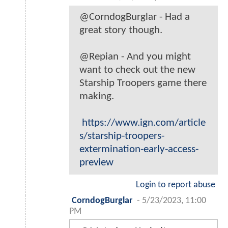
@CorndogBurglar - Had a
great story though.
@Repian - And you might
want to check out the new
Starship Troopers game there
making.
https://www.ign.com/article
s/starship-troopers-
extermination-early-access-
preview
Login to report abuse
CorndogBurglar
-
5/23/2023, 11:00
PM