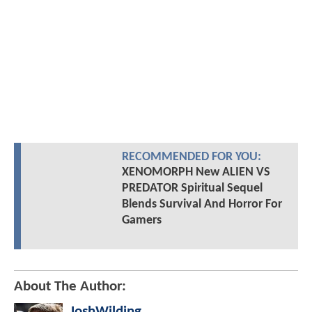
RECOMMENDED FOR YOU:
XENOMORPH New ALIEN VS
PREDATOR Spiritual Sequel
Blends Survival And Horror For
Gamers
About The Author:
JoshWilding