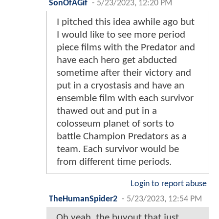
SonOfAGif
-
5/23/2023, 12:20 PM
I pitched this idea awhile ago but
I would like to see more period
piece films with the Predator and
have each hero get abducted
sometime after their victory and
put in a cryostasis and have an
ensemble film with each survivor
thawed out and put in a
colosseum planet of sorts to
battle Champion Predators as a
team. Each survivor would be
from different time periods.
Login to report abuse
TheHumanSpider2
-
5/23/2023, 12:54 PM
Oh yeah, the buyout that just