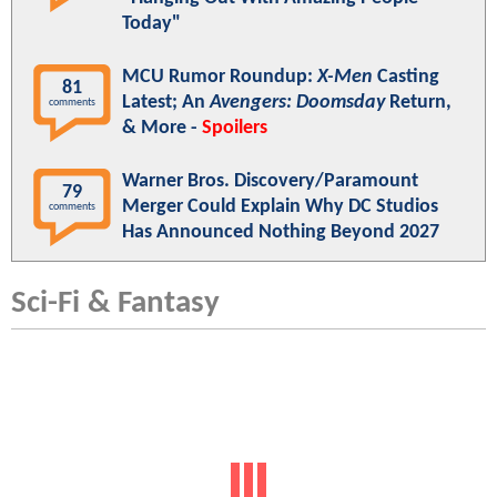
Today"
MCU Rumor Roundup:
X-Men
Casting
81
Latest; An
Avengers: Doomsday
Return,
comments
& More -
Spoilers
Warner Bros. Discovery/Paramount
79
Merger Could Explain Why DC Studios
comments
Has Announced Nothing Beyond 2027
Sci-Fi & Fantasy