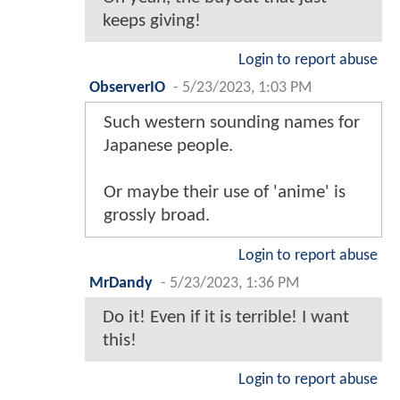
keeps giving!
Login to report abuse
ObserverIO
-
5/23/2023, 1:03 PM
Such western sounding names for
Japanese people.
Or maybe their use of 'anime' is
grossly broad.
Login to report abuse
MrDandy
-
5/23/2023, 1:36 PM
Do it! Even if it is terrible! I want
this!
Login to report abuse