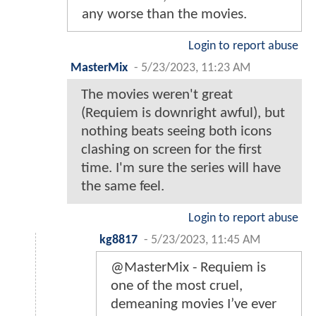
any worse than the movies.
Login to report abuse
MasterMix
-
5/23/2023, 11:23 AM
The movies weren't great
(Requiem is downright awful), but
nothing beats seeing both icons
clashing on screen for the first
time. I'm sure the series will have
the same feel.
Login to report abuse
kg8817
-
5/23/2023, 11:45 AM
@MasterMix - Requiem is
one of the most cruel,
demeaning movies I’ve ever