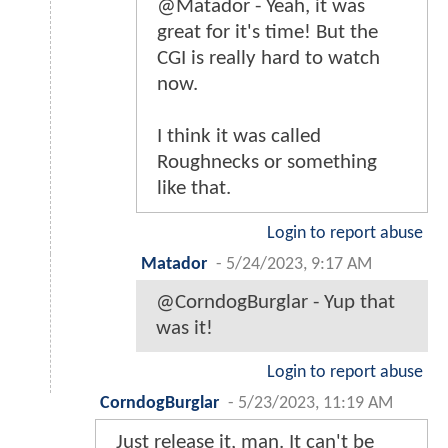
@Matador - Yeah, it was
great for it's time! But the
CGI is really hard to watch
now.
I think it was called
Roughnecks or something
like that.
Login to report abuse
Matador
-
5/24/2023, 9:17 AM
@CorndogBurglar - Yup that
was it!
Login to report abuse
CorndogBurglar
-
5/23/2023, 11:19 AM
Just release it, man. It can't be