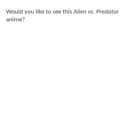
Would you like to see this
Alien vs. Predator
anime?