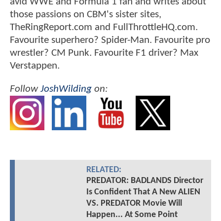
avid WWE and Formula 1 fan and writes about
those passions on CBM's sister sites,
TheRingReport.com and FullThrottleHQ.com.
Favourite superhero? Spider-Man. Favourite pro
wrestler? CM Punk. Favourite F1 driver? Max
Verstappen.
Follow
JoshWilding
on:
RELATED:
PREDATOR: BADLANDS Director
Is Confident That A New ALIEN
VS. PREDATOR Movie Will
Happen... At Some Point