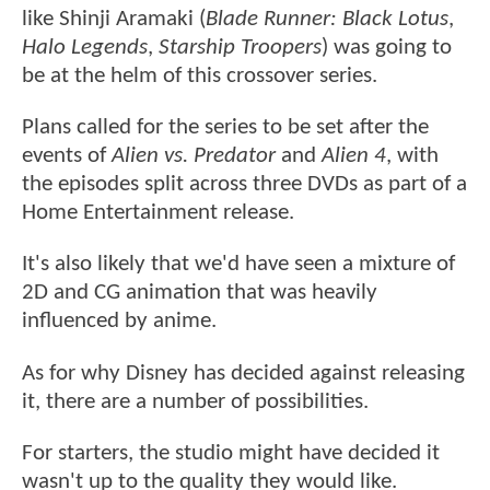
like Shinji Aramaki (
Blade Runner: Black Lotus
,
Halo Legends
,
Starship Troopers
) was going to
be at the helm of this crossover series.
Plans called for the series to be set after the
events of
Alien vs. Predator
and
Alien 4
, with
the episodes split across three DVDs as part of a
Home Entertainment release.
It's also likely that we'd have seen a mixture of
2D and CG animation that was heavily
influenced by anime.
As for why Disney has decided against releasing
it, there are a number of possibilities.
For starters, the studio might have decided it
wasn't up to the quality they would like.