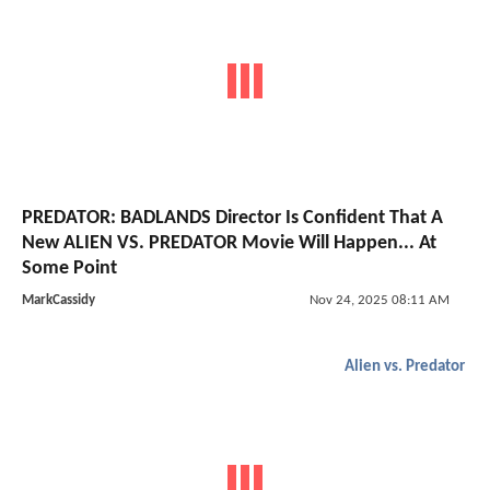
PREDATOR: BADLANDS Director Is Confident That A
New ALIEN VS. PREDATOR Movie Will Happen... At
Some Point
MarkCassidy
Nov 24, 2025 08:11 AM
Alien vs. Predator