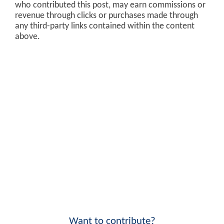
who contributed this post, may earn commissions or
revenue through clicks or purchases made through
any third-party links contained within the content
above.
Want to contribute?