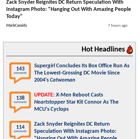
Zack Snyder Reignites DC Return Speculation With
Instagram Photo: "Hanging Out With Amazing People
Today"
MarkCassidy
7 hours ago
Hot Headlines
Supergirl
Concludes Its Box Office Run As
143
The Lowest-Grossing DC Movie Since
comments
2004's
Catwoman
UPDATE:
X-Men
Reboot Casts
138
Heartstopper
Star Kit Connor As The
comments
MCU's Cyclops
Zack Snyder Reignites DC Return
114
Speculation With Instagram Photo:
comments
"Hanging Out With Amazing People