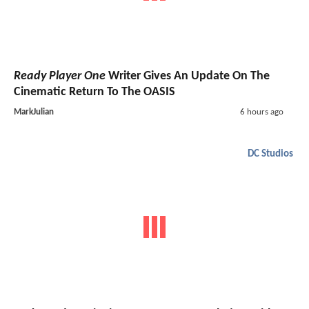
Ready Player One
Writer Gives An Update On The
Cinematic Return To The OASIS
MarkJulian
6 hours ago
DC Studios