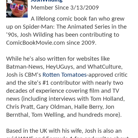
Member Since
3/13/2009
A lifelong comic book fan who grew
up on Spider-Man: The Animated Series in the
'90s, Josh Wilding has been contributing to
ComicBookMovie.com since 2009.
While he's also written for websites like
Batman-News, HeyUGuys, and WhatCulture,
Josh is CBM's
Rotten Tomatoes
-approved critic
and the site's #1 contributor with nearly two
decades of experience covering film and TV
news (including interviews with Tom Holland,
Chris Pratt, Gary Oldman, Halle Berry, Jon
Bernthal, Tom Welling, and hundreds more).
Based in the UK with his wife, Josh is also an