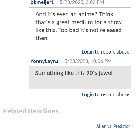
bkmeijer1
-
5/23/2023, 2:02 PM
And it's even an anime? Think
that's a great medium for a show
like this. Too bad it's not released
then
Login to report abuse
YonnyLayna
-
5/23/2023, 10:06 PM
Something like this 90´s jewel
Login to report abuse
Related Headlines
Alien vs. Predator