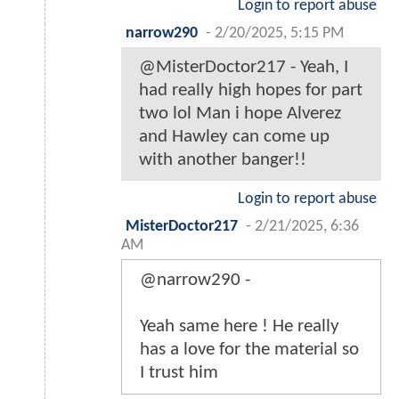
Login to report abuse
narrow290
-
2/20/2025, 5:15 PM
@MisterDoctor217 - Yeah, I
had really high hopes for part
two lol Man i hope Alverez
and Hawley can come up
with another banger!!
Login to report abuse
MisterDoctor217
-
2/21/2025, 6:36
AM
@narrow290 -
Yeah same here ! He really
has a love for the material so
I trust him