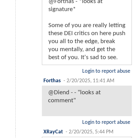
@Forthas - *looks at
signature*
Some of you are really letting
these DEI critics on here push
you all to the edge, break
you mentally, and get the
best of you. It's sad to see.
Login to report abuse
Forthas
-
2/20/2025, 11:41 AM
@Diend - - "looks at
comment"
Login to report abuse
XRayCat
-
2/20/2025, 5:44 PM