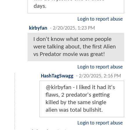
days.
Login to report abuse
kirbyfan
-
2/20/2025, 1:23 PM
I don't know what some people
were talking about, the first Alien
vs Predator movie was great!
Login to report abuse
HashTagSwagg
-
2/20/2025, 2:16 PM
@kirbyfan - I liked it had it's
flaws, 2 predator's getting
killed by the same single
alien was total bullshit.
Login to report abuse