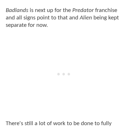
Badlands
is next up for the
Predator
franchise
and all signs point to that and
Alien
being kept
separate for now.
There's still a lot of work to be done to fully