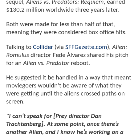
sequel,
Aliens vs. Predators: Requiem
, earned
$130.2 million worldwide three years later.
Both were made for less than half of that,
meaning they were considered box office hits.
Talking to
Collider
(via
SFFGazette.com
),
Alien:
Romulus
director Fede Álvarez shared his pitch
for an
Alien vs. Predator
reboot.
He suggested it be handled in a way that meant
moviegoers wouldn't be aware of what they
were getting until the aliens crossed paths on
screen.
"I can’t speak for [Prey director Dan
Trachtenberg]. At some point, once there’s
another Alien, and I know he’s working on a