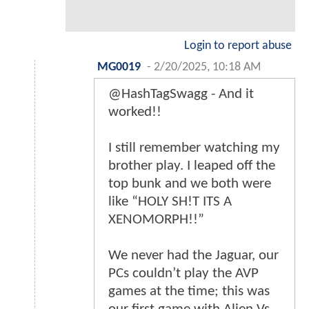
Login to report abuse
MG0019
-
2/20/2025, 10:18 AM
@HashTagSwagg - And it
worked!!
I still remember watching my
brother play. I leaped off the
top bunk and we both were
like “HOLY SH!T ITS A
XENOMORPH!!”
We never had the Jaguar, our
PCs couldn’t play the AVP
games at the time; this was