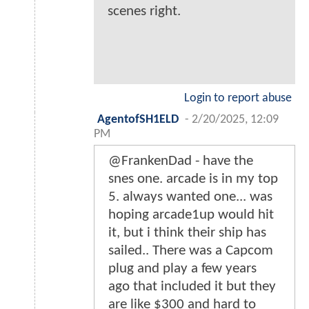
scenes right.
Login to report abuse
AgentofSH1ELD
-
2/20/2025, 12:09
PM
@FrankenDad - have the
snes one. arcade is in my top
5. always wanted one... was
hoping arcade1up would hit
it, but i think their ship has
sailed.. There was a Capcom
plug and play a few years
ago that included it but they
are like $300 and hard to