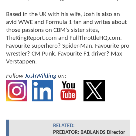
Based in the UK with his wife, Josh is also an
avid WWE and Formula 1 fan and writes about
those passions on CBM's sister sites,
TheRingReport.com and FullThrottleHQ.com.
Favourite superhero? Spider-Man. Favourite pro
wrestler? CM Punk. Favourite F1 driver? Max
Verstappen.
Follow
JoshWilding
on:
RELATED:
PREDATOR: BADLANDS Director