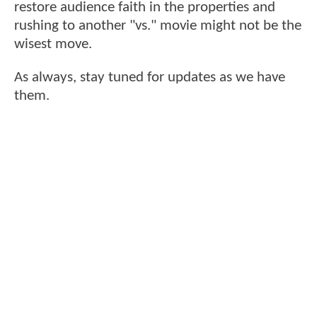
restore audience faith in the properties and
rushing to another "vs." movie might not be the
wisest move.
As always, stay tuned for updates as we have
them.