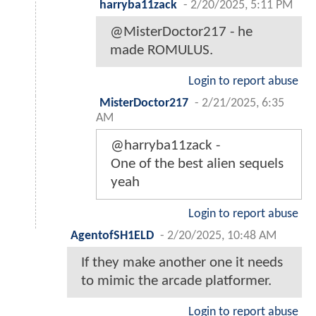
harryba11zack
-
2/20/2025, 5:11 PM
@MisterDoctor217 - he
made ROMULUS.
Login to report abuse
MisterDoctor217
-
2/21/2025, 6:35
AM
@harryba11zack -
One of the best alien sequels
yeah
Login to report abuse
AgentofSH1ELD
-
2/20/2025, 10:48 AM
If they make another one it needs
to mimic the arcade platformer.
Login to report abuse