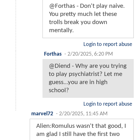
@Forthas - Don't play naive.
You pretty much let these
trolls break you down
mentally.
Login to report abuse
Forthas
-
2/20/2025, 6:20 PM
@Diend - Why are you trying
to play psychiatrist? Let me
guess...you are in high
school?
Login to report abuse
marvel72
-
2/20/2025, 11:45 AM
Alien:Romulus wasn't that good, I
am glad I still have the first two