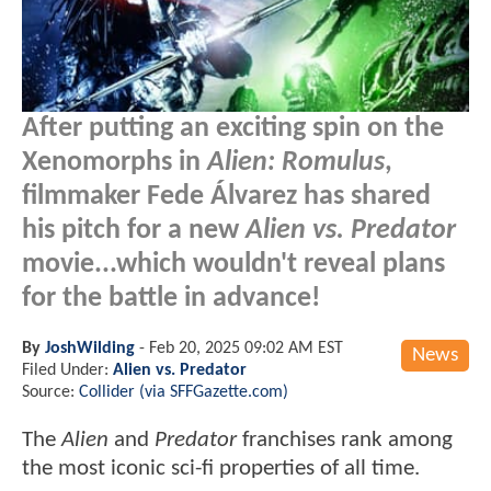
After putting an exciting spin on the
Xenomorphs in
Alien: Romulus
,
filmmaker Fede Álvarez has shared
his pitch for a new
Alien vs. Predator
movie...which wouldn't reveal plans
for the battle in advance!
By
JoshWilding
-
Feb 20, 2025 09:02 AM EST
News
Filed Under:
Alien vs. Predator
Source:
Collider (via SFFGazette.com)
The
Alien
and
Predator
franchises rank among
the most iconic sci-fi properties of all time.