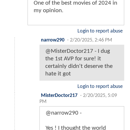
One of the best movies of 2024 in
my opinion.
Login to report abuse
narrow290
-
2/20/2025, 2:46 PM
@MisterDoctor217 - I dug
the 1st AVP for sure! it
certainly didn't deserve the
hate it got
Login to report abuse
MisterDoctor217
-
2/20/2025, 5:09
PM
@narrow290 -
Yes ! I thought the world