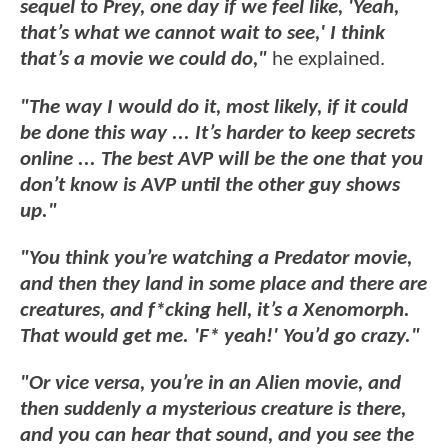
sequel to Prey, one day if we feel like, 'Yeah,
that’s what we cannot wait to see,' I think
that’s a movie we could do,"
he explained.
"The way I would do it, most likely, if it could
be done this way ... It’s harder to keep secrets
online ... The best AVP will be the one that you
don’t know is AVP until the other guy shows
up."
"You think you’re watching a Predator movie,
and then they land in some place and there are
creatures, and f*cking hell, it’s a Xenomorph.
That would get me. 'F* yeah!' You’d go crazy."
"Or vice versa, you’re in an Alien movie, and
then suddenly a mysterious creature is there,
and you can hear that sound, and you see the