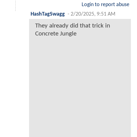
Login to report abuse
HashTagSwagg
-
2/20/2025, 9:51 AM
They already did that trick in
Concrete Jungle