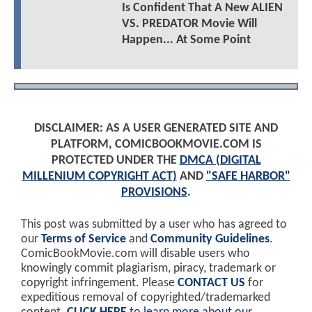
Is Confident That A New ALIEN
VS. PREDATOR Movie Will
Happen... At Some Point
DISCLAIMER: AS A USER GENERATED SITE AND
PLATFORM, COMICBOOKMOVIE.COM IS
PROTECTED UNDER THE
DMCA (DIGITAL
MILLENIUM COPYRIGHT ACT)
AND
"SAFE HARBOR"
PROVISIONS
.
This post was submitted by a user who has agreed to
our
Terms of Service
and
Community Guidelines
.
ComicBookMovie.com will disable users who
knowingly commit plagiarism, piracy, trademark or
copyright infringement. Please
CONTACT US
for
expeditious removal of copyrighted/trademarked