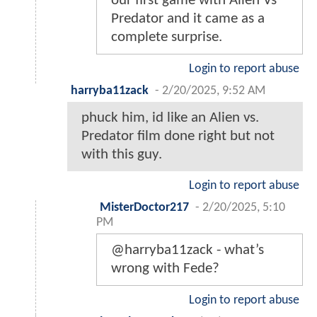
our first game with Alien Vs
Predator and it came as a
complete surprise.
Login to report abuse
harryba11zack
-
2/20/2025, 9:52 AM
phuck him, id like an Alien vs.
Predator film done right but not
with this guy.
Login to report abuse
MisterDoctor217
-
2/20/2025, 5:10
PM
@harryba11zack - what’s
wrong with Fede?
Login to report abuse