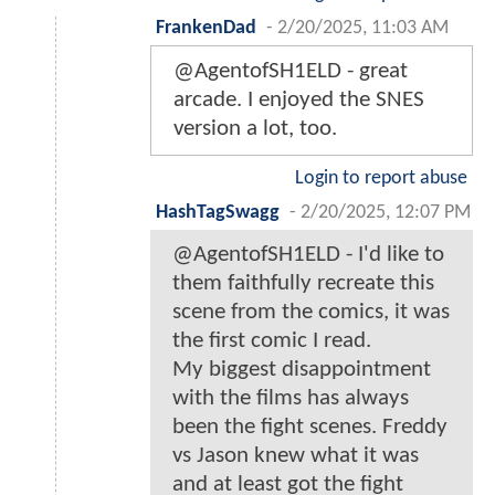
FrankenDad
-
2/20/2025, 11:03 AM
@AgentofSH1ELD - great
arcade. I enjoyed the SNES
version a lot, too.
Login to report abuse
HashTagSwagg
-
2/20/2025, 12:07 PM
@AgentofSH1ELD - I'd like to
them faithfully recreate this
scene from the comics, it was
the first comic I read.
My biggest disappointment
with the films has always
been the fight scenes. Freddy
vs Jason knew what it was
and at least got the fight