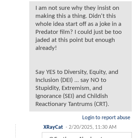
I am not sure why they insist on
making this a thing. Didn't this
whole idea start off as a joke in a
Predator film? I could just be too
jaded at this point but enough
already!
Say YES to Diversity, Equity, and
Inclusion (DEI) ... say NO to
Stupidity, Extremism, and
Ignorance (SEI) and Childish
Reactionary Tantrums (CRT).
Login to report abuse
XRayCat
-
2/20/2025, 11:30 AM