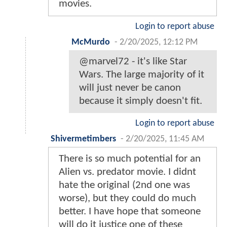
movies.
Login to report abuse
McMurdo
-
2/20/2025, 12:12 PM
@marvel72 - it's like Star
Wars. The large majority of it
will just never be canon
because it simply doesn't fit.
Login to report abuse
Shivermetimbers
-
2/20/2025, 11:45 AM
There is so much potential for an
Alien vs. predator movie. I didnt
hate the original (2nd one was
worse), but they could do much
better. I have hope that someone
will do it justice one of these