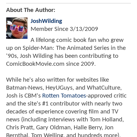
About The Author:
JoshWilding
Member Since
3/13/2009
A lifelong comic book fan who grew
up on Spider-Man: The Animated Series in the
'90s, Josh Wilding has been contributing to
ComicBookMovie.com since 2009.
While he's also written for websites like
Batman-News, HeyUGuys, and WhatCulture,
Josh is CBM's
Rotten Tomatoes
-approved critic
and the site's #1 contributor with nearly two
decades of experience covering film and TV
news (including interviews with Tom Holland,
Chris Pratt, Gary Oldman, Halle Berry, Jon
Bernthal, Tom Welling, and hundreds more).