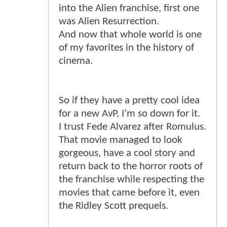
into the Alien franchise, first one
was Alien Resurrection.
And now that whole world is one
of my favorites in the history of
cinema.
So if they have a pretty cool idea
for a new AvP, I’m so down for it.
I trust Fede Alvarez after Romulus.
That movie managed to look
gorgeous, have a cool story and
return back to the horror roots of
the franchise while respecting the
movies that came before it, even
the Ridley Scott prequels.