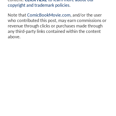
content.
CLICK HERE
to learn more about our
copyright and trademark policies
.
Note that
ComicBookMovie.com
, and/or the user
who contributed this post, may earn commissions or
revenue through clicks or purchases made through
any third-party links contained within the content
above.