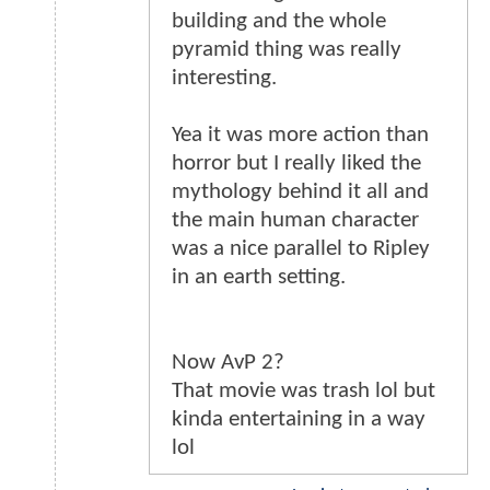
building and the whole
pyramid thing was really
interesting.
Yea it was more action than
horror but I really liked the
mythology behind it all and
the main human character
was a nice parallel to Ripley
in an earth setting.
Now AvP 2?
That movie was trash lol but
kinda entertaining in a way
lol