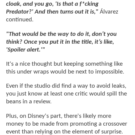
cloak, and you go, 'Is that a f*cking
Predator?' And then turns out it is,"
Álvarez
continued.
"That would be the way to do it, don’t you
think? Once you put it in the title, it’s like,
'Spoiler alert.'"
It's a nice thought but keeping something like
this under wraps would be next to impossible.
Even if the studio did find a way to avoid leaks,
you just know at least one critic would spill the
beans in a review.
Plus, on Disney's part, there's likely more
money to be made from promoting a crossover
event than relying on the element of surprise.