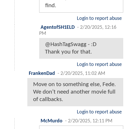
find.
Login to report abuse
AgentofSH1ELD
-
2/20/2025, 12:16
PM
@HashTagSwagg - :D
Thank you for that.
Login to report abuse
FrankenDad
-
2/20/2025, 11:02 AM
Move on to something else, Fede.
We don’t need another movie full
of callbacks.
Login to report abuse
McMurdo
-
2/20/2025, 12:11 PM