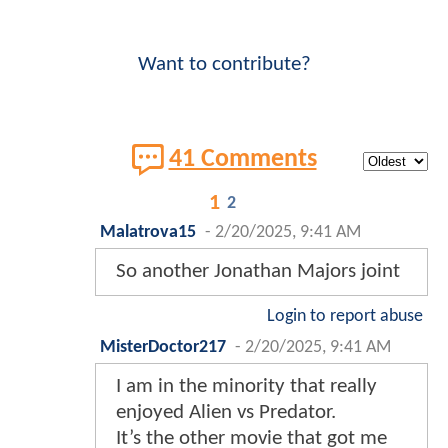
Want to contribute?
41 Comments
1
2
Malatrova15
-
2/20/2025, 9:41 AM
So another Jonathan Majors joint
Login to report abuse
MisterDoctor217
-
2/20/2025, 9:41 AM
I am in the minority that really
enjoyed Alien vs Predator.
It’s the other movie that got me