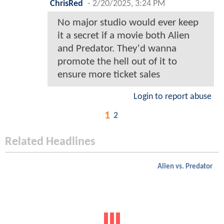
ChrisRed
-
2/20/2025, 3:24 PM
No major studio would ever keep
it a secret if a movie both Alien
and Predator. They'd wanna
promote the hell out of it to
ensure more ticket sales
Login to report abuse
1
2
Related Headlines
Alien vs. Predator