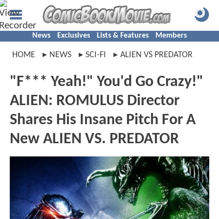
News
Exclusives
Lists & Features
Members
HOME
NEWS
SCI-FI
ALIEN VS PREDATOR
"F*** Yeah!" You'd Go Crazy!"
ALIEN: ROMULUS Director
Shares His Insane Pitch For A
New ALIEN VS. PREDATOR