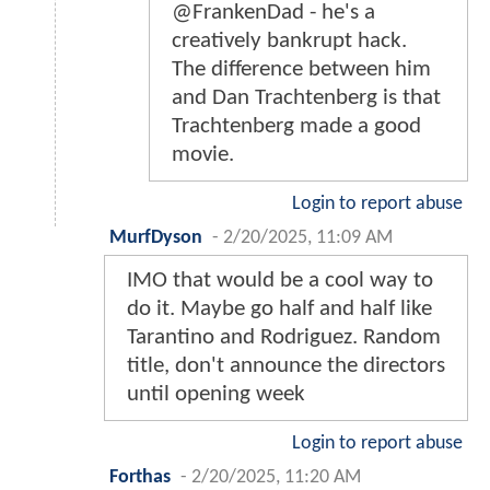
@FrankenDad - he's a
creatively bankrupt hack.
The difference between him
and Dan Trachtenberg is that
Trachtenberg made a good
movie.
Login to report abuse
MurfDyson
-
2/20/2025, 11:09 AM
IMO that would be a cool way to
do it. Maybe go half and half like
Tarantino and Rodriguez. Random
title, don't announce the directors
until opening week
Login to report abuse
Forthas
-
2/20/2025, 11:20 AM