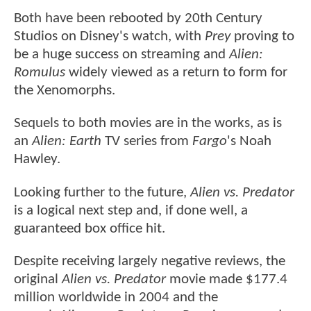
Both have been rebooted by 20th Century
Studios on Disney's watch, with
Prey
proving to
be a huge success on streaming and
Alien:
Romulus
widely viewed as a return to form for
the Xenomorphs.
Sequels to both movies are in the works, as is
an
Alien: Earth
TV series from
Fargo
's Noah
Hawley.
Looking further to the future,
Alien vs. Predator
is a logical next step and, if done well, a
guaranteed box office hit.
Despite receiving largely negative reviews, the
original
Alien vs. Predator
movie made $177.4
million worldwide in 2004 and the