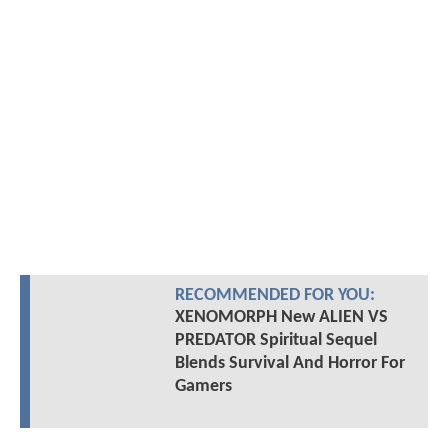
RECOMMENDED FOR YOU:
XENOMORPH New ALIEN VS
PREDATOR Spiritual Sequel
Blends Survival And Horror For
Gamers