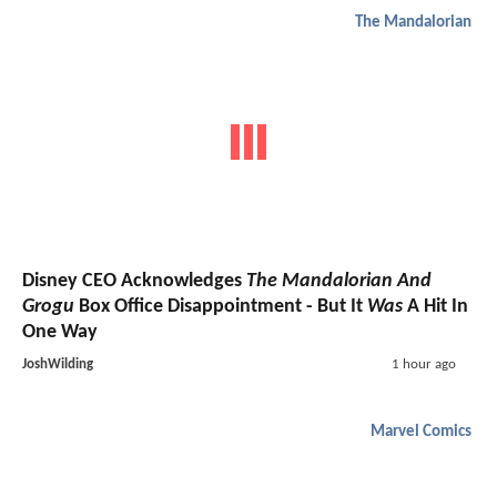
The Mandalorian
Disney CEO Acknowledges
The Mandalorian And
Grogu
Box Office Disappointment - But It
Was
A Hit In
One Way
JoshWilding
1 hour ago
Marvel Comics