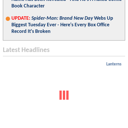
Book Character
UPDATE:
Spider-Man: Brand New Day
Webs Up
Biggest Tuesday Ever - Here's Every Box Office
Record It's Broken
Latest Headlines
Lanterns