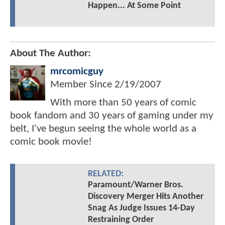
Happen... At Some Point
About The Author:
mrcomicguy
Member Since
2/19/2007
With more than 50 years of comic
book fandom and 30 years of gaming under my
belt, I've begun seeing the whole world as a
comic book movie!
RELATED:
Paramount/Warner Bros.
Discovery Merger Hits Another
Snag As Judge Issues 14-Day
Restraining Order