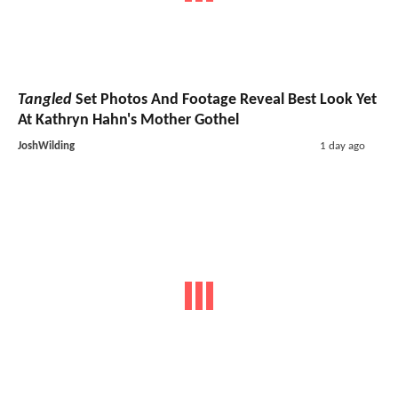
Tangled
Set Photos And Footage Reveal Best Look Yet
At Kathryn Hahn's Mother Gothel
JoshWilding
1 day ago