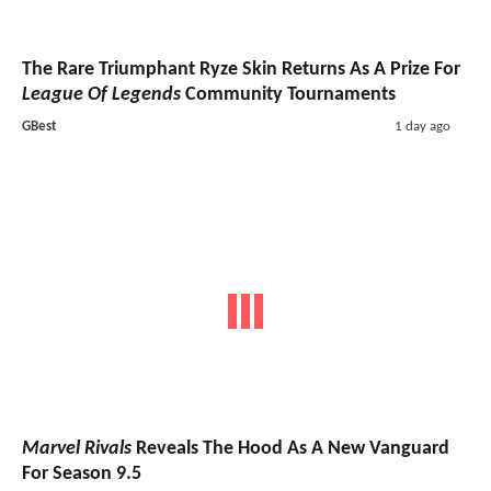
The Rare Triumphant Ryze Skin Returns As A Prize For
League Of Legends
Community Tournaments
GBest
1 day ago
Marvel Rivals
Reveals The Hood As A New Vanguard
For Season 9.5