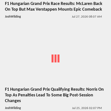
F1 Hungarian Grand Prix Race Results: McLaren Back
On Top But Max Verstappen Mounts Epic Comeback
JoshWilding
Jul 27, 2026 08:07 AM
F1 Hungarian Grand Prix Qualifying Results: Norris On
Top As Penalties Lead To Some Big Post-Session
Changes
JoshWilding
Jul 25, 2026 02:07 PM