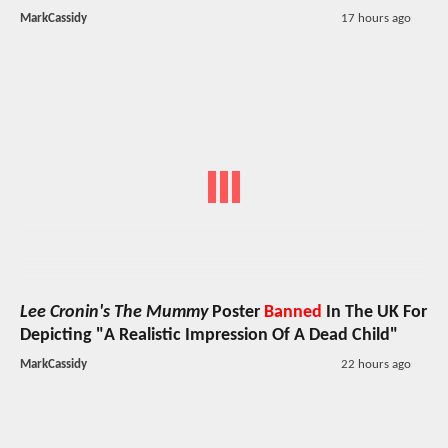
MarkCassidy
17 hours ago
Lee Cronin's The Mummy
Poster
Banned
In The UK For
Depicting "A Realistic Impression Of A Dead Child"
MarkCassidy
22 hours ago