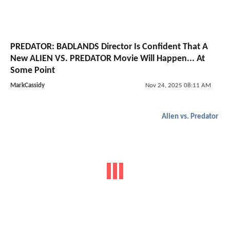
PREDATOR: BADLANDS Director Is Confident That A
New ALIEN VS. PREDATOR Movie Will Happen... At
Some Point
MarkCassidy
Nov 24, 2025 08:11 AM
Alien vs. Predator