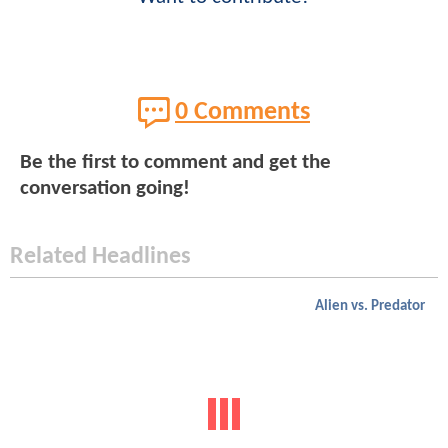
0 Comments
Be the first to comment and get the
conversation going!
Related Headlines
Alien vs. Predator