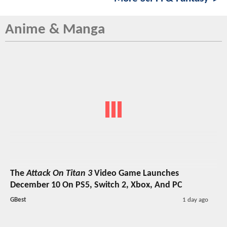
Anime & Manga
The
Attack On Titan 3
Video Game Launches
December 10 On PS5, Switch 2, Xbox, And PC
GBest
1 day ago