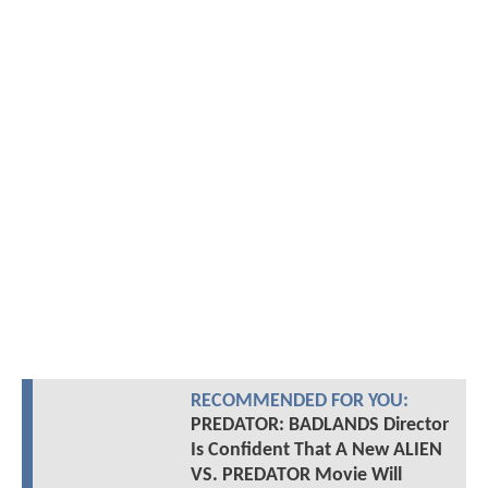
RECOMMENDED FOR YOU:
PREDATOR: BADLANDS Director
Is Confident That A New ALIEN
VS. PREDATOR Movie Will