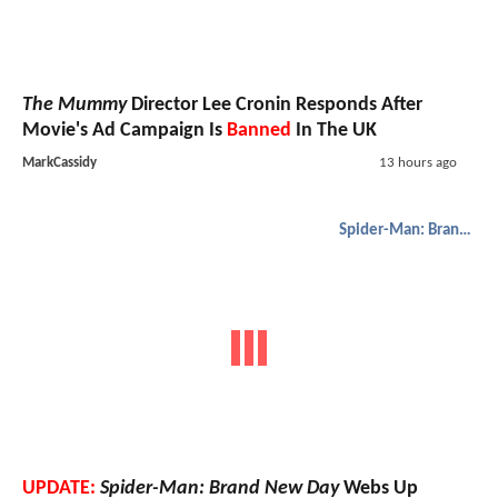
The Mummy
Director Lee Cronin Responds After
Movie's Ad Campaign Is
Banned
In The UK
MarkCassidy
13 hours ago
Spider-Man: Brand New Day
UPDATE:
Spider-Man: Brand New Day
Webs Up