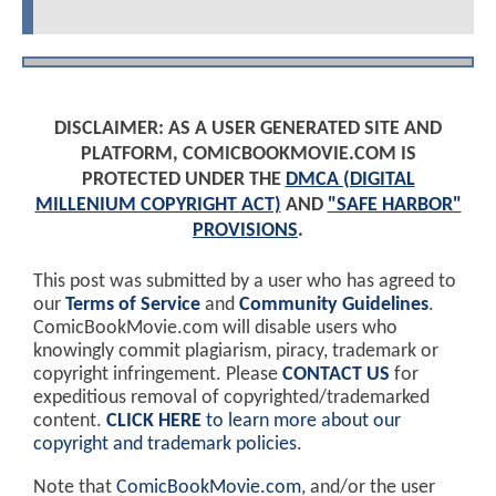
DISCLAIMER: AS A USER GENERATED SITE AND
PLATFORM, COMICBOOKMOVIE.COM IS
PROTECTED UNDER THE
DMCA (DIGITAL
MILLENIUM COPYRIGHT ACT)
AND
"SAFE HARBOR"
PROVISIONS
.
This post was submitted by a user who has agreed to
our
Terms of Service
and
Community Guidelines
.
ComicBookMovie.com will disable users who
knowingly commit plagiarism, piracy, trademark or
copyright infringement. Please
CONTACT US
for
expeditious removal of copyrighted/trademarked
content.
CLICK HERE
to learn more about our
copyright and trademark policies
.
Note that
ComicBookMovie.com
, and/or the user