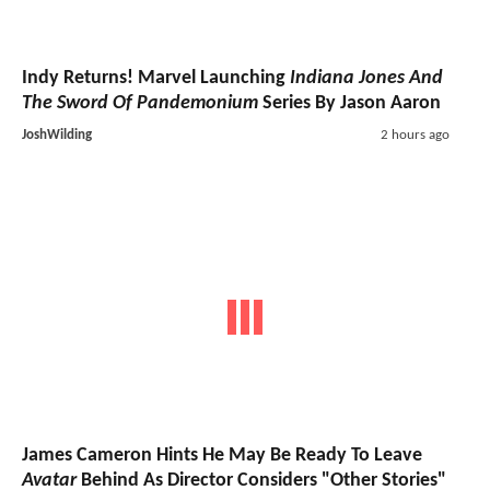
Indy Returns! Marvel Launching
Indiana Jones And
The Sword Of Pandemonium
Series By Jason Aaron
JoshWilding
2 hours ago
James Cameron Hints He May Be Ready To Leave
Avatar
Behind As Director Considers "Other Stories"