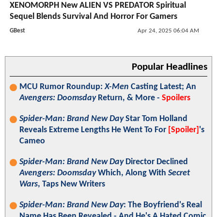
XENOMORPH New ALIEN VS PREDATOR Spiritual
Sequel Blends Survival And Horror For Gamers
GBest
Apr 24, 2025 06:04 AM
Popular Headlines
MCU Rumor Roundup:
X-Men
Casting Latest; An
Avengers: Doomsday
Return, & More -
Spoilers
Spider-Man: Brand New Day
Star Tom Holland
Reveals Extreme Lengths He Went To For
[Spoiler]
's
Cameo
Spider-Man: Brand New Day
Director Declined
Avengers: Doomsday
Which, Along With
Secret
Wars
, Taps New Writers
Spider-Man: Brand New Day
: The Boyfriend's Real
Name Has Been Revealed - And He's A Hated Comic