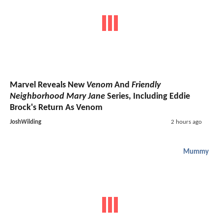
Marvel Reveals New
Venom
And
Friendly
Neighborhood Mary Jane
Series, Including Eddie
Brock's Return As Venom
JoshWilding
2 hours ago
Mummy