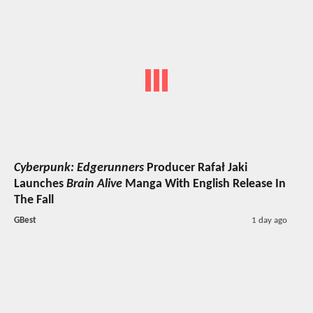
Cyberpunk: Edgerunners
Producer Rafał Jaki
Launches
Brain Alive
Manga With English Release In
The Fall
GBest
1 day ago