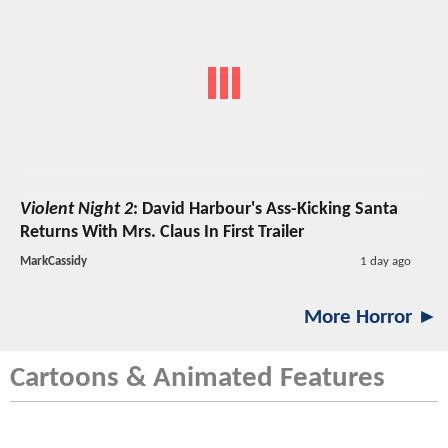
Violent Night 2
: David Harbour's Ass-Kicking Santa
Returns With Mrs. Claus In First Trailer
MarkCassidy
1 day ago
More Horror ►
Cartoons & Animated Features