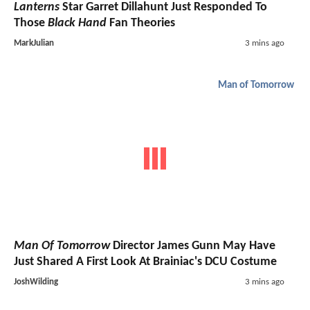
Lanterns
Star Garret Dillahunt Just Responded To
Those
Black Hand
Fan Theories
MarkJulian
3 mins ago
Man of Tomorrow
Man Of Tomorrow
Director James Gunn May Have
Just Shared A First Look At Brainiac's DCU Costume
JoshWilding
3 mins ago