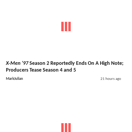
X-Men '97
Season 2 Reportedly Ends On A High Note;
Producers Tease Season 4 and 5
MarkJulian
21 hours ago