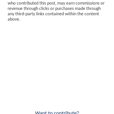
who contributed this post, may earn commissions or
revenue through clicks or purchases made through
any third-party links contained within the content
above.
Want to contribute?