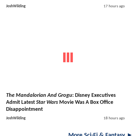
JoshWilding
17 hours ago
The Mandalorian And Grogu
: Disney Executives
Admit Latest
Star Wars
Movie Was A Box Office
Disappointment
JoshWilding
18 hours ago
More Sci-Fi & Fantasy ►