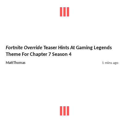
Fortnite Override
Teaser Hints At Gaming Legends
Theme For Chapter 7 Season 4
MattThomas
1 mins ago