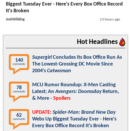
Biggest Tuesday Ever - Here's Every Box Office Record
It's Broken
JoshWilding
13 hours ago
Hot Headlines
Supergirl
Concludes Its Box Office Run As
140
The Lowest-Grossing DC Movie Since
comments
2004's
Catwoman
MCU Rumor Roundup:
X-Men
Casting
78
Latest; An
Avengers: Doomsday
Return,
comments
& More -
Spoilers
UPDATE:
Spider-Man: Brand New Day
62
Webs Up Biggest Tuesday Ever - Here's
comments
Every Box Office Record It's Broken