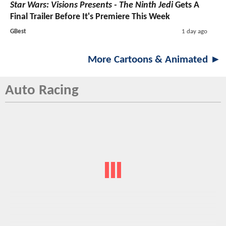
Star Wars: Visions Presents - The Ninth Jedi
Gets A
Final Trailer Before It's Premiere This Week
GBest
1 day ago
More Cartoons & Animated ►
Auto Racing