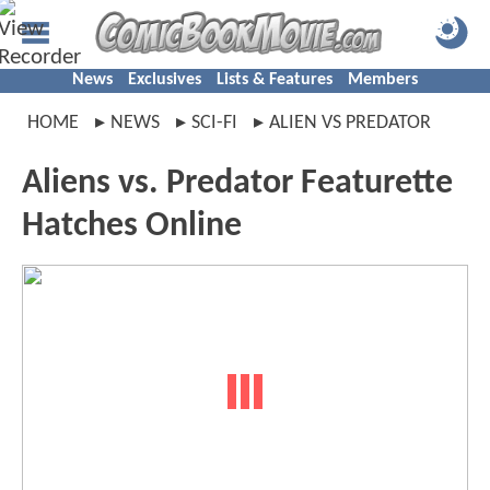
News
Exclusives
Lists & Features
Members
HOME
NEWS
SCI-FI
ALIEN VS PREDATOR
Aliens vs. Predator Featurette
Hatches Online