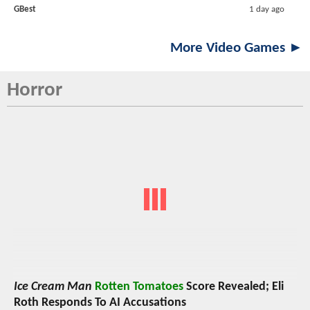
GBest
1 day ago
More Video Games ►
Horror
Ice Cream Man
Rotten Tomatoes
Score Revealed; Eli
Roth Responds To AI Accusations