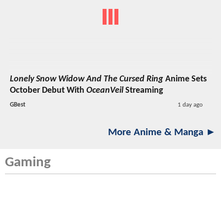
Lonely Snow Widow And The Cursed Ring
Anime Sets
October Debut With
OceanVeil
Streaming
GBest
1 day ago
More Anime & Manga ►
Gaming