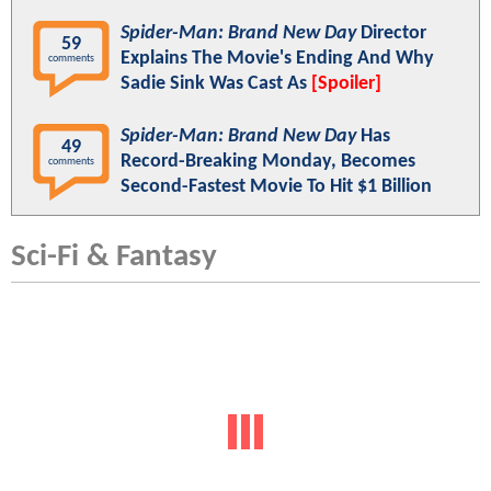
Spider-Man: Brand New Day
Director
59
Explains The Movie's Ending And Why
comments
Sadie Sink Was Cast As
[Spoiler]
Spider-Man: Brand New Day
Has
49
Record-Breaking Monday, Becomes
comments
Second-Fastest Movie To Hit $1 Billion
Sci-Fi & Fantasy