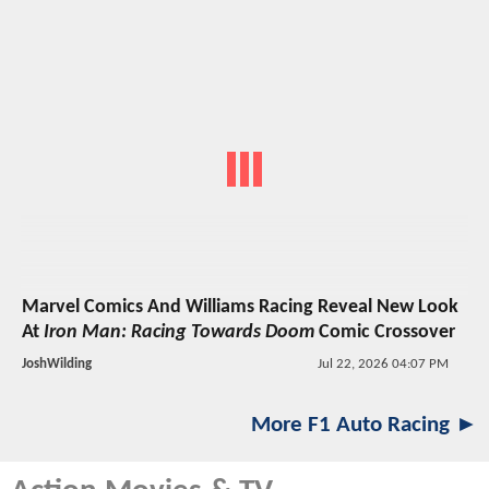
Marvel Comics And Williams Racing Reveal New Look
At
Iron Man: Racing Towards Doom
Comic Crossover
JoshWilding
Jul 22, 2026 04:07 PM
More F1 Auto Racing ►