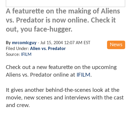
A featurette on the making of Aliens
vs. Predator is now online. Check it
out, you face-hugger.
By
mrcomicguy
-
Jul 15, 2004 12:07 AM EST
News
Filed Under:
Alien vs. Predator
Source:
IFILM
Check out a new featurette on the upcoming
Aliens vs. Predator online at
IFILM
.
It gives another behind-the-scenes look at the
movie, new scenes and interviews with the cast
and crew.