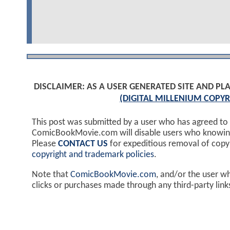
DISCLAIMER: AS A USER GENERATED SITE AND 
(DIGITAL MILLENIUM COPYR
This post was submitted by a user who has agreed to
ComicBookMovie.com will disable users who knowingl
Please
CONTACT US
for expeditious removal of cop
copyright and trademark policies
.
Note that
ComicBookMovie.com
, and/or the user w
clicks or purchases made through any third-party lin