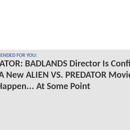
NDED FOR YOU:
ATOR: BADLANDS Director Is Conf
 A New ALIEN VS. PREDATOR Movi
Happen... At Some Point