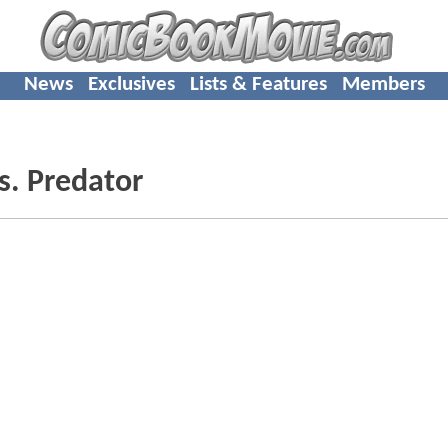
News
Exclusives
Lists & Features
Members
s. Predator