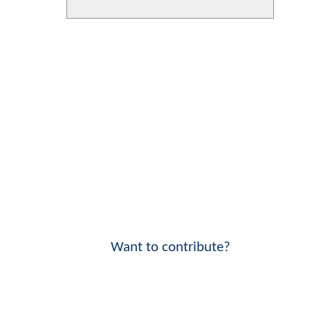
Want to contribute?