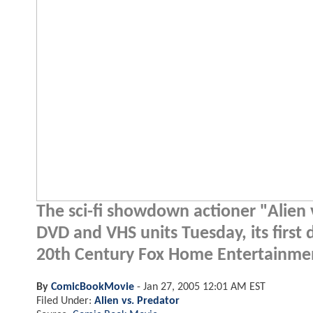
The sci-fi showdown actioner "Alien 
DVD and VHS units Tuesday, its first 
20th Century Fox Home Entertainme
By
ComicBookMovie
-
Jan 27, 2005 12:01 AM EST
Filed Under:
Alien vs. Predator