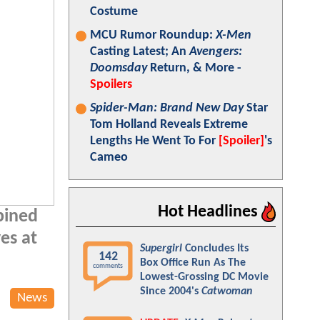
Costume
MCU Rumor Roundup:
X-Men
Casting Latest; An
Avengers:
Doomsday
Return, & More -
Spoilers
Spider-Man: Brand New Day
Star
Tom Holland Reveals Extreme
Lengths He Went To For
[Spoiler]
's
Cameo
Hot Headlines
bined
es at
Supergirl
Concludes Its
142
Box Office Run As The
comments
Lowest-Grossing DC Movie
Since 2004's
Catwoman
News