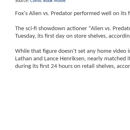
Source:
Comic Book Movie
Fox's Alien vs. Predator performed well on its fi
The sci-fi showdown actioner "Alien vs. Preda
Tuesday, its first day on store shelves, accor
While that figure doesn't set any home video i
Lathan and Lance Henriksen, nearly matched i
during its first 24 hours on retail shelves, acco