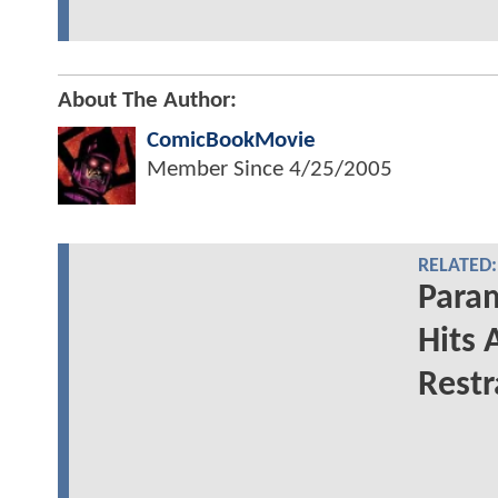
About The Author:
ComicBookMovie
Member Since
4/25/2005
RELATED:
Para
Hits 
Restr