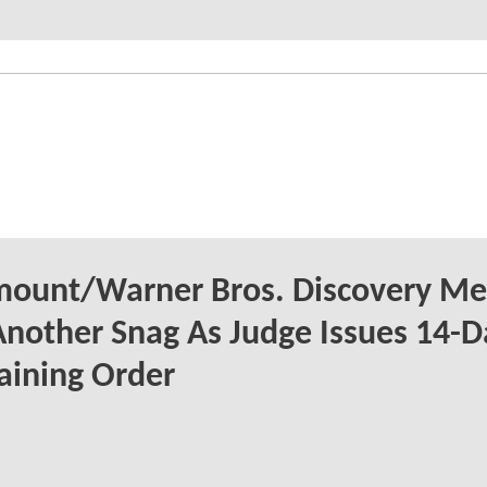
mount/Warner Bros. Discovery Me
Another Snag As Judge Issues 14-D
aining Order