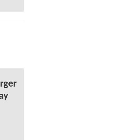
rger
ay