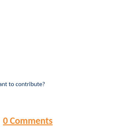
nt to contribute?
0 Comments