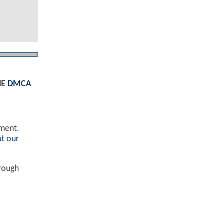
HE
DMCA
ement.
t our
hrough