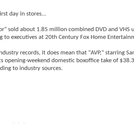
rst day in stores...
tor" sold about 1.85 million combined DVD and VHS u
ding to executives at 20th Century Fox Home Entertain
ndustry records, it does mean that "AVP," starring Sa
ts opening-weekend domestic boxoffice take of $38.3
rding to industry sources.