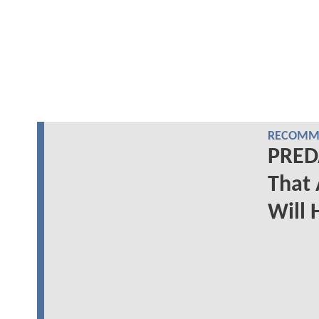
RECOMME
PRED
That
Will 