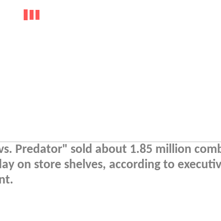
vs. Predator" sold about 1.85 million com
day on store shelves, according to executiv
nt.