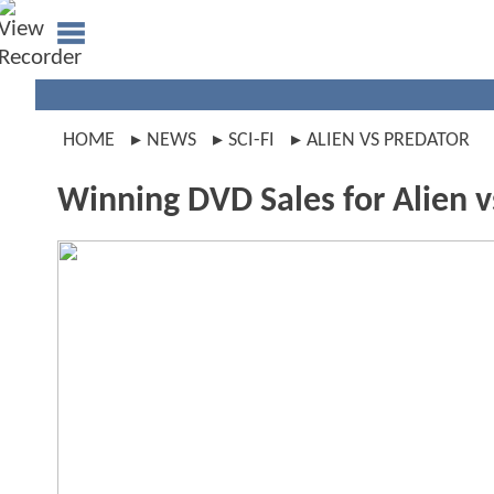
HOME
NEWS
SCI-FI
ALIEN VS PREDATOR
Winning DVD Sales for Alien v