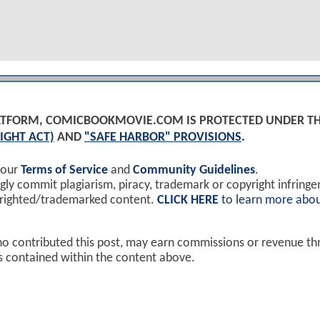
PLATFORM, COMICBOOKMOVIE.COM IS PROTECTED UNDER T
IGHT ACT)
AND
"SAFE HARBOR" PROVISIONS
.
 our
Terms of Service
and
Community Guidelines
.
y commit plagiarism, piracy, trademark or copyright infring
yrighted/trademarked content.
CLICK HERE
to learn more abou
ho contributed this post, may earn commissions or revenue t
ks contained within the content above.