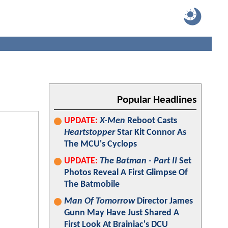
Popular Headlines
UPDATE:
X-Men
Reboot Casts
Heartstopper
Star Kit Connor As
The MCU's Cyclops
UPDATE:
The Batman - Part II
Set
Photos Reveal A First Glimpse Of
The Batmobile
Man Of Tomorrow
Director James
Gunn May Have Just Shared A
First Look At Brainiac's DCU