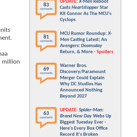
UPDATE:
X-Men
Reboot
83
Casts
Heartstopper
Star
comments
Kit Connor As The MCU's
Cyclops
nits
MCU Rumor Roundup:
X-
81
ment.
Men
Casting Latest; An
comments
Avengers: Doomsday
Return, & More -
Spoilers
naa
 million
Warner Bros.
69
Discovery/Paramount
comments
Merger Could Explain
Why DC Studios Has
Announced Nothing
Beyond 2027
UPDATE:
Spider-Man:
63
Brand New Day
Webs Up
comments
Biggest Tuesday Ever -
Here's Every Box Office
Record It's Broken