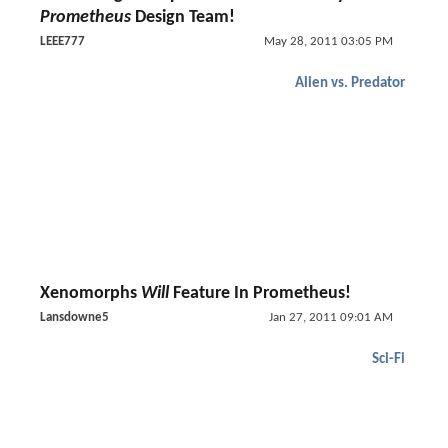
Prometheus
Design Team!
LEEE777
May 28, 2011 03:05 PM
Alien vs. Predator
Xenomorphs
Will
Feature In Prometheus!
Lansdowne5
Jan 27, 2011 09:01 AM
Sci-Fi