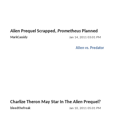
Alien
Prequel Scrapped,
Prometheus
Planned
MarkCassidy
Jan 14, 2011 03:01 PM
Alien vs. Predator
Charlize Theron May Star In The
Alien
Prequel?
bleedthefreak
Jan 10, 2011 05:01 PM