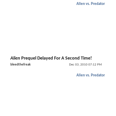
Alien vs. Predator
Alien
Prequel Delayed For A Second Time!
bleedthefreak
Dec 03, 2010 07:12 PM
Alien vs. Predator