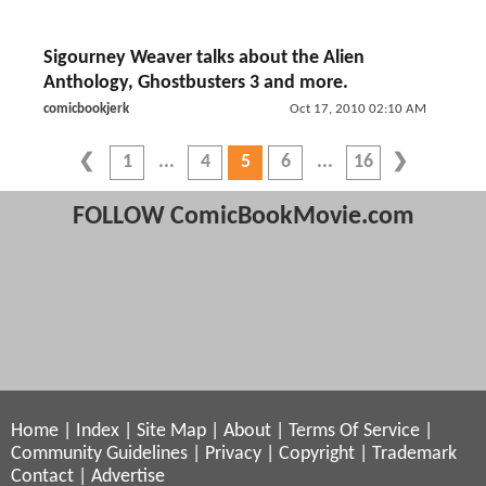
Sigourney Weaver talks about the Alien
Anthology, Ghostbusters 3 and more.
comicbookjerk
Oct 17, 2010 02:10 AM
1
4
5
6
16
FOLLOW ComicBookMovie.com
Home
|
Index
|
Site Map
|
About
|
Terms Of Service
|
Community Guidelines
|
Privacy
|
Copyright
|
Trademark
Contact
|
Advertise