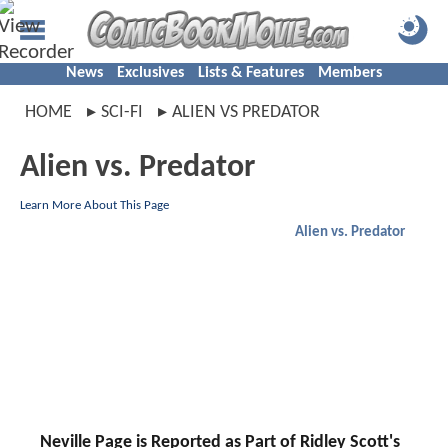
News
Exclusives
Lists & Features
Members
HOME
SCI-FI
ALIEN VS PREDATOR
Alien vs. Predator
Learn More About This Page
Alien vs. Predator
Neville Page is Reported as Part of Ridley Scott's