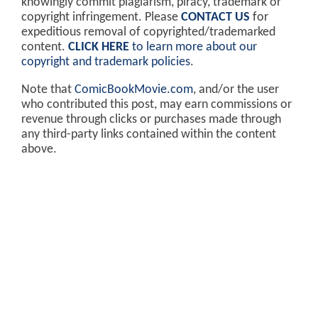
knowingly commit plagiarism, piracy, trademark or
copyright infringement. Please
CONTACT US
for
expeditious removal of copyrighted/trademarked
content.
CLICK HERE
to learn more about our
copyright and trademark policies
.
Note that
ComicBookMovie.com
, and/or the user
who contributed this post, may earn commissions or
revenue through clicks or purchases made through
any third-party links contained within the content
above.