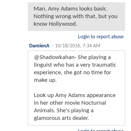
Man, Amy Adams looks basic.
Nothing wrong with that, but you
know Hollywood.
Login to report abuse
DamienA
-
10/18/2016, 7:34 AM
@Shadowkahan- She playing a
linguist who has a very traumatic
experience, she got no time for
make up.
Look up Amy Adams appearance
in her other movie Nocturnal
Animals. She's playing a
glamorous arts dealer.