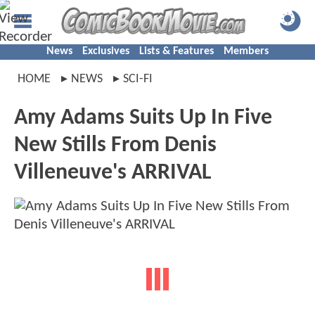
News
Exclusives
Lists & Features
Members
HOME
NEWS
SCI-FI
Amy Adams Suits Up In Five
New Stills From Denis
Villeneuve's ARRIVAL