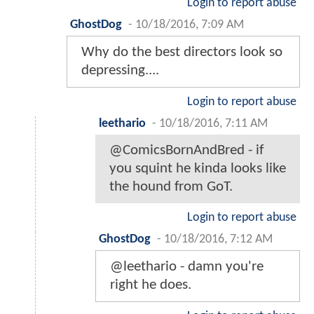
Login to report abuse
GhostDog
-
10/18/2016, 7:09 AM
Why do the best directors look so
depressing....
Login to report abuse
leethario
-
10/18/2016, 7:11 AM
@ComicsBornAndBred - if
you squint he kinda looks like
the hound from GoT.
Login to report abuse
GhostDog
-
10/18/2016, 7:12 AM
@leethario - damn you're
right he does.