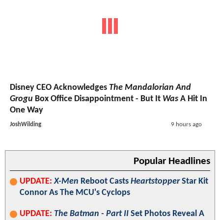
Disney CEO Acknowledges
The Mandalorian And
Grogu
Box Office Disappointment - But It
Was
A Hit In
One Way
JoshWilding
9 hours ago
Popular Headlines
UPDATE:
X-Men
Reboot Casts
Heartstopper
Star Kit
Connor As The MCU's Cyclops
UPDATE:
The Batman - Part II
Set Photos Reveal A