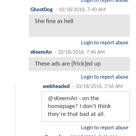
Login to report abuse
GhostDog
-
10/18/2016, 7:40 AM
She fine as hell
Login to report abuse
sKeemAn
-
10/18/2016, 7:46 AM
These ads are [frick]ed up
Login to report abuse
webheaded
-
10/18/2016, 7:56 AM
@sKeemAn - on the
homepage? I don't think
they're that bad at all.
Login to report abuse