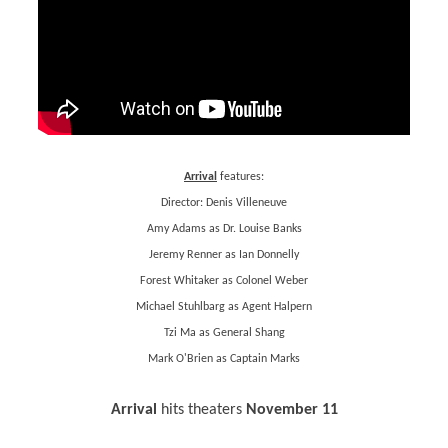
Arrival
features:
Director: Denis Villeneuve
Amy Adams as Dr. Louise Banks
Jeremy Renner as Ian Donnelly
Forest Whitaker as Colonel Weber
Michael Stuhlbarg as Agent Halpern
Tzi Ma as General Shang
Mark O'Brien as Captain Marks
Arrival
hits theaters
November 11