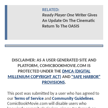
RELATED:
Ready Player One
Writer Gives
An Update On The Cinematic
Return To The OASIS
DISCLAIMER: AS A USER GENERATED SITE AND
PLATFORM, COMICBOOKMOVIE.COM IS
PROTECTED UNDER THE
DMCA (DIGITAL
MILLENIUM COPYRIGHT ACT)
AND
"SAFE HARBOR"
PROVISIONS
.
This post was submitted by a user who has agreed to
our
Terms of Service
and
Community Guidelines
.
ComicBookMovie.com will disable users who