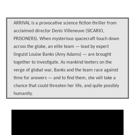
ARRIVAL is a provocative science fiction thriller from
acclaimed director Denis Villeneuve (SICARIO,
PRISONERS). When mysterious spacecraft touch down
across the globe, an elite team — lead by expert
linguist Louise Banks (Amy Adams) — are brought
together to investigate. As mankind teeters on the
verge of global war, Banks and the team race against
time for answers — and to find them, she will take a
chance that could threaten her life, and quite possibly
humanity.