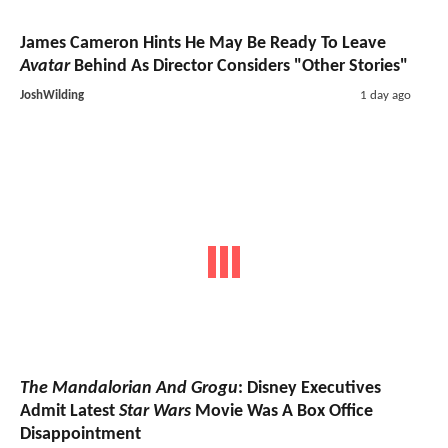
James Cameron Hints He May Be Ready To Leave
Avatar
Behind As Director Considers "Other Stories"
JoshWilding
1 day ago
The Mandalorian And Grogu
: Disney Executives
Admit Latest
Star Wars
Movie Was A Box Office
Disappointment