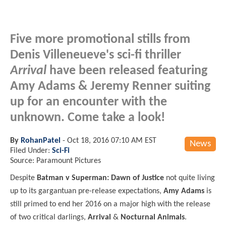
Five more promotional stills from
Denis Villeneueve's sci-fi thriller
Arrival
have been released featuring
Amy Adams & Jeremy Renner suiting
up for an encounter with the
unknown. Come take a look!
By
RohanPatel
-
Oct 18, 2016 07:10 AM EST
News
Filed Under:
Sci-Fi
Source: Paramount Pictures
Despite
Batman v Superman: Dawn of Justice
not quite living
up to its gargantuan pre-release expectations,
Amy Adams
is
still primed to end her 2016 on a major high with the release
of two critical darlings,
Arrival
&
Nocturnal Animals
.