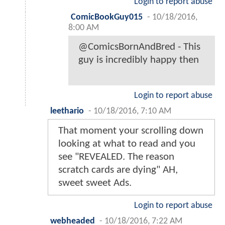
Login to report abuse
ComicBookGuy015
-
10/18/2016,
8:00 AM
@ComicsBornAndBred - This
guy is incredibly happy then
Login to report abuse
leethario
-
10/18/2016, 7:10 AM
That moment your scrolling down
looking at what to read and you
see "REVEALED. The reason
scratch cards are dying" AH,
sweet sweet Ads.
Login to report abuse
webheaded
-
10/18/2016, 7:22 AM