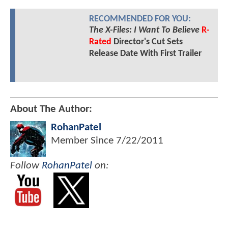
RECOMMENDED FOR YOU:
The X-Files: I Want To Believe
R-
Rated
Director's Cut Sets
Release Date With First Trailer
About The Author:
RohanPatel
Member Since
7/22/2011
Follow
RohanPatel
on: