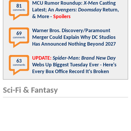
MCU Rumor Roundup:
X-Men
Casting
81
Latest; An
Avengers: Doomsday
Return,
comments
& More -
Spoilers
Warner Bros. Discovery/Paramount
69
Merger Could Explain Why DC Studios
comments
Has Announced Nothing Beyond 2027
UPDATE:
Spider-Man: Brand New Day
63
Webs Up Biggest Tuesday Ever - Here's
comments
Every Box Office Record It's Broken
Sci-Fi & Fantasy