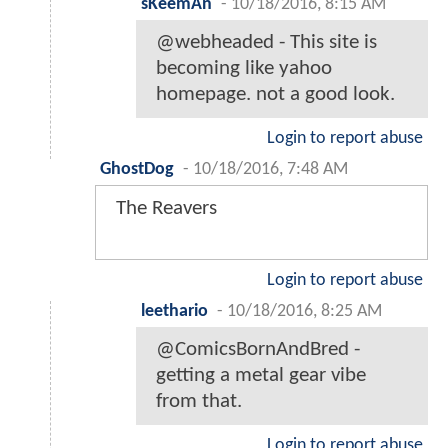
sKeemAn
-
10/18/2016, 8:15 AM
@webheaded - This site is
becoming like yahoo
homepage. not a good look.
Login to report abuse
GhostDog
-
10/18/2016, 7:48 AM
The Reavers
Login to report abuse
leethario
-
10/18/2016, 8:25 AM
@ComicsBornAndBred -
getting a metal gear vibe
from that.
Login to report abuse