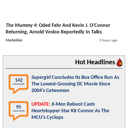
The Mummy 4
: Oded Fehr And Kevin J. O’Connor
Returning, Arnold Vosloo Reportedly In Talks
MarkJulian
3 hours ago
Hot Headlines
Supergirl
Concludes Its Box Office Run As
142
The Lowest-Grossing DC Movie Since
comments
2004's
Catwoman
UPDATE:
X-Men
Reboot Casts
95
Heartstopper
Star Kit Connor As The
comments
MCU's Cyclops