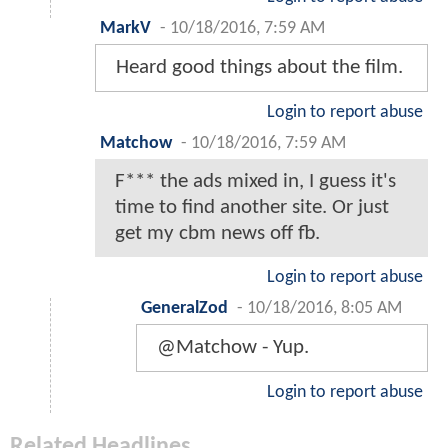
MarkV
-
10/18/2016, 7:59 AM
Heard good things about the film.
Login to report abuse
Matchow
-
10/18/2016, 7:59 AM
F*** the ads mixed in, I guess it's
time to find another site. Or just
get my cbm news off fb.
Login to report abuse
GeneralZod
-
10/18/2016, 8:05 AM
@Matchow - Yup.
Login to report abuse
Related Headlines