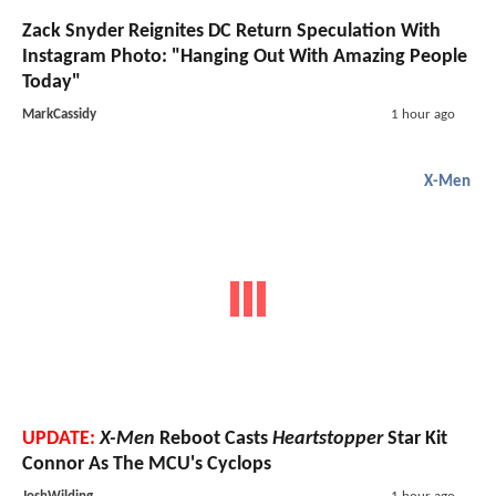
Zack Snyder Reignites DC Return Speculation With
Instagram Photo: "Hanging Out With Amazing People
Today"
MarkCassidy
1 hour ago
X-Men
UPDATE:
X-Men
Reboot Casts
Heartstopper
Star Kit
Connor As The MCU's Cyclops