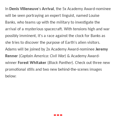
In
Denis Villeneuve
's
Arrival
, the 5x Academy Award-nominee
will be seen portraying an expert linguist, named Louise
Banks, who teams up with the military to investigate the
arrival of a mysterious spacecraft. With tensions high and war
possibly imminent, it's a race against the clock for Banks as
she tries to discover the purpose of Earth's alien visitors.
Adams will be joined by 2x Academy Award-nominee
Jeremy
Renner
(
Captain America: Civil War
) & Academy Award-
winner
Forest Whitaker
(
Black Panther
). Check out three new
promotional stills and two new behind-the-scenes images
below: