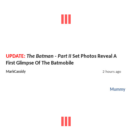
UPDATE:
The Batman - Part II
Set Photos Reveal A
First Glimpse Of The Batmobile
MarkCassidy
2 hours ago
Mummy