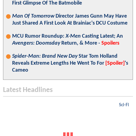
First Glimpse Of The Batmobile
Man Of Tomorrow
Director James Gunn May Have
Just Shared A First Look At Brainiac's DCU Costume
MCU Rumor Roundup:
X-Men
Casting Latest; An
Avengers: Doomsday
Return, & More -
Spoilers
Spider-Man: Brand New Day
Star Tom Holland
Reveals Extreme Lengths He Went To For
[Spoiler]
's
Cameo
Latest Headlines
Sci-Fi