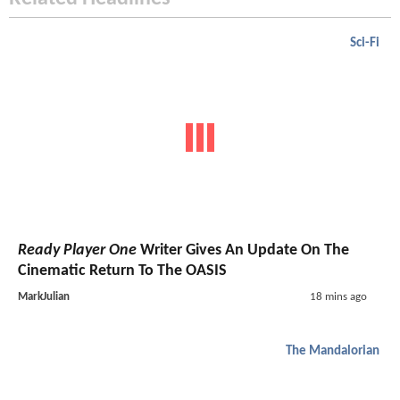
Sci-Fi
Ready Player One
Writer Gives An Update On The
Cinematic Return To The OASIS
MarkJulian
18 mins ago
The Mandalorian