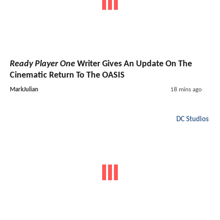
Ready Player One
Writer Gives An Update On The
Cinematic Return To The OASIS
MarkJulian
18 mins ago
DC Studios