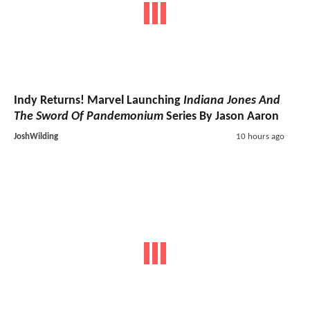
Indy Returns! Marvel Launching
Indiana Jones And
The Sword Of Pandemonium
Series By Jason Aaron
JoshWilding
10 hours ago