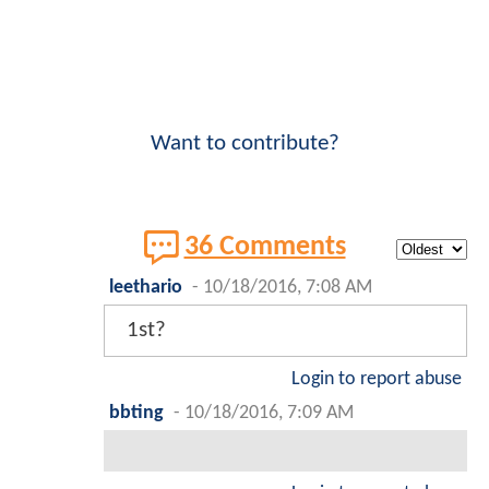
Want to contribute?
36 Comments
leethario
-
10/18/2016, 7:08 AM
1st?
Login to report abuse
bbting
-
10/18/2016, 7:09 AM