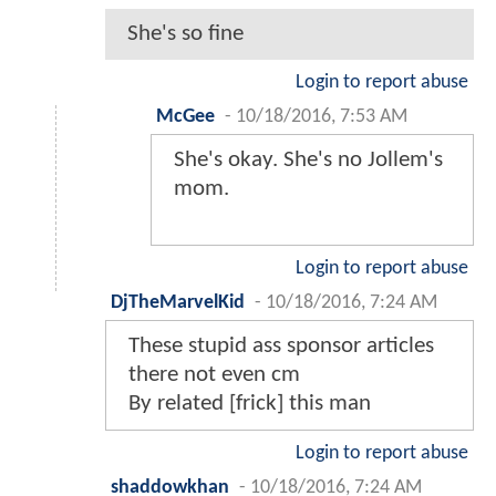
She's so fine
Login to report abuse
McGee
-
10/18/2016, 7:53 AM
She's okay. She's no Jollem's
mom.
Login to report abuse
DjTheMarvelKid
-
10/18/2016, 7:24 AM
These stupid ass sponsor articles
there not even cm
By related [frick] this man
Login to report abuse
shaddowkhan
-
10/18/2016, 7:24 AM