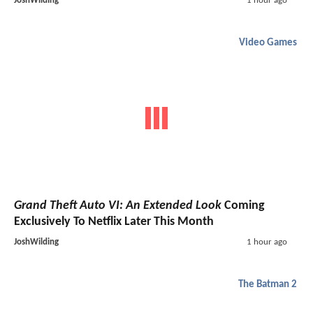
JoshWilding
1 hour ago
Video Games
Grand Theft Auto VI: An Extended Look
Coming
Exclusively To Netflix Later This Month
JoshWilding
1 hour ago
The Batman 2