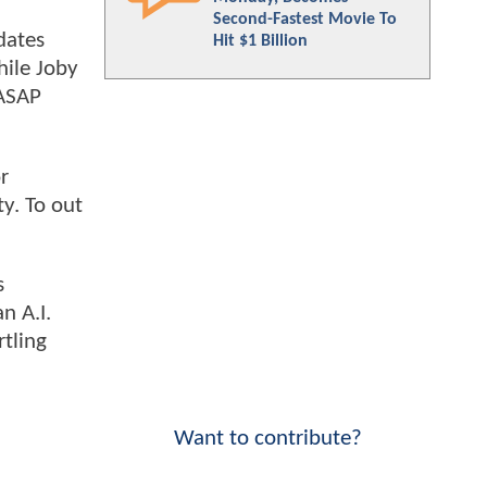
Second-Fastest Movie To
dates
Hit $1 Billion
hile Joby
 ASAP
r
y. To out
s
n A.I.
rtling
Want to contribute?