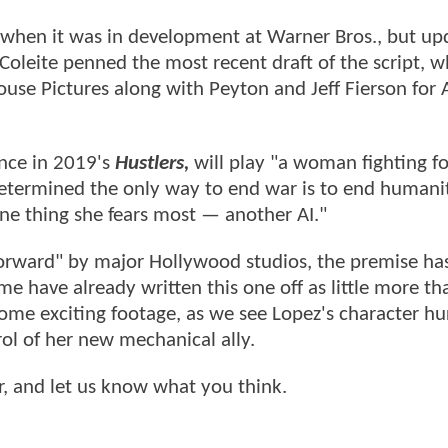
1 when it was in development at Warner Bros., but up
Coleite penned the most recent draft of the script, w
ouse Pictures along with Peyton and Jeff Fierson for
nce in 2019's
Hustlers,
will play "a woman fighting fo
determined the only way to end war is to end humanit
one thing she fears most — another AI."
forward" by major Hollywood studios, the premise ha
 have already written this one off as little more tha
some exciting footage, as we see Lopez's character hu
ol of her new mechanical ally.
r, and let us know what you think.