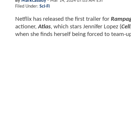
By
MarkCassidy
-
Mar 14, 2024 07:03 AM EST
Filed Under:
Sci-Fi
Netflix has released the first trailer for
Rampa
actioner,
Atlas
, which stars Jennifer Lopez (
Cel
when she finds herself being forced to team-u