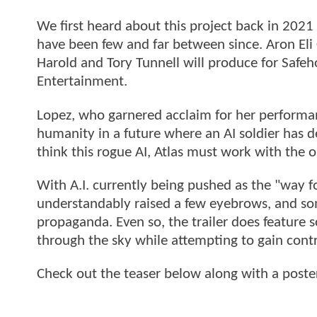
We first heard about this project back in 202
have been few and far between since. Aron Eli 
Harold and Tory Tunnell will produce for Safeh
Entertainment.
Lopez, who garnered acclaim for her performa
humanity in a future where an AI soldier has 
think this rogue AI, Atlas must work with the 
With A.I. currently being pushed as the "way 
understandably raised a few eyebrows, and some
propaganda. Even so, the trailer does feature 
through the sky while attempting to gain contr
Check out the teaser below along with a poste