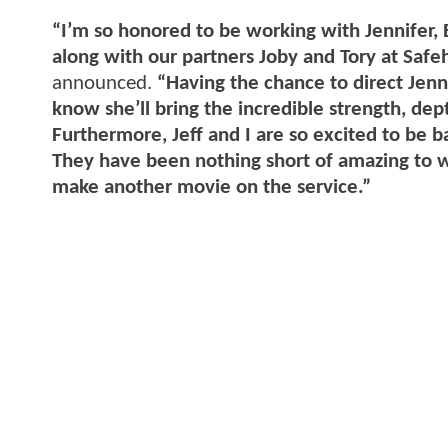
“I’m so honored to be working with Jennifer, 
along with our partners Joby and Tory at Safe
announced.
“Having the chance to direct Jenni
know she’ll bring the incredible strength, de
Furthermore, Jeff and I are so excited to be b
They have been nothing short of amazing to w
make another movie on the service.”