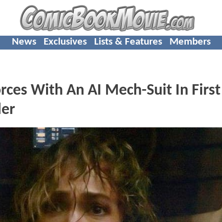
News
Exclusives
Lists & Features
Members
rces With An AI Mech-Suit In First
ler