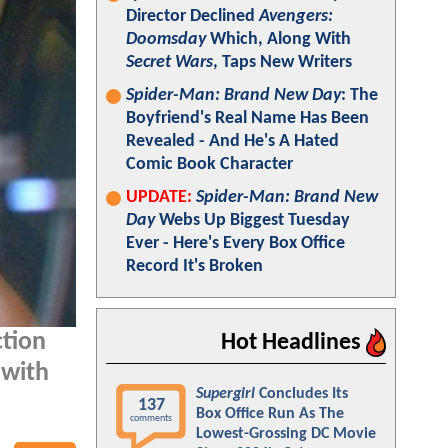
Director Declined
Avengers:
Doomsday
Which, Along With
Secret Wars
, Taps New Writers
Spider-Man: Brand New Day
: The
Boyfriend's Real Name Has Been
Revealed - And He's A Hated
Comic Book Character
UPDATE:
Spider-Man: Brand New
Day
Webs Up Biggest Tuesday
Ever - Here's Every Box Office
Record It's Broken
ction
Hot Headlines
 with
Supergirl
Concludes Its
137
Box Office Run As The
comments
Lowest-Grossing DC Movie