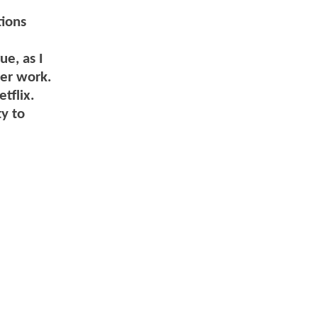
tions
ue, as I
her work.
tflix.
y to