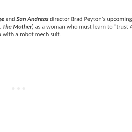
ge
and
San Andreas
director Brad Peyton's upcoming 
l, The Mother
) as a woman who must learn to "trust A
p with a robot mech suit.