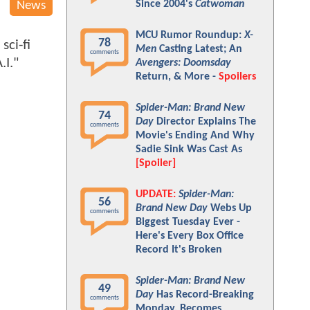
Since 2004's
Catwoman
News
MCU Rumor Roundup:
X-
78
sci-fi
Men
Casting Latest; An
comments
.I."
Avengers: Doomsday
Return, & More -
Spoilers
Spider-Man: Brand New
74
Day
Director Explains The
comments
Movie's Ending And Why
Sadie Sink Was Cast As
[Spoiler]
UPDATE:
Spider-Man:
56
Brand New Day
Webs Up
comments
Biggest Tuesday Ever -
Here's Every Box Office
Record It's Broken
Spider-Man: Brand New
49
Day
Has Record-Breaking
comments
Monday, Becomes