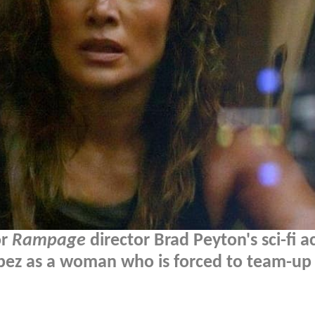
or
Rampage
director Brad Peyton's sci-fi a
Lopez as a woman who is forced to team-up