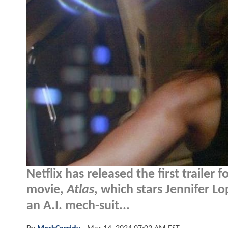
Netflix has released the first trailer f
movie,
Atlas
, which stars Jennifer 
an A.I. mech-suit...