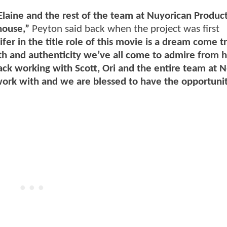
Elaine and the rest of the team at Nuyorican Produc
house,”
Peyton said back when the project was first
fer in the title role of this movie is a dream come tr
pth and authenticity we’ve all come to admire from 
ack working with Scott, Ori and the entire team at Ne
ork with and we are blessed to have the opportunit