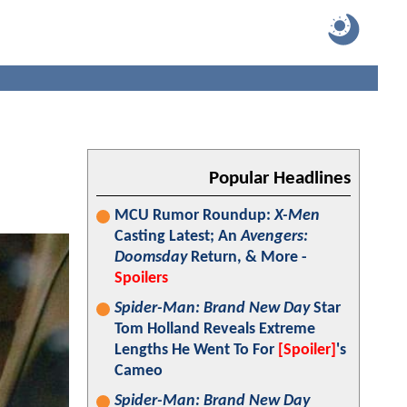
Popular Headlines
MCU Rumor Roundup:
X-Men
Casting Latest; An
Avengers:
Doomsday
Return, & More -
Spoilers
Spider-Man: Brand New Day
Star
Tom Holland Reveals Extreme
Lengths He Went To For
[Spoiler]
's
Cameo
Spider-Man: Brand New Day