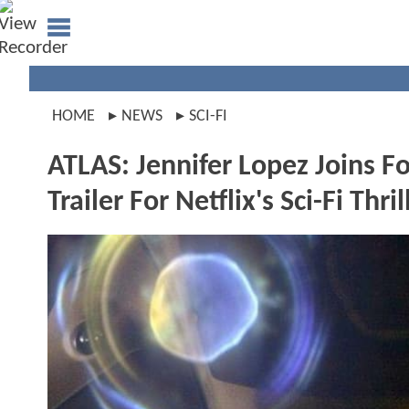
HOME
NEWS
SCI-FI
ATLAS: Jennifer Lopez Joins Fo
Trailer For Netflix's Sci-Fi Thril