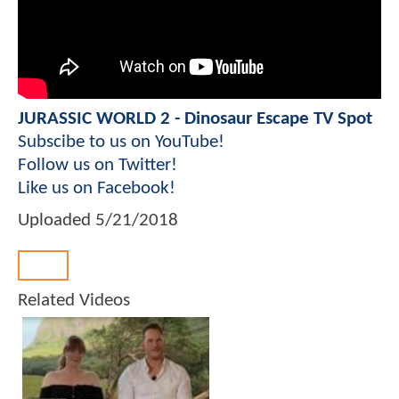
JURASSIC WORLD 2 - Dinosaur Escape TV Spot
Subscibe to us on YouTube!
Follow us on Twitter!
Like us on Facebook!
Uploaded
5/21/2018
Back
Related Videos