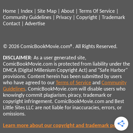
Home
|
Index
|
Site Map
|
About
|
Terms Of Service
|
Community Guidelines
|
Privacy
|
Copyright
|
Trademark
Contact
|
Advertise
© 2026 ComicBookMovie.com®. All Rights Reserved.
DISCLAIMER
: As a user generated site,
ComicBookMovie.com is protected from liability under the
DMCA (Digital Millenium Copyright Act) and "Safe Harbor"
provisions. Content herein has been submitted by users
who have agreed to our
Terms of Service
and
Community
Guidelines
. ComicBookMovie.com will disable users who
knowingly commit plagiarism, piracy, trademark or
copyright infringement. ComicBookMovie.com and Best
Little Sites LLC are not liable for inaccuracies, errors, or
omissions.
Learn more about our copyright and trademark policies