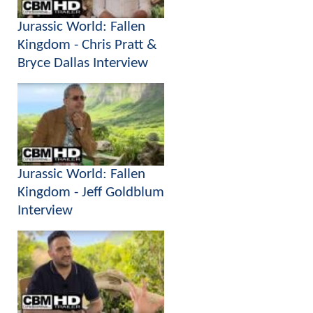
Jurassic World: Fallen
Kingdom - Chris Pratt &
Bryce Dallas Interview
Jurassic World: Fallen
Kingdom - Jeff Goldblum
Interview