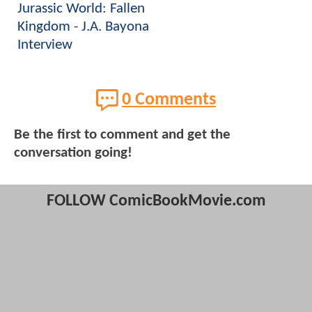
Jurassic World: Fallen
Kingdom - J.A. Bayona
Interview
0 Comments
Be the first to comment and get the
conversation going!
FOLLOW ComicBookMovie.com