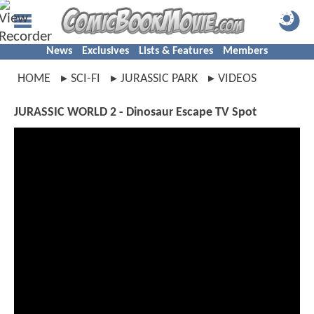
News
Exclusives
Lists & Features
Members
HOME
SCI-FI
JURASSIC PARK
VIDEOS
JURASSIC WORLD 2 - Dinosaur Escape TV Spot