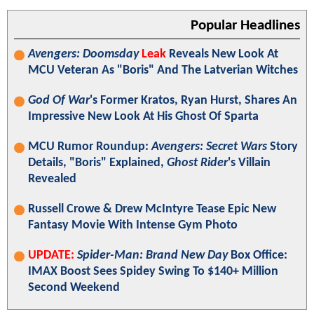
Popular Headlines
Avengers: Doomsday
Leak
Reveals New Look At
MCU Veteran As "Boris" And The Latverian Witches
God Of War
's Former Kratos, Ryan Hurst, Shares An
Impressive New Look At His Ghost Of Sparta
MCU Rumor Roundup:
Avengers: Secret Wars
Story
Details, "Boris" Explained,
Ghost Rider
's Villain
Revealed
Russell Crowe & Drew McIntyre Tease Epic New
Fantasy Movie With Intense Gym Photo
UPDATE:
Spider-Man: Brand New Day
Box Office:
IMAX Boost Sees Spidey Swing To $140+ Million
Second Weekend