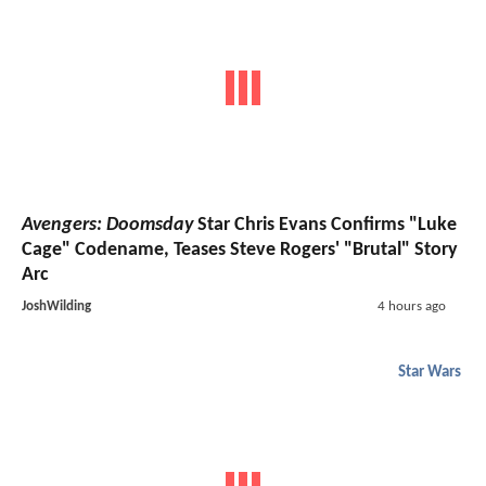
Avengers: Doomsday
Star Chris Evans Confirms "Luke
Cage" Codename, Teases Steve Rogers' "Brutal" Story
Arc
JoshWilding
4 hours ago
Star Wars