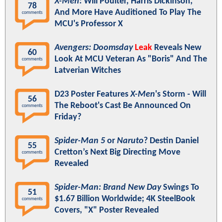
X-Men
: Will Poulter, Harris Dickinson,
78
And More Have Auditioned To Play The
comments
MCU's Professor X
Avengers: Doomsday
Leak
Reveals New
60
Look At MCU Veteran As "Boris" And The
comments
Latverian Witches
D23 Poster Features
X-Men
's Storm - Will
56
The Reboot's Cast Be Announced On
comments
Friday?
Spider-Man 5
or
Naruto
? Destin Daniel
55
Cretton’s Next Big Directing Move
comments
Revealed
Spider-Man: Brand New Day
Swings To
51
$1.67 Billion Worldwide; 4K SteelBook
comments
Covers, "X" Poster Revealed