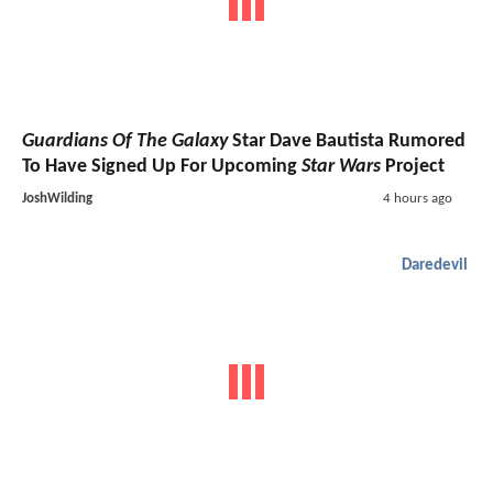
Guardians Of The Galaxy
Star Dave Bautista Rumored
To Have Signed Up For Upcoming
Star Wars
Project
JoshWilding
4 hours ago
Daredevil