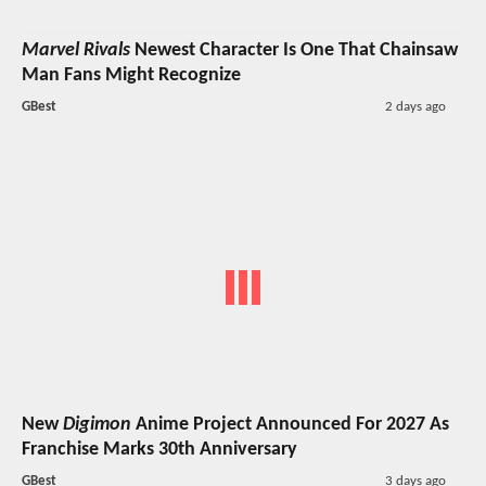
Marvel Rivals
Newest Character Is One That Chainsaw
Man Fans Might Recognize
GBest
2 days ago
New
Digimon
Anime Project Announced For 2027 As
Franchise Marks 30th Anniversary
GBest
3 days ago