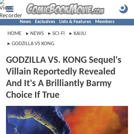
News
Exclusives
Lists & Features
Members
HOME
NEWS
SCI-FI
KAIJU
GODZILLA VS KONG
GODZILLA VS. KONG Sequel's
Villain Reportedly Revealed
And It's A Brilliantly Barmy
Choice If True