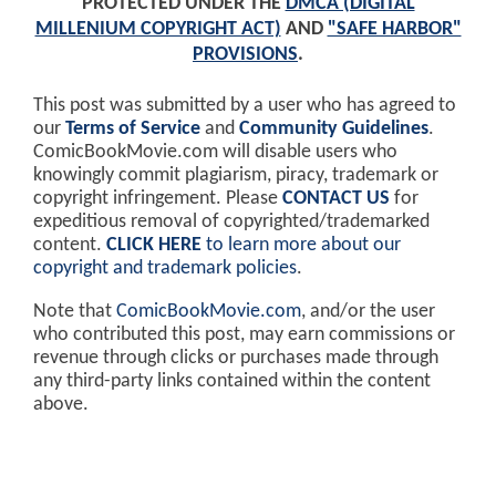
PROTECTED UNDER THE
DMCA (DIGITAL
MILLENIUM COPYRIGHT ACT)
AND
"SAFE HARBOR"
PROVISIONS
.
This post was submitted by a user who has agreed to
our
Terms of Service
and
Community Guidelines
.
ComicBookMovie.com will disable users who
knowingly commit plagiarism, piracy, trademark or
copyright infringement. Please
CONTACT US
for
expeditious removal of copyrighted/trademarked
content.
CLICK HERE
to learn more about our
copyright and trademark policies
.
Note that
ComicBookMovie.com
, and/or the user
who contributed this post, may earn commissions or
revenue through clicks or purchases made through
any third-party links contained within the content
above.