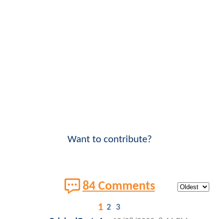
Want to contribute?
84 Comments
1
2
3