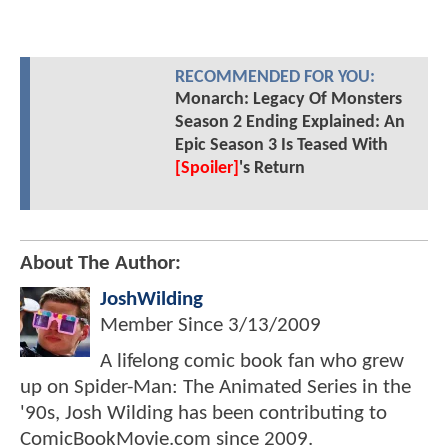
RECOMMENDED FOR YOU:
Monarch: Legacy Of Monsters
Season 2 Ending Explained: An
Epic Season 3 Is Teased With
[Spoiler]
's Return
About The Author:
JoshWilding
Member Since
3/13/2009
A lifelong comic book fan who grew
up on Spider-Man: The Animated Series in the
'90s, Josh Wilding has been contributing to
ComicBookMovie.com since 2009.