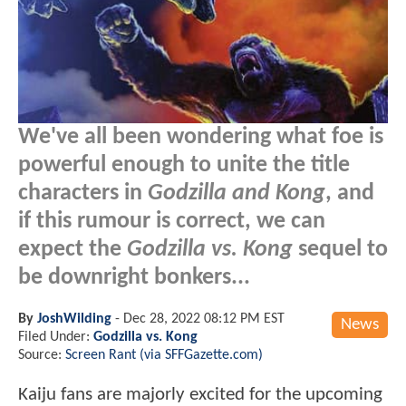
We've all been wondering what foe is
powerful enough to unite the title
characters in
Godzilla and Kong
, and
if this rumour is correct, we can
expect the
Godzilla vs. Kong
sequel to
be downright bonkers...
By
JoshWilding
-
Dec 28, 2022 08:12 PM EST
News
Filed Under:
Godzilla vs. Kong
Source:
Screen Rant (via SFFGazette.com)
Kaiju fans are majorly excited for the upcoming