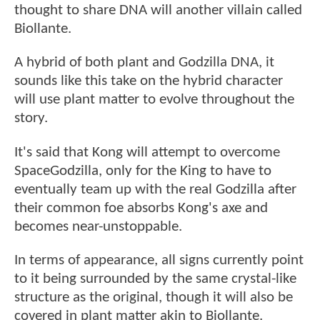
thought to share DNA will another villain called
Biollante.
A hybrid of both plant and Godzilla DNA, it
sounds like this take on the hybrid character
will use plant matter to evolve throughout the
story.
It's said that Kong will attempt to overcome
SpaceGodzilla, only for the King to have to
eventually team up with the real Godzilla after
their common foe absorbs Kong's axe and
becomes near-unstoppable.
In terms of appearance, all signs currently point
to it being surrounded by the same crystal-like
structure as the original, though it will also be
covered in plant matter akin to Biollante.