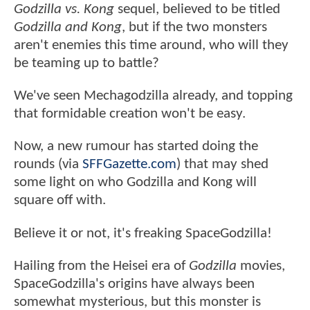
Godzilla vs. Kong
sequel, believed to be titled
Godzilla and Kong
, but if the two monsters
aren't enemies this time around, who will they
be teaming up to battle?
We've seen Mechagodzilla already, and topping
that formidable creation won't be easy.
Now, a new rumour has started doing the
rounds (via
SFFGazette.com
) that may shed
some light on who Godzilla and Kong will
square off with.
Believe it or not, it's freaking SpaceGodzilla!
Hailing from the Heisei era of
Godzilla
movies,
SpaceGodzilla's origins have always been
somewhat mysterious, but this monster is