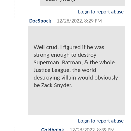
Login to report abuse
DocSpock
-
12/28/2022, 8:29 PM
Well crud. I figured if he was
strong enough to destroy
Superman, Batman, & the whole
Justice League, the world
destroying villain would obviously
be Zack Snyder.
Login to report abuse
Goldboink
-
12/28/2022, 8:39 PM