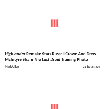
Highlander
Remake Stars Russell Crowe And Drew
McIntyre Share
The Last Druid
Training Photo
MarkJulian
21 hours ago