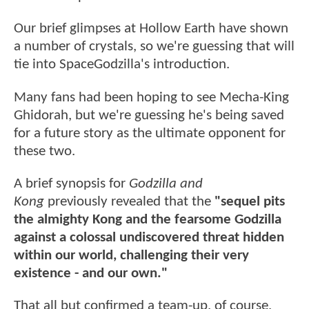
Our brief glimpses at Hollow Earth have shown
a number of crystals, so we're guessing that will
tie into SpaceGodzilla's introduction.
Many fans had been hoping to see Mecha-King
Ghidorah, but we're guessing he's being saved
for a future story as the ultimate opponent for
these two.
A brief synopsis for
Godzilla and
Kong
previously revealed that the
"sequel pits
the almighty Kong and the fearsome Godzilla
against a colossal undiscovered threat hidden
within our world, challenging their very
existence - and our own."
That all but confirmed a team-up, of course,