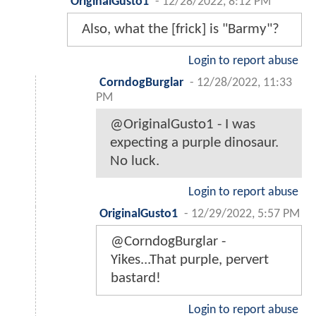
OriginalGusto1
-
12/28/2022, 8:12 PM
Also, what the [frick] is "Barmy"?
Login to report abuse
CorndogBurglar
-
12/28/2022, 11:33
PM
@OriginalGusto1 - I was
expecting a purple dinosaur.
No luck.
Login to report abuse
OriginalGusto1
-
12/29/2022, 5:57 PM
@CorndogBurglar -
Yikes...That purple, pervert
bastard!
Login to report abuse