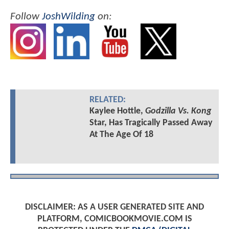
Follow
JoshWilding
on:
RELATED:
Kaylee Hottle,
Godzilla Vs. Kong
Star, Has Tragically Passed Away
At The Age Of 18
DISCLAIMER: AS A USER GENERATED SITE AND
PLATFORM, COMICBOOKMOVIE.COM IS