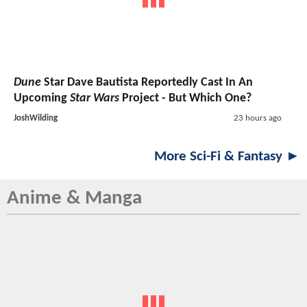
Dune
Star Dave Bautista Reportedly Cast In An
Upcoming
Star Wars
Project - But Which One?
JoshWilding
23 hours ago
More Sci-Fi & Fantasy ►
Anime & Manga