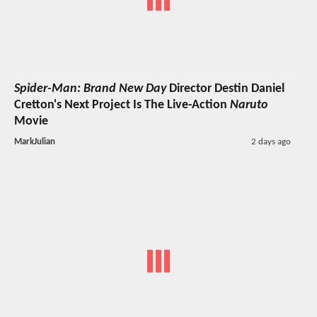
Spider-Man: Brand New Day
Director Destin Daniel
Cretton's Next Project Is The Live-Action
Naruto
Movie
MarkJulian
2 days ago