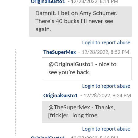
OriginalGusto1
-
12/28/2022, 8:11 PM
Damnit. I bet on Amy Schumer.
There's 40 bucks I'll never see
again.
Login to report abuse
TheSuperMex
-
12/28/2022, 8:52 PM
@OriginalGusto1 - nice to
see you’re back.
Login to report abuse
OriginalGusto1
-
12/28/2022, 9:24 PM
@TheSuperMex - Thanks,
[frick]er...long time.
Login to report abuse