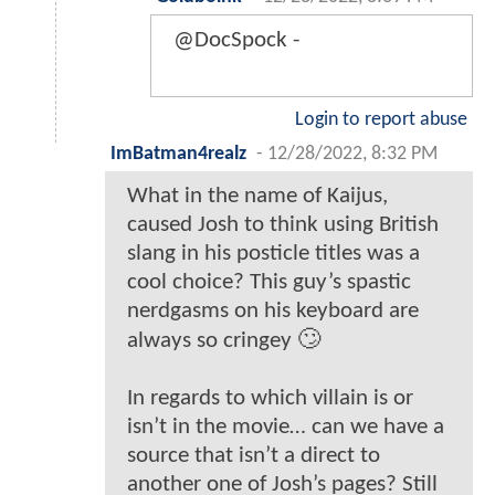
@DocSpock -
Login to report abuse
ImBatman4realz
-
12/28/2022, 8:32 PM
What in the name of Kaijus,
caused Josh to think using British
slang in his posticle titles was a
cool choice? This guy’s spastic
nerdgasms on his keyboard are
always so cringey 🙄
In regards to which villain is or
isn’t in the movie… can we have a
source that isn’t a direct to
another one of Josh’s pages? Still