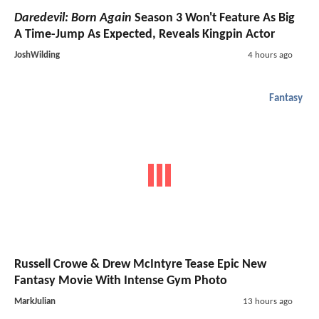
Daredevil: Born Again
Season 3 Won't Feature As Big
A Time-Jump As Expected, Reveals Kingpin Actor
JoshWilding
4 hours ago
Fantasy
Russell Crowe & Drew McIntyre Tease Epic New
Fantasy Movie With Intense Gym Photo
MarkJulian
13 hours ago