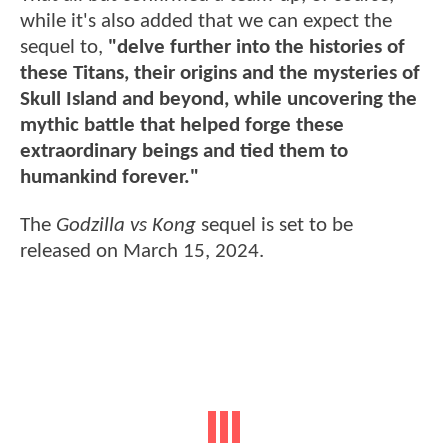
while it's also added that we can expect the
sequel to,
"delve further into the histories of
these Titans, their origins and the mysteries of
Skull Island and beyond, while uncovering the
mythic battle that helped forge these
extraordinary beings and tied them to
humankind forever."
The
Godzilla vs Kong
sequel is set to be
released on March 15, 2024.