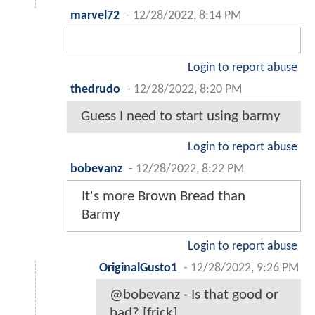
marvel72
-
12/28/2022, 8:14 PM
Login to report abuse
thedrudo
-
12/28/2022, 8:20 PM
Guess I need to start using barmy
Login to report abuse
bobevanz
-
12/28/2022, 8:22 PM
It's more Brown Bread than
Barmy
Login to report abuse
OriginalGusto1
-
12/28/2022, 9:26 PM
@bobevanz - Is that good or
bad? [frick].