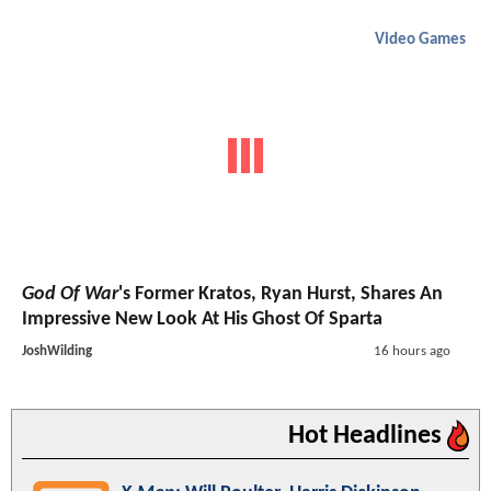
Video Games
God Of War
's Former Kratos, Ryan Hurst, Shares An
Impressive New Look At His Ghost Of Sparta
JoshWilding
16 hours ago
Hot Headlines