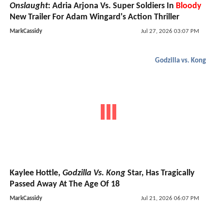
Onslaught
: Adria Arjona Vs. Super Soldiers In
Bloody
New Trailer For Adam Wingard's Action Thriller
MarkCassidy
Jul 27, 2026 03:07 PM
Godzilla vs. Kong
Kaylee Hottle,
Godzilla Vs. Kong
Star, Has Tragically
Passed Away At The Age Of 18
MarkCassidy
Jul 21, 2026 06:07 PM