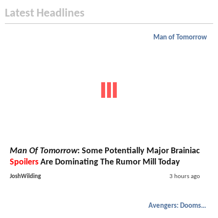
Latest Headlines
Man of Tomorrow
Man Of Tomorrow
: Some Potentially Major Brainiac
Spoilers
Are Dominating The Rumor Mill Today
JoshWilding
3 hours ago
Avengers: Doomsday