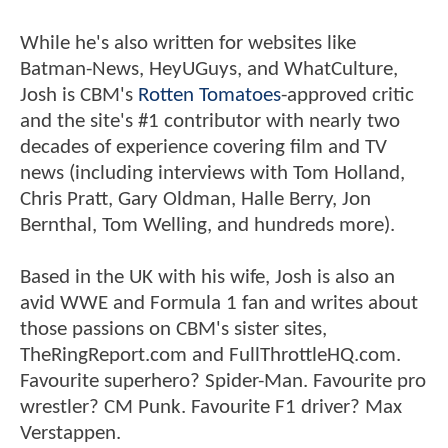
While he's also written for websites like
Batman-News, HeyUGuys, and WhatCulture,
Josh is CBM's
Rotten Tomatoes
-approved critic
and the site's #1 contributor with nearly two
decades of experience covering film and TV
news (including interviews with Tom Holland,
Chris Pratt, Gary Oldman, Halle Berry, Jon
Bernthal, Tom Welling, and hundreds more).
Based in the UK with his wife, Josh is also an
avid WWE and Formula 1 fan and writes about
those passions on CBM's sister sites,
TheRingReport.com and FullThrottleHQ.com.
Favourite superhero? Spider-Man. Favourite pro
wrestler? CM Punk. Favourite F1 driver? Max
Verstappen.