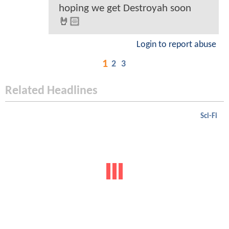
hoping we get Destroyah soon
🤘🏻
Login to report abuse
1
2
3
Related Headlines
Sci-Fi