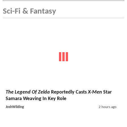
Sci-Fi & Fantasy
The Legend Of Zelda
Reportedly Casts
X-Men
Star
Samara Weaving In Key Role
JoshWilding
2 hours ago