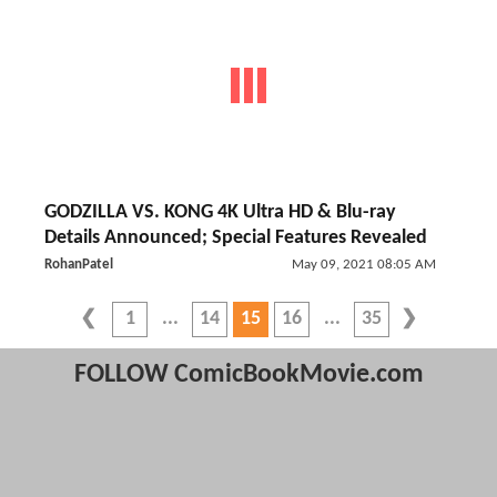
GODZILLA VS. KONG 4K Ultra HD & Blu-ray
Details Announced; Special Features Revealed
RohanPatel
May 09, 2021 08:05 AM
1
14
15
16
35
FOLLOW ComicBookMovie.com