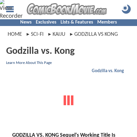
News
Exclusives
Lists & Features
Members
HOME
SCI-FI
KAIJU
GODZILLA VS KONG
Godzilla vs. Kong
Learn More About This Page
Godzilla vs. Kong
GODZILLA VS. KONG Sequel's Working Title Is