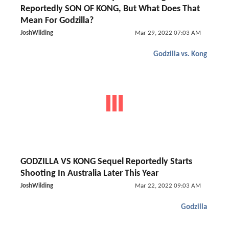
Reportedly SON OF KONG, But What Does That
Mean For Godzilla?
JoshWilding
Mar 29, 2022 07:03 AM
Godzilla vs. Kong
GODZILLA VS KONG Sequel Reportedly Starts
Shooting In Australia Later This Year
JoshWilding
Mar 22, 2022 09:03 AM
Godzilla