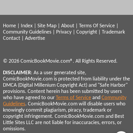
Home
|
Index
|
Site Map
|
About
|
Terms Of Service
|
Community Guidelines
|
Privacy
|
Copyright
|
Trademark
Contact
|
Advertise
© 2026 ComicBookMovie.com®. All Rights Reserved.
DISCLAIMER
: As a user generated site,
ComicBookMovie.com is protected from liability under the
DMCA (Digital Millenium Copyright Act) and "Safe Harbor"
provisions. Content herein has been submitted by users
who have agreed to our
Terms of Service
and
Community
Guidelines
. ComicBookMovie.com will disable users who
knowingly commit plagiarism, piracy, trademark or
copyright infringement. ComicBookMovie.com and Best
Little Sites LLC are not liable for inaccuracies, errors, or
omissions.