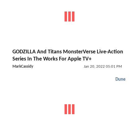
GODZILLA And Titans MonsterVerse Live-Action
Series In The Works For Apple TV+
MarkCassidy
Jan 20, 2022 05:01 PM
Dune