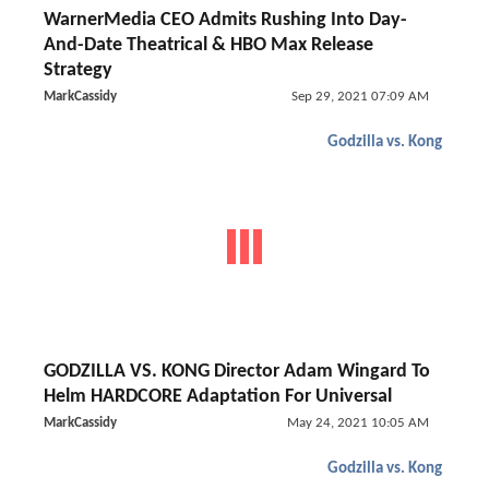
WarnerMedia CEO Admits Rushing Into Day-
And-Date Theatrical & HBO Max Release
Strategy
MarkCassidy
Sep 29, 2021 07:09 AM
Godzilla vs. Kong
GODZILLA VS. KONG Director Adam Wingard To
Helm HARDCORE Adaptation For Universal
MarkCassidy
May 24, 2021 10:05 AM
Godzilla vs. Kong