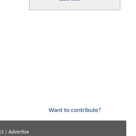
Want to contribute?
ct
|
Advertise