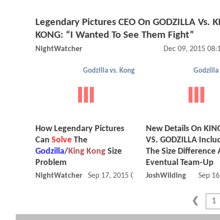
Legendary Pictures CEO On GODZILLA Vs. 
KONG: “I Wanted To See Them Fight”
NightWatcher
Dec 09, 2015 08
Godzilla vs. Kong
Godzilla
How Legendary Pictures
New Details On KI
Can
Solve
The
VS. GODZILLA Inclu
Godzilla
/
King Kong
Size
The Size Difference
Problem
Eventual Team-Up
NightWatcher
Sep 17, 2015 08:09 AM
JoshWilding
Sep 16
1