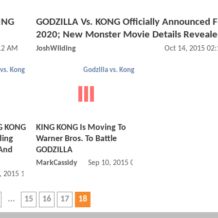
KING
GODZILLA Vs. KONG Officially Announced F
2020; New Monster Movie Details Reveal
:12 AM
JoshWilding
Oct 14, 2015 02
 vs. Kong
Godzilla vs. Kong
NG KONG
KING KONG Is Moving To
ding
Warner Bros. To Battle
 And
GODZILLA
MarkCassidy
Sep 10, 2015 04:09 PM
, 2015 10:09 AM
15
16
17
18