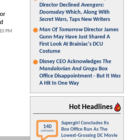
Director Declined
Avengers:
Doomsday
Which, Along With
or
Secret Wars
, Taps New Writers
ed
Man Of Tomorrow
Director James
:10 PM
Gunn May Have Just Shared A
First Look At Brainiac's DCU
Costume
Disney CEO Acknowledges
The
Mandalorian And Grogu
Box
Office Disappointment - But It
Was
A Hit In One Way
Hot Headlines
Supergirl
Concludes Its
140
Box Office Run As The
comments
Lowest-Grossing DC Movie