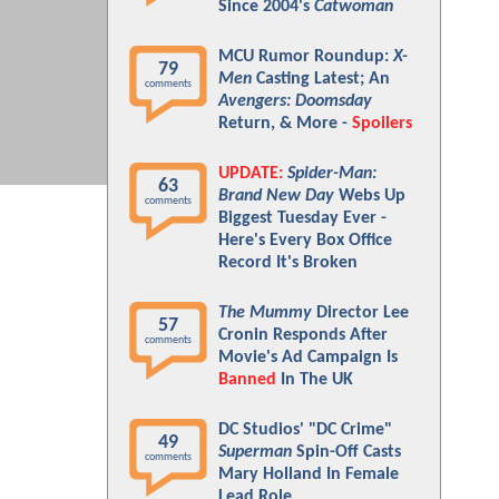
Since 2004's
Catwoman
MCU Rumor Roundup:
X-
79
Men
Casting Latest; An
comments
Avengers: Doomsday
Return, & More -
Spoilers
UPDATE:
Spider-Man:
63
Brand New Day
Webs Up
comments
Biggest Tuesday Ever -
Here's Every Box Office
Record It's Broken
The Mummy
Director Lee
57
Cronin Responds After
comments
Movie's Ad Campaign Is
Banned
In The UK
DC Studios' "DC Crime"
49
Superman
Spin-Off Casts
comments
Mary Holland In Female
Lead Role