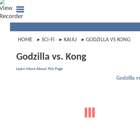
HOME
SCI-FI
KAIJU
GODZILLA VS KONG
Godzilla vs. Kong
Learn More About This Page
Godzilla v