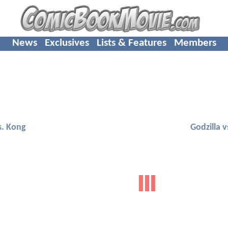
News
Exclusives
Lists & Features
Members
s. Kong
Godzilla 