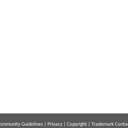
ommunity Guidelines
|
Privacy
|
Copyright
|
Trademark
Conta