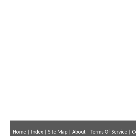
Home
|
Index
|
Site Map
|
About
|
Terms Of Service
|
C