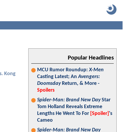
Popular Headlines
MCU Rumor Roundup:
X-Men
vs. Kong
Casting Latest; An
Avengers:
Doomsday
Return, & More -
Spoilers
Spider-Man: Brand New Day
Star
Tom Holland Reveals Extreme
Lengths He Went To For
[Spoiler]
's
Cameo
Spider-Man: Brand New Day