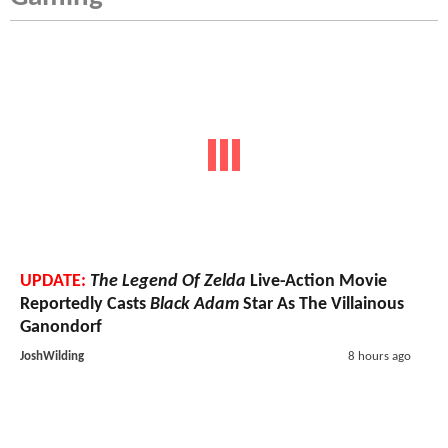
UPDATE:
The Legend Of Zelda
Live-Action Movie
Reportedly Casts
Black Adam
Star As The Villainous
Ganondorf
JoshWilding
8 hours ago