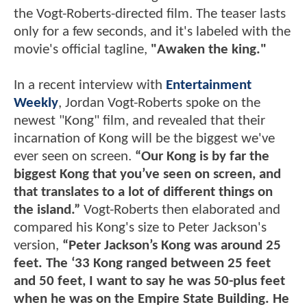
the Vogt-Roberts-directed film. The teaser lasts
only for a few seconds, and it's labeled with the
movie's official tagline,
"Awaken the king."
In a recent interview with
Entertainment
Weekly
, Jordan Vogt-Roberts spoke on the
newest "Kong" film, and revealed that their
incarnation of Kong will be the biggest we've
ever seen on screen.
“Our Kong is by far the
biggest Kong that you’ve seen on screen, and
that translates to a lot of different things on
the island.”
Vogt-Roberts then elaborated and
compared his Kong's size to Peter Jackson's
version,
“Peter Jackson’s Kong was around 25
feet. The ‘33 Kong ranged between 25 feet
and 50 feet, I want to say he was 50-plus feet
when he was on the Empire State Building. He