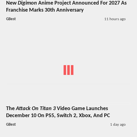
New
Digimon
Anime Project Announced For 2027 As
Franchise Marks 30th Anniversary
GBest
11 hours ago
The
Attack On Titan 3
Video Game Launches
December 10 On PS5, Switch 2, Xbox, And PC
GBest
1 day ago