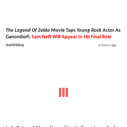
The Legend Of Zelda
Movie Taps
Young Rock
Actor As
Ganondorf;
Sam Neill Will Appear In His Final Role
JoshWilding
6 hours ago