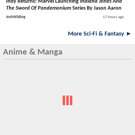
Indy Returns! Marvel Launching
Indiana Jones And
The Sword Of Pandemonium
Series By Jason Aaron
JoshWilding
17 hours ago
More Sci-Fi & Fantasy ►
Anime & Manga