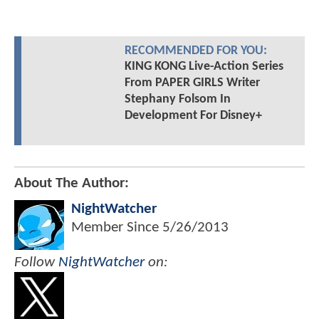
RECOMMENDED FOR YOU:
KING KONG Live-Action Series
From PAPER GIRLS Writer
Stephany Folsom In
Development For Disney+
About The Author:
NightWatcher
Member Since
5/26/2013
Follow
NightWatcher
on: