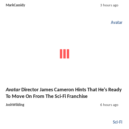
MarkCassidy
3 hours ago
Avatar
Avatar
Director James Cameron Hints That He's Ready
To Move On From The Sci-Fi Franchise
JoshWilding
6 hours ago
Sci-Fi