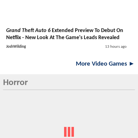
Grand Theft Auto 6
Extended Preview To Debut On
Netflix - New Look At The Game's Leads Revealed
JoshWilding
13 hours ago
More Video Games ►
Horror