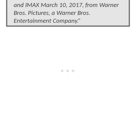
and IMAX March 10, 2017, from Warner
Bros. Pictures, a Warner Bros.
Entertainment Company.”