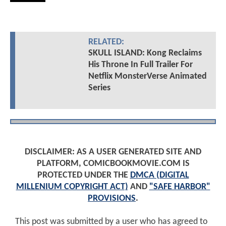
RELATED:
SKULL ISLAND: Kong Reclaims
His Throne In Full Trailer For
Netflix MonsterVerse Animated
Series
DISCLAIMER: AS A USER GENERATED SITE AND
PLATFORM, COMICBOOKMOVIE.COM IS
PROTECTED UNDER THE
DMCA (DIGITAL
MILLENIUM COPYRIGHT ACT)
AND
"SAFE HARBOR"
PROVISIONS
.
This post was submitted by a user who has agreed to