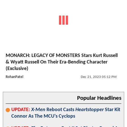
MONARCH: LEGACY OF MONSTERS Stars Kurt Russell
& Wyatt Russell On Their Era-Bending Character
(Exclusive)
RohanPatel
Dec 21, 2023 05:12 PM
Popular Headlines
UPDATE:
X-Men
Reboot Casts
Heartstopper
Star Kit
Connor As The MCU's Cyclops