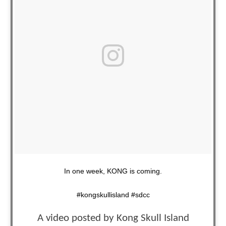
In one week, KONG is coming.
#kongskullisland #sdcc
A video posted by Kong Skull Island