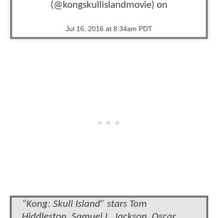
(@kongskullislandmovie) on
Jul 16, 2016 at 8:34am PDT
“Kong: Skull Island” stars Tom
Hiddleston, Samuel L. Jackson, Oscar