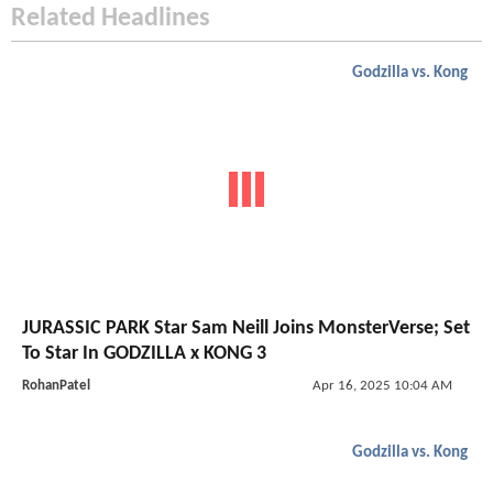
Related Headlines
Godzilla vs. Kong
JURASSIC PARK Star Sam Neill Joins MonsterVerse; Set
To Star In GODZILLA x KONG 3
RohanPatel
Apr 16, 2025 10:04 AM
Godzilla vs. Kong