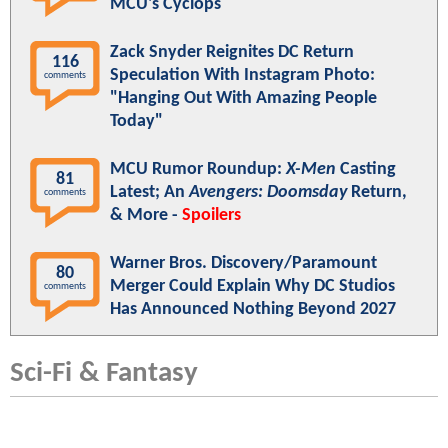
MCU's Cyclops
Zack Snyder Reignites DC Return
116
Speculation With Instagram Photo:
comments
"Hanging Out With Amazing People
Today"
MCU Rumor Roundup:
X-Men
Casting
81
Latest; An
Avengers: Doomsday
Return,
comments
& More -
Spoilers
Warner Bros. Discovery/Paramount
80
Merger Could Explain Why DC Studios
comments
Has Announced Nothing Beyond 2027
Sci-Fi & Fantasy