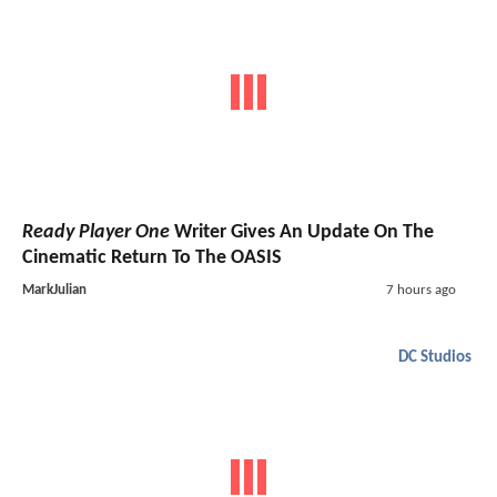
Ready Player One
Writer Gives An Update On The
Cinematic Return To The OASIS
MarkJulian
7 hours ago
DC Studios