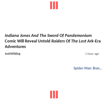
Indiana Jones And The Sword Of Pandemonium
Comic Will Reveal Untold
Raiders Of The Lost Ark
-Era
Adventures
JoshWilding
1 hour ago
Spider-Man: Brand New Day