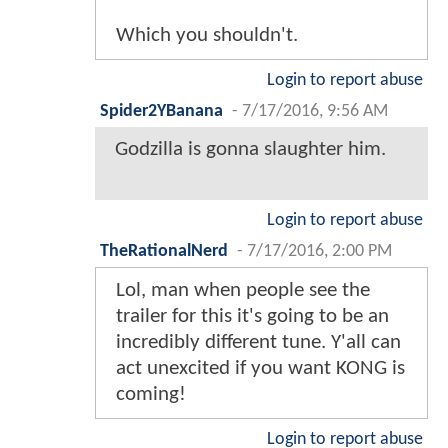
Which you shouldn't.
Login to report abuse
Spider2YBanana
-
7/17/2016, 9:56 AM
Godzilla is gonna slaughter him.
Login to report abuse
TheRationalNerd
-
7/17/2016, 2:00 PM
Lol, man when people see the
trailer for this it's going to be an
incredibly different tune. Y'all can
act unexcited if you want KONG is
coming!
Login to report abuse