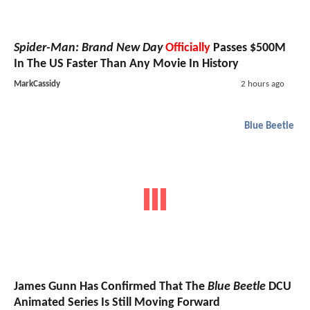
Spider-Man: Brand New Day
Officially
Passes $500M
In The US Faster Than Any Movie In History
MarkCassidy
2 hours ago
Blue Beetle
James Gunn Has Confirmed That The
Blue Beetle
DCU
Animated Series Is Still Moving Forward