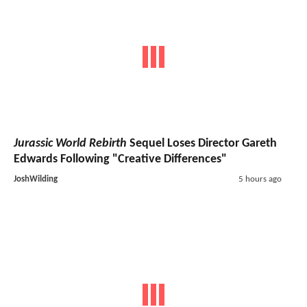
Jurassic World Rebirth
Sequel Loses Director Gareth
Edwards Following "Creative Differences"
JoshWilding
5 hours ago