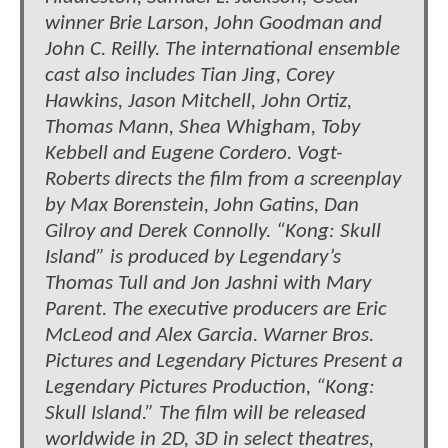
winner Brie Larson, John Goodman and
John C. Reilly. The international ensemble
cast also includes Tian Jing, Corey
Hawkins, Jason Mitchell, John Ortiz,
Thomas Mann, Shea Whigham, Toby
Kebbell and Eugene Cordero. Vogt-
Roberts directs the film from a screenplay
by Max Borenstein, John Gatins, Dan
Gilroy and Derek Connolly. “Kong: Skull
Island” is produced by Legendary’s
Thomas Tull and Jon Jashni with Mary
Parent. The executive producers are Eric
McLeod and Alex Garcia. Warner Bros.
Pictures and Legendary Pictures Present a
Legendary Pictures Production, “Kong:
Skull Island.” The film will be released
worldwide in 2D, 3D in select theatres,