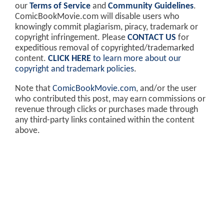
our
Terms of Service
and
Community Guidelines
.
ComicBookMovie.com will disable users who
knowingly commit plagiarism, piracy, trademark or
copyright infringement. Please
CONTACT US
for
expeditious removal of copyrighted/trademarked
content.
CLICK HERE
to learn more about our
copyright and trademark policies
.
Note that
ComicBookMovie.com
, and/or the user
who contributed this post, may earn commissions or
revenue through clicks or purchases made through
any third-party links contained within the content
above.