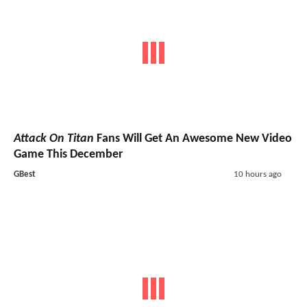
Attack On Titan
Fans Will Get An Awesome New Video
Game This December
GBest
10 hours ago