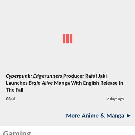
Cyberpunk: Edgerunners
Producer Rafał Jaki
Launches
Brain Alive
Manga With English Release In
The Fall
GBest
2 days ago
More Anime & Manga ►
Gaming