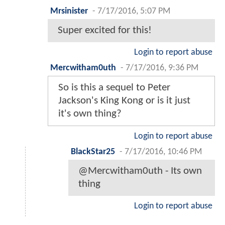
Mrsinister
-
7/17/2016, 5:07 PM
Super excited for this!
Login to report abuse
Mercwitham0uth
-
7/17/2016, 9:36 PM
So is this a sequel to Peter
Jackson's King Kong or is it just
it's own thing?
Login to report abuse
BlackStar25
-
7/17/2016, 10:46 PM
@Mercwitham0uth - Its own
thing
Login to report abuse