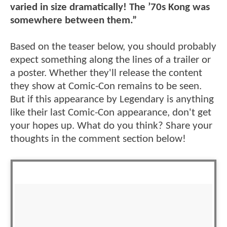
varied in size dramatically! The ’70s Kong was
somewhere between them.”
Based on the teaser below, you should probably
expect something along the lines of a trailer or
a poster. Whether they'll release the content
they show at Comic-Con remains to be seen.
But if this appearance by Legendary is anything
like their last Comic-Con appearance, don't get
your hopes up. What do you think? Share your
thoughts in the comment section below!