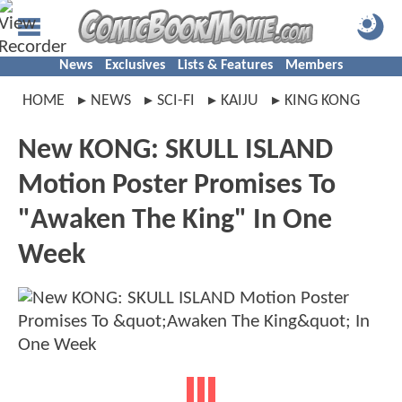
News
Exclusives
Lists & Features
Members
HOME
NEWS
SCI-FI
KAIJU
KING KONG
New KONG: SKULL ISLAND
Motion Poster Promises To
"Awaken The King" In One
Week