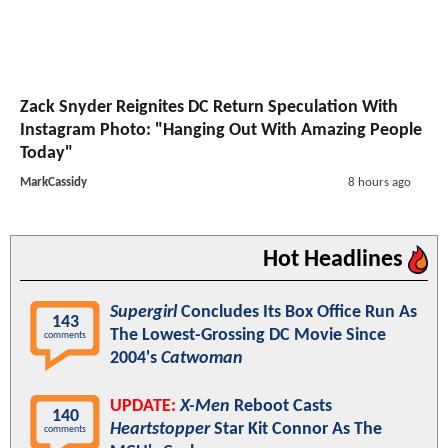
Zack Snyder Reignites DC Return Speculation With
Instagram Photo: "Hanging Out With Amazing People
Today"
MarkCassidy
8 hours ago
Hot Headlines
Supergirl
Concludes Its Box Office Run As
143
The Lowest-Grossing DC Movie Since
comments
2004's
Catwoman
UPDATE:
X-Men
Reboot Casts
140
Heartstopper
Star Kit Connor As The
comments