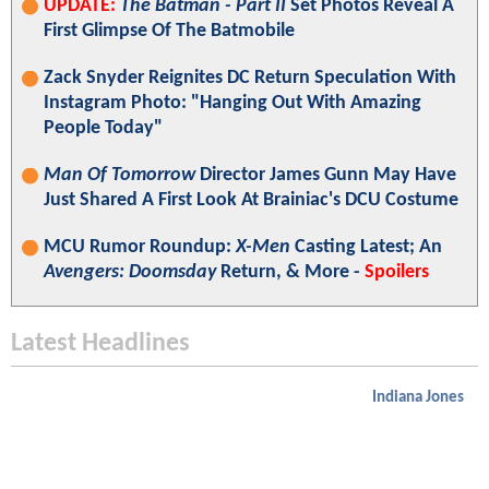
UPDATE:
The Batman - Part II
Set Photos Reveal A
First Glimpse Of The Batmobile
Zack Snyder Reignites DC Return Speculation With
Instagram Photo: "Hanging Out With Amazing
People Today"
Man Of Tomorrow
Director James Gunn May Have
Just Shared A First Look At Brainiac's DCU Costume
MCU Rumor Roundup:
X-Men
Casting Latest; An
Avengers: Doomsday
Return, & More -
Spoilers
Latest Headlines
Indiana Jones