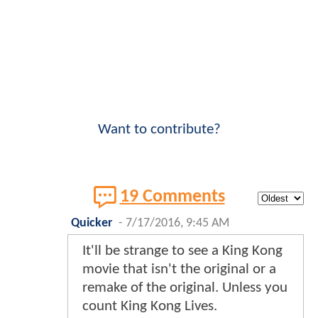
Want to contribute?
19 Comments
Quicker
-
7/17/2016, 9:45 AM
It'll be strange to see a King Kong
movie that isn't the original or a
remake of the original. Unless you
count King Kong Lives.