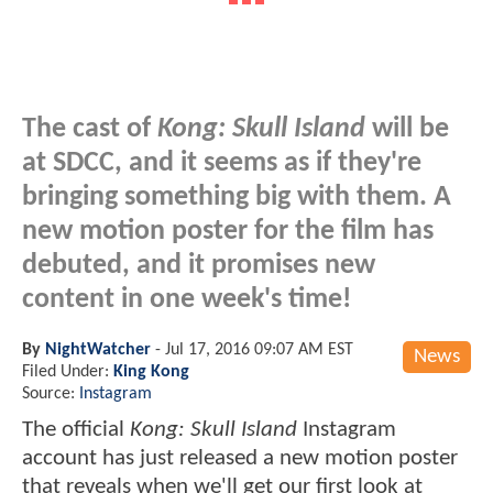
The cast of
Kong: Skull Island
will be
at SDCC, and it seems as if they're
bringing something big with them. A
new motion poster for the film has
debuted, and it promises new
content in one week's time!
By
NightWatcher
-
Jul 17, 2016 09:07 AM EST
News
Filed Under:
King Kong
Source:
Instagram
The official
Kong: Skull Island
Instagram
account has just released a new motion poster
that reveals when we'll get our first look at