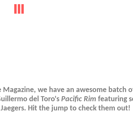
ire Magazine, we have an awesome batch o
Guillermo del Toro's
Pacific Rim
featuring s
 Jaegers. Hit the jump to check them out!