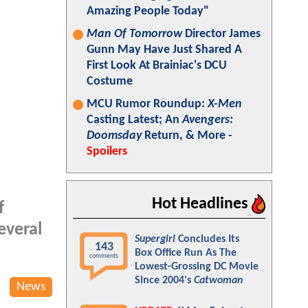
Amazing People Today"
Man Of Tomorrow
Director James
Gunn May Have Just Shared A
First Look At Brainiac's DCU
Costume
MCU Rumor Roundup:
X-Men
Casting Latest; An
Avengers:
Doomsday
Return, & More -
Spoilers
Hot Headlines
f
everal
Supergirl
Concludes Its
143
Box Office Run As The
comments
Lowest-Grossing DC Movie
Since 2004's
Catwoman
News