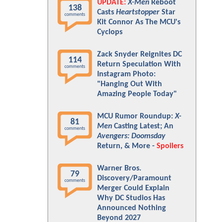
UPDATE:
X-Men
Reboot
138
Casts
Heartstopper
Star
comments
Kit Connor As The MCU's
Cyclops
Zack Snyder Reignites DC
114
Return Speculation With
comments
Instagram Photo:
"Hanging Out With
Amazing People Today"
MCU Rumor Roundup:
X-
81
Men
Casting Latest; An
comments
Avengers: Doomsday
Return, & More -
Spoilers
Warner Bros.
79
Discovery/Paramount
comments
Merger Could Explain
Why DC Studios Has
Announced Nothing
Beyond 2027