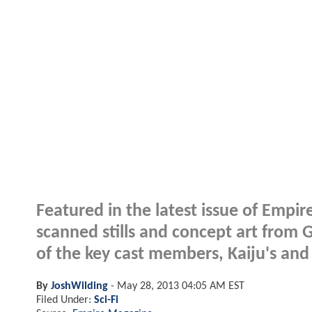
Featured in the latest issue of Emp
scanned stills and concept art from 
of the key cast members, Kaiju's and
By
JoshWilding
-
May 28, 2013 04:05 AM EST
Filed Under:
Sci-Fi