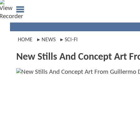
HOME
NEWS
SCI-FI
New Stills And Concept Art Fr