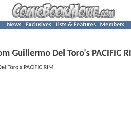
News
Exclusives
Lists & Features
Members
om Guillermo Del Toro's PACIFIC 