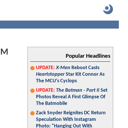
RIM
Popular Headlines
UPDATE:
X-Men
Reboot Casts
Heartstopper
Star Kit Connor As
The MCU's Cyclops
UPDATE:
The Batman - Part II
Set
Photos Reveal A First Glimpse Of
The Batmobile
Zack Snyder Reignites DC Return
Speculation With Instagram
Photo: "Hanging Out With