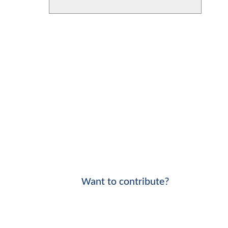
Want to contribute?