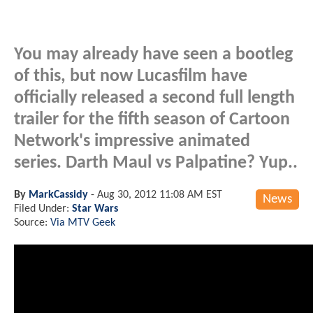
You may already have seen a bootleg
of this, but now Lucasfilm have
officially released a second full length
trailer for the fifth season of Cartoon
Network's impressive animated
series. Darth Maul vs Palpatine? Yup..
By
MarkCassidy
-
Aug 30, 2012 11:08 AM EST
News
Filed Under:
Star Wars
Source:
Via MTV Geek