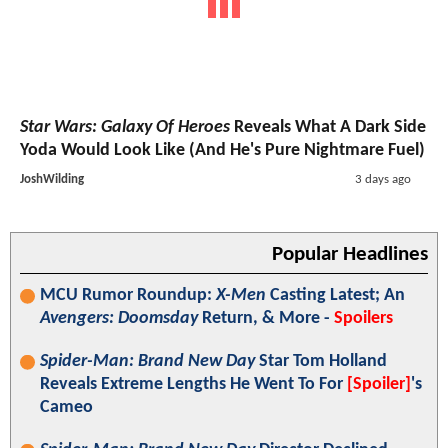
Star Wars: Galaxy Of Heroes
Reveals What A Dark Side
Yoda Would Look Like (And He's Pure Nightmare Fuel)
JoshWilding
3 days ago
Popular Headlines
MCU Rumor Roundup:
X-Men
Casting Latest; An
Avengers: Doomsday
Return, & More -
Spoilers
Spider-Man: Brand New Day
Star Tom Holland
Reveals Extreme Lengths He Went To For
[Spoiler]
's
Cameo