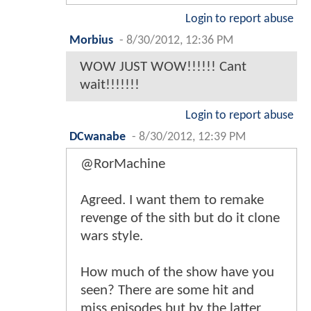
Login to report abuse
Morbius
-
8/30/2012, 12:36 PM
WOW JUST WOW!!!!!! Cant
wait!!!!!!!
Login to report abuse
DCwanabe
-
8/30/2012, 12:39 PM
@RorMachine
Agreed. I want them to remake
revenge of the sith but do it clone
wars style.
How much of the show have you
seen? There are some hit and
miss episodes but by the latter