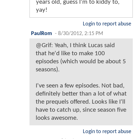
years old, guess I'm to kiddy to,
yay!
Login to report abuse
PaulRom
-
8/30/2012, 2:15 PM
@Grif: Yeah, I think Lucas said
that he'd like to make 100
episodes (which would be about 5
seasons).
I've seen a few episodes. Not bad,
definitely better than a lot of what
the prequels offered. Looks like I'll
have to catch up, since season five
looks awesome.
Login to report abuse