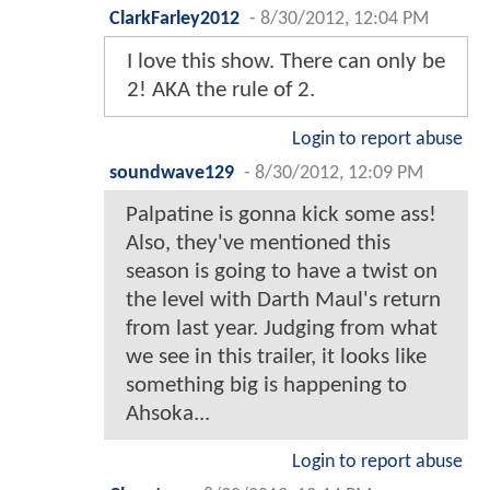
ClarkFarley2012
-
8/30/2012, 12:04 PM
I love this show. There can only be
2! AKA the rule of 2.
Login to report abuse
soundwave129
-
8/30/2012, 12:09 PM
Palpatine is gonna kick some ass!
Also, they've mentioned this
season is going to have a twist on
the level with Darth Maul's return
from last year. Judging from what
we see in this trailer, it looks like
something big is happening to
Ahsoka...
Login to report abuse