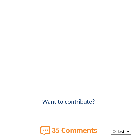
Want to contribute?
35 Comments