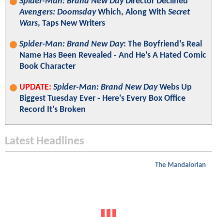
Spider-Man: Brand New Day
Director Declined
Avengers: Doomsday
Which, Along With
Secret
Wars
, Taps New Writers
Spider-Man: Brand New Day
: The Boyfriend's Real
Name Has Been Revealed - And He's A Hated Comic
Book Character
UPDATE:
Spider-Man: Brand New Day
Webs Up
Biggest Tuesday Ever - Here's Every Box Office
Record It's Broken
Latest Headlines
The Mandalorian