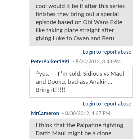
cool would it be if after this series
finishes they bring out a special
episode based on Obi Wans Exile
like taking place straight after
giving Luke to Owen and Beru
Login to report abuse
PeterParker1991
-
8/30/2012, 3:43 PM
^yes. - - I''m sold. Sidious vs Maul
and Dooku, bad-ass Anakin...
Bring it!!!!!
Login to report abuse
MrCameron
-
8/30/2012, 4:27 PM
I think that the Palpatine fighting
Darth Maul might be a clone.