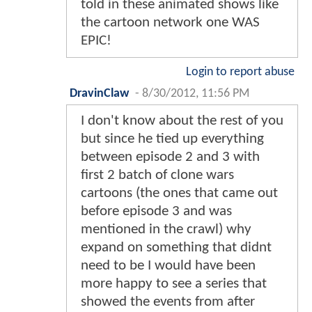
told in these animated shows like
the cartoon network one WAS
EPIC!
Login to report abuse
DravinClaw
-
8/30/2012, 11:56 PM
I don't know about the rest of you
but since he tied up everything
between episode 2 and 3 with
first 2 batch of clone wars
cartoons (the ones that came out
before episode 3 and was
mentioned in the crawl) why
expand on something that didnt
need to be I would have been
more happy to see a series that
showed the events from after