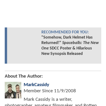
RECOMMENDED FOR YOU:
"Somehow, Dark Helmet Has
Returned!"
Spaceballs: The New
One
SDCC Poster & Hilarious
New Synopsis Released
About The Author:
MarkCassidy
Member Since
11/9/2008
Mark Cassidy is a writer,
photographer, amateur filmmaker, and Rotten