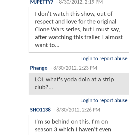
MJPETTY7
-
8/30/2012, 2:19 PM
I don't watch this show, out of
respect and love for the original
Clone Wars series, but I must say,
after watching this trailer, I almost
want to...
Login to report abuse
Phango
-
8/30/2012, 2:23 PM
LOL what's yoda doin at a strip
club?...
Login to report abuse
SHO1138
-
8/30/2012, 2:26 PM
I'm so behind on this. I'm on
season 3 which I haven't even