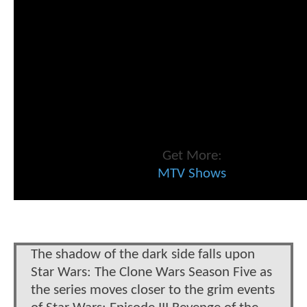
Get More:
MTV Shows
The shadow of the dark side falls upon
Star Wars: The Clone Wars Season Five as
the series moves closer to the grim events