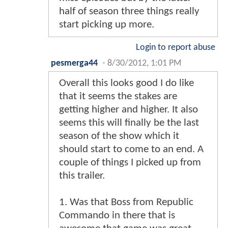
half of season three things really
start picking up more.
Login to report abuse
pesmerga44
-
8/30/2012, 1:01 PM
Overall this looks good I do like
that it seems the stakes are
getting higher and higher. It also
seems this will finally be the last
season of the show which it
should start to come to an end. A
couple of things I picked up from
this trailer.
1. Was that Boss from Republic
Commando in there that is