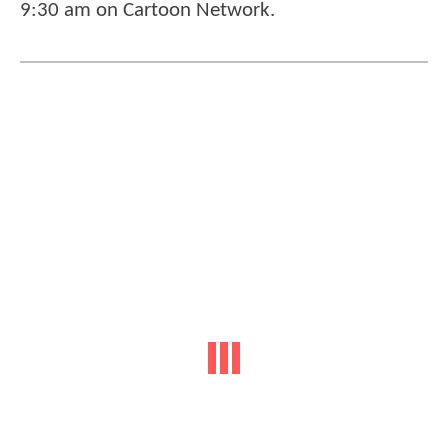
9:30 am on Cartoon Network.