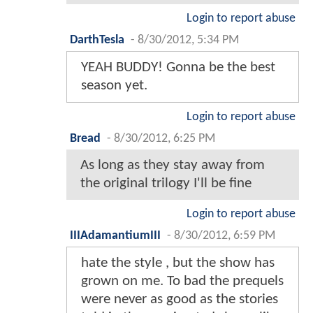
Login to report abuse
DarthTesla
-
8/30/2012, 5:34 PM
YEAH BUDDY! Gonna be the best
season yet.
Login to report abuse
Bread
-
8/30/2012, 6:25 PM
As long as they stay away from
the original trilogy I'll be fine
Login to report abuse
IIIAdamantiumIII
-
8/30/2012, 6:59 PM
hate the style , but the show has
grown on me. To bad the prequels
were never as good as the stories