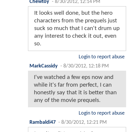
Chewtoy
-
8/30/2012, 12:14 PM
It looks well done, but the hero
characters from the prequels just
suck so much that I can't drum up
any interest to check it out, even
so.
Login to report abuse
MarkCassidy
-
8/30/2012, 12:18 PM
I've watched a few eps now and
while it's far from perfect, I can
honestly say that it is better than
any of the movie prequels.
Login to report abuse
Rambaldi47
-
8/30/2012, 12:21 PM