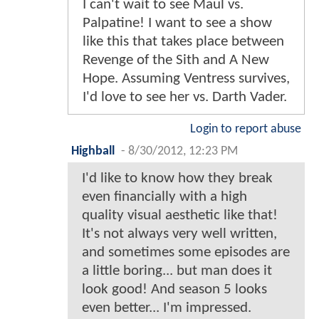
I can't wait to see Maul vs.
Palpatine! I want to see a show
like this that takes place between
Revenge of the Sith and A New
Hope. Assuming Ventress survives,
I'd love to see her vs. Darth Vader.
Login to report abuse
Highball
-
8/30/2012, 12:23 PM
I'd like to know how they break
even financially with a high
quality visual aesthetic like that!
It's not always very well written,
and sometimes some episodes are
a little boring... but man does it
look good! And season 5 looks
even better... I'm impressed.