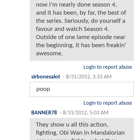
now I'm nearly done season 4,
and it has been, by far, the best of
the series. Seriously, do yourself a
favour and watch Season 4.
Outside of one lame episode near
the beginning, it has been freakin'
awesome.
Login to report abuse
sirbonesalot
-
8/31/2012, 3:33 AM
poop
Login to report abuse
BANNER78
-
8/31/2012, 5:03 AM
They show u all this action,
fighting, Obi Wan in Mandalorian