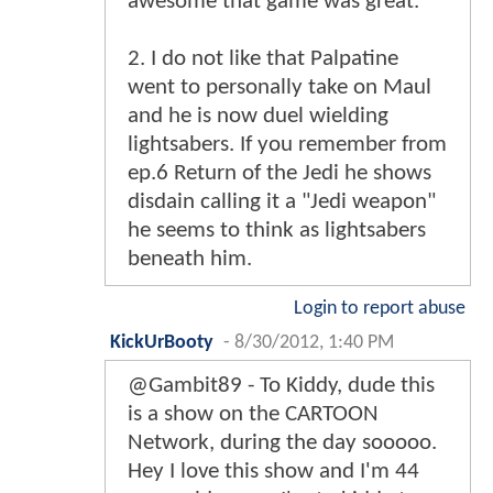
awesome that game was great.
2. I do not like that Palpatine
went to personally take on Maul
and he is now duel wielding
lightsabers. If you remember from
ep.6 Return of the Jedi he shows
disdain calling it a "Jedi weapon"
he seems to think as lightsabers
beneath him.
Login to report abuse
KickUrBooty
-
8/30/2012, 1:40 PM
@Gambit89 - To Kiddy, dude this
is a show on the CARTOON
Network, during the day sooooo.
Hey I love this show and I'm 44