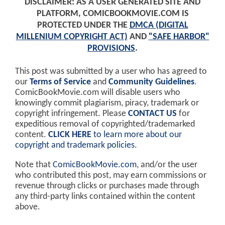
DISCLAIMER: AS A USER GENERATED SITE AND
PLATFORM, COMICBOOKMOVIE.COM IS
PROTECTED UNDER THE
DMCA (DIGITAL
MILLENIUM COPYRIGHT ACT)
AND
"SAFE HARBOR"
PROVISIONS
.
This post was submitted by a user who has agreed to
our
Terms of Service
and
Community Guidelines
.
ComicBookMovie.com will disable users who
knowingly commit plagiarism, piracy, trademark or
copyright infringement. Please
CONTACT US
for
expeditious removal of copyrighted/trademarked
content.
CLICK HERE
to learn more about our
copyright and trademark policies
.
Note that
ComicBookMovie.com
, and/or the user
who contributed this post, may earn commissions or
revenue through clicks or purchases made through
any third-party links contained within the content
above.