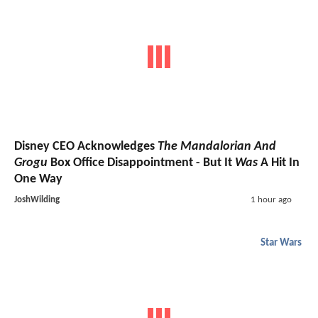
Disney CEO Acknowledges
The Mandalorian And
Grogu
Box Office Disappointment - But It
Was
A Hit In
One Way
JoshWilding
1 hour ago
Star Wars