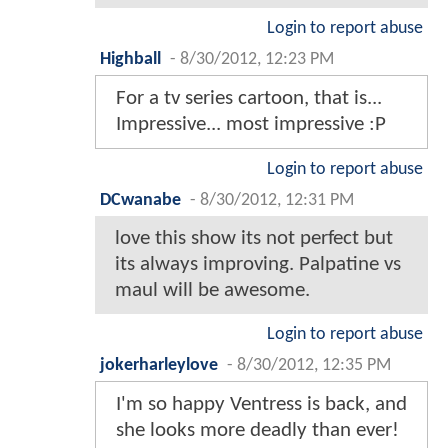
Login to report abuse
Highball
-
8/30/2012, 12:23 PM
For a tv series cartoon, that is...
Impressive... most impressive :P
Login to report abuse
DCwanabe
-
8/30/2012, 12:31 PM
love this show its not perfect but
its always improving. Palpatine vs
maul will be awesome.
Login to report abuse
jokerharleylove
-
8/30/2012, 12:35 PM
I'm so happy Ventress is back, and
she looks more deadly than ever!