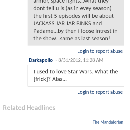
armor, space fights...what they
dont tell u is (as in evey season)
the first 5 episodes will be about
JACKASS JAR JAR BINKS and
Padame...by then i loose intrest in
the show...same as last season!
Login to report abuse
Darkapollo
-
8/31/2012, 11:28 AM
I used to love Star Wars. What the
[frick]? Alas...
Login to report abuse
Related Headlines
The Mandalorian