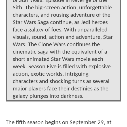
of Star Wars: Episode III Revenge of the
Sith. The big-screen action, unforgettable
characters, and rousing adventure of the
Star Wars Saga continue, as Jedi heroes
face a galaxy of foes. With unparalleled
visuals, sound, action and adventure, Star
Wars: The Clone Wars continues the
cinematic saga with the equivalent of a
short animated Star Wars movie each
week. Season Five is filled with explosive
action, exotic worlds, intriguing
characters and shocking turns as several
major players face their destinies as the
galaxy plunges into darkness.
The fifth season begins on September 29, at