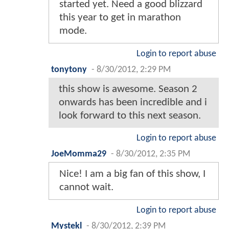
started yet. Need a good blizzard
this year to get in marathon
mode.
Login to report abuse
tonytony
-
8/30/2012, 2:29 PM
this show is awesome. Season 2
onwards has been incredible and i
look forward to this next season.
Login to report abuse
JoeMomma29
-
8/30/2012, 2:35 PM
Nice! I am a big fan of this show, I
cannot wait.
Login to report abuse
Mystekl
-
8/30/2012, 2:39 PM