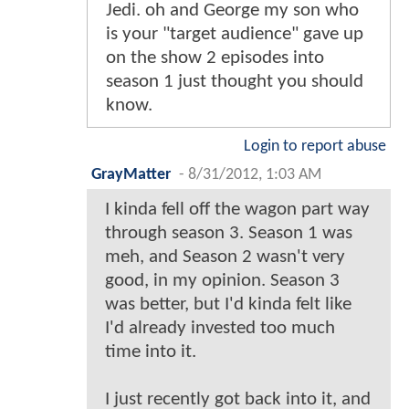
Jedi. oh and George my son who
is your "target audience" gave up
on the show 2 episodes into
season 1 just thought you should
know.
Login to report abuse
GrayMatter
-
8/31/2012, 1:03 AM
I kinda fell off the wagon part way
through season 3. Season 1 was
meh, and Season 2 wasn't very
good, in my opinion. Season 3
was better, but I'd kinda felt like
I'd already invested too much
time into it.
I just recently got back into it, and