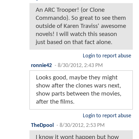
An ARC Trooper! (or Clone
Commando). So great to see them
outside of Karen Traviss' awesome
novels! I will watch this season
just based on that fact alone.
Login to report abuse
ronnie42
-
8/30/2012, 2:43 PM
Looks good, maybe they might
show after the clones wars next,
show parts between the movies,
after the films.
Login to report abuse
TheDpool
-
8/30/2012, 2:53 PM
I know it wont happen but how