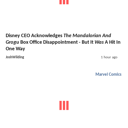
Disney CEO Acknowledges
The Mandalorian And
Grogu
Box Office Disappointment - But It
Was
A Hit In
One Way
JoshWilding
1 hour ago
Marvel Comics