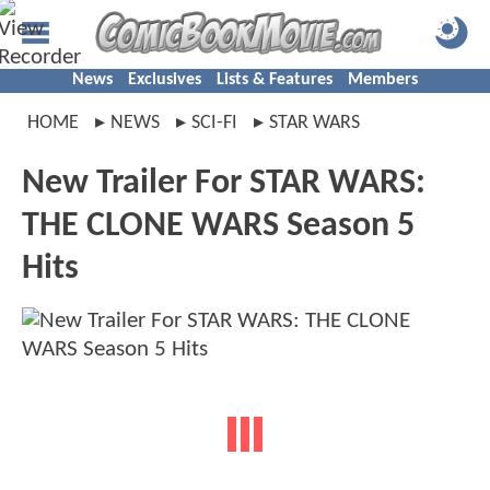
News
Exclusives
Lists & Features
Members
HOME
NEWS
SCI-FI
STAR WARS
New Trailer For STAR WARS:
THE CLONE WARS Season 5
Hits