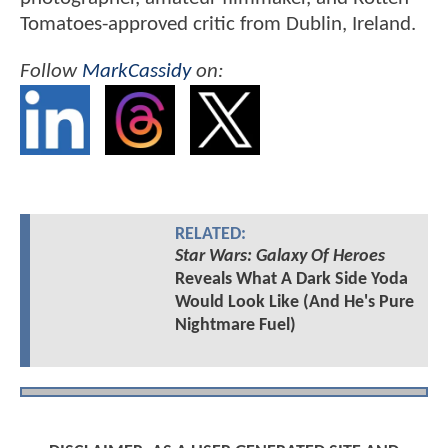
Tomatoes-approved critic from Dublin, Ireland.
Follow
MarkCassidy
on:
RELATED:
Star Wars: Galaxy Of Heroes
Reveals What A Dark Side Yoda
Would Look Like (And He's Pure
Nightmare Fuel)