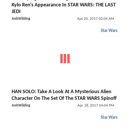
Kylo Ren's Appearance In STAR WARS: THE LAST
JEDI
JoshWilding
Apr 20, 2017 02:04 AM
Star Wars
HAN SOLO: Take A Look At A Mysterious Alien
Character On The Set Of The STAR WARS Spinoff
JoshWilding
Apr 18, 2017 04:04 PM
Star Wars