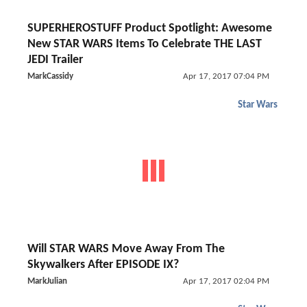
SUPERHEROSTUFF Product Spotlight: Awesome
New STAR WARS Items To Celebrate THE LAST
JEDI Trailer
MarkCassidy
Apr 17, 2017 07:04 PM
Star Wars
Will STAR WARS Move Away From The
Skywalkers After EPISODE IX?
MarkJulian
Apr 17, 2017 02:04 PM