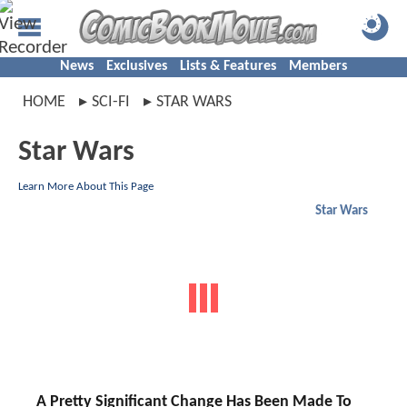
News
Exclusives
Lists & Features
Members
HOME
SCI-FI
STAR WARS
Star Wars
Learn More About This Page
Star Wars
A Pretty Significant Change Has Been Made To