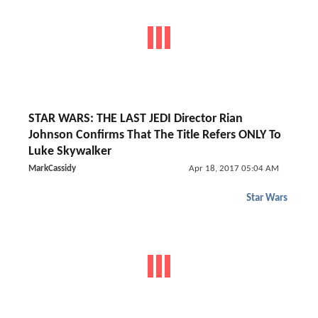
STAR WARS: THE LAST JEDI Director Rian
Johnson Confirms That The Title Refers ONLY To
Luke Skywalker
MarkCassidy
Apr 18, 2017 05:04 AM
Star Wars