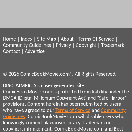
Home
|
Index
|
Site Map
|
About
|
Terms Of Service
|
Community Guidelines
|
Privacy
|
Copyright
|
Trademark
Contact
|
Advertise
© 2026 ComicBookMovie.com®. All Rights Reserved.
DISCLAIMER
: As a user generated site,
ComicBookMovie.com is protected from liability under the
DMCA (Digital Millenium Copyright Act) and "Safe Harbor"
provisions. Content herein has been submitted by users
who have agreed to our
Terms of Service
and
Community
Guidelines
. ComicBookMovie.com will disable users who
knowingly commit plagiarism, piracy, trademark or
copyright infringement. ComicBookMovie.com and Best