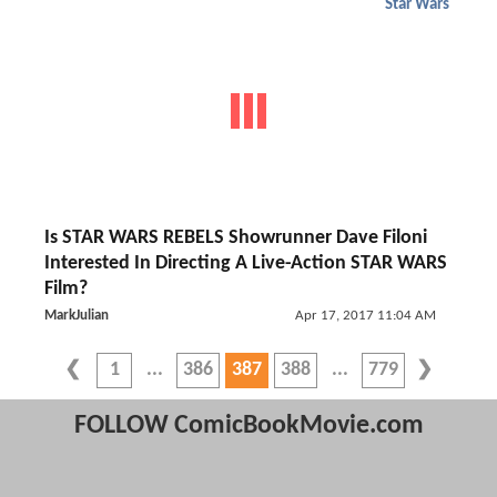
Star Wars
Is STAR WARS REBELS Showrunner Dave Filoni
Interested In Directing A Live-Action STAR WARS
Film?
MarkJulian
Apr 17, 2017 11:04 AM
1
386
387
388
779
FOLLOW ComicBookMovie.com