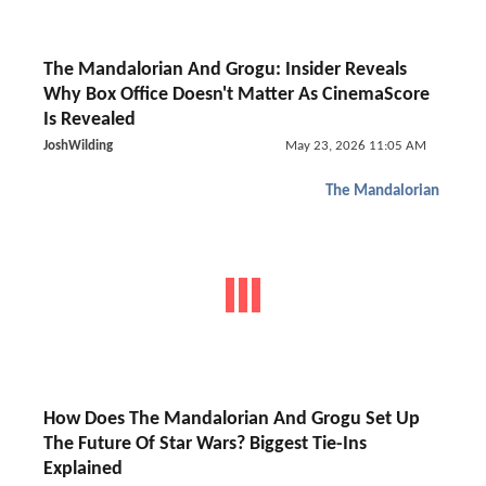
The Mandalorian And Grogu: Insider Reveals
Why Box Office Doesn't Matter As CinemaScore
Is Revealed
JoshWilding
May 23, 2026 11:05 AM
The Mandalorian
How Does The Mandalorian And Grogu Set Up
The Future Of Star Wars? Biggest Tie-Ins
Explained