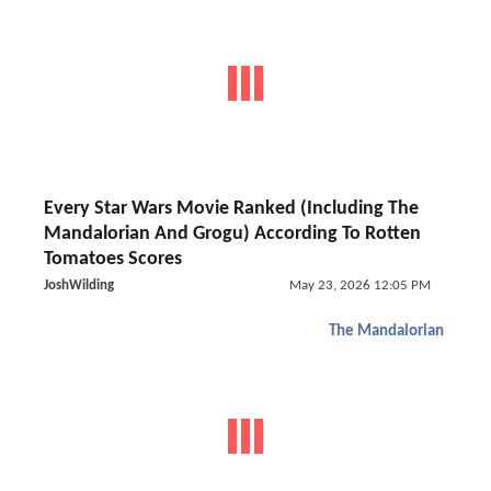
Every Star Wars Movie Ranked (Including The
Mandalorian And Grogu) According To Rotten
Tomatoes Scores
JoshWilding
May 23, 2026 12:05 PM
The Mandalorian