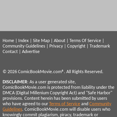
Home
|
Index
|
Site Map
|
About
|
Terms Of Service
|
Community Guidelines
|
Privacy
|
Copyright
|
Trademark
Contact
|
Advertise
© 2026 ComicBookMovie.com®. All Rights Reserved.
DISCLAIMER
: As a user generated site,
ComicBookMovie.com is protected from liability under the
DMCA (Digital Millenium Copyright Act) and "Safe Harbor"
provisions. Content herein has been submitted by users
who have agreed to our
Terms of Service
and
Community
Guidelines
. ComicBookMovie.com will disable users who
knowingly commit plagiarism, piracy, trademark or