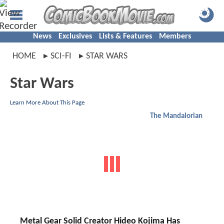
News
Exclusives
Lists & Features
Members
HOME
SCI-FI
STAR WARS
Star Wars
Learn More About This Page
The Mandalorian
Metal Gear Solid Creator Hideo Kojima Has