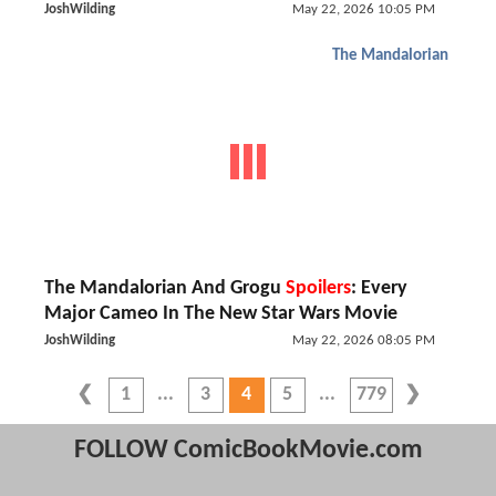
JoshWilding
May 22, 2026 10:05 PM
The Mandalorian
The Mandalorian And Grogu
Spoilers
: Every
Major Cameo In The New Star Wars Movie
JoshWilding
May 22, 2026 08:05 PM
1
3
4
5
779
FOLLOW ComicBookMovie.com