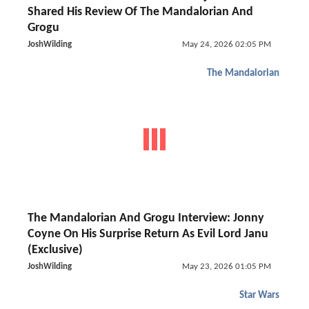
Shared His Review Of The Mandalorian And
Grogu
JoshWilding
May 24, 2026 02:05 PM
The Mandalorian
The Mandalorian And Grogu Interview: Jonny
Coyne On His Surprise Return As Evil Lord Janu
(Exclusive)
JoshWilding
May 23, 2026 01:05 PM
Star Wars