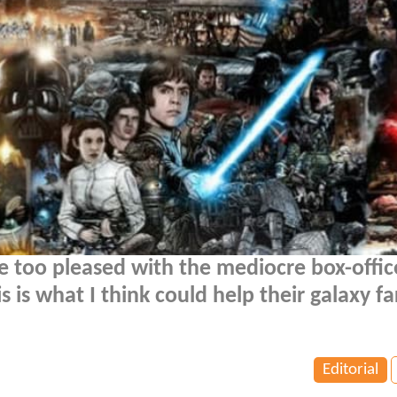
 too pleased with the mediocre box-offic
s is what I think could help their galaxy far
Editorial