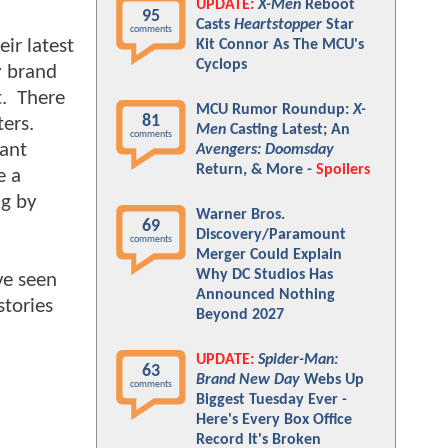
UPDATE:
X-Men
Reboot
95
Casts
Heartstopper
Star
comments
ir latest
Kit Connor As The MCU's
Cyclops
y brand
t. There
MCU Rumor Roundup:
X-
81
ters.
Men
Casting Latest; An
comments
tant
Avengers: Doomsday
Return, & More -
Spoilers
e a
ng by
Warner Bros.
69
Discovery/Paramount
comments
Merger Could Explain
Why DC Studios Has
ve seen
Announced Nothing
stories
Beyond 2027
UPDATE:
Spider-Man:
63
Brand New Day
Webs Up
comments
Biggest Tuesday Ever -
Here's Every Box Office
Record It's Broken