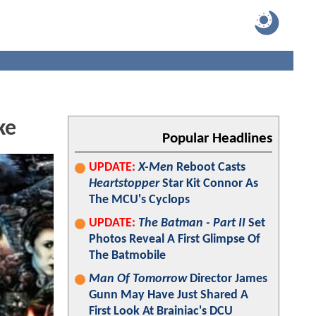
ke
Popular Headlines
UPDATE:
X-Men
Reboot Casts
Heartstopper
Star Kit Connor As
The MCU's Cyclops
UPDATE:
The Batman - Part II
Set
Photos Reveal A First Glimpse Of
The Batmobile
Man Of Tomorrow
Director James
Gunn May Have Just Shared A
First Look At Brainiac's DCU