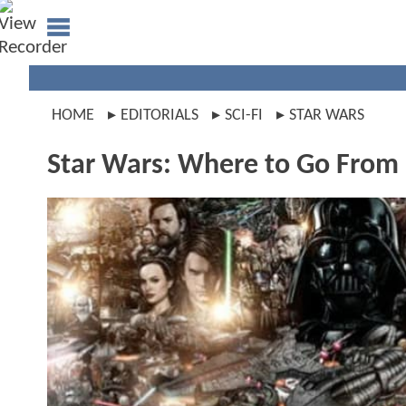
HOME
EDITORIALS
SCI-FI
STAR WARS
Star Wars: Where to Go From