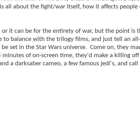
s all about the fight/war itself, how it affects people
 or it can be for the entirety of war, but the point is t
o balance with the trilogy films, and just tell an all
 be set in the Star Wars universe. Come on, they ma
5 minutes of on-screen time, they'd make a killing off
and a darksaber cameo, a few famous jedi's, and call i