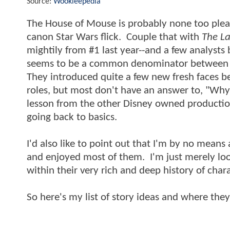
Source:
Wookieepedia
The House of Mouse is probably none too please
canon Star Wars flick. Couple that with
The La
mightily from #1 last year--and a few analysts b
seems to be a common denominator between 
They introduced quite a few new fresh faces b
roles, but most don't have an answer to, "Why
lesson from the other Disney owned production
going back to basics.
I'd also like to point out that I'm by no means
and enjoyed most of them. I'm just merely look
within their very rich and deep history of cha
So here's my list of story ideas and where the