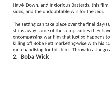
Hawk Down, and Inglorious Basterds, this film i
sides, and the undoubtable win for the Jedi.
The setting can take place over the final day(s),
strips away some of the complexities they have t
encompassing war film that just so happens to
killing off Boba Fett marketing-wise with his 1
merchandising for this film. Throw in a Jango 
2. Boba Wick