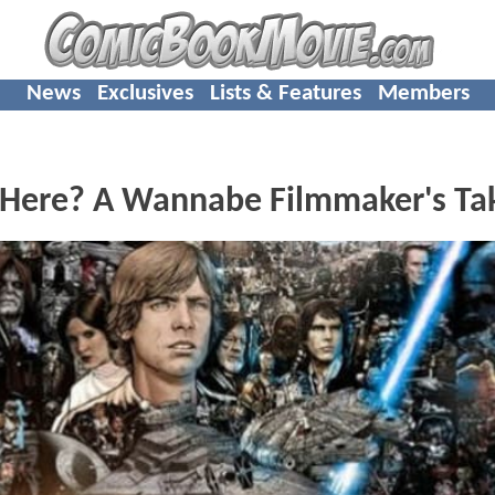
News
Exclusives
Lists & Features
Members
 Here? A Wannabe Filmmaker's Ta