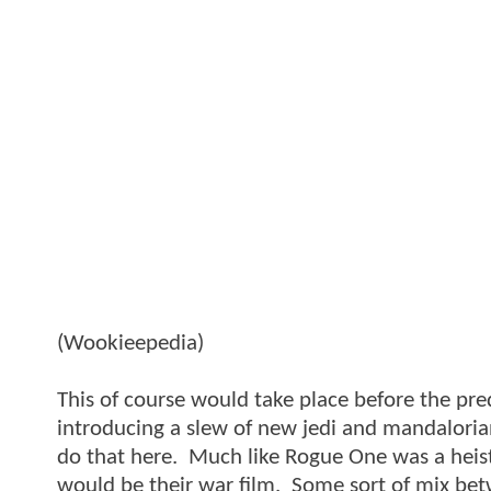
(Wookieepedia)
This of course would take place before the pre
introducing a slew of new jedi and mandaloria
do that here. Much like Rogue One was a heist f
would be their war film. Some sort of mix betw