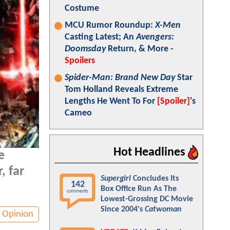
Costume
MCU Rumor Roundup:
X-Men
Casting Latest; An
Avengers:
Doomsday
Return, & More -
Spoilers
Spider-Man: Brand New Day
Star
Tom Holland Reveals Extreme
Lengths He Went To For
[Spoiler]
's
Cameo
Hot Headlines
e
, far
Supergirl
Concludes Its
142
Box Office Run As The
comments
Lowest-Grossing DC Movie
Since 2004's
Catwoman
Opinion