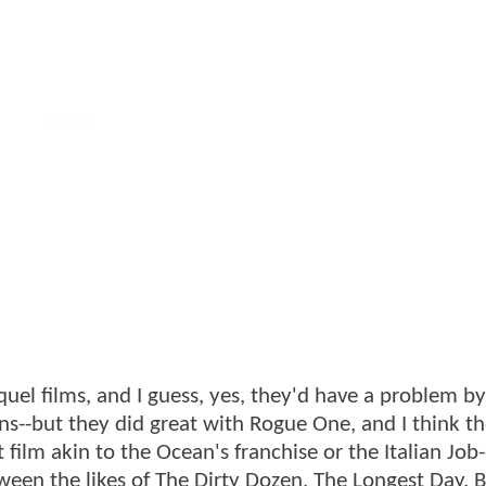
quel films, and I guess, yes, they'd have a problem by
ns--but they did great with Rogue One, and I think t
ilm akin to the Ocean's franchise or the Italian Job-
een the likes of The Dirty Dozen, The Longest Day, B