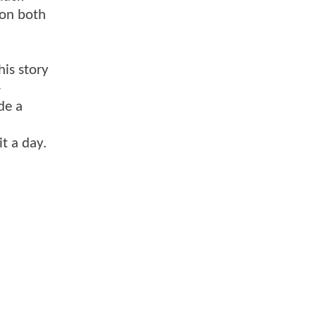
 on both
his story
-
de a
t a day.