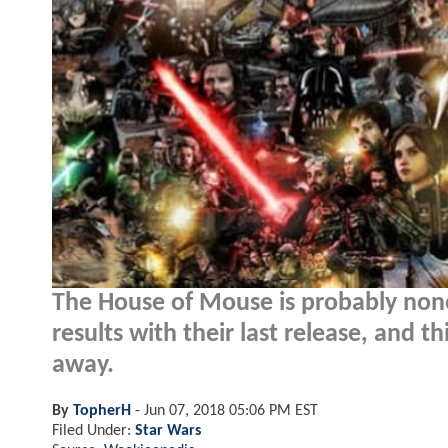
The House of Mouse is probably none
results with their last release, and thi
away.
By
TopherH
-
Jun 07, 2018 05:06 PM EST
Filed Under:
Star Wars