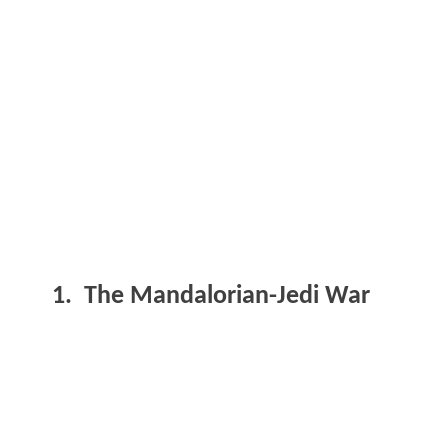
1. The Mandalorian-Jedi War