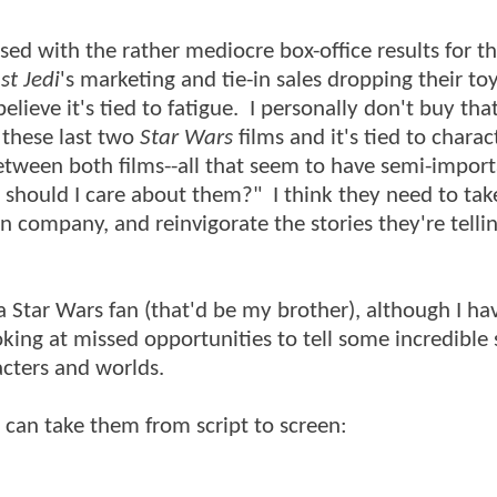
d with the rather mediocre box-office results for the
st Jedi
's marketing and tie-in sales dropping their to
elieve it's tied to fatigue. I personally don't buy tha
these last two
Star Wars
films and it's tied to charac
etween both films--all that seem to have semi-impor
 should I care about them?" I think they need to tak
 company, and reinvigorate the stories they're telli
 a Star Wars fan (that'd be my brother), although I ha
ing at missed opportunities to tell some incredible 
racters and worlds.
y can take them from script to screen: