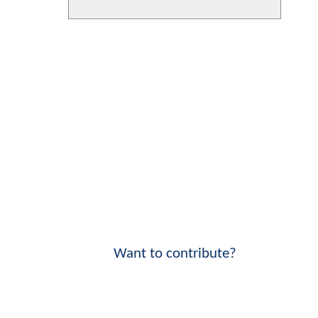
Want to contribute?