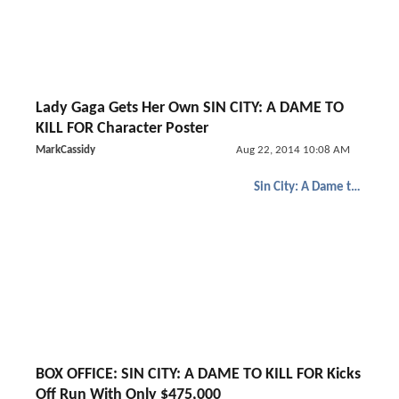
Lady Gaga Gets Her Own SIN CITY: A DAME TO
KILL FOR Character Poster
MarkCassidy
Aug 22, 2014 10:08 AM
Sin City: A Dame to Kill For
BOX OFFICE: SIN CITY: A DAME TO KILL FOR Kicks
Off Run With Only $475,000