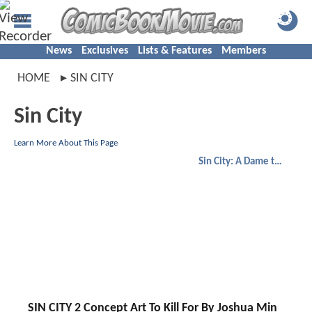
News
Exclusives
Lists & Features
Members
HOME
SIN CITY
Sin City
Learn More About This Page
Sin City: A Dame to Kill For
SIN CITY 2 Concept Art To Kill For By Joshua Min