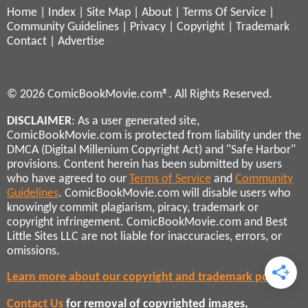
Home
|
Index
|
Site Map
|
About
|
Terms Of Service
|
Community Guidelines
|
Privacy
|
Copyright
|
Trademark
Contact
|
Advertise
© 2026 ComicBookMovie.com®. All Rights Reserved.
DISCLAIMER
: As a user generated site,
ComicBookMovie.com is protected from liability under the
DMCA (Digital Millenium Copyright Act) and "Safe Harbor"
provisions. Content herein has been submitted by users
who have agreed to our
Terms of Service
and
Community
Guidelines
. ComicBookMovie.com will disable users who
knowingly commit plagiarism, piracy, trademark or
copyright infringement. ComicBookMovie.com and Best
Little Sites LLC are not liable for inaccuracies, errors, or
omissions.
Learn more about our copyright and trademark policies
Contact Us
for removal of copyrighted images,