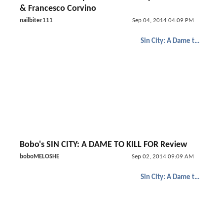
& Francesco Corvino
nailbiter111
Sep 04, 2014 04:09 PM
Sin City: A Dame to Kill For
Bobo's SIN CITY: A DAME TO KILL FOR Review
boboMELOSHE
Sep 02, 2014 09:09 AM
Sin City: A Dame to Kill For