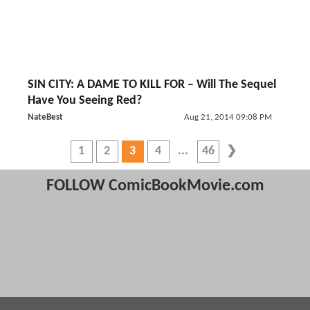
SIN CITY: A DAME TO KILL FOR – Will The Sequel
Have You Seeing Red?
NateBest
Aug 21, 2014 09:08 PM
1
2
3
4
46
FOLLOW ComicBookMovie.com