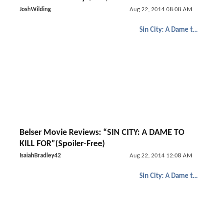
JoshWilding
Aug 22, 2014 08:08 AM
Sin City: A Dame to Kill For
Belser Movie Reviews: “SIN CITY: A DAME TO
KILL FOR”(Spoiler-Free)
IsaiahBradley42
Aug 22, 2014 12:08 AM
Sin City: A Dame to Kill For