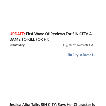
UPDATE:
First Wave Of Reviews For SIN CITY: A
DAME TO KILL FOR Hit
JoshWilding
Aug 20, 2014 05:08 AM
Sin City: A Dame to Kill For
Jessica Alba Talks SIN CITY; Says Her Character Is