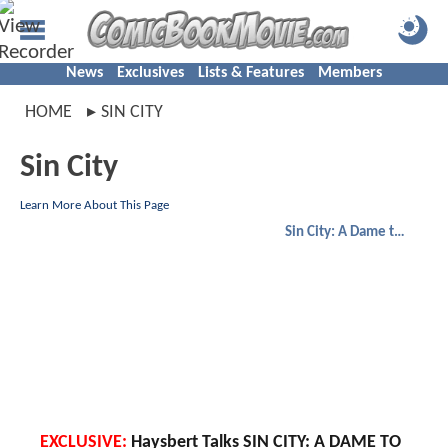
News
Exclusives
Lists & Features
Members
HOME
SIN CITY
Sin City
Learn More About This Page
Sin City: A Dame to Kill For
EXCLUSIVE:
Haysbert Talks SIN CITY: A DAME TO