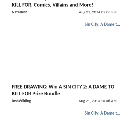
KILL FOR, Comics, Villains and More!
NateBest
Aug 21, 2014 02:08 PM
Sin City: A Dame to Kill For
FREE DRAWING: Win A SIN CITY 2: A DAME TO
KILL FOR Prize Bundle
JoshWilding
Aug 21, 2014 10:08 AM
Sin City: A Dame to Kill For