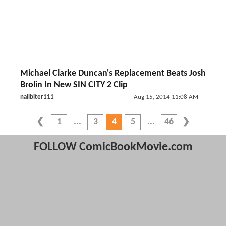
Michael Clarke Duncan's Replacement Beats Josh
Brolin In New SIN CITY 2 Clip
nailbiter111
Aug 15, 2014 11:08 AM
1
3
4
5
46
FOLLOW ComicBookMovie.com