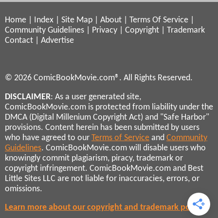
Home
|
Index
|
Site Map
|
About
|
Terms Of Service
|
Community Guidelines
|
Privacy
|
Copyright
|
Trademark
Contact
|
Advertise
© 2026 ComicBookMovie.com®. All Rights Reserved.
DISCLAIMER
: As a user generated site,
ComicBookMovie.com is protected from liability under the
DMCA (Digital Millenium Copyright Act) and "Safe Harbor"
provisions. Content herein has been submitted by users
who have agreed to our
Terms of Service
and
Community
Guidelines
. ComicBookMovie.com will disable users who
knowingly commit plagiarism, piracy, trademark or
copyright infringement. ComicBookMovie.com and Best
Little Sites LLC are not liable for inaccuracies, errors, or
omissions.
Learn more about our copyright and trademark policies