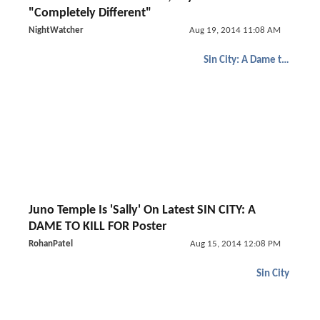
"Completely Different"
NightWatcher
Aug 19, 2014 11:08 AM
Sin City: A Dame to Kill For
Juno Temple Is 'Sally' On Latest SIN CITY: A
DAME TO KILL FOR Poster
RohanPatel
Aug 15, 2014 12:08 PM
Sin City