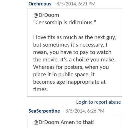
Orehrepus
-
8/5/2014, 6:21 PM
@DrDoom
"Censorship is ridiculous."
I love tits as much as the next guy,
but sometimes it's necessary. I
mean, you have to pay to watch
the movie. It's a choice you make.
Whereas for posters, when you
place it in public space, it
becomes age inappropriate at
times.
Login to report abuse
SeaSerpentine
-
8/5/2014, 6:26 PM
@DrDoom Amen to that!