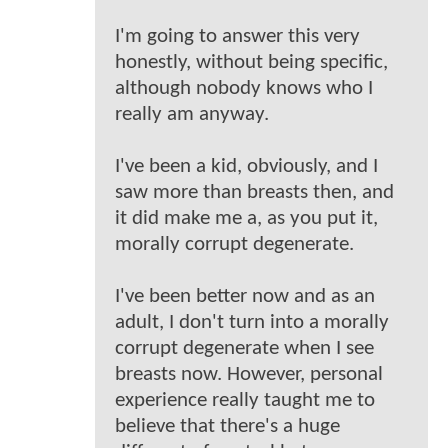
I'm going to answer this very
honestly, without being specific,
although nobody knows who I
really am anyway.
I've been a kid, obviously, and I
saw more than breasts then, and
it did make me a, as you put it,
morally corrupt degenerate.
I've been better now and as an
adult, I don't turn into a morally
corrupt degenerate when I see
breasts now. However, personal
experience really taught me to
believe that there's a huge