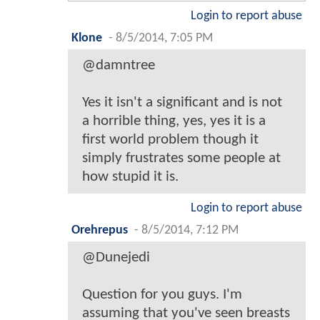
Login to report abuse
Klone
-
8/5/2014, 7:05 PM
@damntree
Yes it isn't a significant and is not
a horrible thing, yes, yes it is a
first world problem though it
simply frustrates some people at
how stupid it is.
Login to report abuse
Orehrepus
-
8/5/2014, 7:12 PM
@Dunejedi
Question for you guys. I'm
assuming that you've seen breasts