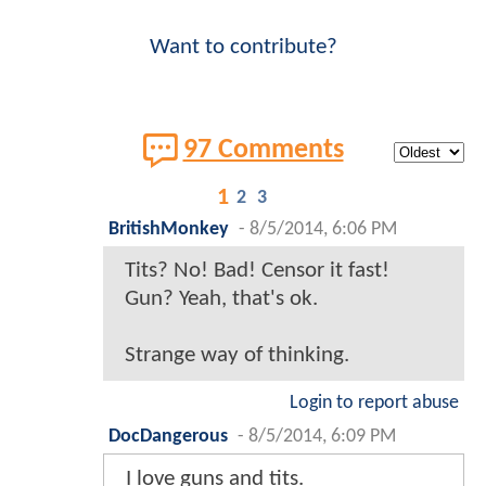
Want to contribute?
97 Comments
1
2
3
BritishMonkey
-
8/5/2014, 6:06 PM
Tits? No! Bad! Censor it fast!
Gun? Yeah, that's ok.
Strange way of thinking.
Login to report abuse
DocDangerous
-
8/5/2014, 6:09 PM
I love guns and tits.