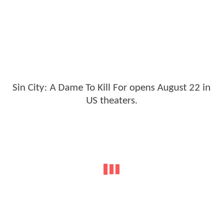
Sin City: A Dame To Kill For opens August 22 in
US theaters.