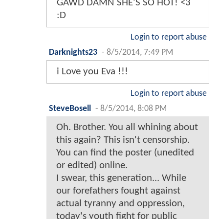
GAWD DAMN SHE'S SO HOT! <3
:D
Login to report abuse
Darknights23
-
8/5/2014, 7:49 PM
i Love you Eva !!!
Login to report abuse
SteveBosell
-
8/5/2014, 8:08 PM
Oh. Brother. You all whining about
this again? This isn't censorship.
You can find the poster (unedited
or edited) online.
I swear, this generation... While
our forefathers fought against
actual tyranny and oppression,
today's youth fight for public