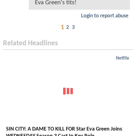
Eva Green's tits!
Login to report abuse
1
2
3
Related Headlines
Netflix
SIN CITY: A DAME TO KILL FOR Star Eva Green Joins