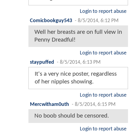
Login to report abuse
Comicbookguy543
-
8/5/2014, 6:12 PM
Well her breasts are on full view in
Penny Dreadful!
Login to report abuse
staypuffed
-
8/5/2014, 6:13 PM
It's a very nice poster, regardless
of her nipples showing.
Login to report abuse
Mercwitham0uth
-
8/5/2014, 6:15 PM
No boob should be censored.
Login to report abuse