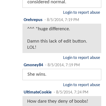
considered normal.
Login to report abuse
Orehrepus
-
8/5/2014, 7:19 PM
^^^ *huge difference.
Damn this lack of edit button.
LOL!
Login to report abuse
Gmoney84
-
8/5/2014, 7:19 PM
She wins.
Login to report abuse
UltimateCookie
-
8/5/2014, 7:24 PM
How dare they deny of boobs!