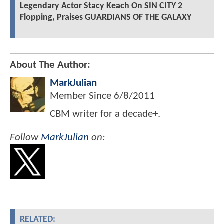
Legendary Actor Stacy Keach On SIN CITY 2
Flopping, Praises GUARDIANS OF THE GALAXY
About The Author:
MarkJulian
Member Since
6/8/2011
CBM writer for a decade+.
Follow
MarkJulian
on:
RELATED: