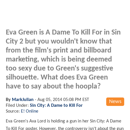
Eva Green is A Dame To Kill For in Sin
City 2 but you wouldn't know that
from the film's print and billboard
marketing, which is being deemed
too sexy due to Green's suggestive
silhouette. What does Eva Green
have to say about the hoopla?
By
MarkJulian
-
Aug 05, 2014 05:08 PM EST
News
Filed Under:
Sin City: A Dame to Kill For
Source:
E! Online
Eva Green's Ava Lord is holding a gun in her Sin City: A Dame
To Kill For poster. However, the controversy isn't about the gun