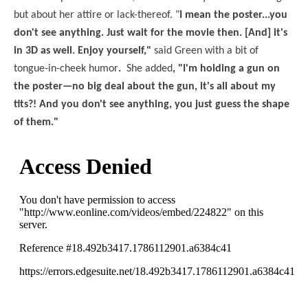
but about her attire or lack-thereof. "
I mean the poster...you
don't see anything. Just wait for the movie then. [And] it's
in 3D as well. Enjoy yourself,"
said Green with a bit of
tongue-in-cheek humor
.
She added
, "I'm holding a gun on
the poster—no big deal about the gun, it's all about my
tits?! And you don't see anything, you just guess the shape
of them."