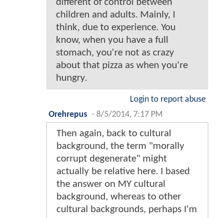
different of control between
children and adults. Mainly, I
think, due to experience. You
know, when you have a full
stomach, you're not as crazy
about that pizza as when you're
hungry.
Login to report abuse
Orehrepus
-
8/5/2014, 7:17 PM
Then again, back to cultural
background, the term "morally
corrupt degenerate" might
actually be relative here. I based
the answer on MY cultural
background, whereas to other
cultural backgrounds, perhaps I'm