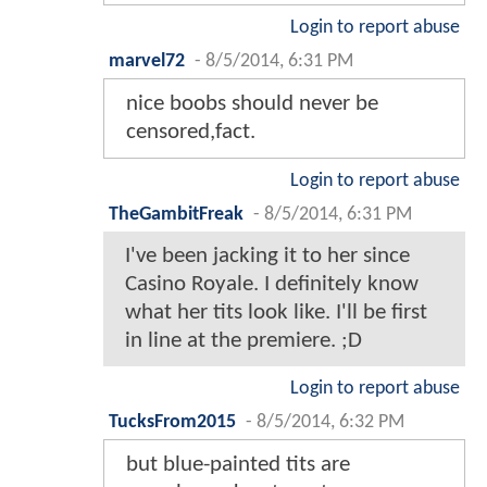
Login to report abuse
marvel72
-
8/5/2014, 6:31 PM
nice boobs should never be
censored,fact.
Login to report abuse
TheGambitFreak
-
8/5/2014, 6:31 PM
I've been jacking it to her since
Casino Royale. I definitely know
what her tits look like. I'll be first
in line at the premiere. ;D
Login to report abuse
TucksFrom2015
-
8/5/2014, 6:32 PM
but blue-painted tits are