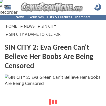
News
Exclusives
Lists & Features
Members
HOME
NEWS
SIN CITY
SIN CITY A DAME TO KILL FOR
SIN CITY 2: Eva Green Can't
Believe Her Boobs Are Being
Censored