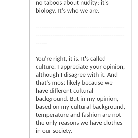
no taboos about nudity; it's
biology. It's who we are.
------------------------------------------------
------------------------------------------------
------
You're right, it is. It's called
culture. I appreciate your opinion,
although I disagree with it. And
that's most likely because we
have different cultural
background. But in my opinion,
based on my cultural background,
temperature and fashion are not
the only reasons we have clothes
in our society.