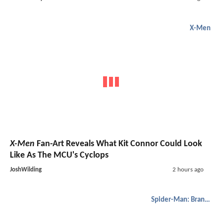
X-Men
X-Men
Fan-Art Reveals What Kit Connor Could Look
Like As The MCU's Cyclops
JoshWilding
2 hours ago
Spider-Man: Brand New Day