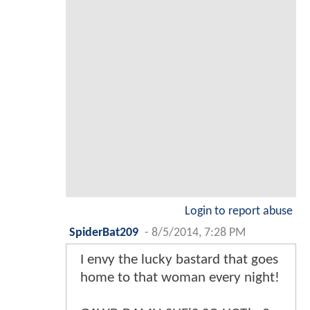
Login to report abuse
SpiderBat209
-
8/5/2014, 7:28 PM
I envy the lucky bastard that goes
home to that woman every night!