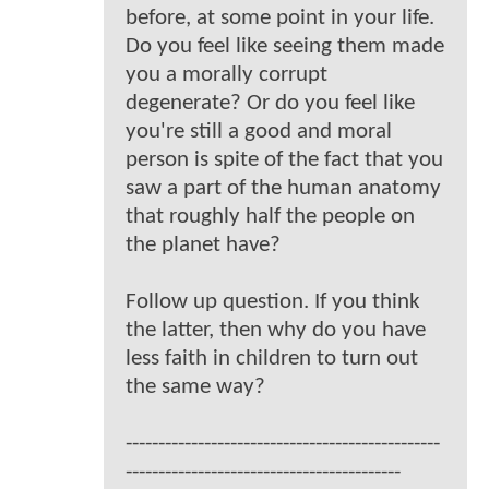
before, at some point in your life.
Do you feel like seeing them made
you a morally corrupt
degenerate? Or do you feel like
you're still a good and moral
person is spite of the fact that you
saw a part of the human anatomy
that roughly half the people on
the planet have?
Follow up question. If you think
the latter, then why do you have
less faith in children to turn out
the same way?
------------------------------------------------
------------------------------------------