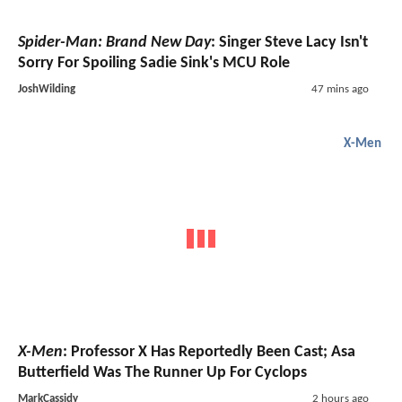
Spider-Man: Brand New Day
: Singer Steve Lacy Isn't
Sorry For Spoiling Sadie Sink's MCU Role
JoshWilding
47 mins ago
X-Men
X-Men
: Professor X Has Reportedly Been Cast; Asa
Butterfield Was The Runner Up For Cyclops
MarkCassidy
2 hours ago