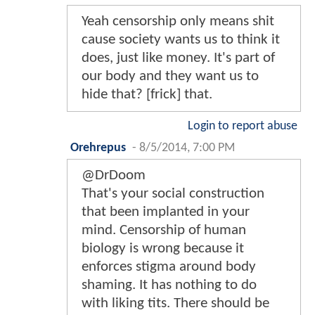
Yeah censorship only means shit
cause society wants us to think it
does, just like money. It's part of
our body and they want us to
hide that? [frick] that.
Login to report abuse
Orehrepus
-
8/5/2014, 7:00 PM
@DrDoom
That's your social construction
that been implanted in your
mind. Censorship of human
biology is wrong because it
enforces stigma around body
shaming. It has nothing to do
with liking tits. There should be