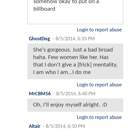
somehow okay to put on a
billboard
Login to report abuse
GhostDog
-
8/5/2014, 6:33 PM
She's gorgeous. Just a bad broad
haha. Few women like her. Has
that I don't give a [frick] mentality,
I am who I am...I do me
Login to report abuse
MrCBM56
-
8/5/2014, 6:40 PM
Oh, I'll enjoy myself alright. :D
Login to report abuse
Altair
-
8/5/2014, 6:50 PM