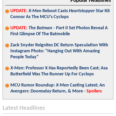
Popular Headlines
UPDATE:
X-Men
Reboot Casts
Heartstopper
Star Kit
Connor As The MCU's Cyclops
UPDATE:
The Batman - Part II
Set Photos Reveal A
First Glimpse Of The Batmobile
Zack Snyder Reignites DC Return Speculation With
Instagram Photo: "Hanging Out With Amazing
People Today"
X-Men
: Professor X Has Reportedly Been Cast; Asa
Butterfield Was The Runner Up For Cyclops
MCU Rumor Roundup:
X-Men
Casting Latest; An
Avengers: Doomsday
Return, & More -
Spoilers
Latest Headlines