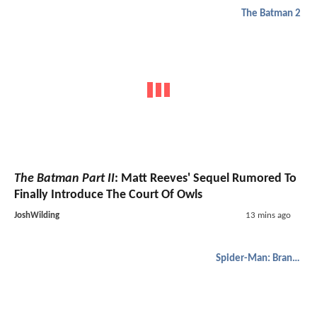
The Batman 2
The Batman Part II
: Matt Reeves' Sequel Rumored To
Finally Introduce The Court Of Owls
JoshWilding
13 mins ago
Spider-Man: Brand New Day