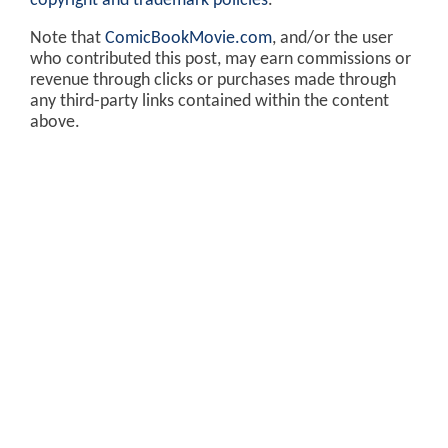
copyright and trademark policies
.
Note that
ComicBookMovie.com
, and/or the user
who contributed this post, may earn commissions or
revenue through clicks or purchases made through
any third-party links contained within the content
above.