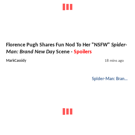
Florence Pugh Shares Fun Nod To Her "NSFW"
Spider-
Man: Brand New Day
Scene -
Spoilers
MarkCassidy
18 mins ago
Spider-Man: Brand New Day