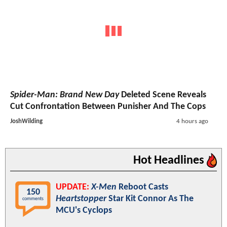
Spider-Man: Brand New Day
Deleted Scene Reveals
Cut Confrontation Between Punisher And The Cops
JoshWilding
4 hours ago
Hot Headlines
UPDATE:
X-Men
Reboot Casts
150
Heartstopper
Star Kit Connor As The
comments
MCU's Cyclops