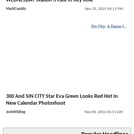
WEDNESDAY Season 3 Cast In Key Role
MarkCassidy
Nov 25, 2025 04:11 PM
Sin City: A Dame to Kill For
300 And SIN CITY Star Eva Green Looks Red Hot In
New Calendar Photoshoot
JoshWilding
Nov 06, 2014 05:11 AM