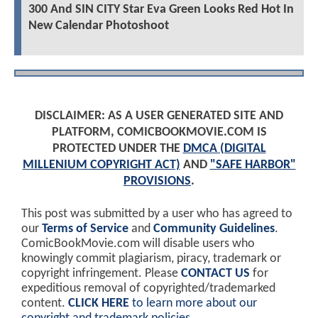
300 And SIN CITY Star Eva Green Looks Red Hot In
New Calendar Photoshoot
DISCLAIMER: AS A USER GENERATED SITE AND
PLATFORM, COMICBOOKMOVIE.COM IS
PROTECTED UNDER THE
DMCA (DIGITAL
MILLENIUM COPYRIGHT ACT)
AND
"SAFE HARBOR"
PROVISIONS
.
This post was submitted by a user who has agreed to
our
Terms of Service
and
Community Guidelines
.
ComicBookMovie.com will disable users who
knowingly commit plagiarism, piracy, trademark or
copyright infringement. Please
CONTACT US
for
expeditious removal of copyrighted/trademarked
content.
CLICK HERE
to learn more about our