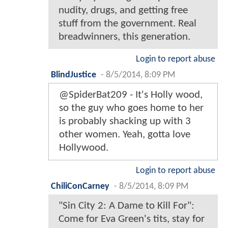
nudity, drugs, and getting free
stuff from the government. Real
breadwinners, this generation.
Login to report abuse
BlindJustice
-
8/5/2014, 8:09 PM
@SpiderBat209 - It's Holly wood,
so the guy who goes home to her
is probably shacking up with 3
other women. Yeah, gotta love
Hollywood.
Login to report abuse
ChiliConCarney
-
8/5/2014, 8:09 PM
"Sin City 2: A Dame to Kill For":
Come for Eva Green's tits, stay for