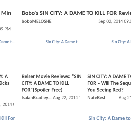
a Min
Bobo's SIN CITY: A DAME TO KILL FOR Rev
boboMELOSHE
Sep 02, 2014 09
:09 PM
Sin City: A Dame to Kill For
Sin City: A Dame to Kill For
Y: A
Belser Movie Reviews: “SIN
SIN CITY: A DAME T
icks
CITY: A DAME TO KILL
FOR – Will The Seq
FOR”(Spoiler-Free)
You Seeing Red?
IsaiahBradley42
Aug 22, 2014 12:08 AM
NateBest
Aug 2
, 2014 08:08 AM
Kill For
Sin City: A Dame to 