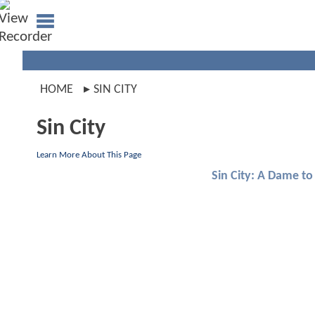
HOME
SIN CITY
Sin City
Learn More About This Page
Sin City: A Dame to 