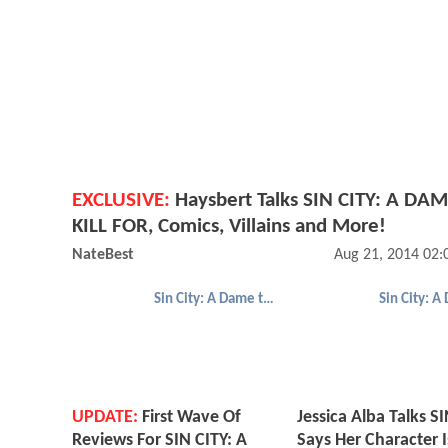
EXCLUSIVE:
Haysbert Talks SIN CITY: A DA
KILL FOR, Comics, Villains and More!
NateBest
Aug 21, 2014 02
Sin City: A Dame to Kill For
UPDATE:
First Wave Of
Jessica Alba Talks SI
Reviews For SIN CITY: A
Says Her Character I