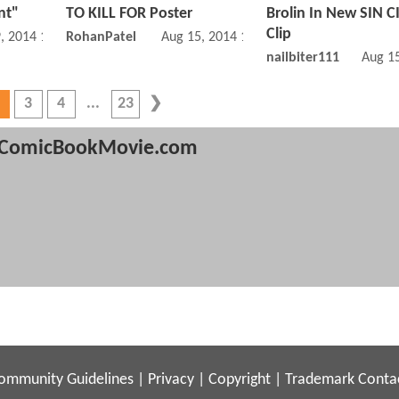
nt"
TO KILL FOR Poster
Brolin In New SIN C
Clip
, 2014 11:08 AM
RohanPatel
Aug 15, 2014 12:08 PM
nailbiter111
Aug 1
3
4
23
ComicBookMovie.com
ommunity Guidelines
|
Privacy
|
Copyright
|
Trademark
Conta