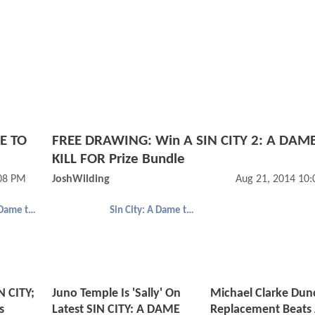
ME TO
FREE DRAWING: Win A SIN CITY 2: A DAM
KILL FOR Prize Bundle
:08 PM
JoshWilding
Aug 21, 2014 10
Sin City: A Dame to Kill For
Sin City: A Dame to Kill For
N CITY;
Juno Temple Is 'Sally' On
Michael Clarke Dun
s
Latest SIN CITY: A DAME
Replacement Beats 