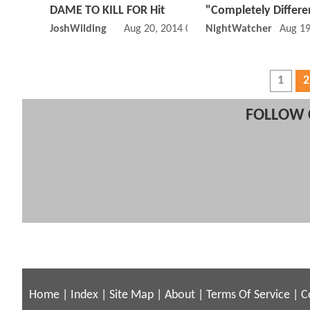
DAME TO KILL FOR Hit
"Completely Differe
JoshWilding
Aug 20, 2014 05:08 AM
NightWatcher
Aug 19
1
2
FOLLOW 
Home
|
Index
|
Site Map
|
About
|
Terms Of Service
|
C