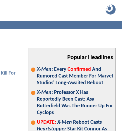
Popular Headlines
X-Men
: Every
Confirmed
And
Kill For
Rumored Cast Member For Marvel
Studios' Long-Awaited Reboot
X-Men
: Professor X Has
Reportedly Been Cast; Asa
Butterfield Was The Runner Up For
Cyclops
UPDATE:
X-Men
Reboot Casts
Heartstopper
Star Kit Connor As