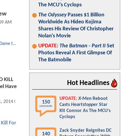
The MCU's Cyclops
iew
The Odyssey
Passes $1 Billion
Worldwide As Hideo Kojima
:09 AM
Shares His Review Of Christopher
Nolan's Movie
Sin City: A Dame to Kill For
UPDATE:
The Batman - Part II
Set
Photos Reveal A First Glimpse Of
The Batmobile
O KILL
Hot Headlines
uel Have
UPDATE:
X-Men
Reboot
150
1, 2014 09:08 PM
Casts
Heartstopper
Star
comments
Kit Connor As The MCU's
Cyclops
Kill For
Zack Snyder Reignites DC
140