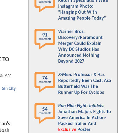
Return Speculation With
comments
Instagram Photo:
"Hanging Out With
Amazing People Today"
Warner Bros.
91
Discovery/Paramount
comments
Merger Could Explain
Why DC Studios Has
Announced Nothing
E TO
Beyond 2027
X-Men
: Professor X Has
:08 AM
74
Reportedly Been Cast; Asa
comments
Butterfield Was The
Sin City
Runner Up For Cyclops
Run Hide Fight: Infidels
:
54
Jonathan Majors Fights To
comments
Save America In Action-
can's
Packed Trailer And
Exclusive
Poster
Josh