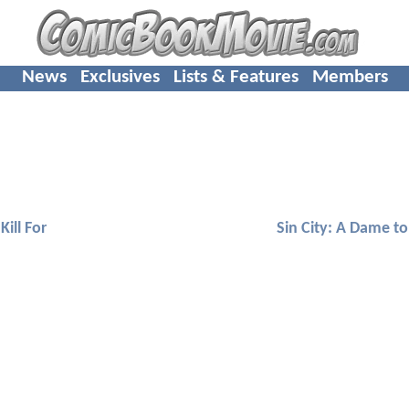
News
Exclusives
Lists & Features
Members
Kill For
Sin City: A Dame to 