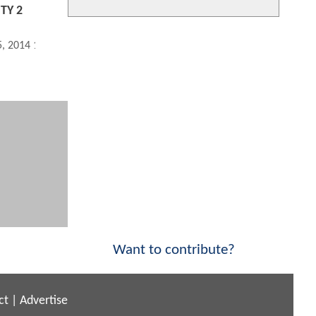
ITY 2
5, 2014 11:08 AM
Want to contribute?
ct
|
Advertise