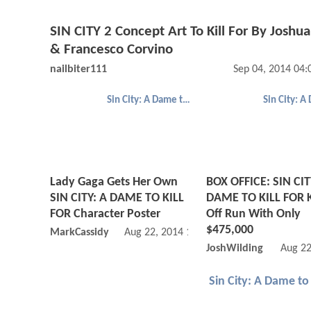
SIN CITY 2 Concept Art To Kill For By Joshu
& Francesco Corvino
nailbiter111
Sep 04, 2014 04
Sin City: A Dame to Kill For
Lady Gaga Gets Her Own
BOX OFFICE: SIN CIT
SIN CITY: A DAME TO KILL
DAME TO KILL FOR K
FOR Character Poster
Off Run With Only
$475,000
MarkCassidy
Aug 22, 2014 10:08 AM
JoshWilding
Aug 22
Sin City: A Dame to 