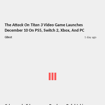
The
Attack On Titan 3
Video Game Launches
December 10 On PS5, Switch 2, Xbox, And PC
GBest
1 day ago