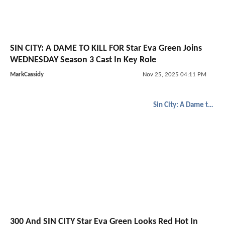
SIN CITY: A DAME TO KILL FOR Star Eva Green Joins
WEDNESDAY Season 3 Cast In Key Role
MarkCassidy
Nov 25, 2025 04:11 PM
Sin City: A Dame to Kill For
300 And SIN CITY Star Eva Green Looks Red Hot In