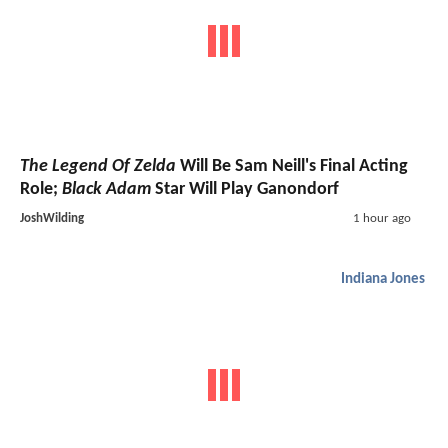
The Legend Of Zelda
Will Be Sam Neill's Final Acting
Role;
Black Adam
Star Will Play Ganondorf
JoshWilding
1 hour ago
Indiana Jones