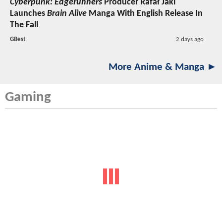
Cyberpunk: Edgerunners
Producer Rafał Jaki
Launches
Brain Alive
Manga With English Release In
The Fall
GBest
2 days ago
More Anime & Manga ►
Gaming