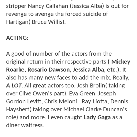
stripper Nancy Callahan (Jessica Alba) is out for
revenge to avenge the forced suicide of
Hartigan( Bruce Willis).
ACTING:
A good of number of the actors from the
original return in their respective parts
( Mickey
Roarke, Rosario Dawson, Jessica Alba, etc.)
. It
also has many new faces to add the mix. Really,
A LOT
. All great actors too. Josh Brolin( taking
over Clive Owen's part), Eva Green, Joseph
Gordon Levitt, Chris Meloni, Ray Liotta, Dennis
Haysbert( taking over Michael Clarke Duncan's
role) and more. I even caught
Lady Gaga
as a
diner waitress.