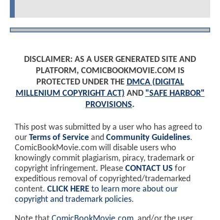
DISCLAIMER: AS A USER GENERATED SITE AND
PLATFORM, COMICBOOKMOVIE.COM IS
PROTECTED UNDER THE
DMCA (DIGITAL
MILLENIUM COPYRIGHT ACT)
AND
"SAFE HARBOR"
PROVISIONS
.
This post was submitted by a user who has agreed to
our
Terms of Service
and
Community Guidelines
.
ComicBookMovie.com will disable users who
knowingly commit plagiarism, piracy, trademark or
copyright infringement. Please
CONTACT US
for
expeditious removal of copyrighted/trademarked
content.
CLICK HERE
to learn more about our
copyright and trademark policies
.
Note that
ComicBookMovie.com
, and/or the user