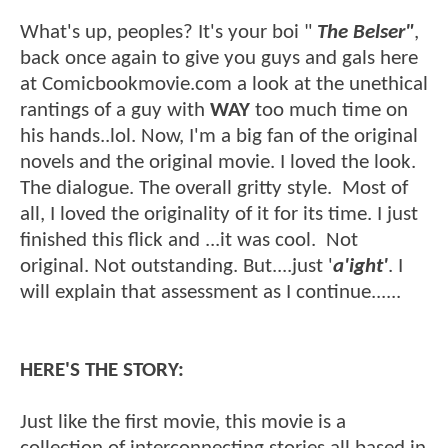
What's up, peoples? It's your boi "
The Belser"
,
back once again to give you guys and gals here
at Comicbookmovie.com a look at the unethical
rantings of a guy with
WAY
too much time on
his hands..lol. Now, I'm a big fan of the original
novels and the original movie. I loved the look.
The dialogue. The overall gritty style. Most of
all, I loved the originality of it for its time. I just
finished this flick and ...it was cool. Not
original. Not outstanding. But....just '
a'ight'
. I
will explain that assessment as I continue......
HERE'S THE STORY:
Just like the first movie, this movie is a