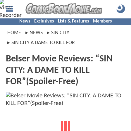
News
Exclusives
Lists & Features
Members
HOME
NEWS
SIN CITY
SIN CITY A DAME TO KILL FOR
Belser Movie Reviews: “SIN
CITY: A DAME TO KILL
FOR”(Spoiler-Free)