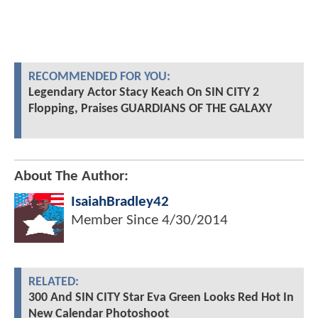
RECOMMENDED FOR YOU:
Legendary Actor Stacy Keach On SIN CITY 2
Flopping, Praises GUARDIANS OF THE GALAXY
About The Author:
IsaiahBradley42
Member Since
4/30/2014
RELATED:
300 And SIN CITY Star Eva Green Looks Red Hot In
New Calendar Photoshoot