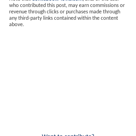
who contributed this post, may earn commissions or
revenue through clicks or purchases made through
any third-party links contained within the content
above.