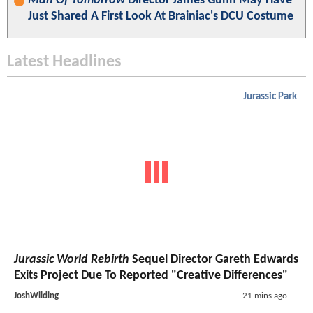
Man Of Tomorrow
Director James Gunn May Have
Just Shared A First Look At Brainiac's DCU Costume
Latest Headlines
Jurassic Park
Jurassic World Rebirth
Sequel Director Gareth Edwards
Exits Project Due To Reported "Creative Differences"
JoshWilding
21 mins ago