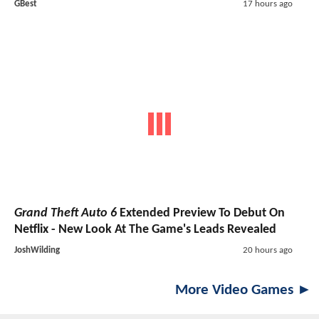
GBest
17 hours ago
Grand Theft Auto 6
Extended Preview To Debut On
Netflix - New Look At The Game's Leads Revealed
JoshWilding
20 hours ago
More Video Games ►