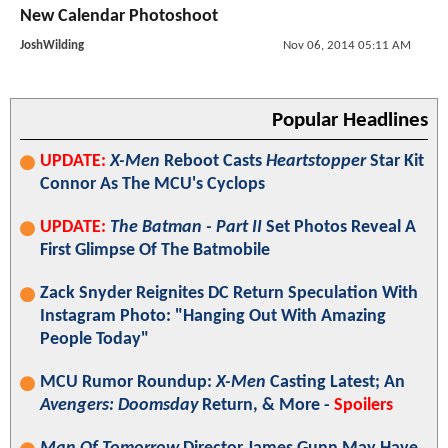
New Calendar Photoshoot
JoshWilding
Nov 06, 2014 05:11 AM
Popular Headlines
UPDATE:
X-Men
Reboot Casts
Heartstopper
Star Kit
Connor As The MCU's Cyclops
UPDATE:
The Batman - Part II
Set Photos Reveal A
First Glimpse Of The Batmobile
Zack Snyder Reignites DC Return Speculation With
Instagram Photo: "Hanging Out With Amazing
People Today"
MCU Rumor Roundup:
X-Men
Casting Latest; An
Avengers: Doomsday
Return, & More -
Spoilers