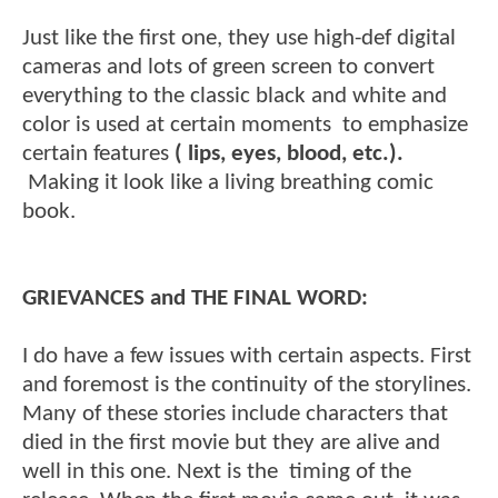
Just like the first one, they use high-def digital
cameras and lots of green screen to convert
everything to the classic black and white and
color is used at certain moments to emphasize
certain features
( lips, eyes, blood, etc.).
Making it look like a living breathing comic
book.
GRIEVANCES and THE FINAL WORD:
I do have a few issues with certain aspects. First
and foremost is the continuity of the storylines.
Many of these stories include characters that
died in the first movie but they are alive and
well in this one. Next is the timing of the