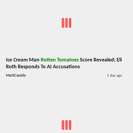
Ice Cream Man
Rotten Tomatoes
Score Revealed; Eli
Roth Responds To AI Accusations
MarkCassidy
1 day ago