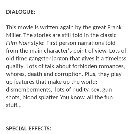
DIALOGUE:
This movie is written again by the great Frank
Miller. The stories are still told in the classic
Film Noir
style: First person narrations told
from the main character's point of view. Lots of
old time gangster jargon that gives it a timeless
quality. Lots of talk about forbidden romances,
whores, death and corruption. Plus, they play
up features that make up the world:
dismemberments, lots of nudity, sex, gun
shots, blood splatter. You know, all the fun
stuff...
SPECIAL EFFECTS: