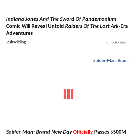
Indiana Jones And The Sword Of Pandemonium
Comic Will Reveal Untold
Raiders Of The Lost Ark
-Era
Adventures
JoshWilding
8 hours ago
Spider-Man: Brand New Day
Spider-Man: Brand New Day
Officially
Passes $500M