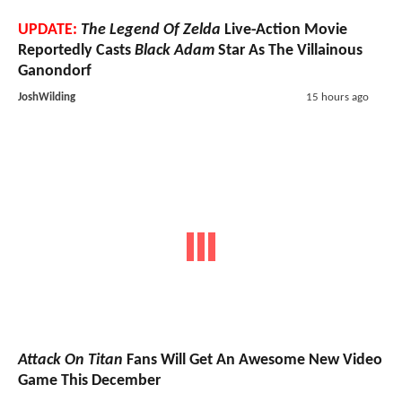
UPDATE:
The Legend Of Zelda
Live-Action Movie
Reportedly Casts
Black Adam
Star As The Villainous
Ganondorf
JoshWilding
15 hours ago
Attack On Titan
Fans Will Get An Awesome New Video
Game This December