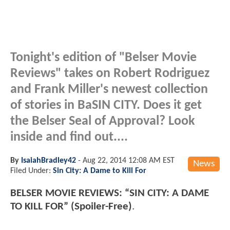
Tonight's edition of "Belser Movie
Reviews" takes on Robert Rodriguez
and Frank Miller's newest collection
of stories in BaSIN CITY. Does it get
the Belser Seal of Approval? Look
inside and find out....
By
IsaiahBradley42
-
Aug 22, 2014 12:08 AM EST
News
Filed Under:
Sin City: A Dame to Kill For
BELSER MOVIE REVIEWS: “SIN CITY: A DAME
TO KILL FOR” (Spoiler-Free)
.