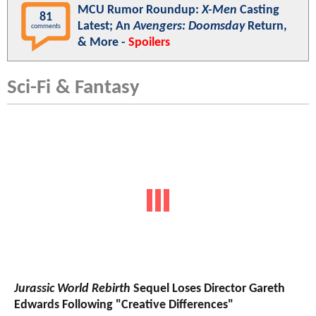
MCU Rumor Roundup:
X-Men
Casting
81
Latest; An
Avengers: Doomsday
Return,
comments
& More -
Spoilers
Sci-Fi & Fantasy
Jurassic World Rebirth
Sequel Loses Director Gareth
Edwards Following "Creative Differences"