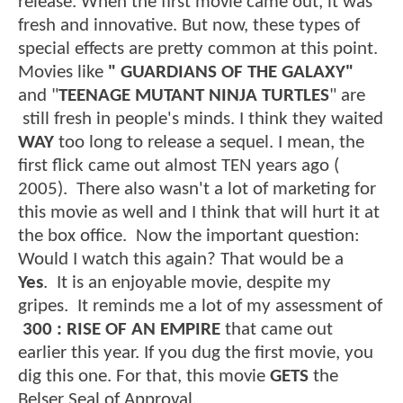
release. When the first movie came out, it was
fresh and innovative. But now, these types of
special effects are pretty common at this point.
Movies like
" GUARDIANS OF THE GALAXY"
and "
TEENAGE MUTANT NINJA TURTLES
" are
still fresh in people's minds. I think they waited
WAY
too long to release a sequel. I mean, the
first flick came out almost TEN years ago (
2005). There also wasn't a lot of marketing for
this movie as well and I think that will hurt it at
the box office. Now the important question:
Would I watch this again? That would be a
Yes
. It is an enjoyable movie, despite my
gripes. It reminds me a lot of my assessment of
300 : RISE OF AN EMPIRE
that came out
earlier this year. If you dug the first movie, you
dig this one. For that, this movie
GETS
the
Belser Seal of Approval.