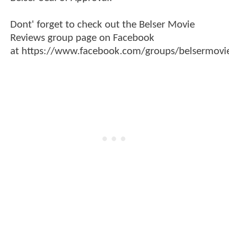
Dont' forget to check out the Belser Movie
Reviews group page on Facebook
at https://www.facebook.com/groups/belsermovie