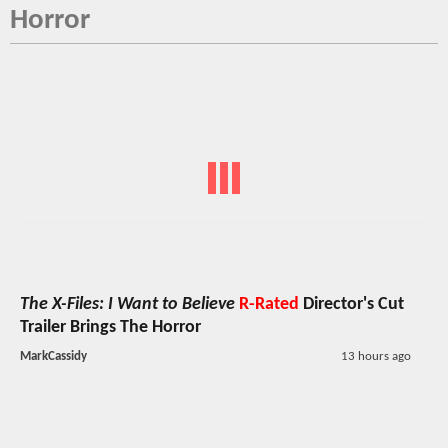
Horror
The X-Files: I Want to Believe
R-Rated
Director's Cut
Trailer Brings The Horror
MarkCassidy
13 hours ago