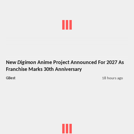
New
Digimon
Anime Project Announced For 2027 As
Franchise Marks 30th Anniversary
GBest
18 hours ago