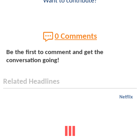
Want to contribute?
0 Comments
Be the first to comment and get the
conversation going!
Related Headlines
Netflix