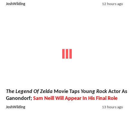
JoshWilding
12 hours ago
The Legend Of Zelda
Movie Taps
Young Rock
Actor As
Ganondorf;
Sam Neill Will Appear In His Final Role
JoshWilding
13 hours ago