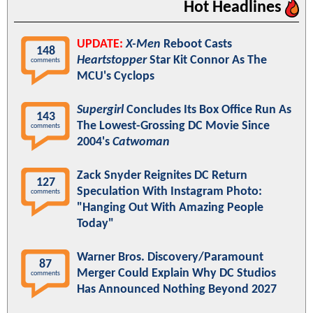
Hot Headlines
UPDATE:
X-Men
Reboot Casts
148
Heartstopper
Star Kit Connor As The
comments
MCU's Cyclops
Supergirl
Concludes Its Box Office Run As
143
The Lowest-Grossing DC Movie Since
comments
2004's
Catwoman
Zack Snyder Reignites DC Return
127
Speculation With Instagram Photo:
comments
"Hanging Out With Amazing People
Today"
Warner Bros. Discovery/Paramount
87
Merger Could Explain Why DC Studios
comments
Has Announced Nothing Beyond 2027