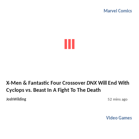
Marvel Comics
X-Men & Fantastic Four Crossover
DNX
Will End With
Cyclops vs. Beast In A Fight To The Death
JoshWilding
52 mins ago
Video Games