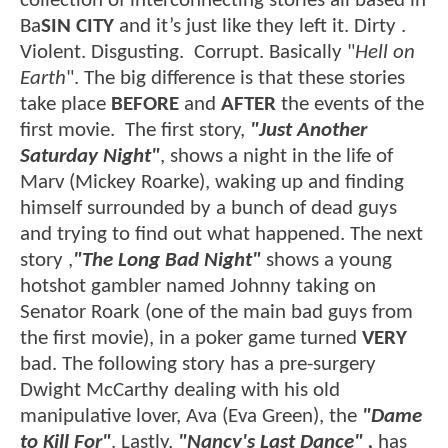
collection of interconnecting stories all based in
Ba
SIN CITY
and it’s just like they left it. Dirty .
Violent. Disgusting. Corrupt. Basically "
Hell on
Earth
". The big difference is that these stories
take place
BEFORE
and
AFTER
the events of the
first movie. The first story,
"Just Another
Saturday Night"
, shows a night in the life of
Marv (Mickey Roarke), waking up and finding
himself surrounded by a bunch of dead guys
and trying to find out what happened. The next
story ,
"The Long Bad Night"
shows a young
hotshot gambler named Johnny taking on
Senator Roark (one of the main bad guys from
the first movie), in a poker game turned
VERY
bad. The following story has a pre-surgery
Dwight McCarthy dealing with his old
manipulative lover, Ava (Eva Green), the
"Dame
to Kill For"
. Lastly,
"Nancy's Last Dance" ,
has