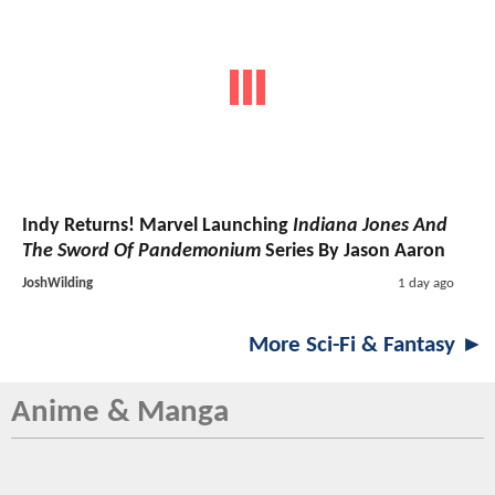
Indy Returns! Marvel Launching
Indiana Jones And
The Sword Of Pandemonium
Series By Jason Aaron
JoshWilding
1 day ago
More Sci-Fi & Fantasy ►
Anime & Manga