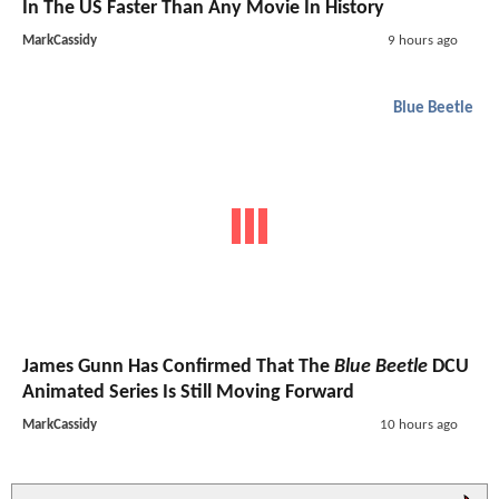
In The US Faster Than Any Movie In History
MarkCassidy
9 hours ago
Blue Beetle
James Gunn Has Confirmed That The
Blue Beetle
DCU
Animated Series Is Still Moving Forward
MarkCassidy
10 hours ago