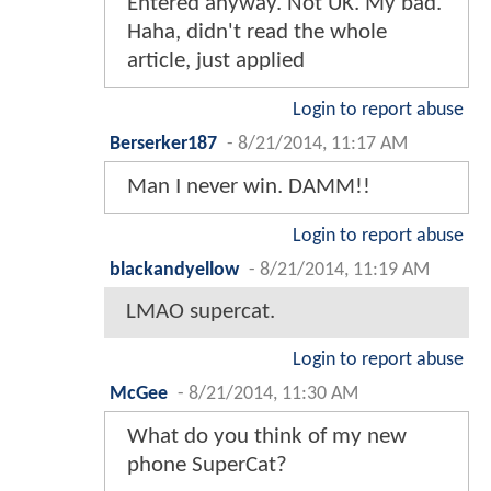
Entered anyway. Not UK. My bad.
Haha, didn't read the whole
article, just applied
Login to report abuse
Berserker187
-
8/21/2014, 11:17 AM
Man I never win. DAMM!!
Login to report abuse
blackandyellow
-
8/21/2014, 11:19 AM
LMAO supercat.
Login to report abuse
McGee
-
8/21/2014, 11:30 AM
What do you think of my new
phone SuperCat?