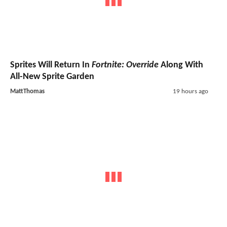
Sprites Will Return In
Fortnite: Override
Along With
All-New Sprite Garden
MattThomas
19 hours ago