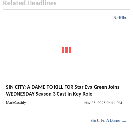
Related Headlines
Netflix
SIN CITY: A DAME TO KILL FOR Star Eva Green Joins
WEDNESDAY Season 3 Cast In Key Role
MarkCassidy
Nov 25, 2025 04:11 PM
Sin City: A Dame to Kill For