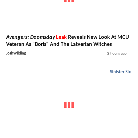
Avengers: Doomsday
Leak
Reveals New Look At MCU
Veteran As "Boris" And The Latverian Witches
JoshWilding
2 hours ago
Sinister Six