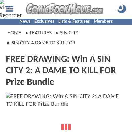
News
Exclusives
Lists & Features
Members
HOME
FEATURES
SIN CITY
SIN CITY A DAME TO KILL FOR
FREE DRAWING: Win A SIN
CITY 2: A DAME TO KILL FOR
Prize Bundle