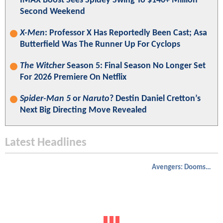
IMAX Boost Sees Spidey Swing To $140+ Million
Second Weekend
X-Men
: Professor X Has Reportedly Been Cast; Asa
Butterfield Was The Runner Up For Cyclops
The Witcher
Season 5: Final Season No Longer Set
For 2026 Premiere On Netflix
Spider-Man 5
or
Naruto
? Destin Daniel Cretton’s
Next Big Directing Move Revealed
Latest Headlines
Avengers: Doomsday