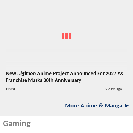
New
Digimon
Anime Project Announced For 2027 As
Franchise Marks 30th Anniversary
GBest
2 days ago
More Anime & Manga ►
Gaming