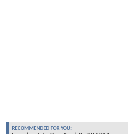
RECOMMENDED FOR YOU: