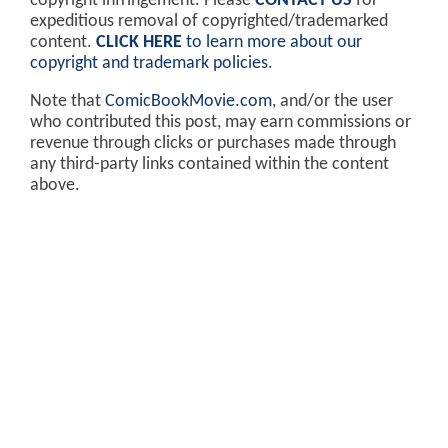
copyright infringement. Please
CONTACT US
for
expeditious removal of copyrighted/trademarked
content.
CLICK HERE
to learn more about our
copyright and trademark policies
.
Note that
ComicBookMovie.com
, and/or the user
who contributed this post, may earn commissions or
revenue through clicks or purchases made through
any third-party links contained within the content
above.