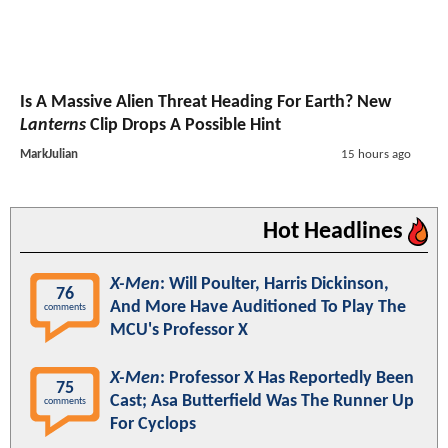
Is A Massive Alien Threat Heading For Earth? New
Lanterns
Clip Drops A Possible Hint
MarkJulian
15 hours ago
Hot Headlines
X-Men
: Will Poulter, Harris Dickinson,
76
And More Have Auditioned To Play The
comments
MCU's Professor X
X-Men
: Professor X Has Reportedly Been
75
Cast; Asa Butterfield Was The Runner Up
comments
For Cyclops