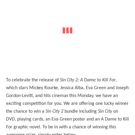
To celebrate the release of
Sin City 2: A Dame to Kill For
,
which stars Mickey Rourke, Jessica Alba, Eva Green and Joseph
Gordon-Levitt, and hits cinemas this Monday, we have an
exciting competition for you. We are offering one lucky winner
the chance to win a
Sin City 2
bundle including
Sin City
on
DVD, playing cards, an Eva Green poster and an A Dame to Kill
For graphic novel. To be in with a chance of winning this