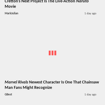
Cretton's Next Project Is The Live-Action
Naruto
Movie
MarkJulian
1 day ago
Marvel Rivals
Newest Character Is One That Chainsaw
Man Fans Might Recognize
GBest
1 day ago