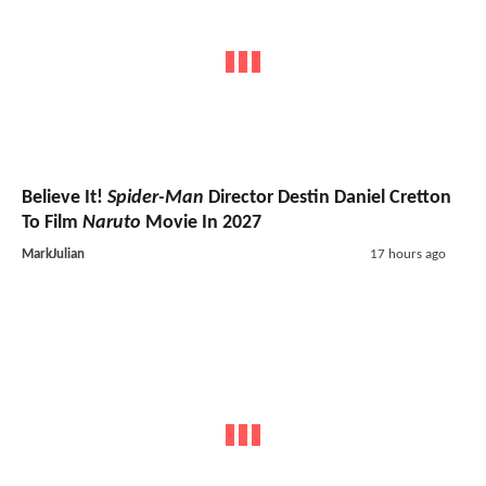
Believe It!
Spider-Man
Director Destin Daniel Cretton
To Film
Naruto
Movie In 2027
MarkJulian
17 hours ago