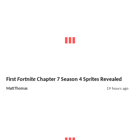
First
Fortnite
Chapter 7 Season 4 Sprites Revealed
MattThomas
19 hours ago