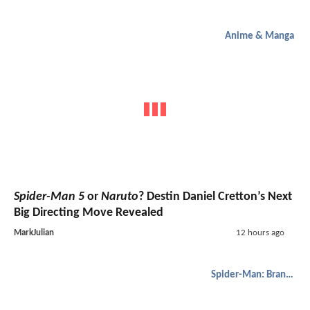
Anime & Manga
Spider-Man 5
or
Naruto
? Destin Daniel Cretton’s Next
Big Directing Move Revealed
MarkJulian
12 hours ago
Spider-Man: Brand New Day