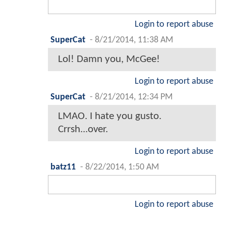
Login to report abuse
SuperCat
-
8/21/2014, 11:38 AM
Lol! Damn you, McGee!
Login to report abuse
SuperCat
-
8/21/2014, 12:34 PM
LMAO. I hate you gusto.
Crrsh...over.
Login to report abuse
batz11
-
8/22/2014, 1:50 AM
Login to report abuse