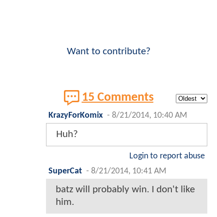
Want to contribute?
15 Comments
KrazyForKomix
-
8/21/2014, 10:40 AM
Huh?
Login to report abuse
SuperCat
-
8/21/2014, 10:41 AM
batz will probably win. I don't like
him.