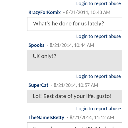
Login to report abuse
KrazyForKomix
-
8/21/2014, 10:43 AM
What's he done for us lately?
Login to report abuse
Spooks
-
8/21/2014, 10:44 AM
UK only!?
Login to report abuse
SuperCat
-
8/21/2014, 10:57 AM
Lol! Best date of your life, gusto!
Login to report abuse
TheNameIsBetty
-
8/21/2014, 11:12 AM