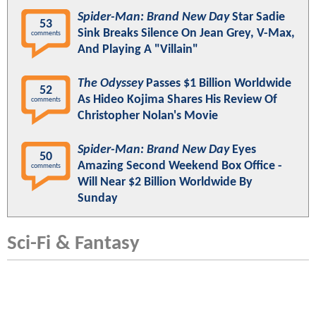
Spider-Man: Brand New Day
Star Sadie
53
Sink Breaks Silence On Jean Grey, V-Max,
comments
And Playing A "Villain"
The Odyssey
Passes $1 Billion Worldwide
52
As Hideo Kojima Shares His Review Of
comments
Christopher Nolan's Movie
Spider-Man: Brand New Day
Eyes
50
Amazing Second Weekend Box Office -
comments
Will Near $2 Billion Worldwide By
Sunday
Sci-Fi & Fantasy