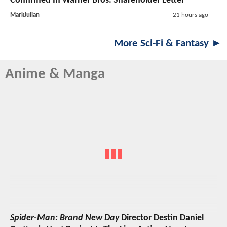
Confirmed In Warner Bros. Shareholder Letter
MarkJulian
21 hours ago
More Sci-Fi & Fantasy ►
Anime & Manga
Spider-Man: Brand New Day
Director Destin Daniel