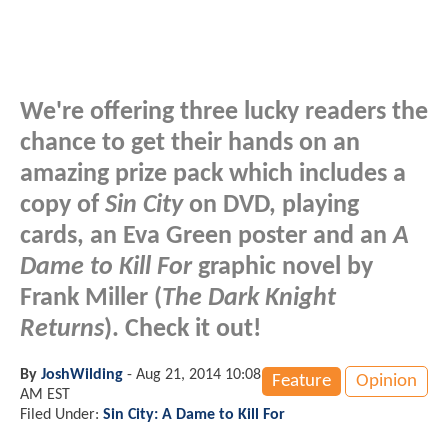
We're offering three lucky readers the
chance to get their hands on an
amazing prize pack which includes a
copy of
Sin City
on DVD, playing
cards, an Eva Green poster and an
A
Dame to Kill For
graphic novel by
Frank Miller (
The Dark Knight
Returns
). Check it out!
By
JoshWilding
-
Aug 21, 2014 10:08
Feature
Opinion
AM EST
Filed Under:
Sin City: A Dame to Kill For