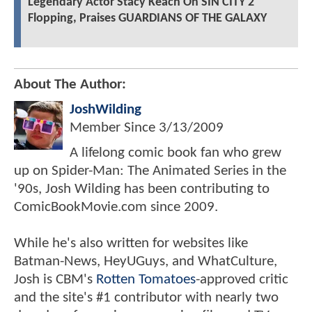
Legendary Actor Stacy Keach On SIN CITY 2
Flopping, Praises GUARDIANS OF THE GALAXY
About The Author:
JoshWilding
Member Since
3/13/2009
A lifelong comic book fan who grew
up on Spider-Man: The Animated Series in the
'90s, Josh Wilding has been contributing to
ComicBookMovie.com since 2009.
While he's also written for websites like
Batman-News, HeyUGuys, and WhatCulture,
Josh is CBM's
Rotten Tomatoes
-approved critic
and the site's #1 contributor with nearly two