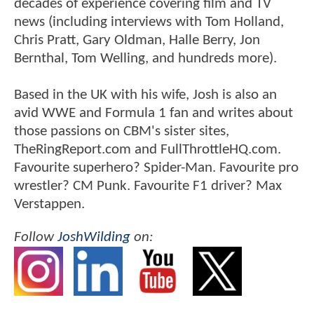
decades of experience covering film and TV
news (including interviews with Tom Holland,
Chris Pratt, Gary Oldman, Halle Berry, Jon
Bernthal, Tom Welling, and hundreds more).
Based in the UK with his wife, Josh is also an
avid WWE and Formula 1 fan and writes about
those passions on CBM's sister sites,
TheRingReport.com and FullThrottleHQ.com.
Favourite superhero? Spider-Man. Favourite pro
wrestler? CM Punk. Favourite F1 driver? Max
Verstappen.
Follow
JoshWilding
on: