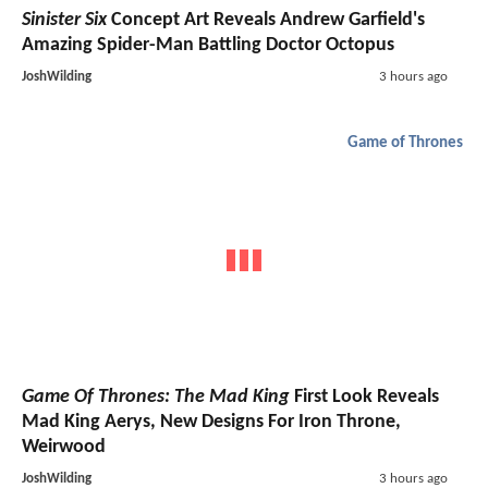
Sinister Six
Concept Art Reveals Andrew Garfield's
Amazing Spider-Man Battling Doctor Octopus
JoshWilding
3 hours ago
Game of Thrones
Game Of Thrones: The Mad King
First Look Reveals
Mad King Aerys, New Designs For Iron Throne,
Weirwood
JoshWilding
3 hours ago