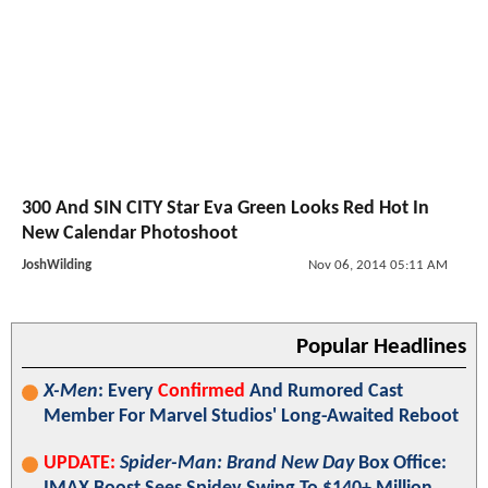
300 And SIN CITY Star Eva Green Looks Red Hot In
New Calendar Photoshoot
JoshWilding
Nov 06, 2014 05:11 AM
Popular Headlines
X-Men
: Every
Confirmed
And Rumored Cast
Member For Marvel Studios' Long-Awaited Reboot
UPDATE:
Spider-Man: Brand New Day
Box Office: