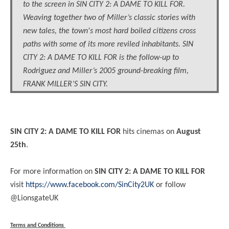
to the screen in SIN CITY 2: A DAME TO KILL FOR.
Weaving together two of Miller’s classic stories with
new tales, the town's most hard boiled citizens cross
paths with some of its more reviled inhabitants. SIN
CITY 2: A DAME TO KILL FOR is the follow-up to
Rodriguez and Miller’s 2005 ground-breaking film,
FRANK MILLER’S SIN CITY.
SIN CITY 2: A DAME TO KILL FOR
hits cinemas on
August
25th
.
For more information on
SIN CITY 2: A DAME TO KILL FOR
visit
https://www.facebook.com/SinCity2UK
or follow
@LionsgateUK
Terms and Conditions