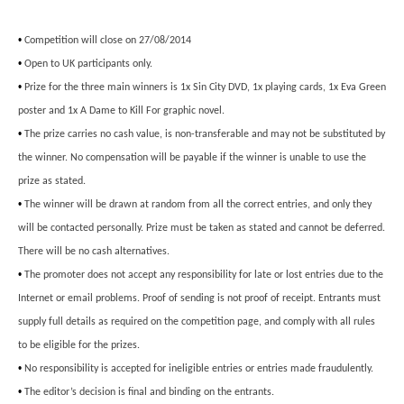
•
Competition will close on 27/08/2014
•
Open to UK participants only.
•
Prize for the three main winners is 1x Sin City DVD, 1x playing cards, 1x Eva Green
poster and 1x A Dame to Kill For graphic novel.
•
The prize carries no cash value, is non-transferable and may not be substituted by
the winner. No compensation will be payable if the winner is unable to use the
prize as stated.
•
The winner will be drawn at random from all the correct entries, and only they
will be contacted personally. Prize must be taken as stated and cannot be deferred.
There will be no cash alternatives.
•
The promoter does not accept any responsibility for late or lost entries due to the
Internet or email problems. Proof of sending is not proof of receipt. Entrants must
supply full details as required on the competition page, and comply with all rules
to be eligible for the prizes.
•
No responsibility is accepted for ineligible entries or entries made fraudulently.
•
The editor’s decision is final and binding on the entrants.