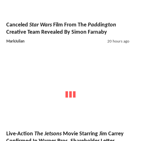
Canceled
Star Wars
Film From The
Paddington
Creative Team Revealed By Simon Farnaby
MarkJulian
20 hours ago
Live-Action
The Jetsons
Movie Starring Jim Carrey