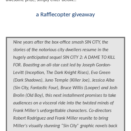
awesome prize, simply enter below...
a Rafflecopter giveaway
Nine years after the box-office smash SIN CITY, the
stories of the notorious city dwellers resume in the
hugely anticipated sequel SIN CITY 2: A DAME TO KILL
FOR. Boasting an all-star cast led by Joseph Gordon-
Levitt (Inception, The Dark Knight Rises), Eva Green
(Dark Shadows), Juno Temple (Killer Joe), Jessica Alba
(Sin City, Fantastic Four), Bruce Willis (Looper) and Josh
Brolin (Old Boy), this next installment promises to take
audiences on a visceral ride into the twisted minds of
Frank Miller’s unforgettable characters. Co-directors
Robert Rodriguez and Frank Miller reunite to bring
Miller's visually stunning “Sin City” graphic novels back