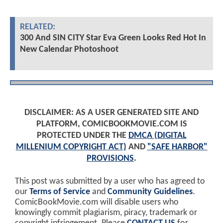
RELATED:
300 And SIN CITY Star Eva Green Looks Red Hot In
New Calendar Photoshoot
DISCLAIMER: AS A USER GENERATED SITE AND
PLATFORM, COMICBOOKMOVIE.COM IS
PROTECTED UNDER THE
DMCA (DIGITAL
MILLENIUM COPYRIGHT ACT)
AND
"SAFE HARBOR"
PROVISIONS
.
This post was submitted by a user who has agreed to
our
Terms of Service
and
Community Guidelines
.
ComicBookMovie.com will disable users who
knowingly commit plagiarism, piracy, trademark or