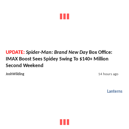
UPDATE:
Spider-Man: Brand New Day
Box Office:
IMAX Boost Sees Spidey Swing To $140+ Million
Second Weekend
JoshWilding
14 hours ago
Lanterns