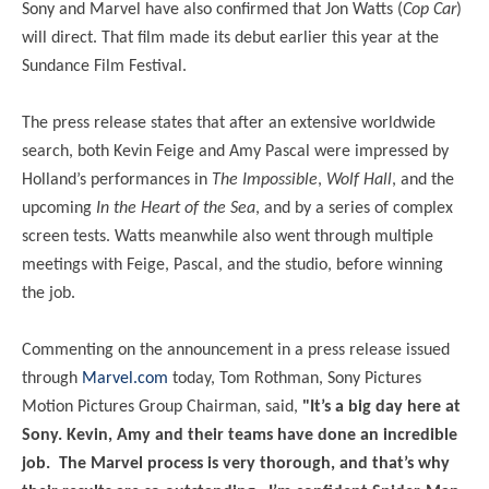
Sony and Marvel have also confirmed that Jon Watts (
Cop Car
)
will direct. That film made its debut earlier this year at the
Sundance Film Festival.
The press release states that after an extensive worldwide
search, both Kevin Feige and Amy Pascal were impressed by
Holland’s performances in
The Impossible
,
Wolf Hall
, and the
upcoming
In the Heart of the Sea
, and by a series of complex
screen tests. Watts meanwhile also went through multiple
meetings with Feige, Pascal, and the studio, before winning
the job.
Commenting on the announcement in a press release issued
through
Marvel.com
today, Tom Rothman, Sony Pictures
Motion Pictures Group Chairman, said,
"It’s a big day here at
Sony. Kevin, Amy and their teams have done an incredible
job. The Marvel process is very thorough, and that’s why