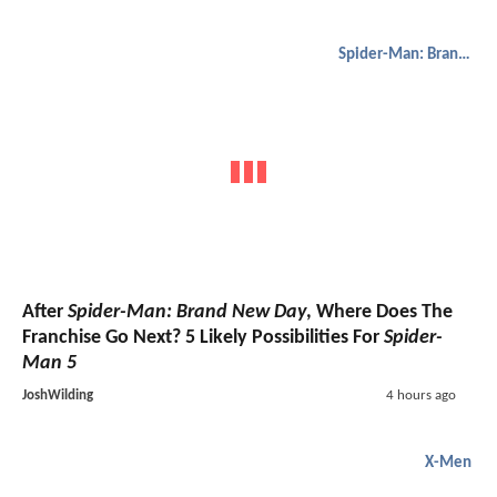
Spider-Man: Brand New Day
After
Spider-Man: Brand New Day
, Where Does The
Franchise Go Next? 5 Likely Possibilities For
Spider-
Man 5
JoshWilding
4 hours ago
X-Men