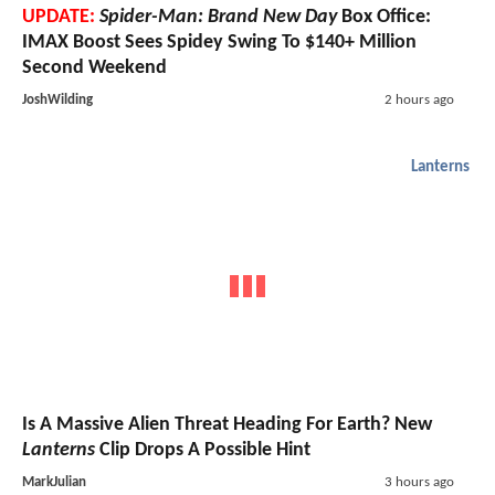
UPDATE:
Spider-Man: Brand New Day
Box Office:
IMAX Boost Sees Spidey Swing To $140+ Million
Second Weekend
JoshWilding
2 hours ago
Lanterns
Is A Massive Alien Threat Heading For Earth? New
Lanterns
Clip Drops A Possible Hint
MarkJulian
3 hours ago