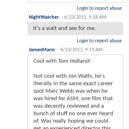
Login to report abuse
NightWatcher
-
6/23/2015, 9:18 AM
It's a wait and see for me.
Login to report abuse
JamesMann
-
6/23/2015, 9:19 AM
Cool with Tom Holland!
Not cool with Jon Watts, he's
literally in the same exact career
spot Marc Webb was when he
was hired for ASM, one film that
was decently reviewed and a
bunch of stuff no one ever heard
of. Was really hoping we could
get an experienced director this