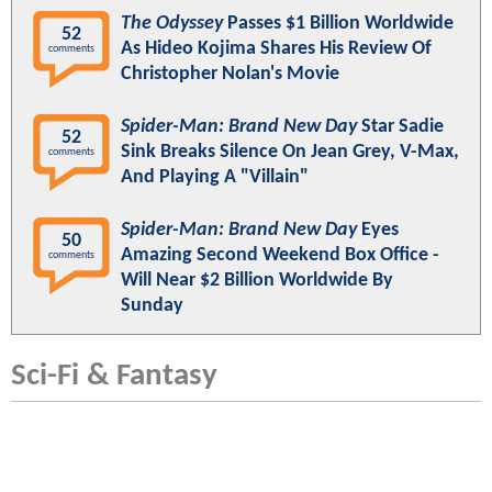
The Odyssey
Passes $1 Billion Worldwide
52
As Hideo Kojima Shares His Review Of
comments
Christopher Nolan's Movie
Spider-Man: Brand New Day
Star Sadie
52
Sink Breaks Silence On Jean Grey, V-Max,
comments
And Playing A "Villain"
Spider-Man: Brand New Day
Eyes
50
Amazing Second Weekend Box Office -
comments
Will Near $2 Billion Worldwide By
Sunday
Sci-Fi & Fantasy