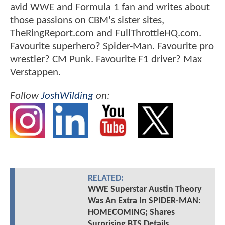
avid WWE and Formula 1 fan and writes about
those passions on CBM's sister sites,
TheRingReport.com and FullThrottleHQ.com.
Favourite superhero? Spider-Man. Favourite pro
wrestler? CM Punk. Favourite F1 driver? Max
Verstappen.
Follow
JoshWilding
on:
RELATED:
WWE Superstar Austin Theory
Was An Extra In SPIDER-MAN:
HOMECOMING; Shares
Surprising BTS Details