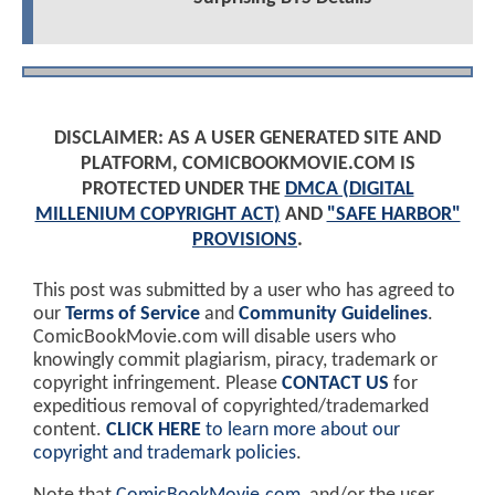
DISCLAIMER: AS A USER GENERATED SITE AND
PLATFORM, COMICBOOKMOVIE.COM IS
PROTECTED UNDER THE
DMCA (DIGITAL
MILLENIUM COPYRIGHT ACT)
AND
"SAFE HARBOR"
PROVISIONS
.
This post was submitted by a user who has agreed to
our
Terms of Service
and
Community Guidelines
.
ComicBookMovie.com will disable users who
knowingly commit plagiarism, piracy, trademark or
copyright infringement. Please
CONTACT US
for
expeditious removal of copyrighted/trademarked
content.
CLICK HERE
to learn more about our
copyright and trademark policies
.