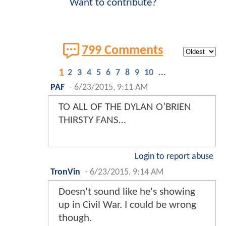
Want to contribute?
799 Comments
1
2
3
4
5
6
7
8
9
10
...
PAF
-
6/23/2015, 9:11 AM
TO ALL OF THE DYLAN O’BRIEN
THIRSTY FANS…
Login to report abuse
TronVin
-
6/23/2015, 9:14 AM
Doesn't sound like he's showing
up in Civil War. I could be wrong
though.