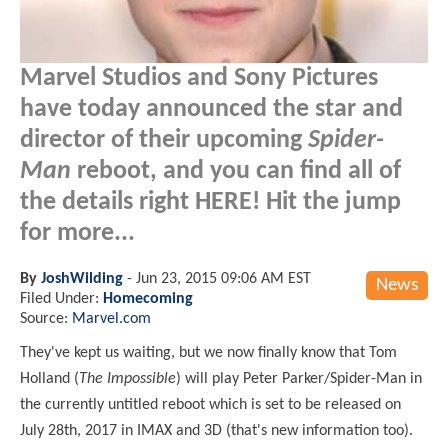
Marvel Studios and Sony Pictures
have today announced the star and
director of their upcoming
Spider-
Man
reboot, and you can find all of
the details right HERE! Hit the jump
for more...
By
JoshWilding
-
Jun 23, 2015 09:06 AM EST
News
Filed Under:
Homecoming
Source:
Marvel.com
They've kept us waiting, but we now finally know that Tom
Holland (
The Impossible
) will play Peter Parker/Spider-Man in
the currently untitled reboot which is set to be released on
July 28th, 2017 in IMAX and 3D (that's new information too).