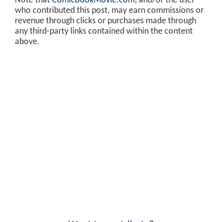
Note that
ComicBookMovie.com
, and/or the user
who contributed this post, may earn commissions or
revenue through clicks or purchases made through
any third-party links contained within the content
above.