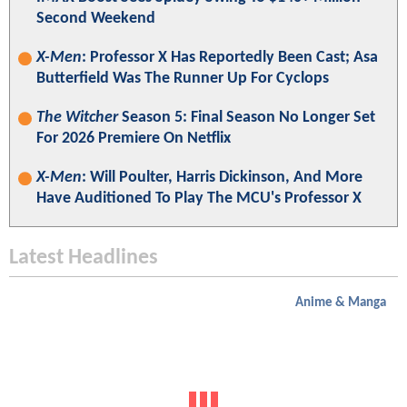
Second Weekend
X-Men
: Professor X Has Reportedly Been Cast; Asa
Butterfield Was The Runner Up For Cyclops
The Witcher
Season 5: Final Season No Longer Set
For 2026 Premiere On Netflix
X-Men
: Will Poulter, Harris Dickinson, And More
Have Auditioned To Play The MCU's Professor X
Latest Headlines
Anime & Manga