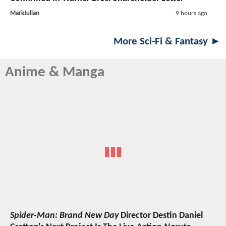
MarkJulian
9 hours ago
More Sci-Fi & Fantasy ►
Anime & Manga
Spider-Man: Brand New Day
Director Destin Daniel