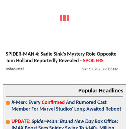
SPIDER-MAN 4: Sadie Sink's Mystery Role Opposite
Tom Holland Reportedly Revealed -
SPOILERS
RohanPatel
Mar 13, 2025 08:03 PM
Popular Headlines
X-Men
: Every
Confirmed
And Rumored Cast
Member For Marvel Studios' Long-Awaited Reboot
UPDATE:
Spider-Man: Brand New Day
Box Office:
IMAX Boost Sees Spidey Swing To $140+ Million