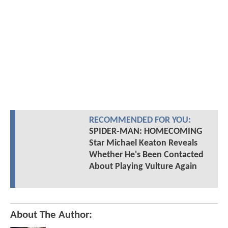
RECOMMENDED FOR YOU:
SPIDER-MAN: HOMECOMING
Star Michael Keaton Reveals
Whether He's Been Contacted
About Playing Vulture Again
About The Author: