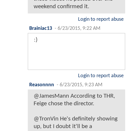
weekend confirmed it.
Login to report abuse
Brainiac13
-
6/23/2015, 9:22 AM
:)
Login to report abuse
Reasonnnn
-
6/23/2015, 9:23 AM
@JamesMann According to THR,
Feige chose the director.
@TronVin He's definitely showing
up, but I doubt it'll be a