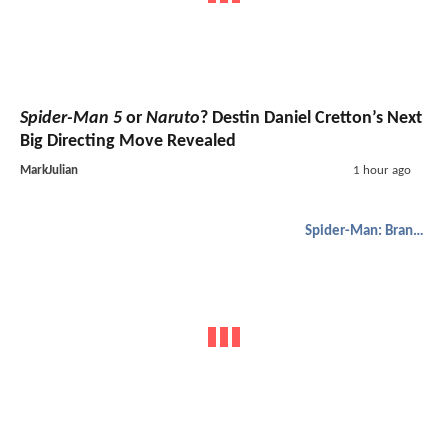
Spider-Man 5
or
Naruto
? Destin Daniel Cretton’s Next
Big Directing Move Revealed
MarkJulian
1 hour ago
Spider-Man: Brand New Day