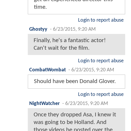
time.
Login to report abuse
Ghostyy
-
6/23/2015, 9:20 AM
Finally, he's a fantastic actor!
Can't wait for the film.
Login to report abuse
CombatWombat
-
6/23/2015, 9:20 AM
Should have been Donald Glover.
Login to report abuse
NightWatcher
-
6/23/2015, 9:20 AM
Once they dropped Asa, I knew it
was going to be Holland. And
those videos he posted over the