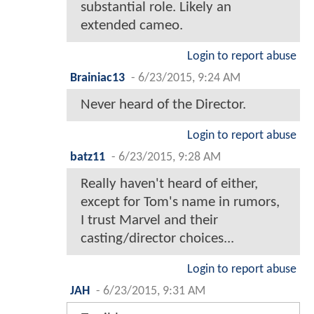
substantial role. Likely an
extended cameo.
Login to report abuse
Brainiac13
-
6/23/2015, 9:24 AM
Never heard of the Director.
Login to report abuse
batz11
-
6/23/2015, 9:28 AM
Really haven't heard of either,
except for Tom's name in rumors,
I trust Marvel and their
casting/director choices...
Login to report abuse
JAH
-
6/23/2015, 9:31 AM