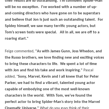
their results are so outstanding. I’m confident Spider-Man
will be no exception. I’ve worked with a number of up-
and-coming directors who have gone on to be superstars
and believe that Jon is just such an outstanding talent. For
Spidey himself, we saw many terrific young actors, but
Tom’s screen tests were special. All in all, we are off to a
roaring start."
Feige commented,
"As with James Gunn, Joss Whedon, and
the Russo brothers, we love finding new and exciting voices
to bring these characters to life. We spent a lot of time
with Jon and find his take and work inspiring."
Pascal
added, "
Sony, Marvel, Kevin and I all knew that for Peter
Parker, we had to find a vibrant, talented young actor
capable of embodying one of the most well-known
characters in the world. With Tom, we’ve found the
perfect actor to bring Spider-Man’s story into the Marvel
Cinematic Universe."
What do you guys think of their