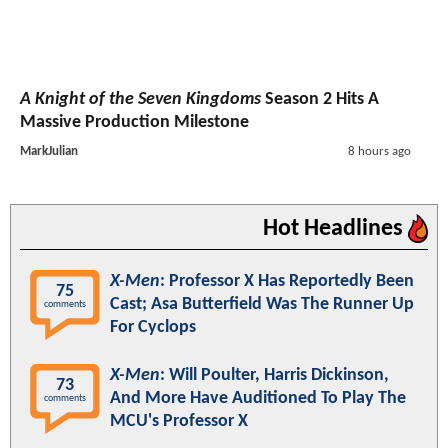
A Knight of the Seven Kingdoms
Season 2 Hits A
Massive Production Milestone
MarkJulian
8 hours ago
Hot Headlines
X-Men
: Professor X Has Reportedly Been
75
Cast; Asa Butterfield Was The Runner Up
comments
For Cyclops
X-Men
: Will Poulter, Harris Dickinson,
73
And More Have Auditioned To Play The
comments
MCU's Professor X