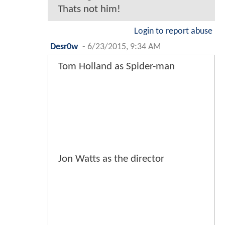
Thats not him!
Login to report abuse
Desr0w
-
6/23/2015, 9:34 AM
Tom Holland as Spider-man
Jon Watts as the director