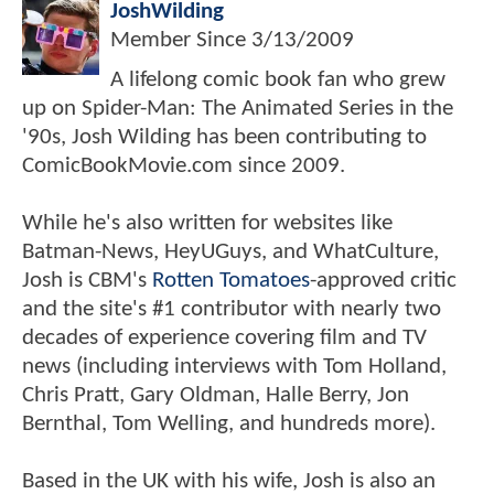
JoshWilding
Member Since
3/13/2009
A lifelong comic book fan who grew
up on Spider-Man: The Animated Series in the
'90s, Josh Wilding has been contributing to
ComicBookMovie.com since 2009.
While he's also written for websites like
Batman-News, HeyUGuys, and WhatCulture,
Josh is CBM's
Rotten Tomatoes
-approved critic
and the site's #1 contributor with nearly two
decades of experience covering film and TV
news (including interviews with Tom Holland,
Chris Pratt, Gary Oldman, Halle Berry, Jon
Bernthal, Tom Welling, and hundreds more).
Based in the UK with his wife, Josh is also an