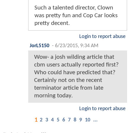
Such a talented director, Clown
was pretty fun and Cop Car looks
pretty decent.
Login to report abuse
JorL5150
-
6/23/2015, 9:34 AM
Wow- a josh wilding article that
cbm users actually reported first?
Who could have predicted that?
Certainly not on the recent
terminator article from late
morning today.
Login to report abuse
1
2
3
4
5
6
7
8
9
10
...