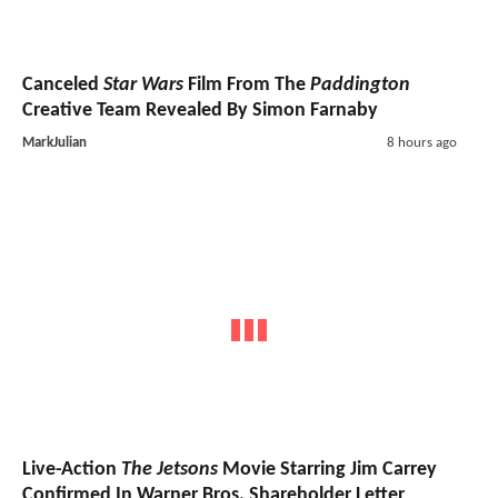
Canceled
Star Wars
Film From The
Paddington
Creative Team Revealed By Simon Farnaby
MarkJulian
8 hours ago
Live-Action
The Jetsons
Movie Starring Jim Carrey
Confirmed In Warner Bros. Shareholder Letter