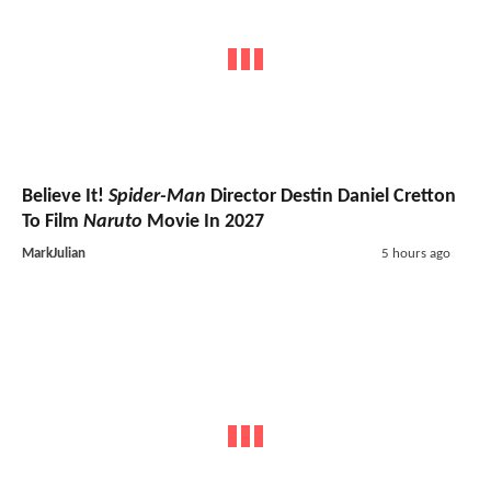
Believe It!
Spider-Man
Director Destin Daniel Cretton
To Film
Naruto
Movie In 2027
MarkJulian
5 hours ago