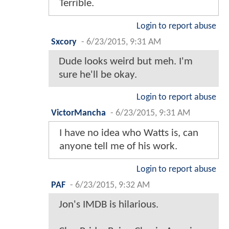
Terrible.
Login to report abuse
Sxcory
-
6/23/2015, 9:31 AM
Dude looks weird but meh. I'm
sure he'll be okay.
Login to report abuse
VictorMancha
-
6/23/2015, 9:31 AM
I have no idea who Watts is, can
anyone tell me of his work.
Login to report abuse
PAF
-
6/23/2015, 9:32 AM
Jon's IMDB is hilarious.