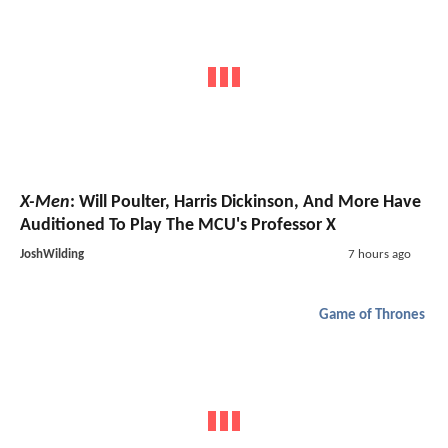
X-Men
: Will Poulter, Harris Dickinson, And More Have
Auditioned To Play The MCU's Professor X
JoshWilding
7 hours ago
Game of Thrones