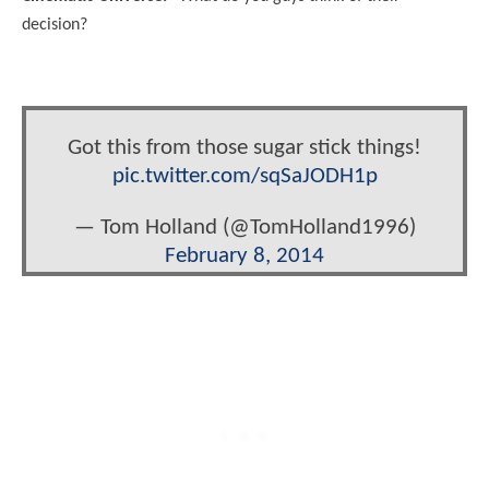
decision?
Got this from those sugar stick things!
pic.twitter.com/sqSaJODH1p
— Tom Holland (@TomHolland1996)
February 8, 2014