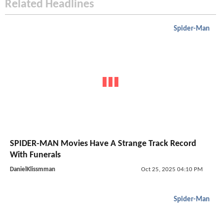
Related Headlines
Spider-Man
SPIDER-MAN Movies Have A Strange Track Record
With Funerals
DanielKlissmman
Oct 25, 2025 04:10 PM
Spider-Man