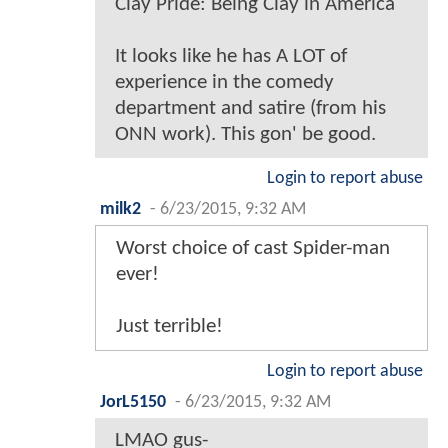
Clay Pride: Being Clay in America
It looks like he has A LOT of
experience in the comedy
department and satire (from his
ONN work). This gon' be good.
Login to report abuse
milk2
-
6/23/2015, 9:32 AM
Worst choice of cast Spider-man
ever!
Just terrible!
Login to report abuse
JorL5150
-
6/23/2015, 9:32 AM
LMAO gus-