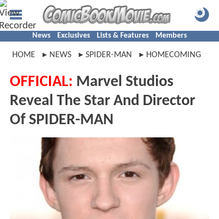
News
Exclusives
Lists & Features
Members
HOME
NEWS
SPIDER-MAN
HOMECOMING
OFFICIAL:
Marvel Studios
Reveal The Star And Director
Of SPIDER-MAN