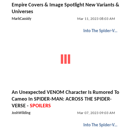
Empire Covers & Image Spotlight New Variants &
Universes
MarkCassidy
Mar 11, 2023 08:03 AM
Into The Spider-Verse
An Unexpected VENOM Character Is Rumored To
Cameo In SPIDER-MAN: ACROSS THE SPIDER-
VERSE -
SPOILERS
JoshWilding
Mar 07, 2023 09:03 AM
Into The Spider-Verse