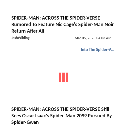
SPIDER-MAN: ACROSS THE SPIDER-VERSE
Rumored To Feature Nic Cage's Spider-Man Noir
Return After All
JoshWilding
Mar 05, 2023 04:03 AM
Into The Spider-Verse
SPIDER-MAN: ACROSS THE SPIDER-VERSE Still
Sees Oscar Isaac's Spider-Man 2099 Pursued By
Spider-Gwen