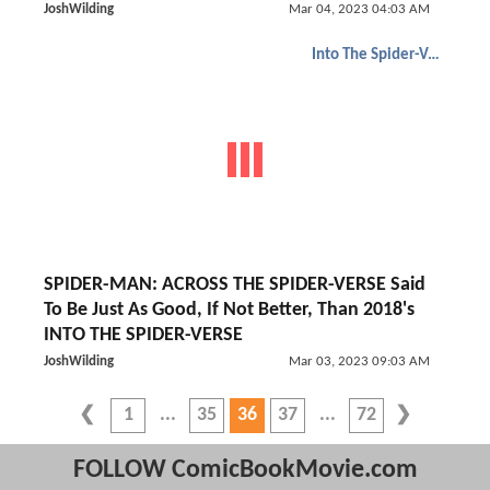
JoshWilding
Mar 04, 2023 04:03 AM
Into The Spider-Verse
SPIDER-MAN: ACROSS THE SPIDER-VERSE Said
To Be Just As Good, If Not Better, Than 2018's
INTO THE SPIDER-VERSE
JoshWilding
Mar 03, 2023 09:03 AM
1
35
36
37
72
FOLLOW ComicBookMovie.com