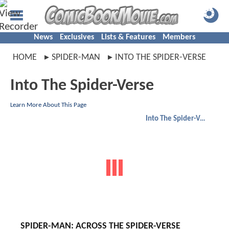
News
Exclusives
Lists & Features
Members
HOME
SPIDER-MAN
INTO THE SPIDER-VERSE
Into The Spider-Verse
Learn More About This Page
Into The Spider-Verse
SPIDER-MAN: ACROSS THE SPIDER-VERSE