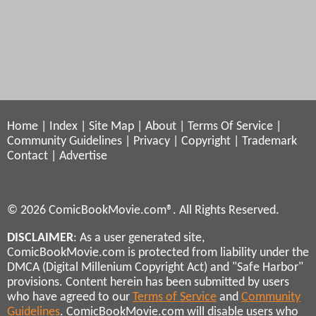
Home
|
Index
|
Site Map
|
About
|
Terms Of Service
|
Community Guidelines
|
Privacy
|
Copyright
|
Trademark
Contact
|
Advertise
© 2026 ComicBookMovie.com®. All Rights Reserved.
DISCLAIMER
: As a user generated site,
ComicBookMovie.com is protected from liability under the
DMCA (Digital Millenium Copyright Act) and "Safe Harbor"
provisions. Content herein has been submitted by users
who have agreed to our
Terms of Service
and
Community
Guidelines
. ComicBookMovie.com will disable users who