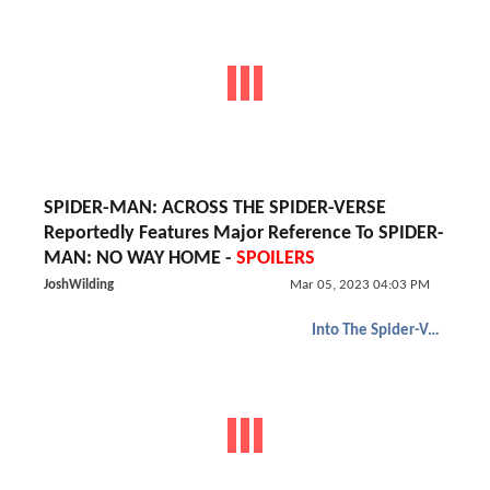
SPIDER-MAN: ACROSS THE SPIDER-VERSE
Reportedly Features Major Reference To SPIDER-
MAN: NO WAY HOME -
SPOILERS
JoshWilding
Mar 05, 2023 04:03 PM
Into The Spider-Verse