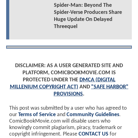
Spider-Man: Beyond The
Spider-Verse Producers Share
Huge Update On Delayed
Threequel
DISCLAIMER: AS A USER GENERATED SITE AND
PLATFORM, COMICBOOKMOVIE.COM IS
PROTECTED UNDER THE
DMCA (DIGITAL
MILLENIUM COPYRIGHT ACT)
AND
"SAFE HARBOR"
PROVISIONS
.
This post was submitted by a user who has agreed to
our
Terms of Service
and
Community Guidelines
.
ComicBookMovie.com will disable users who
knowingly commit plagiarism, piracy, trademark or
copyright infringement. Please
CONTACT US
for