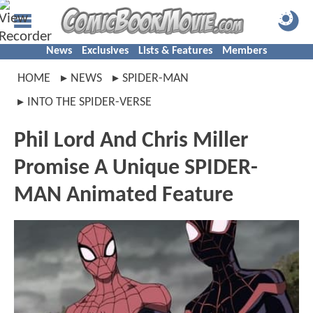
News
Exclusives
Lists & Features
Members
HOME
NEWS
SPIDER-MAN
INTO THE SPIDER-VERSE
Phil Lord And Chris Miller
Promise A Unique SPIDER-
MAN Animated Feature