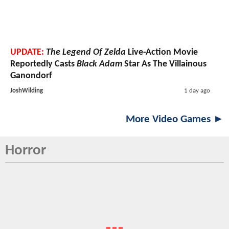
UPDATE:
The Legend Of Zelda
Live-Action Movie
Reportedly Casts
Black Adam
Star As The Villainous
Ganondorf
JoshWilding
1 day ago
More Video Games ►
Horror