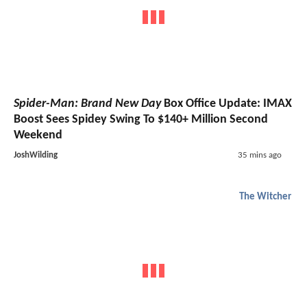
Spider-Man: Brand New Day
Box Office Update: IMAX
Boost Sees Spidey Swing To $140+ Million Second
Weekend
JoshWilding
35 mins ago
The Witcher