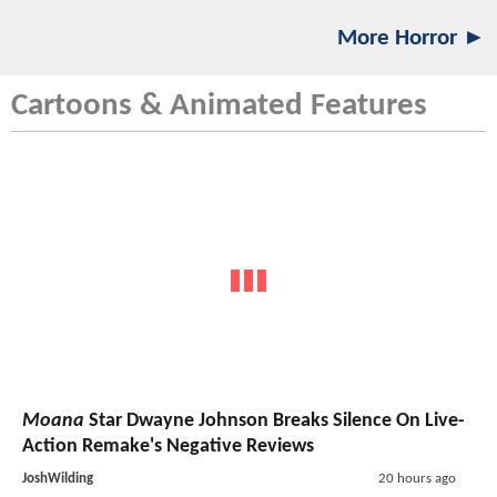
More Horror ►
Cartoons & Animated Features
Moana
Star Dwayne Johnson Breaks Silence On Live-
Action Remake's Negative Reviews
JoshWilding
20 hours ago