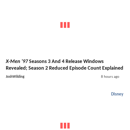
X-Men '97
Seasons 3 And 4 Release Windows
Revealed; Season 2 Reduced Episode Count Explained
JoshWilding
8 hours ago
Disney