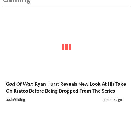
Gaming
God Of War
: Ryan Hurst Reveals New Look At His Take
On Kratos Before Being Dropped From The Series
JoshWilding
7 hours ago