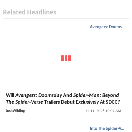
Related Headlines
Avengers: Doomsday
Will
Avengers: Doomsday
And
Spider-Man: Beyond
The Spider-Verse
Trailers Debut
Exclusively
At SDCC?
JoshWilding
Jul 11, 2026 10:07 AM
Into The Spider-Verse