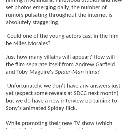
filming in Atlanta at Pinewood Studios and new
set photos emerging daily, the number of
rumors pulsating throughout the internet is
absolutely staggering.
Could one of the young actors cast in the film
be Miles Morales?
Just how many villains will appear? How will
the film separate itself from Andrew Garfield
and Toby Maguire's
Spider-Man
films?
Unfortunately, we don't have any answers just
yet (expect some reveals at SDCC next month)
but we do have a new interview pertaining to
Sony's animated Spidey flick.
While promoting their new TV show (which