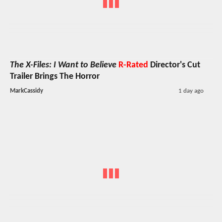
The X-Files: I Want to Believe
R-Rated
Director's Cut
Trailer Brings The Horror
MarkCassidy
1 day ago