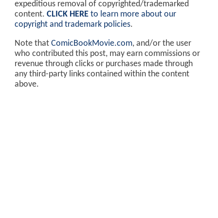
expeditious removal of copyrighted/trademarked
content.
CLICK HERE
to learn more about our
copyright and trademark policies
.
Note that
ComicBookMovie.com
, and/or the user
who contributed this post, may earn commissions or
revenue through clicks or purchases made through
any third-party links contained within the content
above.