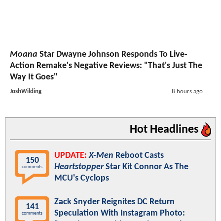
Moana
Star Dwayne Johnson Responds To Live-
Action Remake's Negative Reviews: "That's Just The
Way It Goes"
JoshWilding
8 hours ago
Hot Headlines
UPDATE:
X-Men
Reboot Casts
150
Heartstopper
Star Kit Connor As The
comments
MCU's Cyclops
Zack Snyder Reignites DC Return
141
Speculation With Instagram Photo:
comments