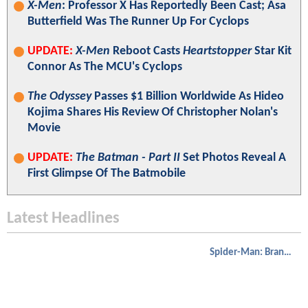
X-Men
: Professor X Has Reportedly Been Cast; Asa
Butterfield Was The Runner Up For Cyclops
UPDATE:
X-Men
Reboot Casts
Heartstopper
Star Kit
Connor As The MCU's Cyclops
The Odyssey
Passes $1 Billion Worldwide As Hideo
Kojima Shares His Review Of Christopher Nolan's
Movie
UPDATE:
The Batman - Part II
Set Photos Reveal A
First Glimpse Of The Batmobile
Latest Headlines
Spider-Man: Brand New Day