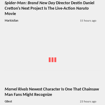
Spider-Man: Brand New Day
Director Destin Daniel
Cretton's Next Project Is The Live-Action
Naruto
Movie
MarkJulian
15 hours ago
Marvel Rivals
Newest Character Is One That Chainsaw
Man Fans Might Recognize
GBest
23 hours ago