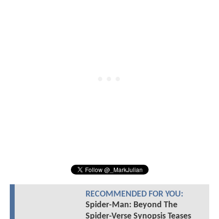
RECOMMENDED FOR YOU:
Spider-Man: Beyond The
Spider-Verse Synopsis Teases