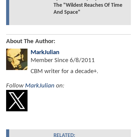
The "Wildest Reaches Of Time
And Space"
About The Author:
MarkJulian
Member Since
6/8/2011
CBM writer for a decade+.
Follow
MarkJulian
on:
RELATED: