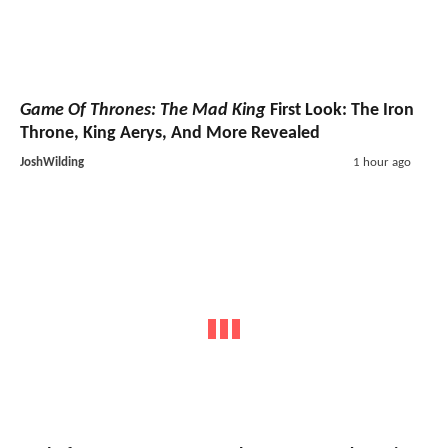
Game Of Thrones: The Mad King
First Look: The Iron
Throne, King Aerys, And More Revealed
JoshWilding
1 hour ago