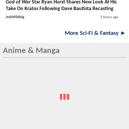
God of War
Star Ryan Hurst Shares New Look At His
Take On Kratos Following Dave Bautista Recasting
JoshWilding
3 hours ago
More Sci-Fi & Fantasy ►
Anime & Manga