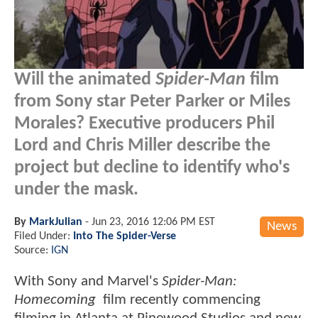
Will the animated
Spider-Man
film
from Sony star Peter Parker or Miles
Morales? Executive producers Phil
Lord and Chris Miller describe the
project but decline to identify who's
under the mask.
By
MarkJulian
-
Jun 23, 2016 12:06 PM EST
News
Filed Under:
Into The Spider-Verse
Source:
IGN
With Sony and Marvel's
Spider-Man:
Homecoming
film recently commencing