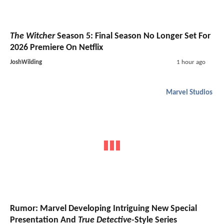
The Witcher
Season 5: Final Season No Longer Set For
2026 Premiere On Netflix
JoshWilding
1 hour ago
Marvel Studios
Rumor: Marvel Developing Intriguing New Special
Presentation And
True Detective
-Style Series