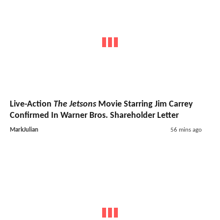
Live-Action
The Jetsons
Movie Starring Jim Carrey
Confirmed In Warner Bros. Shareholder Letter
MarkJulian
56 mins ago