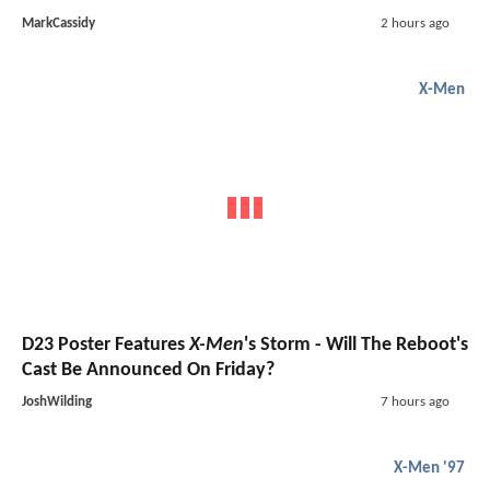
MarkCassidy
2 hours ago
X-Men
D23 Poster Features
X-Men
's Storm - Will The Reboot's
Cast Be Announced On Friday?
JoshWilding
7 hours ago
X-Men '97