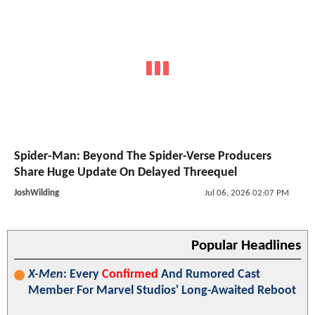
Spider-Man: Beyond The Spider-Verse Producers
Share Huge Update On Delayed Threequel
JoshWilding
Jul 06, 2026 02:07 PM
Popular Headlines
X-Men
: Every
Confirmed
And Rumored Cast
Member For Marvel Studios' Long-Awaited Reboot