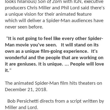
looks hilarious)
Son of Zor
n with IGN, executive
producers Chris Miller and Phil Lord said there's
a unique vision for their animated feature
which will deliver a Spider-Man audiences have
never seen before.
"
It is not going to feel like every other Spider-
Man movie you've seen. It will stand on its
own as a unique film-going experience. It's
wonderful and the people that are working on
it are geniuses. It is unique. ... People will love
it.
"
The animated Spider-Man film hits theaters on
December 21, 2018.
Bob Persichetti directs from a script written by
Miller and Lord.