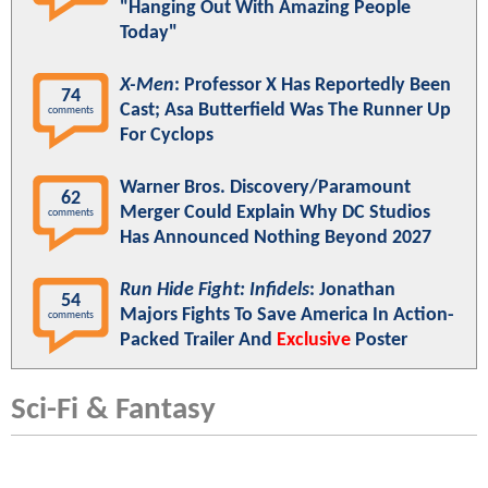
"Hanging Out With Amazing People
Today"
X-Men
: Professor X Has Reportedly Been
74
Cast; Asa Butterfield Was The Runner Up
comments
For Cyclops
Warner Bros. Discovery/Paramount
62
Merger Could Explain Why DC Studios
comments
Has Announced Nothing Beyond 2027
Run Hide Fight: Infidels
: Jonathan
54
Majors Fights To Save America In Action-
comments
Packed Trailer And
Exclusive
Poster
Sci-Fi & Fantasy