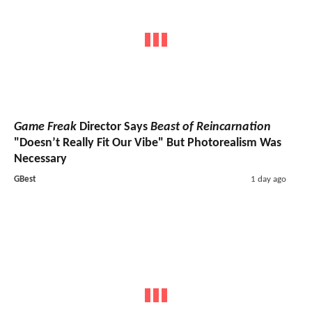
Game Freak
Director Says
Beast of Reincarnation
"Doesn’t Really Fit Our Vibe" But Photorealism Was
Necessary
GBest
1 day ago