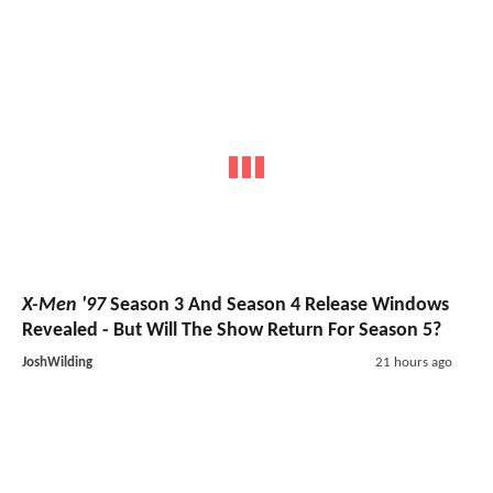
X-Men '97
Season 3 And Season 4 Release Windows
Revealed - But Will The Show Return For Season 5?
JoshWilding
21 hours ago