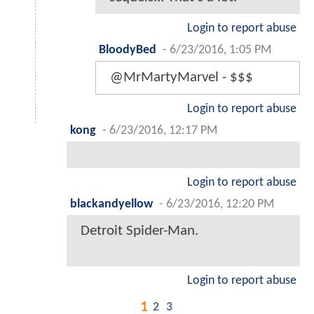
Login to report abuse
BloodyBed
-
6/23/2016, 1:05 PM
@MrMartyMarvel - $$$
Login to report abuse
kong
-
6/23/2016, 12:17 PM
Login to report abuse
blackandyellow
-
6/23/2016, 12:20 PM
Detroit Spider-Man.
Login to report abuse
1
2
3