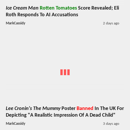
Ice Cream Man
Rotten Tomatoes
Score Revealed; Eli
Roth Responds To AI Accusations
MarkCassidy
2 days ago
Lee Cronin's The Mummy
Poster
Banned
In The UK For
Depicting "A Realistic Impression Of A Dead Child"
MarkCassidy
3 days ago