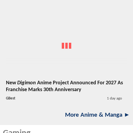
New
Digimon
Anime Project Announced For 2027 As
Franchise Marks 30th Anniversary
GBest
1 day ago
More Anime & Manga ►