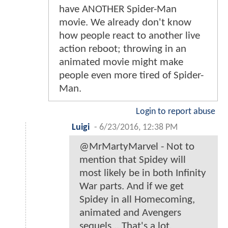
have ANOTHER Spider-Man
movie. We already don't know
how people react to another live
action reboot; throwing in an
animated movie might make
people even more tired of Spider-
Man.
Login to report abuse
Luigi
-
6/23/2016, 12:38 PM
@MrMartyMarvel - Not to
mention that Spidey will
most likely be in both Infinity
War parts. And if we get
Spidey in all Homecoming,
animated and Avengers
sequels... That's a lot.