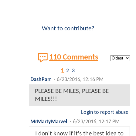
Want to contribute?
110 Comments
1
2
3
DashParr
-
6/23/2016, 12:16 PM
PLEASE BE MILES, PLEASE BE
MILES!!!
Login to report abuse
MrMartyMarvel
-
6/23/2016, 12:17 PM
I don't know if it's the best idea to