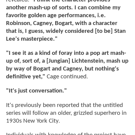
another mash-up of sorts. I can combine my
favorite golden age performances, i.e.
Robinson, Cagney, Bogart, with a character
that is, I guess, widely considered [to be] Stan
Lee's masterpiece."
"I see it as a kind of foray into a pop art mash-
up of, sort of, a [Jungian] Lichtenstein, mash up
by way of Bogart and Cagney, but nothing's
definitive yet,"
Cage continued.
"It's just conversation."
It's previously been reported that the untitled
series will follow an older, grizzled superhero in
1930s New York City.