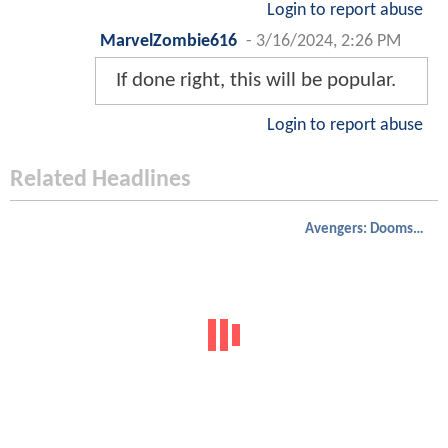
Login to report abuse
MarvelZombie616
-
3/16/2024, 2:26 PM
If done right, this will be popular.
Login to report abuse
Related Headlines
Avengers: Doomsday