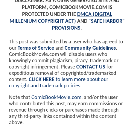
DISCLAIMER: AS A USER GENERATED SITE AND
PLATFORM, COMICBOOKMOVIE.COM IS
PROTECTED UNDER THE
DMCA (DIGITAL
MILLENIUM COPYRIGHT ACT)
AND
"SAFE HARBOR"
PROVISIONS
.
This post was submitted by a user who has agreed to
our
Terms of Service
and
Community Guidelines
.
ComicBookMovie.com will disable users who
knowingly commit plagiarism, piracy, trademark or
copyright infringement. Please
CONTACT US
for
expeditious removal of copyrighted/trademarked
content.
CLICK HERE
to learn more about our
copyright and trademark policies
.
Note that
ComicBookMovie.com
, and/or the user
who contributed this post, may earn commissions or
revenue through clicks or purchases made through
any third-party links contained within the content
above.