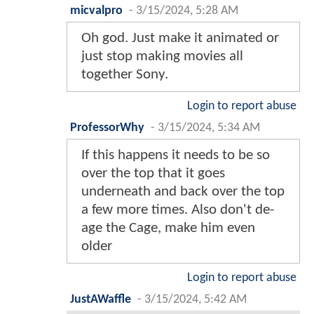
micvalpro
-
3/15/2024, 5:28 AM
Oh god. Just make it animated or
just stop making movies all
together Sony.
Login to report abuse
ProfessorWhy
-
3/15/2024, 5:34 AM
If this happens it needs to be so
over the top that it goes
underneath and back over the top
a few more times. Also don't de-
age the Cage, make him even
older
Login to report abuse
JustAWaffle
-
3/15/2024, 5:42 AM