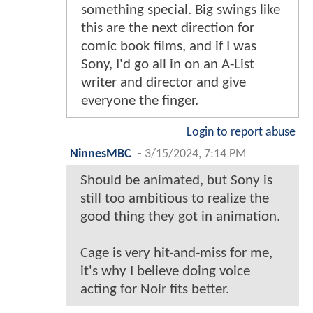
something special. Big swings like
this are the next direction for
comic book films, and if I was
Sony, I'd go all in on an A-List
writer and director and give
everyone the finger.
Login to report abuse
NinnesMBC
-
3/15/2024, 7:14 PM
Should be animated, but Sony is
still too ambitious to realize the
good thing they got in animation.
Cage is very hit-and-miss for me,
it's why I believe doing voice
acting for Noir fits better.