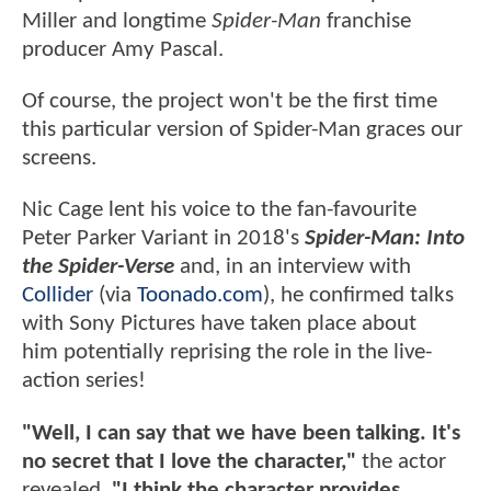
Miller and longtime
Spider-Man
franchise
producer Amy Pascal.
Of course, the project won't be the first time
this particular version of Spider-Man graces our
screens.
Nic Cage lent his voice to the fan-favourite
Peter Parker Variant in 2018's
Spider-Man: Into
the Spider-Verse
and, in an interview with
Collider
(via
Toonado.com
), he confirmed talks
with Sony Pictures have taken place about
him potentially reprising the role in the live-
action series!
"Well, I can say that we have been talking. It's
no secret that I love the character,"
the actor
revealed.
"I think the character provides