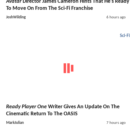
Avatar
Director James Cameron Hints That He's Ready
To Move On From The Sci-Fi Franchise
JoshWilding
6 hours ago
Sci-Fi
Ready Player One
Writer Gives An Update On The
Cinematic Return To The OASIS
MarkJulian
7 hours ago