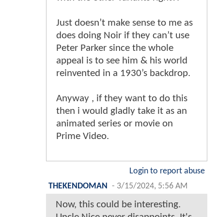
Just doesn’t make sense to me as
does doing Noir if they can’t use
Peter Parker since the whole
appeal is to see him & his world
reinvented in a 1930’s backdrop.
Anyway , if they want to do this
then i would gladly take it as an
animated series or movie on
Prime Video.
Login to report abuse
THEKENDOMAN
-
3/15/2024, 5:56 AM
Now, this could be interesting.