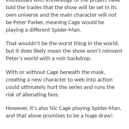
Individuals with knowledge of the project have
told the trades that the show will be set in its
own universe and the main character will
not
be Peter Parker, meaning Cage would be
playing a different Spider-Man.
That wouldn't be the worst thing in the world,
but it does likely mean the show won't reinvent
Peter's world with a noir backdrop.
With or without Cage beneath the mask,
creating a new character to web into action
could ultimately hurt the series and runs the
risk of alienating fans.
However, it's also Nic Cage playing Spider-Man,
and that alone promises to be a huge draw!