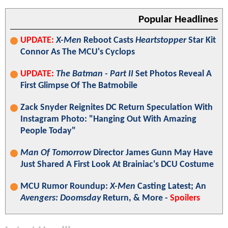
Popular Headlines
UPDATE:
X-Men
Reboot Casts
Heartstopper
Star Kit
Connor As The MCU's Cyclops
UPDATE:
The Batman - Part II
Set Photos Reveal A
First Glimpse Of The Batmobile
Zack Snyder Reignites DC Return Speculation With
Instagram Photo: "Hanging Out With Amazing
People Today"
Man Of Tomorrow
Director James Gunn May Have
Just Shared A First Look At Brainiac's DCU Costume
MCU Rumor Roundup:
X-Men
Casting Latest; An
Avengers: Doomsday
Return, & More -
Spoilers