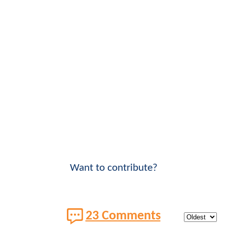
Want to contribute?
23 Comments