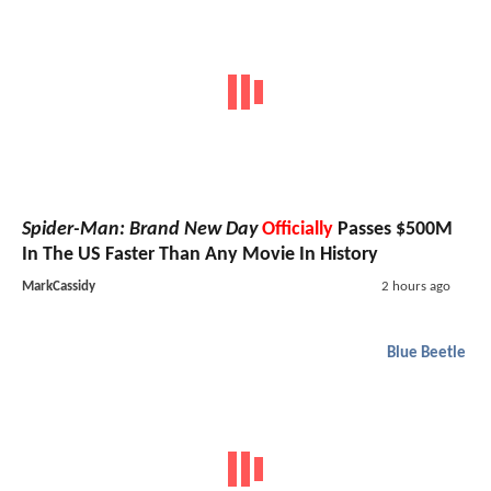
Spider-Man: Brand New Day
Officially
Passes $500M
In The US Faster Than Any Movie In History
MarkCassidy
2 hours ago
Blue Beetle