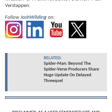
Verstappen.
Follow
JoshWilding
on:
RELATED:
Spider-Man: Beyond The
Spider-Verse Producers Share
Huge Update On Delayed
Threequel