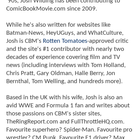
'90s, Josh Wilding has been contributing to
ComicBookMovie.com since 2009.
While he's also written for websites like
Batman-News, HeyUGuys, and WhatCulture,
Josh is CBM's
Rotten Tomatoes
-approved critic
and the site's #1 contributor with nearly two
decades of experience covering film and TV
news (including interviews with Tom Holland,
Chris Pratt, Gary Oldman, Halle Berry, Jon
Bernthal, Tom Welling, and hundreds more).
Based in the UK with his wife, Josh is also an
avid WWE and Formula 1 fan and writes about
those passions on CBM's sister sites,
TheRingReport.com and FullThrottleHQ.com.
Favourite superhero? Spider-Man. Favourite pro
wrestler? CM Punk. Favourite F1 driver? Max