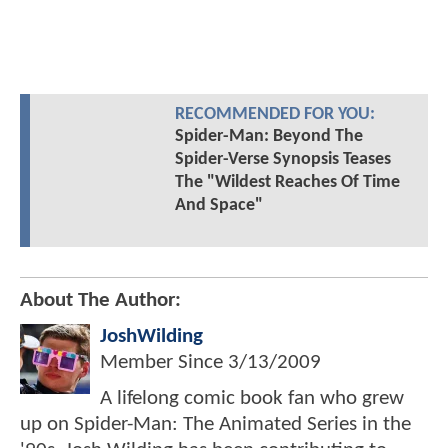
RECOMMENDED FOR YOU:
Spider-Man: Beyond The
Spider-Verse Synopsis Teases
The "Wildest Reaches Of Time
And Space"
About The Author:
JoshWilding
Member Since
3/13/2009
A lifelong comic book fan who grew
up on Spider-Man: The Animated Series in the