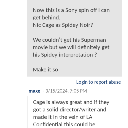
Now this is a Sony spin off I can
get behind.
Nic Cage as Spidey Noir?
We couldn’t get his Superman
movie but we will definitely get
his Spidey interpretation ?
Make it so
Login to report abuse
maxx
-
3/15/2024, 7:05 PM
Cage is always great and if they
got a solid director/writer and
made it in the vein of LA
Confidential this could be