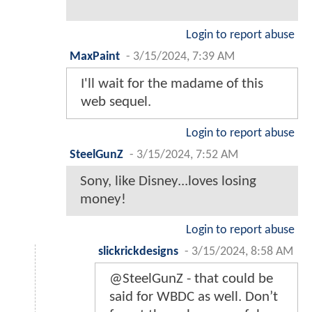
Login to report abuse
MaxPaint
-
3/15/2024, 7:39 AM
I'll wait for the madame of this
web sequel.
Login to report abuse
SteelGunZ
-
3/15/2024, 7:52 AM
Sony, like Disney...loves losing
money!
Login to report abuse
slickrickdesigns
-
3/15/2024, 8:58 AM
@SteelGunZ - that could be
said for WBDC as well. Don’t