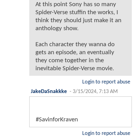
At this point Sony has so many
Spider-Verse stuffin the works, I
think they should just make it an
anthology show.
Each character they wanna do
gets an episode, an eventually
they come together in the
inevitable Spider-Verse movie.
Login to report abuse
JakeDaSnakkke
-
3/15/2024, 7:13 AM
#SavinforKraven
Login to report abuse