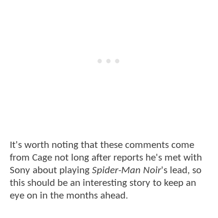
It's worth noting that these comments come
from Cage not long after reports he's met with
Sony about playing
Spider-Man Noir
's lead, so
this should be an interesting story to keep an
eye on in the months ahead.