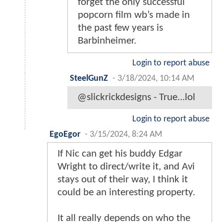
forget the only successful
popcorn film wb’s made in
the past few years is
Barbinheimer.
Login to report abuse
SteelGunZ
-
3/18/2024, 10:14 AM
@slickrickdesigns - True...lol
Login to report abuse
EgoEgor
-
3/15/2024, 8:24 AM
If Nic can get his buddy Edgar
Wright to direct/write it, and Avi
stays out of their way, I think it
could be an interesting property.
It all really depends on who the