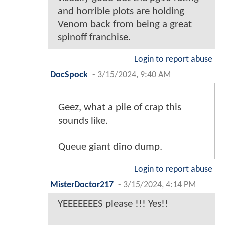
and horrible plots are holding
Venom back from being a great
spinoff franchise.
Login to report abuse
DocSpock
-
3/15/2024, 9:40 AM
Geez, what a pile of crap this
sounds like.
Queue giant dino dump.
Login to report abuse
MisterDoctor217
-
3/15/2024, 4:14 PM
YEEEEEEES please !!! Yes!!