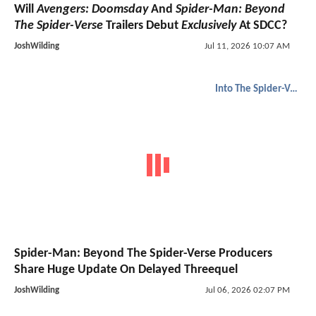
Will
Avengers: Doomsday
And
Spider-Man: Beyond
The Spider-Verse
Trailers Debut
Exclusively
At SDCC?
JoshWilding
Jul 11, 2026 10:07 AM
Into The Spider-Verse
Spider-Man: Beyond The Spider-Verse Producers
Share Huge Update On Delayed Threequel
JoshWilding
Jul 06, 2026 02:07 PM