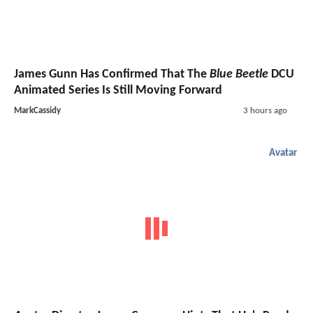
James Gunn Has Confirmed That The
Blue Beetle
DCU
Animated Series Is Still Moving Forward
MarkCassidy
3 hours ago
Avatar