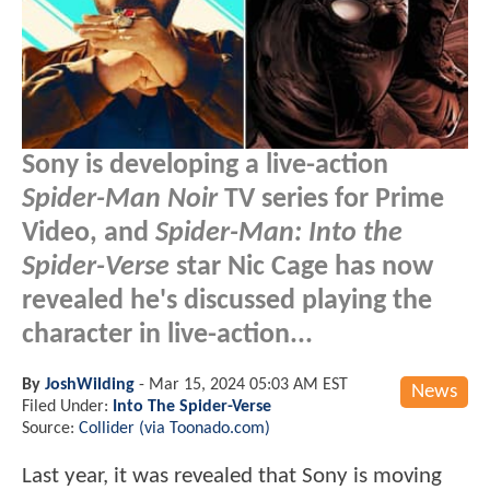
Sony is developing a live-action
Spider-Man Noir
TV series for Prime
Video, and
Spider-Man: Into the
Spider-Verse
star Nic Cage has now
revealed he's discussed playing the
character in live-action...
By
JoshWilding
-
Mar 15, 2024 05:03 AM EST
News
Filed Under:
Into The Spider-Verse
Source:
Collider (via Toonado.com)
Last year, it was revealed that Sony is moving