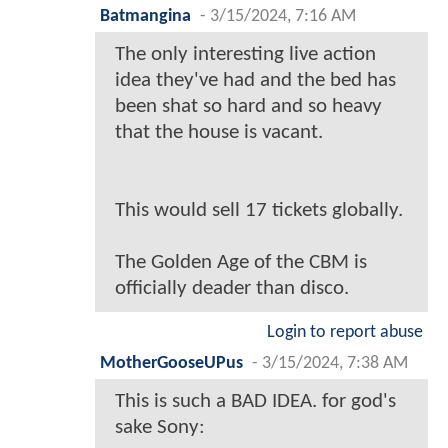
Batmangina
-
3/15/2024, 7:16 AM
The only interesting live action
idea they've had and the bed has
been shat so hard and so heavy
that the house is vacant.
This would sell 17 tickets globally.
The Golden Age of the CBM is
officially deader than disco.
Login to report abuse
MotherGooseUPus
-
3/15/2024, 7:38 AM
This is such a BAD IDEA. for god's
sake Sony: