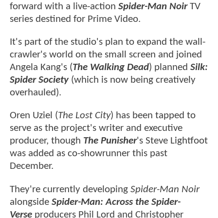
forward with a live-action
Spider-Man Noir
TV
series destined for Prime Video.
It's part of the studio's plan to expand the wall-
crawler's world on the small screen and joined
Angela Kang's (
The Walking Dead
) planned
Silk:
Spider Society
(which is now being creatively
overhauled).
Oren Uziel (
The Lost City
) has been tapped to
serve as the project's writer and executive
producer, though
The Punisher
's Steve Lightfoot
was added as co-showrunner this past
December.
They're currently developing
Spider-Man Noir
alongside
Spider-Man: Across the Spider-
Verse
producers Phil Lord and Christopher