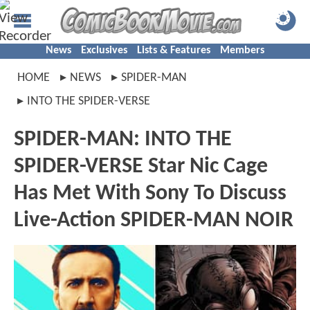
News
Exclusives
Lists & Features
Members
HOME
NEWS
SPIDER-MAN
INTO THE SPIDER-VERSE
SPIDER-MAN: INTO THE
SPIDER-VERSE Star Nic Cage
Has Met With Sony To Discuss
Live-Action SPIDER-MAN NOIR