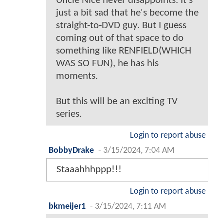
Uncle Nice never disappoints. It's
just a bit sad that he's become the
straight-to-DVD guy. But I guess
coming out of that space to do
something like RENFIELD(WHICH
WAS SO FUN), he has his
moments.
But this will be an exciting TV
series.
Login to report abuse
BobbyDrake
-
3/15/2024, 7:04 AM
Staaahhhppp!!!
Login to report abuse
bkmeijer1
-
3/15/2024, 7:11 AM