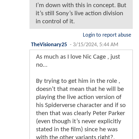
I’m down with this in concept. But
it’s still Sony’s live action division
in control of it.
Login to report abuse
TheVisionary25
-
3/15/2024, 5:44 AM
As much as I love Nic Cage , just
no…
By trying to get him in the role ,
doesn’t that mean that he will be
playing the live action version of
his Spiderverse character and if so
then that was clearly Peter Parker
(even though it’s never explicitly
stated in the film) since he was
with the other variants right?.