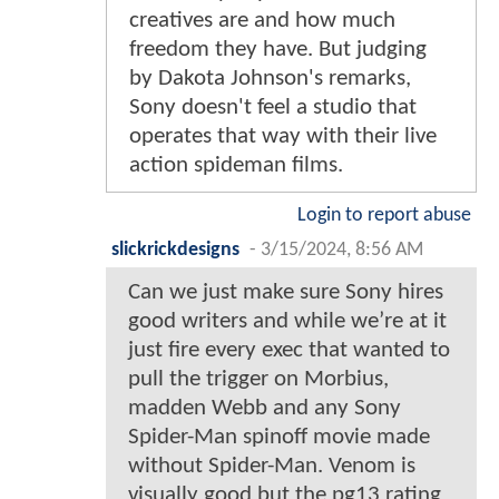
creatives are and how much
freedom they have. But judging
by Dakota Johnson's remarks,
Sony doesn't feel a studio that
operates that way with their live
action spideman films.
Login to report abuse
slickrickdesigns
-
3/15/2024, 8:56 AM
Can we just make sure Sony hires
good writers and while we’re at it
just fire every exec that wanted to
pull the trigger on Morbius,
madden Webb and any Sony
Spider-Man spinoff movie made
without Spider-Man. Venom is
visually good but the pg13 rating