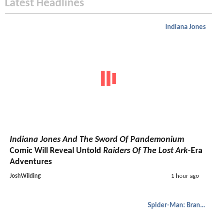
Latest Headlines
Indiana Jones
Indiana Jones And The Sword Of Pandemonium
Comic Will Reveal Untold
Raiders Of The Lost Ark
-Era
Adventures
JoshWilding
1 hour ago
Spider-Man: Brand New Day