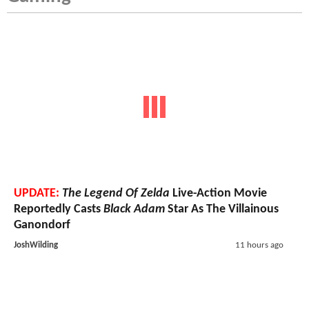
UPDATE:
The Legend Of Zelda
Live-Action Movie
Reportedly Casts
Black Adam
Star As The Villainous
Ganondorf
JoshWilding
11 hours ago