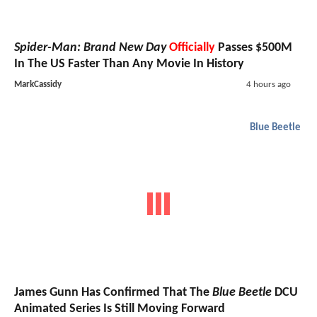
Spider-Man: Brand New Day
Officially
Passes $500M
In The US Faster Than Any Movie In History
MarkCassidy
4 hours ago
Blue Beetle
James Gunn Has Confirmed That The
Blue Beetle
DCU
Animated Series Is Still Moving Forward