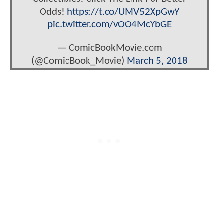
Odds!
https://t.co/UMV52XpGwY
pic.twitter.com/vOO4McYbGE
— ComicBookMovie.com
(@ComicBook_Movie)
March 5, 2018