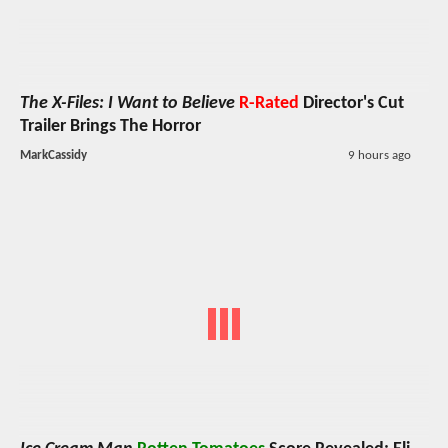
The X-Files: I Want to Believe
R-Rated
Director's Cut
Trailer Brings The Horror
MarkCassidy
9 hours ago