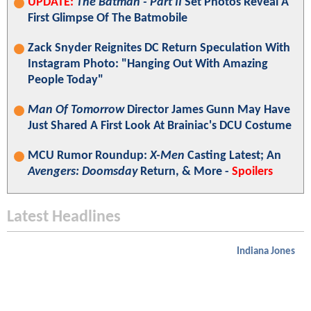
UPDATE:
The Batman - Part II
Set Photos Reveal A
First Glimpse Of The Batmobile
Zack Snyder Reignites DC Return Speculation With
Instagram Photo: "Hanging Out With Amazing
People Today"
Man Of Tomorrow
Director James Gunn May Have
Just Shared A First Look At Brainiac's DCU Costume
MCU Rumor Roundup:
X-Men
Casting Latest; An
Avengers: Doomsday
Return, & More -
Spoilers
Latest Headlines
Indiana Jones