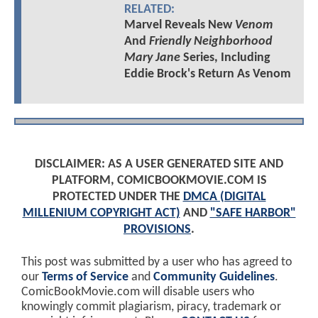
RELATED:
Marvel Reveals New
Venom
And
Friendly Neighborhood
Mary Jane
Series, Including
Eddie Brock's Return As Venom
DISCLAIMER: AS A USER GENERATED SITE AND
PLATFORM, COMICBOOKMOVIE.COM IS
PROTECTED UNDER THE
DMCA (DIGITAL
MILLENIUM COPYRIGHT ACT)
AND
"SAFE HARBOR"
PROVISIONS
.
This post was submitted by a user who has agreed to
our
Terms of Service
and
Community Guidelines
.
ComicBookMovie.com will disable users who
knowingly commit plagiarism, piracy, trademark or