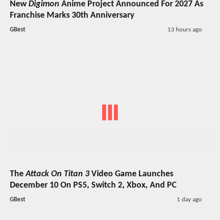
New
Digimon
Anime Project Announced For 2027 As
Franchise Marks 30th Anniversary
GBest
13 hours ago
The
Attack On Titan 3
Video Game Launches
December 10 On PS5, Switch 2, Xbox, And PC
GBest
1 day ago