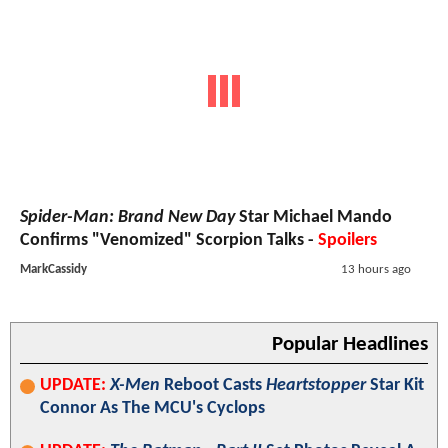
Spider-Man: Brand New Day
Star Michael Mando
Confirms "Venomized" Scorpion Talks -
Spoilers
MarkCassidy
13 hours ago
Popular Headlines
UPDATE:
X-Men
Reboot Casts
Heartstopper
Star Kit
Connor As The MCU's Cyclops