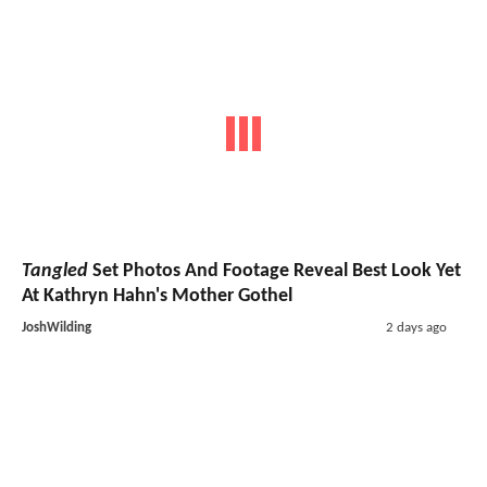
Tangled
Set Photos And Footage Reveal Best Look Yet
At Kathryn Hahn's Mother Gothel
JoshWilding
2 days ago