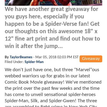
We have another great giveaway for
you guys here, especially if you
happen to be a Spider-Verse fan! Get
our thoughts on this awesome 18" x
12" fine art print and find out how to
win it after the jump...
By
TaylorBeames
-
Mar 05, 2018 02:03 PM EST
Giveaway
Filed Under:
Spider-Man
We don't just have one, but three "Marvel"ous
webbed warriors up for grabs in our latest
Comic Book Movie giveaway! We've mentioned
the print over the past few weeks and the time
has come to unveil sensational spider-heroes
Spider-Man, Silk, and Spider-Gwen! The three