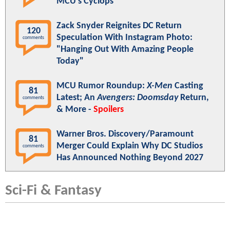
MCU's Cyclops
Zack Snyder Reignites DC Return
120
Speculation With Instagram Photo:
comments
"Hanging Out With Amazing People
Today"
MCU Rumor Roundup:
X-Men
Casting
81
Latest; An
Avengers: Doomsday
Return,
comments
& More -
Spoilers
Warner Bros. Discovery/Paramount
81
Merger Could Explain Why DC Studios
comments
Has Announced Nothing Beyond 2027
Sci-Fi & Fantasy