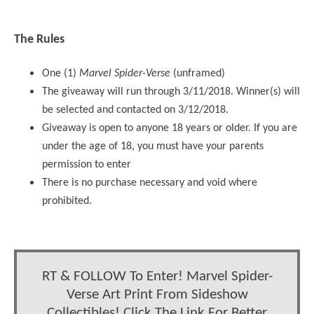
The Rules
One (1)
Marvel Spider-Verse
(unframed)
The giveaway will run through 3/11/2018. Winner(s) will
be selected and contacted on 3/12/2018.
Giveaway is open to anyone 18 years or older. If you are
under the age of 18, you must have your parents
permission to enter
There is no purchase necessary and void where
prohibited.
RT & FOLLOW To Enter! Marvel Spider-
Verse Art Print From Sideshow
Collectibles! Click The Link For Better