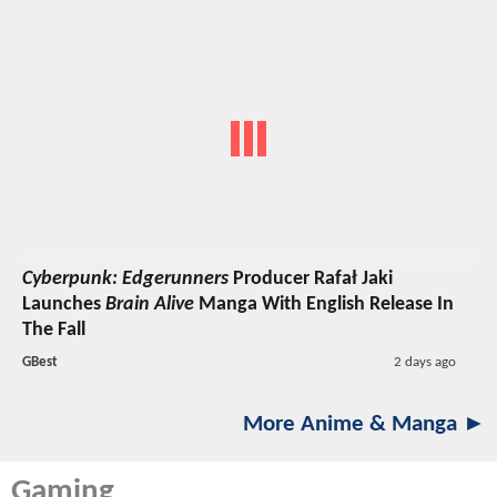
Cyberpunk: Edgerunners
Producer Rafał Jaki
Launches
Brain Alive
Manga With English Release In
The Fall
GBest
2 days ago
More Anime & Manga ►
Gaming