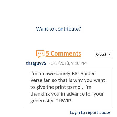
Want to contribute?
5 Comments
thatguy75
-
3/5/2018, 9:10 PM
I’m an awesomely BIG Spider-
Verse fan so that is why you want
to give the print to moi. I’m
thanking you in advance for your
generosity. THWIP!
Login to report abuse