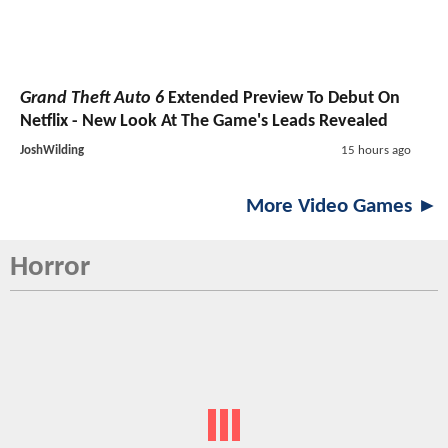
Grand Theft Auto 6
Extended Preview To Debut On
Netflix - New Look At The Game's Leads Revealed
JoshWilding
15 hours ago
More Video Games ►
Horror