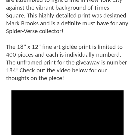
are assembled to fight crime in New York City
against the vibrant background of Times
Square. This highly detailed print was designed
Mark Brooks and is a definite must have for any
Spider-Verse collector!
The 18" x 12" fine art giclée print is limited to
400 pieces and each is individually numberd.
The unframed print for the giveaway is number
184! Check out the video below for our
thoughts on the piece!