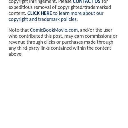
copyright infringement. Please
CONTACT US
for
expeditious removal of copyrighted/trademarked
content.
CLICK HERE
to learn more about our
copyright and trademark policies
.
Note that
ComicBookMovie.com
, and/or the user
who contributed this post, may earn commissions or
revenue through clicks or purchases made through
any third-party links contained within the content
above.