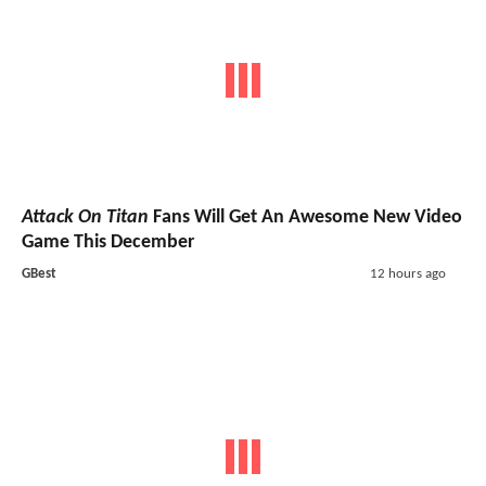
Attack On Titan
Fans Will Get An Awesome New Video
Game This December
GBest
12 hours ago