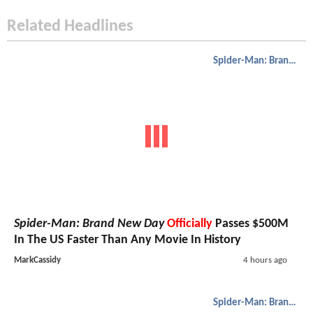
Related Headlines
Spider-Man: Brand New Day
Spider-Man: Brand New Day
Officially
Passes $500M
In The US Faster Than Any Movie In History
MarkCassidy
4 hours ago
Spider-Man: Brand New Day