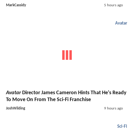
MarkCassidy
5 hours ago
Avatar
Avatar
Director James Cameron Hints That He's Ready
To Move On From The Sci-Fi Franchise
JoshWilding
9 hours ago
Sci-Fi