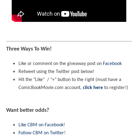
Three Ways To Win!
Like or comment on the giveaway post on
Facebook
Retweet using the Twitter post below!
Hit the "Like" / "+" button to the right (must have a
ComicBookMovie.com account,
click here
to register!)
Want better odds?
Like CBM on Facebook
!
Follow CBM on Twitter
!