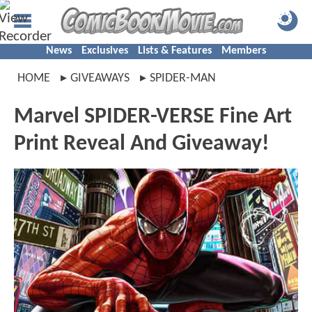
News
Exclusives
Lists & Features
Members
HOME
GIVEAWAYS
SPIDER-MAN
Marvel SPIDER-VERSE Fine Art
Print Reveal And Giveaway!