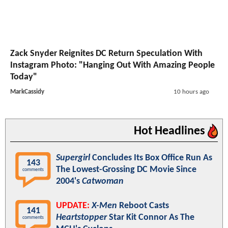
Zack Snyder Reignites DC Return Speculation With
Instagram Photo: "Hanging Out With Amazing People
Today"
MarkCassidy
10 hours ago
Hot Headlines
Supergirl
Concludes Its Box Office Run As
143
The Lowest-Grossing DC Movie Since
comments
2004's
Catwoman
UPDATE:
X-Men
Reboot Casts
141
Heartstopper
Star Kit Connor As The
comments