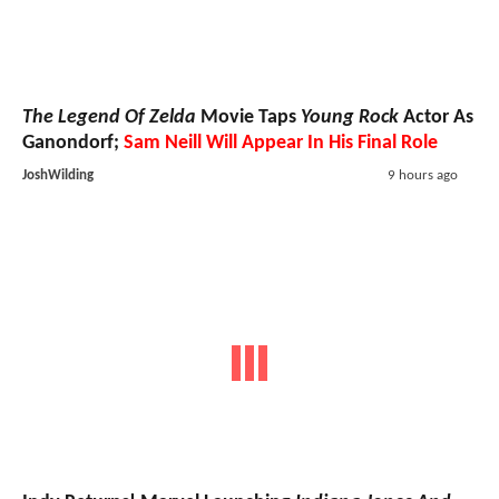
The Legend Of Zelda
Movie Taps
Young Rock
Actor As
Ganondorf;
Sam Neill Will Appear In His Final Role
JoshWilding
9 hours ago