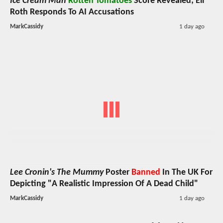
Ice Cream Man
Rotten Tomatoes
Score Revealed; Eli
Roth Responds To AI Accusations
MarkCassidy
1 day ago
Lee Cronin's The Mummy
Poster
Banned
In The UK For
Depicting "A Realistic Impression Of A Dead Child"
MarkCassidy
1 day ago