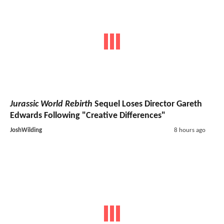
Jurassic World Rebirth
Sequel Loses Director Gareth
Edwards Following "Creative Differences"
JoshWilding
8 hours ago