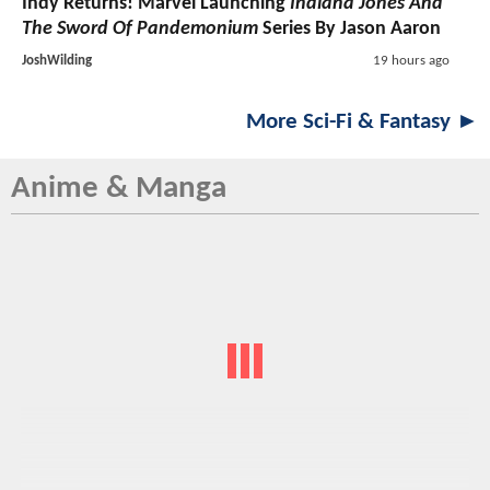
Indy Returns! Marvel Launching
Indiana Jones And
The Sword Of Pandemonium
Series By Jason Aaron
JoshWilding
19 hours ago
More Sci-Fi & Fantasy ►
Anime & Manga