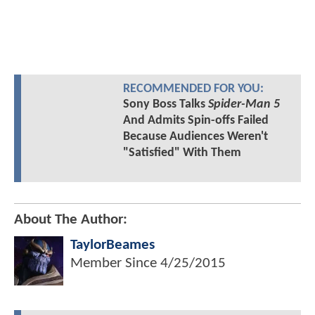
RECOMMENDED FOR YOU:
Sony Boss Talks
Spider-Man 5
And Admits Spin-offs Failed
Because Audiences Weren't
"Satisfied" With Them
About The Author:
TaylorBeames
Member Since
4/25/2015