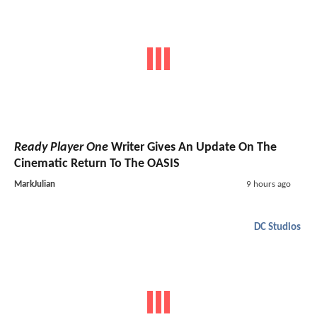
Ready Player One
Writer Gives An Update On The
Cinematic Return To The OASIS
MarkJulian
9 hours ago
DC Studios