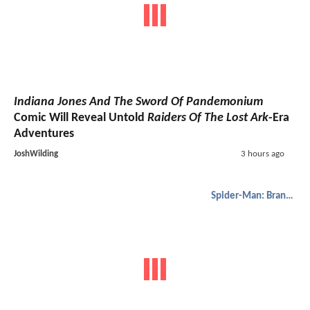
Indiana Jones And The Sword Of Pandemonium
Comic Will Reveal Untold
Raiders Of The Lost Ark
-Era
Adventures
JoshWilding
3 hours ago
Spider-Man: Brand New Day