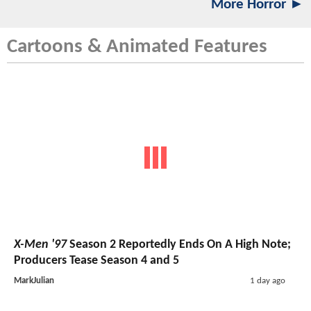
More Horror ►
Cartoons & Animated Features
X-Men '97
Season 2 Reportedly Ends On A High Note;
Producers Tease Season 4 and 5
MarkJulian
1 day ago